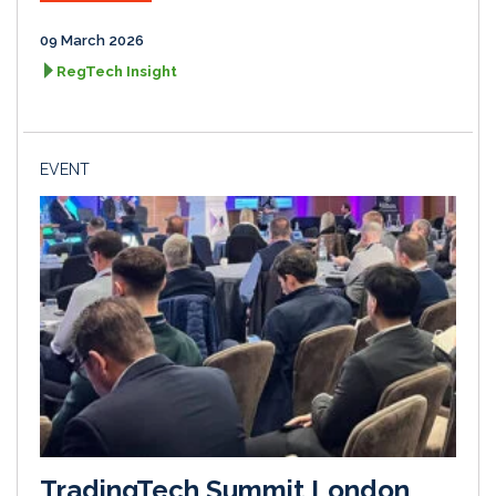
09 March 2026
RegTech Insight
EVENT
TradingTech Summit London