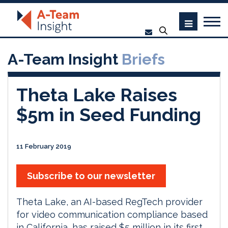
A-Team Insight
Briefs
Theta Lake Raises
$5m in Seed Funding
11 February 2019
Subscribe to our newsletter
Theta Lake, an AI-based RegTech provider
for video communication compliance based
in California, has raised $5 million in its first