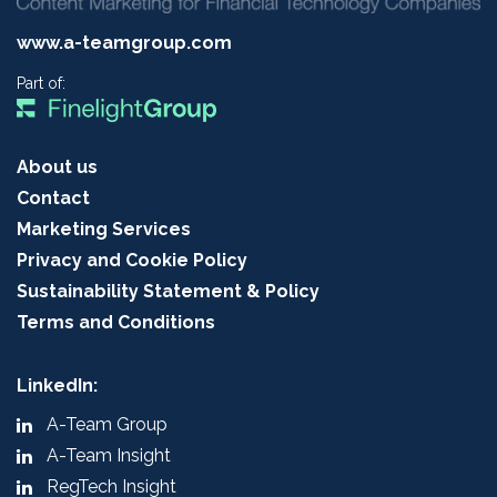
www.a-teamgroup.com
Part of:
About us
Contact
Marketing Services
Privacy and Cookie Policy
Sustainability Statement & Policy
Terms and Conditions
LinkedIn:
A-Team Group
A-Team Insight
RegTech Insight