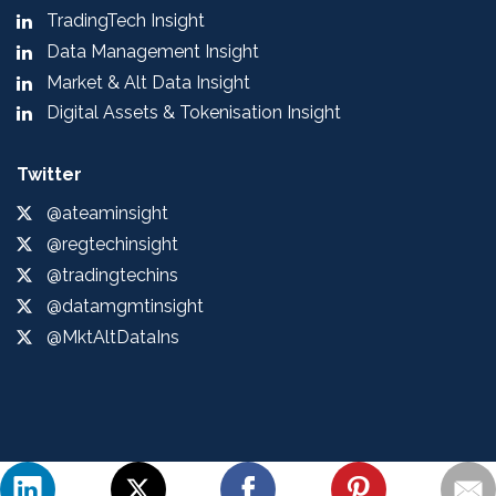
TradingTech Insight
Data Management Insight
Market & Alt Data Insight
Digital Assets & Tokenisation Insight
Twitter
@ateaminsight
@regtechinsight
@tradingtechins
@datamgmtinsight
@MktAltDataIns