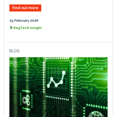
Find out more
25 February 2026
RegTech Insight
BLOG