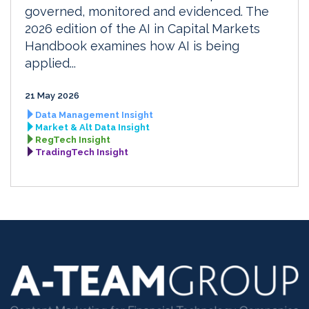
governed, monitored and evidenced. The
2026 edition of the AI in Capital Markets
Handbook examines how AI is being
applied...
21 May 2026
Data Management Insight
Market & Alt Data Insight
RegTech Insight
TradingTech Insight