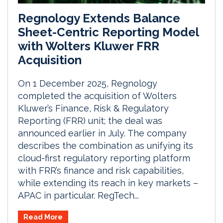
Regnology Extends Balance
Sheet-Centric Reporting Model
with Wolters Kluwer FRR
Acquisition
On 1 December 2025, Regnology
completed the acquisition of Wolters
Kluwer’s Finance, Risk & Regulatory
Reporting (FRR) unit; the deal was
announced earlier in July. The company
describes the combination as unifying its
cloud-first regulatory reporting platform
with FRR’s finance and risk capabilities,
while extending its reach in key markets –
APAC in particular. RegTech...
Read More