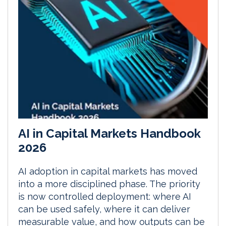
AI in Capital Markets Handbook
2026
AI adoption in capital markets has moved
into a more disciplined phase. The priority
is now controlled deployment: where AI
can be used safely, where it can deliver
measurable value, and how outputs can be