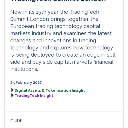
Now in its 15th year the TradingTech
Summit London brings together the
European trading technology capital
markets industry and examines the latest
changes and innovations in trading
technology and explores how technology
is being deployed to create an edge in sell
side and buy side capital markets financial
institutions.
25 February 2027
Digital Assets & Tokenisation Insight
TradingTech Insight
GUIDE