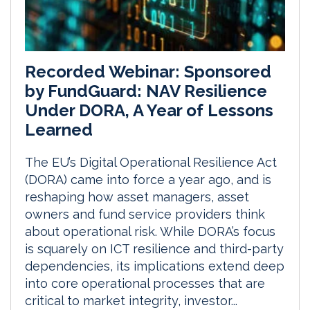
Recorded Webinar: Sponsored
by FundGuard: NAV Resilience
Under DORA, A Year of Lessons
Learned
The EU’s Digital Operational Resilience Act
(DORA) came into force a year ago, and is
reshaping how asset managers, asset
owners and fund service providers think
about operational risk. While DORA’s focus
is squarely on ICT resilience and third-party
dependencies, its implications extend deep
into core operational processes that are
critical to market integrity, investor...