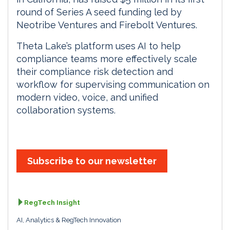
round of Series A seed funding led by
Neotribe Ventures and Firebolt Ventures.
Theta Lake’s platform uses AI to help
compliance teams more effectively scale
their compliance risk detection and
workflow for supervising communication on
modern video, voice, and unified
collaboration systems.
Subscribe to our newsletter
RegTech Insight
AI, Analytics & RegTech Innovation