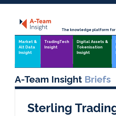
The knowledge platform for t
Market &
TradingTech
Digital Assets &
Alt Data
Insight
Tokenisation
Insight
Insight
A-Team Insight
Briefs
Sterling Tradi