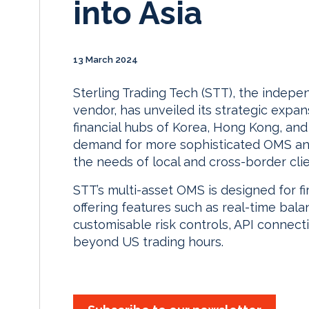
into Asia
13 March 2024
Sterling Trading Tech (STT), the indepe
vendor, has unveiled its strategic expan
financial hubs of Korea, Hong Kong, and S
demand for more sophisticated OMS and R
the needs of local and cross-border clie
STT’s multi-asset OMS is designed for fi
offering features such as real-time ba
customisable risk controls, API connecti
beyond US trading hours.