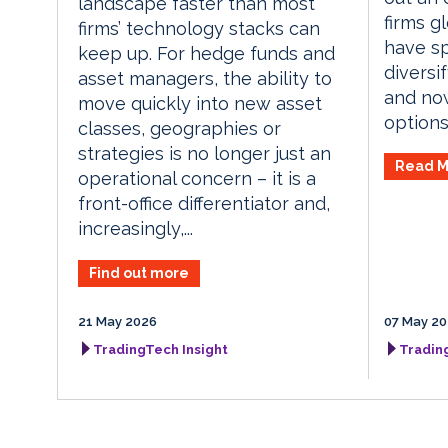
landscape faster than most
firms g
firms’ technology stacks can
have sp
keep up. For hedge funds and
diversif
asset managers, the ability to
and no
move quickly into new asset
options.
classes, geographies or
strategies is no longer just an
Read M
operational concern – it is a
front-office differentiator and,
increasingly,...
Find out more
21 May 2026
07 May 2
TradingTech Insight
Tradin