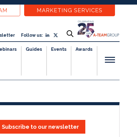
EAM
MARKETING SERVICES
sletter
Follow us:
ebinars
Guides
Events
Awards
Subscribe to our newsletter