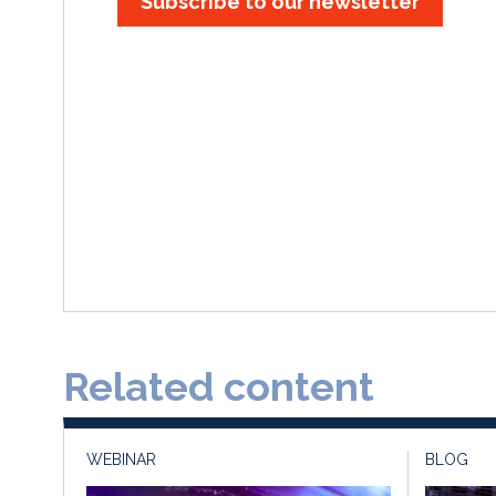
Subscribe to our newsletter
Related content
WEBINAR
BLOG