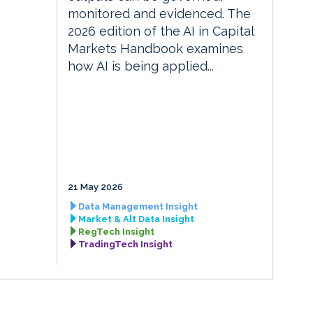
monitored and evidenced. The
2026 edition of the AI in Capital
Markets Handbook examines
how AI is being applied...
21 May 2026
Data Management Insight
Market & Alt Data Insight
RegTech Insight
TradingTech Insight