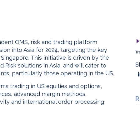
ndent OMS, risk and trading platform
sion into Asia for 2024, targeting the key
Tr
ingapore. This initiative is driven by the
S
isk solutions in Asia, and will cater to
nts, particularly those operating in the US.
rms trading in US equities and options,
lances, advanced margin methods,
R
vity and international order processing