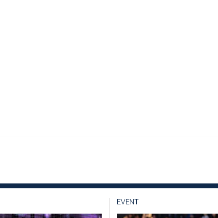
EVENT