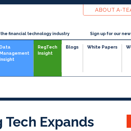
ABOUT A-T
he financial technology industry
Sign up for our new
Data
RegTech
Blogs
White Papers
W
Management
Insight
Insight
ng Tech Expands