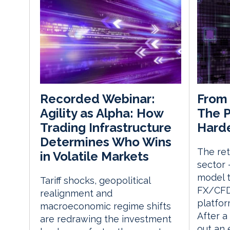
From 
Recorded Webinar:
The P
Agility as Alpha: How
Harde
Trading Infrastructure
Determines Who Wins
The ret
in Volatile Markets
sector 
model 
Tariff shocks, geopolitical
FX/CFD 
realignment and
platfor
macroeconomic regime shifts
After a
are redrawing the investment
out an 