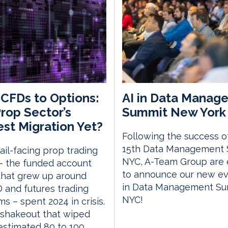
CFDs to Options:
AI in Data Manag
rop Sector’s
Summit New York 
st Migration Yet?
Following the success o
15th Data Management
ail-facing prop trading
NYC, A-Team Group are 
– the funded account
to announce our new eve
that grew up around
in Data Management S
and futures trading
NYC!
ms – spent 2024 in crisis.
 shakeout that wiped
estimated 80 to 100