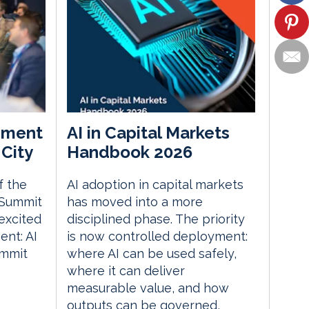
ement
AI in Capital Markets
City
Handbook 2026
f the
AI adoption in capital markets
 Summit
has moved into a more
excited
disciplined phase. The priority
nt: AI
is now controlled deployment:
ummit
where AI can be used safely,
where it can deliver
measurable value, and how
outputs can be governed,