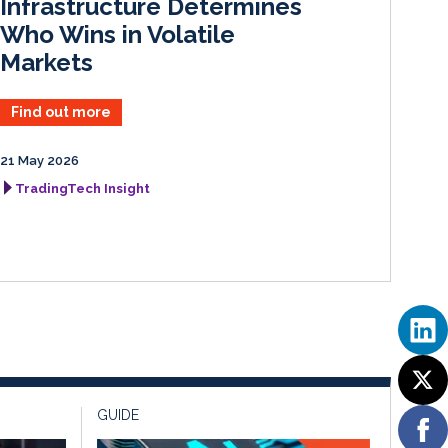
Infrastructure Determines
Who Wins in Volatile
Markets
Find out more
21 May 2026
TradingTech Insight
GUIDE