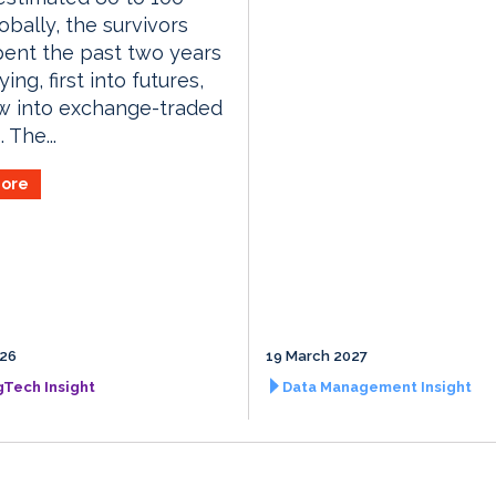
lobally, the survivors
ent the past two years
ying, first into futures,
w into exchange-traded
 The...
ore
026
19 March 2027
gTech Insight
Data Management Insight