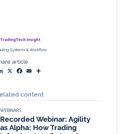
TradingTech Insight
ading Systems & Workflow
hare article
L
X
F
E
S
i
a
m
h
n
c
a
a
k
e
i
r
elated content
e
b
l
e
d
o
WEBINARS
I
o
Recorded Webinar: Agility
n
k
as Alpha: How Trading