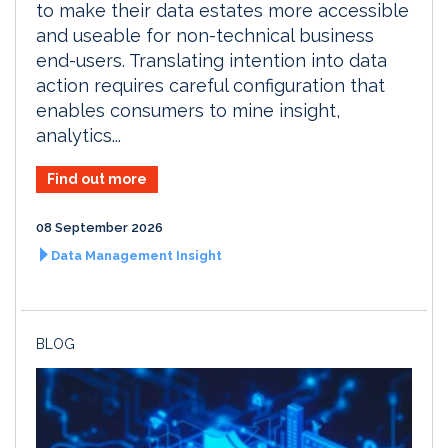
to make their data estates more accessible
and useable for non-technical business
end-users. Translating intention into data
action requires careful configuration that
enables consumers to mine insight,
analytics...
Find out more
08 September 2026
Data Management Insight
BLOG