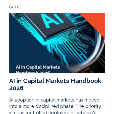
GUIDE
AI in Capital Markets Handbook
2026
AI adoption in capital markets has moved
into a more disciplined phase. The priority
is now controlled deployment: where AI