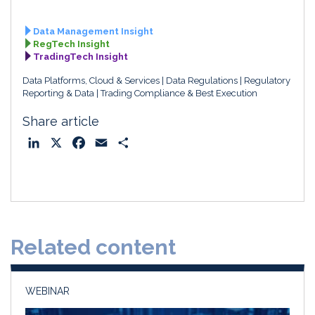
Data Management Insight
RegTech Insight
TradingTech Insight
Data Platforms, Cloud & Services
Data Regulations
Regulatory
Reporting & Data
Trading Compliance & Best Execution
Share article
L
X
F
E
S
i
a
m
h
n
c
a
a
k
e
i
r
e
b
l
e
d
o
Related content
I
o
n
k
WEBINAR