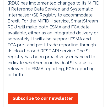
(RDU) has implemented changes to its MiFID
II Reference Data Service and Systematic
Internaliser (SI) Registry to accommodate
Brexit. For the MiFID II service, SmartStream
RDU will make both ESMA and FCA data
available, either as an integrated delivery or
separately. It will also support ESMA and
FCA pre- and post-trade reporting through
its cloud-based REST API service. The SI
registry has been proactively enhanced to
indicate whether an individual SI status is
relevant to ESMA reporting, FCA reporting
or both.
Subscribe to our newsletter