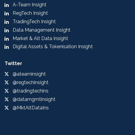
A-Team Insight
RegTech Insight
TradingTech Insight
Data Management Insight
Market & Alt Data Insight
Digital Assets & Tokenisation Insight
Twitter
@ateaminsight
@regtechinsight
@tradingtechins
@datamgmtinsight
@MktAltDataIns