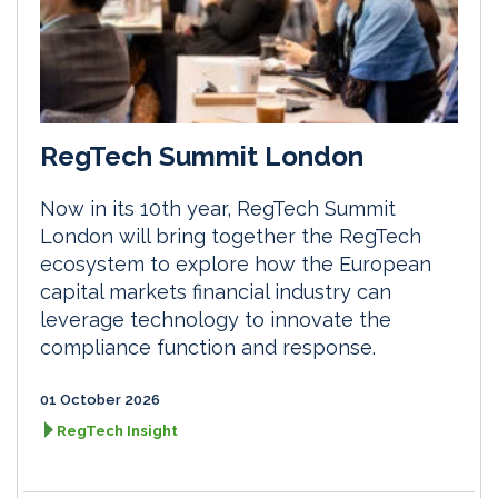
RegTech Summit London
Now in its 10th year, RegTech Summit
London will bring together the RegTech
ecosystem to explore how the European
capital markets financial industry can
leverage technology to innovate the
compliance function and response.
01 October 2026
RegTech Insight