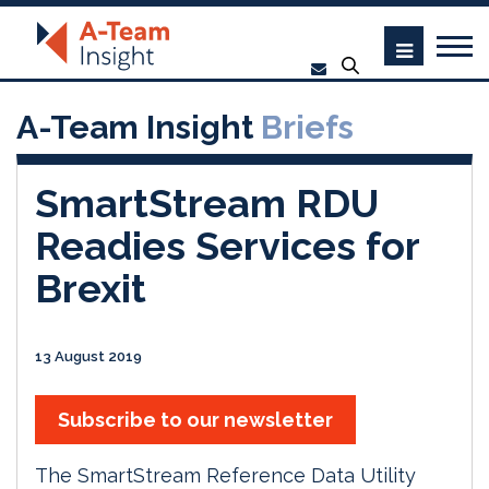
A-Team Insight
Briefs
SmartStream RDU
Readies Services for
Brexit
13 August 2019
Subscribe to our newsletter
The SmartStream Reference Data Utility