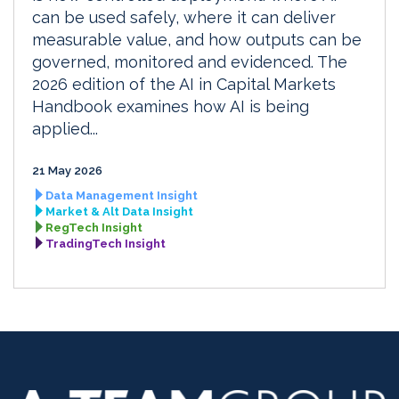
can be used safely, where it can deliver
measurable value, and how outputs can be
governed, monitored and evidenced. The
2026 edition of the AI in Capital Markets
Handbook examines how AI is being
applied...
21 May 2026
Data Management Insight
Market & Alt Data Insight
RegTech Insight
TradingTech Insight