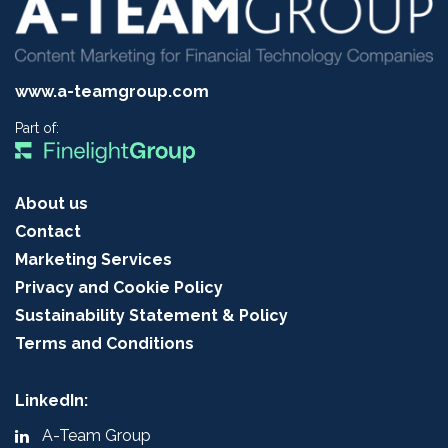
www.a-teamgroup.com
Part of:
About us
Contact
Marketing Services
Privacy and Cookie Policy
Sustainability Statement & Policy
Terms and Conditions
LinkedIn:
A-Team Group