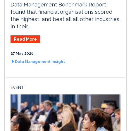
Data Management Benchmark Report,
found that financial organisations scored
the highest, and beat all all other industries,
in their...
Read More
27 May 2026
Data Management Insight
EVENT