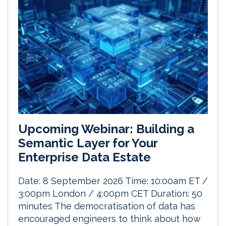
Upcoming Webinar: Building a
Semantic Layer for Your
Enterprise Data Estate
Date: 8 September 2026 Time: 10:00am ET /
3:00pm London / 4:00pm CET Duration: 50
minutes The democratisation of data has
encouraged engineers to think about how