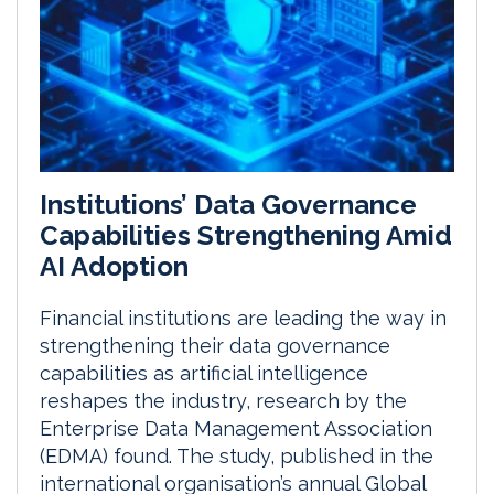
Institutions’ Data Governance
Capabilities Strengthening Amid
AI Adoption
Financial institutions are leading the way in
strengthening their data governance
capabilities as artificial intelligence
reshapes the industry, research by the
Enterprise Data Management Association
(EDMA) found. The study, published in the
international organisation’s annual Global