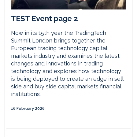
TEST Event page 2
Now in its 15th year the TradingTech
Summit London brings together the
European trading technology capital
markets industry and examines the latest
changes and innovations in trading
technology and explores how technology
is being deployed to create an edge in sell
side and buy side capital markets financial
institutions.
16 February 2026