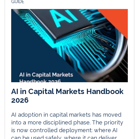
GUIDE
AI in Capital Markets Handbook
2026
AI adoption in capital markets has moved
into a more disciplined phase. The priority
is now controlled deployment: where AI
can be used safely, where it can deliver