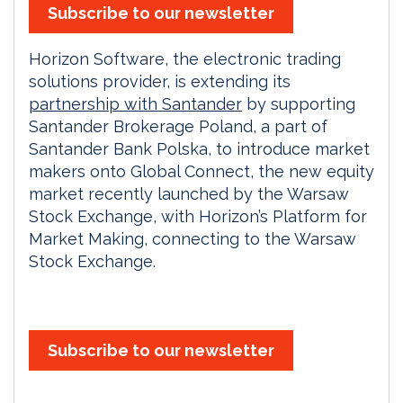
Subscribe to our newsletter
Horizon Software, the electronic trading
solutions provider, is extending its
partnership with Santander
by supporting
Santander Brokerage Poland, a part of
Santander Bank Polska, to introduce market
makers onto Global Connect, the new equity
market recently launched by the Warsaw
Stock Exchange, with Horizon’s Platform for
Market Making, connecting to the Warsaw
Stock Exchange.
Subscribe to our newsletter