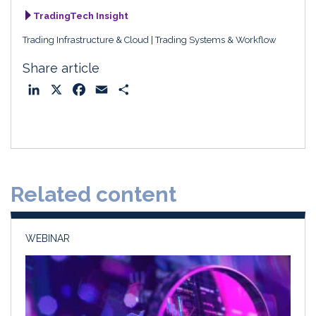
TradingTech Insight
Trading Infrastructure & Cloud
Trading Systems & Workflow
Share article
L
X
F
E
S
i
a
m
h
n
c
a
a
k
e
i
r
e
b
l
e
d
o
Related content
I
o
n
k
WEBINAR