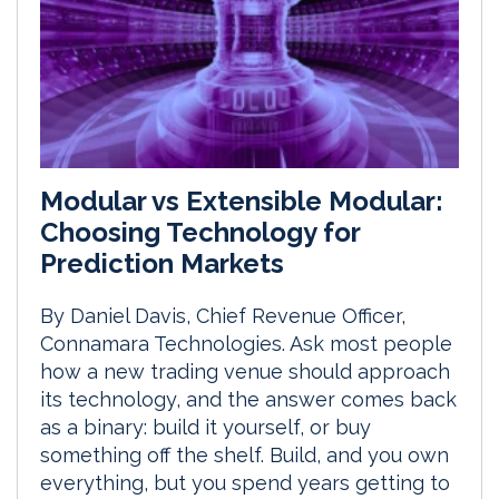
Modular vs Extensible Modular:
Choosing Technology for
Prediction Markets
By Daniel Davis, Chief Revenue Officer,
Connamara Technologies. Ask most people
how a new trading venue should approach
its technology, and the answer comes back
as a binary: build it yourself, or buy
something off the shelf. Build, and you own
everything, but you spend years getting to