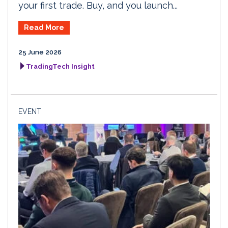
your first trade. Buy, and you launch...
Read More
25 June 2026
TradingTech Insight
EVENT