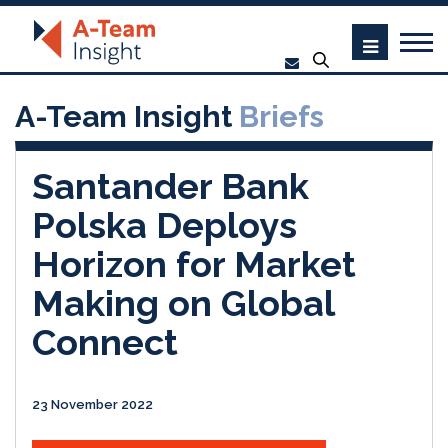
A-Team Insight
Briefs
Santander Bank
Polska Deploys
Horizon for Market
Making on Global
Connect
23 November 2022