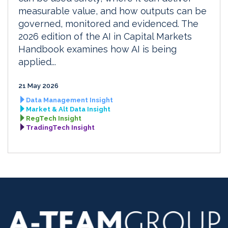
measurable value, and how outputs can be
governed, monitored and evidenced. The
2026 edition of the AI in Capital Markets
Handbook examines how AI is being
applied...
21 May 2026
Data Management Insight
Market & Alt Data Insight
RegTech Insight
TradingTech Insight