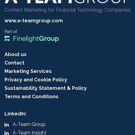
www.a-teamgroup.com
Part of:
About us
Contact
Marketing Services
Privacy and Cookie Policy
Sustainability Statement & Policy
Terms and Conditions
LinkedIn:
A-Team Group
A-Team Insight