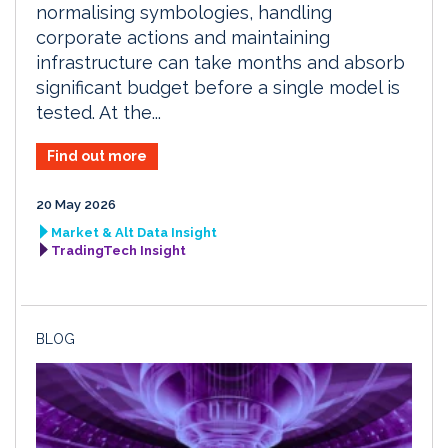
normalising symbologies, handling
corporate actions and maintaining
infrastructure can take months and absorb
significant budget before a single model is
tested. At the...
Find out more
20 May 2026
Market & Alt Data Insight
TradingTech Insight
BLOG