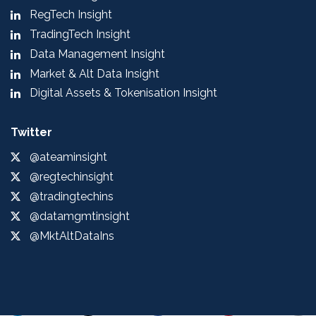
RegTech Insight
TradingTech Insight
Data Management Insight
Market & Alt Data Insight
Digital Assets & Tokenisation Insight
Twitter
@ateaminsight
@regtechinsight
@tradingtechins
@datamgmtinsight
@MktAltDataIns