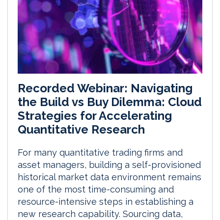
Recorded Webinar: Navigating
the Build vs Buy Dilemma: Cloud
Strategies for Accelerating
Quantitative Research
For many quantitative trading firms and
asset managers, building a self-provisioned
historical market data environment remains
one of the most time-consuming and
resource-intensive steps in establishing a
new research capability. Sourcing data,