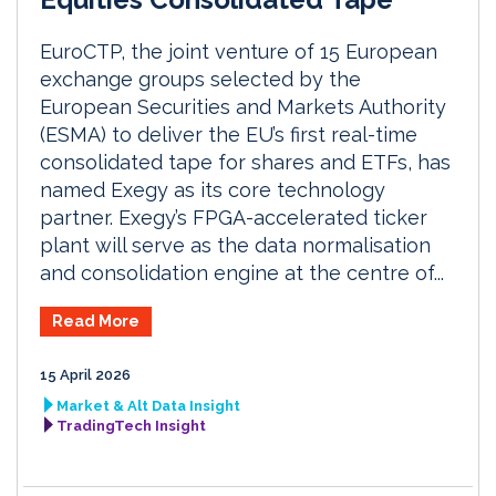
EuroCTP, the joint venture of 15 European
exchange groups selected by the
European Securities and Markets Authority
(ESMA) to deliver the EU’s first real-time
consolidated tape for shares and ETFs, has
named Exegy as its core technology
partner. Exegy’s FPGA-accelerated ticker
plant will serve as the data normalisation
and consolidation engine at the centre of...
Read More
15 April 2026
Market & Alt Data Insight
TradingTech Insight