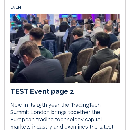
EVENT
TEST Event page 2
Now in its 15th year the TradingTech
Summit London brings together the
European trading technology capital
markets industry and examines the latest