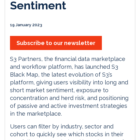
Sentiment
19 January 2023
Subscribe to our newsletter
S3 Partners, the financial data marketplace
and workflow platform, has launched S3
Black Map, the latest evolution of S3’s
platform, giving users visibility into long and
short market sentiment, exposure to
concentration and herd risk, and positioning
of passive and active investment strategies
in the marketplace.
Users can filter by industry, sector and
cohort to quickly see which stocks in their