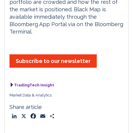
portfolio are crowded and how the rest of
the market is positioned. Black Map is
available immediately through the
Bloomberg App Portal via on the Bloomberg
Terminal.
Subscribe to our newsletter
TradingTech Insight
Market Data & Analytics
Share article
L
X
F
E
S
i
a
m
h
n
c
a
a