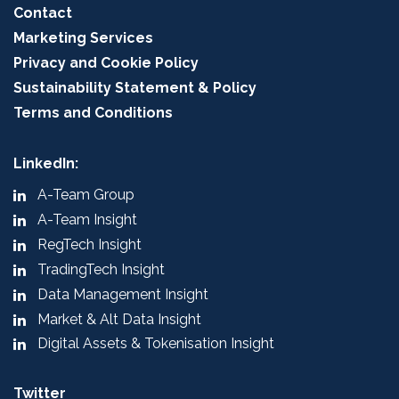
Contact
Marketing Services
Privacy and Cookie Policy
Sustainability Statement & Policy
Terms and Conditions
LinkedIn:
A-Team Group
A-Team Insight
RegTech Insight
TradingTech Insight
Data Management Insight
Market & Alt Data Insight
Digital Assets & Tokenisation Insight
Twitter