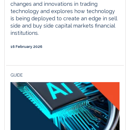
changes and innovations in trading
technology and explores how technology
is being deployed to create an edge in sell
side and buy side capital markets financial
institutions.
16 February 2026
GUIDE