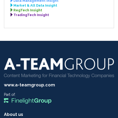
Data Management Insight
Market & Alt Data Insight
RegTech Insight
TradingTech Insight
www.a-teamgroup.com
Part of:
About us