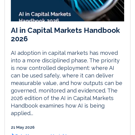
AI in Capital Markets Handbook
2026
AI adoption in capital markets has moved
into a more disciplined phase. The priority
is now controlled deployment: where AI
can be used safely, where it can deliver
measurable value, and how outputs can be
governed, monitored and evidenced. The
2026 edition of the AI in Capital Markets
Handbook examines how AI is being
applied...
21 May 2026