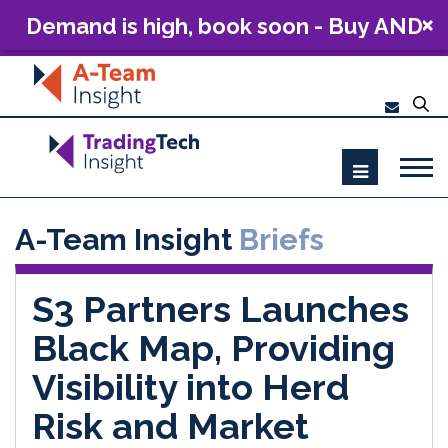
Demand is high, book soon - Buy AND
Build: The Future of Capital Markets
Technology 2026
A-Team Insight
Briefs
S3 Partners Launches
Black Map, Providing
Visibility into Herd
Risk and Market