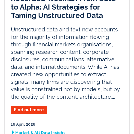
to Alpha: AI Strategies for
Taming Unstructured Data
Unstructured data and text now accounts
for the majority of information flowing
through financial markets organisations,
spanning research content, corporate
disclosures, communications, alternative
data, and internal documents. While AI has
created new opportunities to extract
signals, many firms are discovering that
value is constrained not by models, but by
the quality of the content, architecture,...
Find out more
16 April 2026
Market & Alt Data Insight