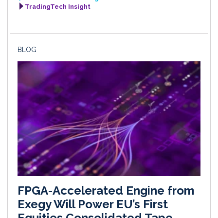
TradingTech Insight
BLOG
FPGA-Accelerated Engine from
Exegy Will Power EU’s First
Equities Consolidated Tape