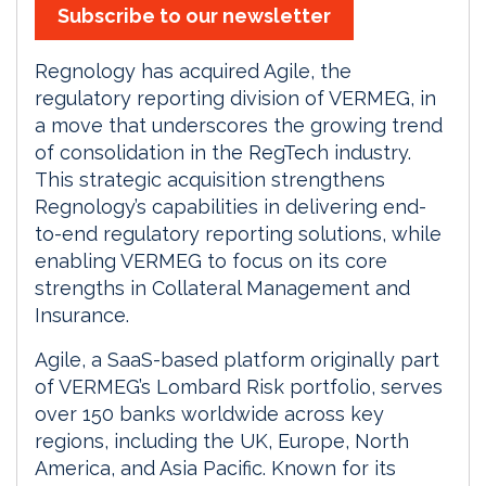
Subscribe to our newsletter
Regnology has acquired Agile, the
regulatory reporting division of VERMEG, in
a move that underscores the growing trend
of consolidation in the RegTech industry.
This strategic acquisition strengthens
Regnology’s capabilities in delivering end-
to-end regulatory reporting solutions, while
enabling VERMEG to focus on its core
strengths in Collateral Management and
Insurance.
Agile, a SaaS-based platform originally part
of VERMEG’s Lombard Risk portfolio, serves
over 150 banks worldwide across key
regions, including the UK, Europe, North
America, and Asia Pacific. Known for its