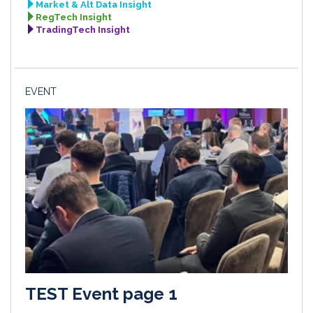
Market & Alt Data Insight
RegTech Insight
TradingTech Insight
EVENT
TEST Event page 1