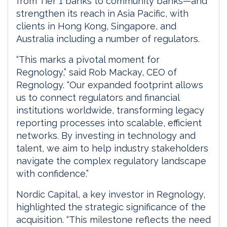
from Tier 1 banks to community banks—and
strengthen its reach in Asia Pacific, with
clients in Hong Kong, Singapore, and
Australia including a number of regulators.
“This marks a pivotal moment for
Regnology,” said Rob Mackay, CEO of
Regnology. “Our expanded footprint allows
us to connect regulators and financial
institutions worldwide, transforming legacy
reporting processes into scalable, efficient
networks. By investing in technology and
talent, we aim to help industry stakeholders
navigate the complex regulatory landscape
with confidence.”
Nordic Capital, a key investor in Regnology,
highlighted the strategic significance of the
acquisition. “This milestone reflects the need