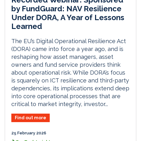
by FundGuard: NAV Resilience
Under DORA, A Year of Lessons
Learned
The EU’s Digital Operational Resilience Act
(DORA) came into force a year ago, and is
reshaping how asset managers, asset
owners and fund service providers think
about operational risk. While DORA’s focus
is squarely on ICT resilience and third-party
dependencies, its implications extend deep
into core operational processes that are
critical to market integrity, investor...
Find out more
25 February 2026