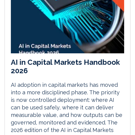
AI in Capital Markets Handbook
2026
AI adoption in capital markets has moved
into a more disciplined phase. The priority
is now controlled deployment: where AI
can be used safely, where it can deliver
measurable value, and how outputs can be
governed, monitored and evidenced. The
2026 edition of the AI in Capital Markets