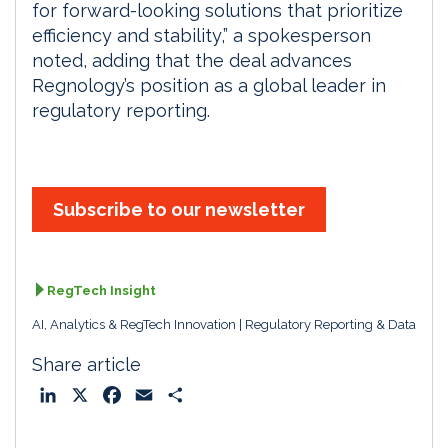
for forward-looking solutions that prioritize
efficiency and stability,” a spokesperson
noted, adding that the deal advances
Regnology’s position as a global leader in
regulatory reporting.
Subscribe to our newsletter
RegTech Insight
AI, Analytics & RegTech Innovation
Regulatory Reporting & Data
Share article
L
X
F
E
S
i
a
m
h
n
c
a
a