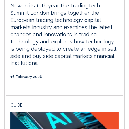
Now in its 15th year the TradingTech
Summit London brings together the
European trading technology capital
markets industry and examines the latest
changes and innovations in trading
technology and explores how technology
is being deployed to create an edge in sell
side and buy side capital markets financial
institutions.
16 February 2026
GUIDE