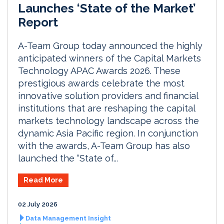
Launches ‘State of the Market’
Report
A-Team Group today announced the highly
anticipated winners of the Capital Markets
Technology APAC Awards 2026. These
prestigious awards celebrate the most
innovative solution providers and financial
institutions that are reshaping the capital
markets technology landscape across the
dynamic Asia Pacific region. In conjunction
with the awards, A-Team Group has also
launched the “State of...
Read More
02 July 2026
Data Management Insight