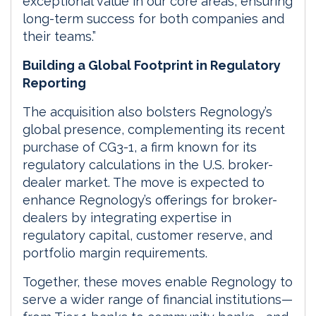
exceptional value in our core areas, ensuring
long-term success for both companies and
their teams.”
Building a Global Footprint in Regulatory
Reporting
The acquisition also bolsters Regnology’s
global presence, complementing its recent
purchase of CG3-1, a firm known for its
regulatory calculations in the U.S. broker-
dealer market. The move is expected to
enhance Regnology’s offerings for broker-
dealers by integrating expertise in
regulatory capital, customer reserve, and
portfolio margin requirements.
Together, these moves enable Regnology to
serve a wider range of financial institutions—