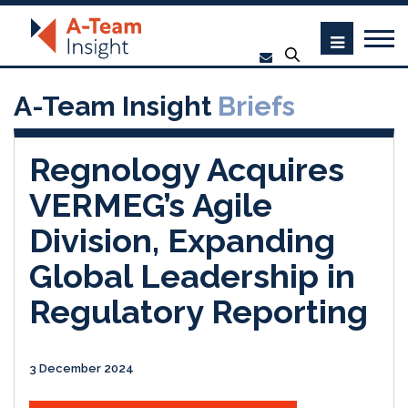
A-Team Insight
Briefs
Regnology Acquires
VERMEG’s Agile
Division, Expanding
Global Leadership in
Regulatory Reporting
3 December 2024