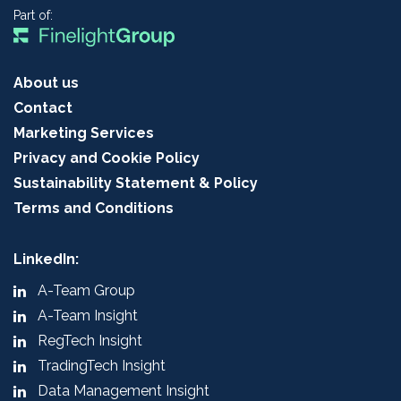
Part of:
About us
Contact
Marketing Services
Privacy and Cookie Policy
Sustainability Statement & Policy
Terms and Conditions
LinkedIn:
A-Team Group
A-Team Insight
RegTech Insight
TradingTech Insight
Data Management Insight