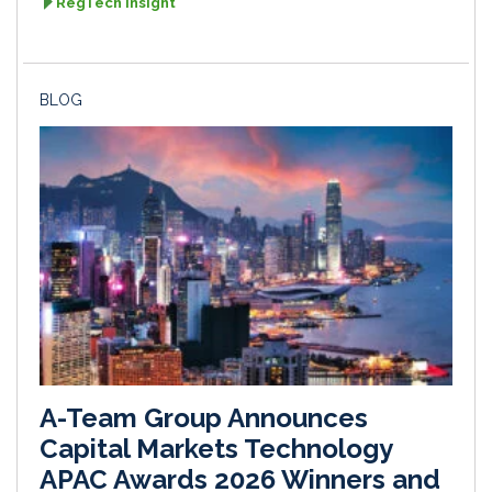
RegTech Insight
BLOG
A-Team Group Announces
Capital Markets Technology
APAC Awards 2026 Winners and