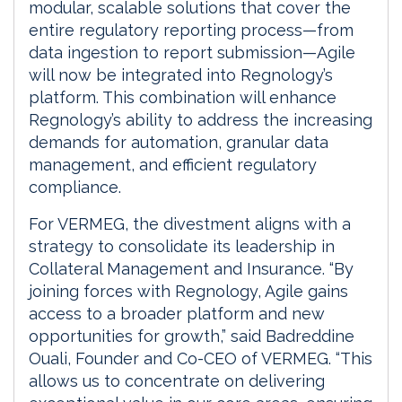
modular, scalable solutions that cover the
entire regulatory reporting process—from
data ingestion to report submission—Agile
will now be integrated into Regnology’s
platform. This combination will enhance
Regnology’s ability to address the increasing
demands for automation, granular data
management, and efficient regulatory
compliance.
For VERMEG, the divestment aligns with a
strategy to consolidate its leadership in
Collateral Management and Insurance. “By
joining forces with Regnology, Agile gains
access to a broader platform and new
opportunities for growth,” said Badreddine
Ouali, Founder and Co-CEO of VERMEG. “This
allows us to concentrate on delivering