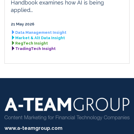
Handbook examines how AI is being
applied...
21 May 2026
Data Management Insight
Market & Alt Data Insight
RegTech Insight
TradingTech Insight
www.a-teamgroup.com