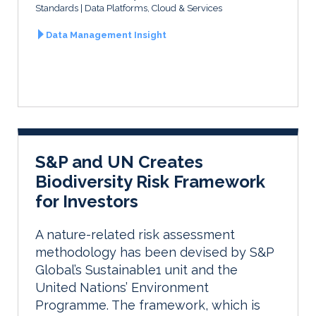
Standards
Data Platforms, Cloud & Services
Data Management Insight
S&P and UN Creates
Biodiversity Risk Framework
for Investors
A nature-related risk assessment
methodology has been devised by S&P
Global’s Sustainable1 unit and the
United Nations’ Environment
Programme. The framework, which is