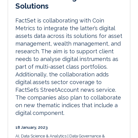
Solutions
FactSet is collaborating with Coin
Metrics to integrate the latter’s digital
assets data across its solutions for asset
management, wealth management, and
research. The aim is to support client
needs to analyse digital instruments as
part of multi-asset class portfolios.
Additionally, the collaboration adds
digital assets sector coverage to
FactSet’s StreetAccount news service.
The companies also plan to collaborate
on new thematic indices that include a
digital component.
18 January, 2023
AI, Data Science & Analytics
Data Governance &