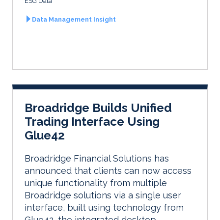
ESG Data
Data Management Insight
Broadridge Builds Unified
Trading Interface Using
Glue42
Broadridge Financial Solutions has
announced that clients can now access
unique functionality from multiple
Broadridge solutions via a single user
interface, built using technology from
Glue42, the integrated desktop