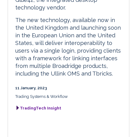
technology vendor.
The new technology, available now in
the United Kingdom and launching soon
in the European Union and the United
States, will deliver interoperability to
users via a single login, providing clients
with a framework for linking interfaces
from multiple Broadridge products,
including the Ullink OMS and Tbricks.
11 January, 2023
Trading Systems & Workflow
TradingTech Insight