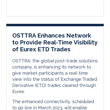
OSTTRA Enhances Network
to Provide Real-Time Visibility
of Eurex ETD Trades
OSTTRA, the global post-trade solutions
company, is enhancing its network to
give market participants a real-time
view into the status of Exchange Traded
Derivative (ETD) trades cleared through
Eurex.
The enhanced connectivity, scheduled
to go live in March 2023, will enable