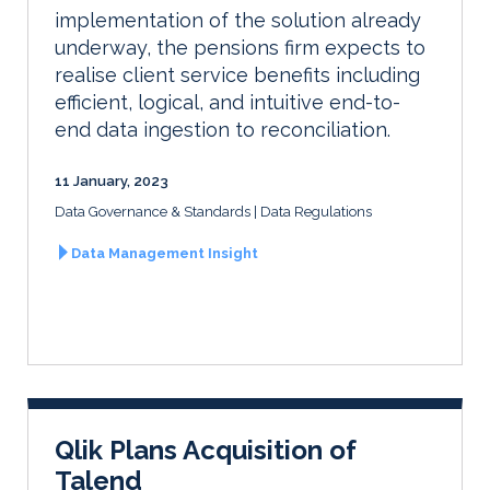
implementation of the solution already
underway, the pensions firm expects to
realise client service benefits including
efficient, logical, and intuitive end-to-
end data ingestion to reconciliation.
11 January, 2023
Data Governance & Standards
Data Regulations
Data Management Insight
Qlik Plans Acquisition of
Talend