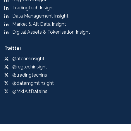
TradingTech Insight
Data Management Insight
Market & Alt Data Insight
Digital Assets & Tokenisation Insight
Twitter
@ateaminsight
@regtechinsight
@tradingtechins
@datamgmtinsight
@MktAltDataIns