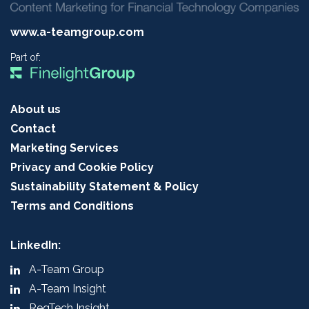
www.a-teamgroup.com
Part of:
About us
Contact
Marketing Services
Privacy and Cookie Policy
Sustainability Statement & Policy
Terms and Conditions
LinkedIn:
A-Team Group
A-Team Insight
RegTech Insight