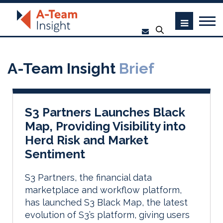
A-Team Insight
Brief
S3 Partners Launches Black
Map, Providing Visibility into
Herd Risk and Market
Sentiment
S3 Partners, the financial data
marketplace and workflow platform,
has launched S3 Black Map, the latest
evolution of S3’s platform, giving users