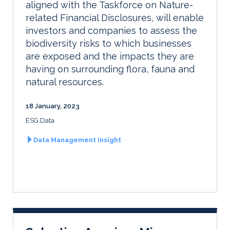
aligned with the Taskforce on Nature-
related Financial Disclosures, will enable
investors and companies to assess the
biodiversity risks to which businesses
are exposed and the impacts they are
having on surrounding flora, fauna and
natural resources.
18 January, 2023
ESG Data
Data Management Insight