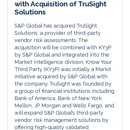
with Acquisition of TruSight
Solutions
S&P Global has acquired TruSight
Solutions, a provider of third-party
vendor risk assessments. The
acquisition will be combined with KY3P
by S&P Global and integrated into the
Market Intelligence division.
Know Your
Third Party (KY3P)
was initially a Markit
initiative acquired by S&P Global with
the company. TruSight was founded by
a group of financial institutions including
Bank of America, Bank of New York
Mellon, JP Morgan and Wells Fargo, and
will expand S&P Global’s third-party
vendor risk management solutions by
offering high-quality validated