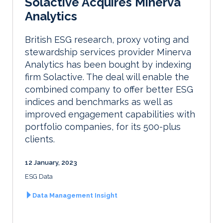
Solactive Acquires Minerva
Analytics
British ESG research, proxy voting and
stewardship services provider Minerva
Analytics has been bought by indexing
firm Solactive. The deal will enable the
combined company to offer better ESG
indices and benchmarks as well as
improved engagement capabilities with
portfolio companies, for its 500-plus
clients.
12 January, 2023
ESG Data
Data Management Insight