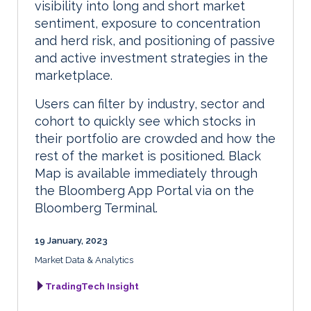
visibility into long and short market
sentiment, exposure to concentration
and herd risk, and positioning of passive
and active investment strategies in the
marketplace.
Users can filter by industry, sector and
cohort to quickly see which stocks in
their portfolio are crowded and how the
rest of the market is positioned. Black
Map is available immediately through
the Bloomberg App Portal via on the
Bloomberg Terminal.
19 January, 2023
Market Data & Analytics
TradingTech Insight