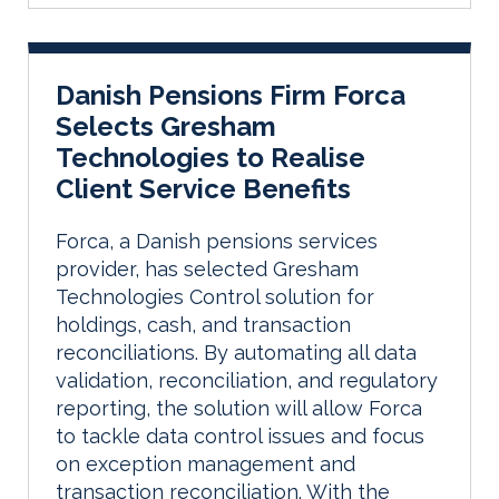
Danish Pensions Firm Forca
Selects Gresham
Technologies to Realise
Client Service Benefits
Forca, a Danish pensions services
provider, has selected Gresham
Technologies Control solution for
holdings, cash, and transaction
reconciliations. By automating all data
validation, reconciliation, and regulatory
reporting, the solution will allow Forca
to tackle data control issues and focus
on exception management and
transaction reconciliation. With the