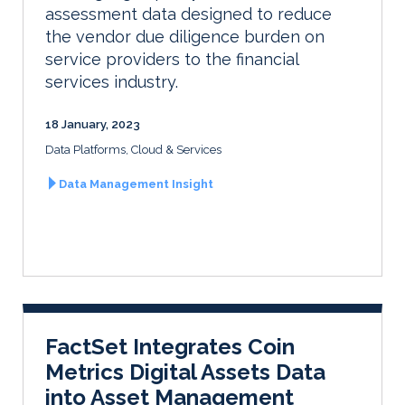
assessment data designed to reduce
the vendor due diligence burden on
service providers to the financial
services industry.
18 January, 2023
Data Platforms, Cloud & Services
Data Management Insight
FactSet Integrates Coin
Metrics Digital Assets Data
into Asset Management