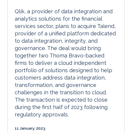
Qlik, a provider of data integration and
analytics solutions for the financial
services sector, plans to acquire Talend,
provider of a unified platform dedicated
to data integration, integrity, and
governance. The deal would bring
together two Thoma Bravo-backed
firms to deliver a cloud independent
portfolio of solutions designed to help
customers address data integration,
transformation, and governance
challenges in the transition to cloud.
The transaction is expected to close
during the first half of 2023 following
regulatory approvals.
11 January, 2023