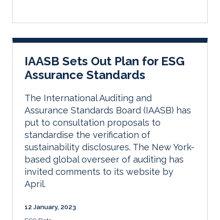
IAASB Sets Out Plan for ESG
Assurance Standards
The International Auditing and
Assurance Standards Board (IAASB) has
put to consultation proposals to
standardise the verification of
sustainability disclosures. The New York-
based global overseer of auditing has
invited comments to its website by
April.
12 January, 2023