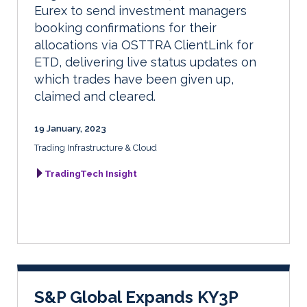
Eurex to send investment managers
booking confirmations for their
allocations via OSTTRA ClientLink for
ETD, delivering live status updates on
which trades have been given up,
claimed and cleared.
19 January, 2023
Trading Infrastructure & Cloud
TradingTech Insight
S&P Global Expands KY3P