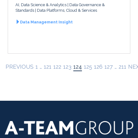
AI, Data Science & Analytics
Data Governance &
Standards
Data Platforms, Cloud & Services
Data Management Insight
PREVIOUS
1
…
121
122
123
124
125
126
127
…
211
NE