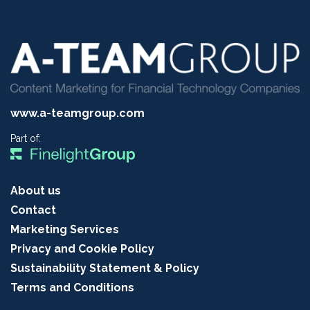
www.a-teamgroup.com
Part of:
About us
Contact
Marketing Services
Privacy and Cookie Policy
Sustainability Statement & Policy
Terms and Conditions