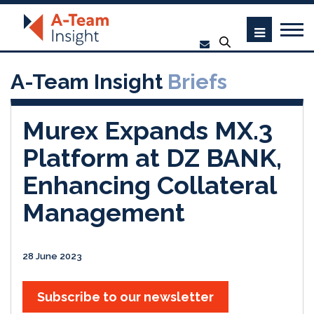
A-Team Insight
Briefs
Murex Expands MX.3
Platform at DZ BANK,
Enhancing Collateral
Management
28 June 2023
Subscribe to our newsletter