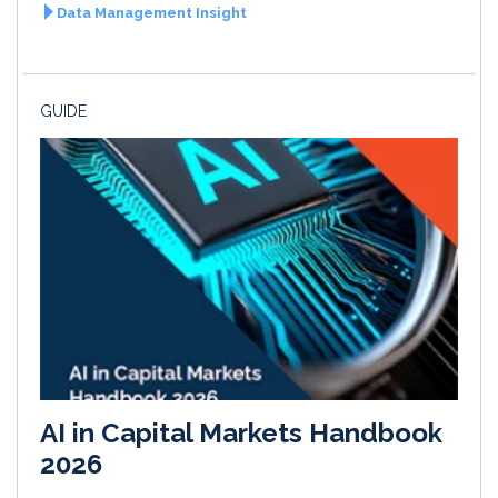
Data Management Insight
GUIDE
AI in Capital Markets Handbook
2026