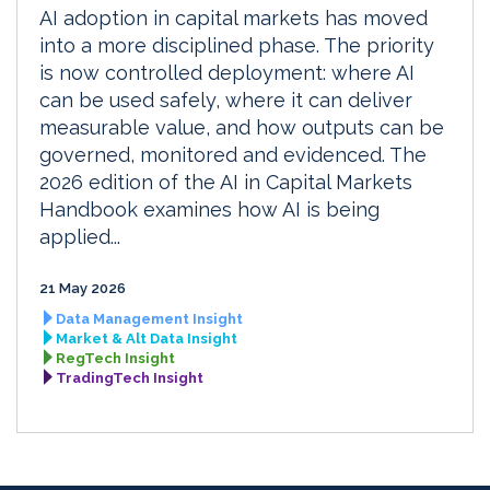
AI adoption in capital markets has moved
into a more disciplined phase. The priority
is now controlled deployment: where AI
can be used safely, where it can deliver
measurable value, and how outputs can be
governed, monitored and evidenced. The
2026 edition of the AI in Capital Markets
Handbook examines how AI is being
applied...
21 May 2026
Data Management Insight
Market & Alt Data Insight
RegTech Insight
TradingTech Insight