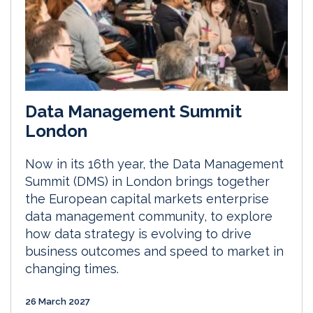
Data Management Summit
London
Now in its 16th year, the Data Management
Summit (DMS) in London brings together
the European capital markets enterprise
data management community, to explore
how data strategy is evolving to drive
business outcomes and speed to market in
changing times.
26 March 2027