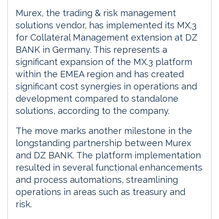
Murex, the trading & risk management
solutions vendor, has implemented its MX.3
for Collateral Management extension at DZ
BANK in Germany. This represents a
significant expansion of the MX.3 platform
within the EMEA region and has created
significant cost synergies in operations and
development compared to standalone
solutions, according to the company.
The move marks another milestone in the
longstanding partnership between Murex
and DZ BANK. The platform implementation
resulted in several functional enhancements
and process automations, streamlining
operations in areas such as treasury and
risk.