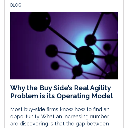
BLOG
Why the Buy Side’s Real Agility
Problem is its Operating Model
Most buy-side firms know how to find an
opportunity. What an increasing number
are discovering is that the gap between