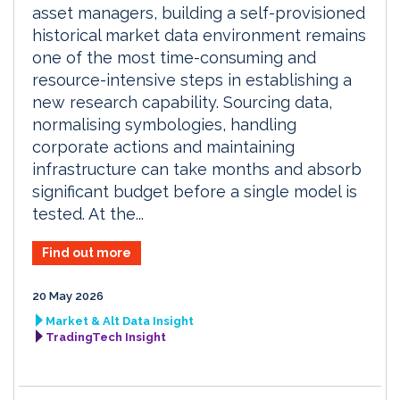
asset managers, building a self-provisioned
historical market data environment remains
one of the most time-consuming and
resource-intensive steps in establishing a
new research capability. Sourcing data,
normalising symbologies, handling
corporate actions and maintaining
infrastructure can take months and absorb
significant budget before a single model is
tested. At the...
Find out more
20 May 2026
Market & Alt Data Insight
TradingTech Insight