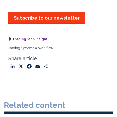
Subscribe to our newsletter
TradingTech Insight
Trading Systems & Workflow
Share article
L
X
F
E
S
i
a
m
h
n
c
a
a
k
e
i
r
e
b
l
e
d
o
Related content
I
o
n
k