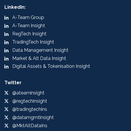
LinkedIn:
A-Team Group
A-Team Insight
RegTech Insight
TradingTech Insight
Data Management Insight
Market & Alt Data Insight
Digital Assets & Tokenisation Insight
Twitter
@ateaminsight
@regtechinsight
@tradingtechins
@datamgmtinsight
@MktAltDataIns