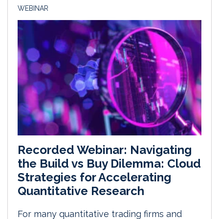
WEBINAR
Recorded Webinar: Navigating
the Build vs Buy Dilemma: Cloud
Strategies for Accelerating
Quantitative Research
For many quantitative trading firms and