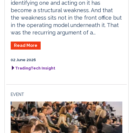
identifying one and acting on it has
become a structural weakness. And that
the weakness sits not in the front office but
in the operating model underneath it. That
was the recurring argument of a...
Read More
02 June 2026
TradingTech Insight
EVENT