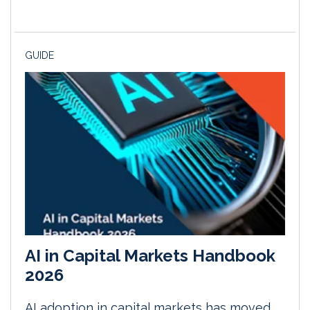
GUIDE
AI in Capital Markets Handbook
2026
AI adoption in capital markets has moved