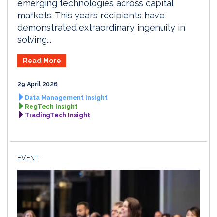
emerging technologies across capital
markets. This year’s recipients have
demonstrated extraordinary ingenuity in
solving...
Read More
29 April 2026
Data Management Insight
RegTech Insight
TradingTech Insight
EVENT