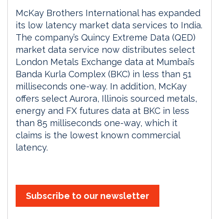
McKay Brothers International has expanded
its low latency market data services to India.
The company’s Quincy Extreme Data (QED)
market data service now distributes select
London Metals Exchange data at Mumbai’s
Banda Kurla Complex (BKC) in less than 51
milliseconds one-way. In addition, McKay
offers select Aurora, Illinois sourced metals,
energy and FX futures data at BKC in less
than 85 milliseconds one-way, which it
claims is the lowest known commercial
latency.
Subscribe to our newsletter