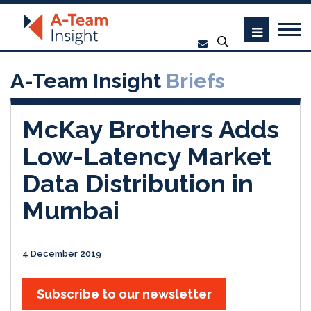
A-Team Insight
Briefs
McKay Brothers Adds
Low-Latency Market
Data Distribution in
Mumbai
4 December 2019
Subscribe to our newsletter