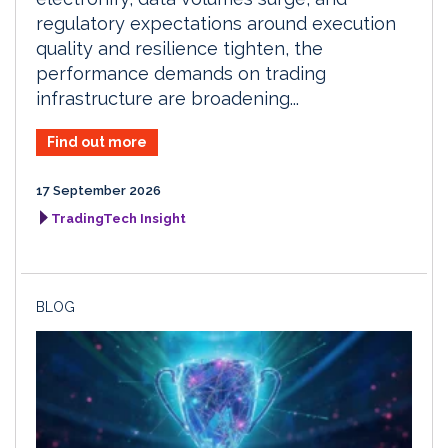
regulatory expectations around execution
quality and resilience tighten, the
performance demands on trading
infrastructure are broadening...
Find out more
17 September 2026
TradingTech Insight
BLOG