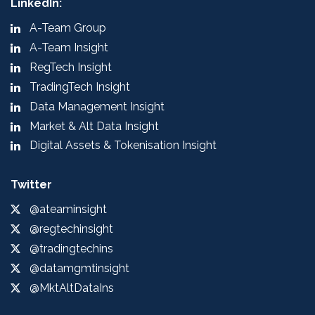
LinkedIn:
A-Team Group
A-Team Insight
RegTech Insight
TradingTech Insight
Data Management Insight
Market & Alt Data Insight
Digital Assets & Tokenisation Insight
Twitter
@ateaminsight
@regtechinsight
@tradingtechins
@datamgmtinsight
@MktAltDataIns