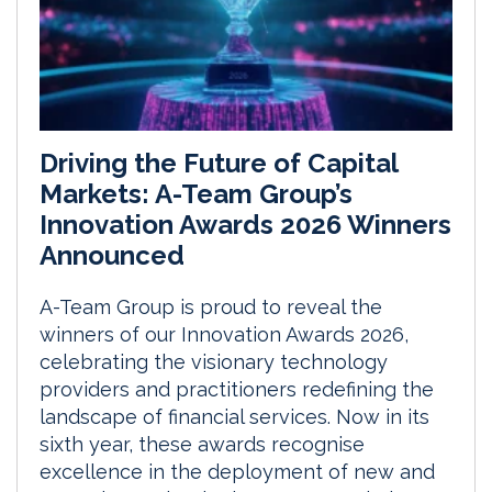
Driving the Future of Capital
Markets: A-Team Group’s
Innovation Awards 2026 Winners
Announced
A-Team Group is proud to reveal the
winners of our Innovation Awards 2026,
celebrating the visionary technology
providers and practitioners redefining the
landscape of financial services. Now in its
sixth year, these awards recognise
excellence in the deployment of new and