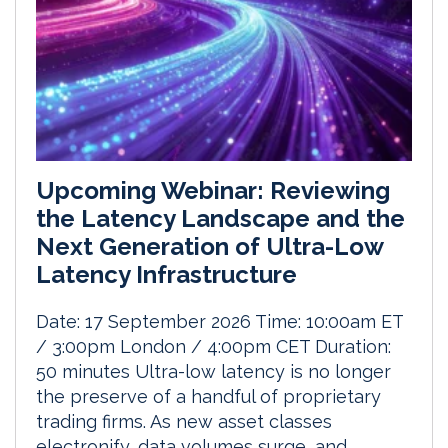
Upcoming Webinar: Reviewing
the Latency Landscape and the
Next Generation of Ultra-Low
Latency Infrastructure
Date: 17 September 2026 Time: 10:00am ET
/ 3:00pm London / 4:00pm CET Duration:
50 minutes Ultra-low latency is no longer
the preserve of a handful of proprietary
trading firms. As new asset classes
electronify, data volumes surge, and