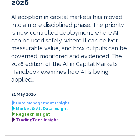
2026
AI adoption in capital markets has moved
into a more disciplined phase. The priority
is now controlled deployment: where AI
can be used safely, where it can deliver
measurable value, and how outputs can be
governed, monitored and evidenced. The
2026 edition of the AI in Capital Markets
Handbook examines how AI is being
applied...
21 May 2026
Data Management Insight
Market & Alt Data Insight
RegTech Insight
TradingTech Insight