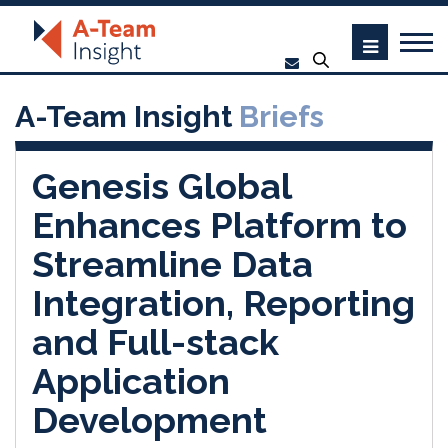
A-Team Insight
Briefs
Genesis Global
Enhances Platform to
Streamline Data
Integration, Reporting
and Full-stack
Application
Development