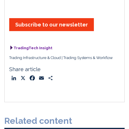
Subscribe to our newsletter
TradingTech Insight
Trading Infrastructure & Cloud
Trading Systems & Workflow
Share article
L
X
F
E
S
i
a
m
h
n
c
a
a
k
e
i
r
e
b
l
e
d
o
Related content
I
o
n
k