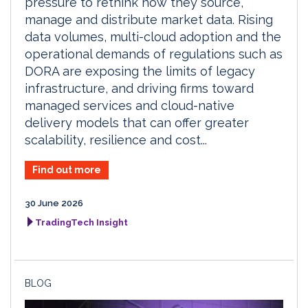
pressure to rethink how they source,
manage and distribute market data. Rising
data volumes, multi-cloud adoption and the
operational demands of regulations such as
DORA are exposing the limits of legacy
infrastructure, and driving firms toward
managed services and cloud-native
delivery models that can offer greater
scalability, resilience and cost...
Find out more
30 June 2026
TradingTech Insight
BLOG