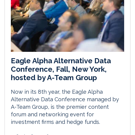
Eagle Alpha Alternative Data
Conference, Fall, New York,
hosted by A-Team Group
Now in its 8th year, the Eagle Alpha
Alternative Data Conference managed by
A-Team Group, is the premier content
forum and networking event for
investment firms and hedge funds.