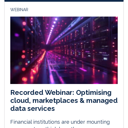
WEBINAR
Recorded Webinar: Optimising
cloud, marketplaces & managed
data services
Financial institutions are under mounting