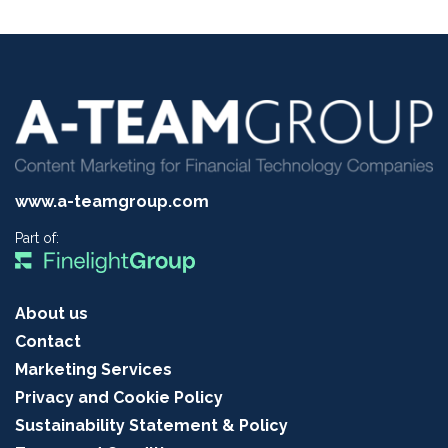
www.a-teamgroup.com
Part of:
About us
Contact
Marketing Services
Privacy and Cookie Policy
Sustainability Statement & Policy