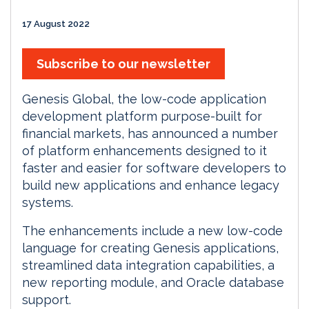
17 August 2022
Subscribe to our newsletter
Genesis Global, the low-code application
development platform purpose-built for
financial markets, has announced a number
of platform enhancements designed to it
faster and easier for software developers to
build new applications and enhance legacy
systems.
The enhancements include a new low-code
language for creating Genesis applications,
streamlined data integration capabilities, a
new reporting module, and Oracle database
support.