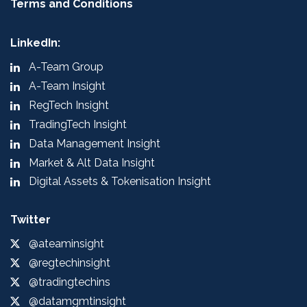
Terms and Conditions
LinkedIn:
A-Team Group
A-Team Insight
RegTech Insight
TradingTech Insight
Data Management Insight
Market & Alt Data Insight
Digital Assets & Tokenisation Insight
Twitter
@ateaminsight
@regtechinsight
@tradingtechins
@datamgmtinsight