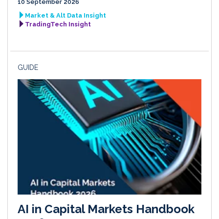
10 September 2026
Market & Alt Data Insight
TradingTech Insight
GUIDE
AI in Capital Markets Handbook