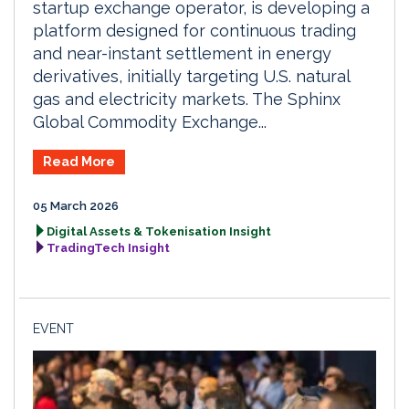
startup exchange operator, is developing a
platform designed for continuous trading
and near-instant settlement in energy
derivatives, initially targeting U.S. natural
gas and electricity markets. The Sphinx
Global Commodity Exchange...
Read More
05 March 2026
Digital Assets & Tokenisation Insight
TradingTech Insight
EVENT