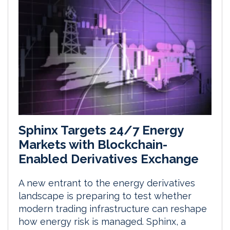
Sphinx Targets 24/7 Energy
Markets with Blockchain-
Enabled Derivatives Exchange
A new entrant to the energy derivatives
landscape is preparing to test whether
modern trading infrastructure can reshape
how energy risk is managed. Sphinx, a