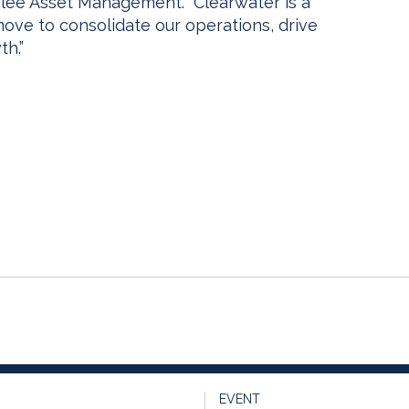
lilee Asset Management. “Clearwater is a
ove to consolidate our operations, drive
th.”
EVENT