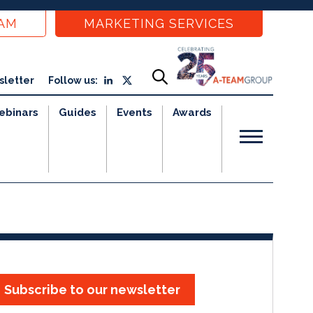
EAM
MARKETING SERVICES
sletter
Follow us:
ebinars
Guides
Events
Awards
Subscribe to our newsletter