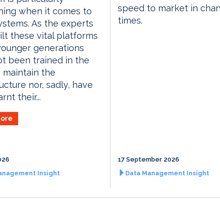
speed to market in cha
ning when it comes to
times.
ystems. As the experts
lt these vital platforms
 younger generations
t been trained in the
o maintain the
ructure nor, sadly, have
rnt their...
ore
026
17 September 2026
anagement Insight
Data Management Insight