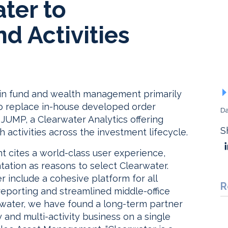
ter to
d Activities
 in fund and wealth management primarily
 to replace in-house developed order
Da
 JUMP, a Clearwater Analytics offering
S
 activities across the investment lifecycle.
 cites a world-class user experience,
tation as reasons to select Clearwater.
 include a cohesive platform for all
R
 reporting and streamlined middle-office
learwater, we have found a long-term partner
y and multi-activity business on a single