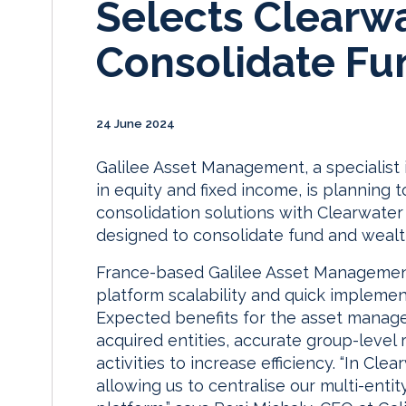
Selects Clearwa
Consolidate Fun
24 June 2024
Galilee Asset Management, a specialist
in equity and fixed income, is planning
consolidation solutions with Clearwater
designed to consolidate fund and wealth
France-based Galilee Asset Management
platform scalability and quick implemen
Expected benefits for the asset manager
acquired entities, accurate group-level
activities to increase efficiency. “In C
allowing us to centralise our multi-entit