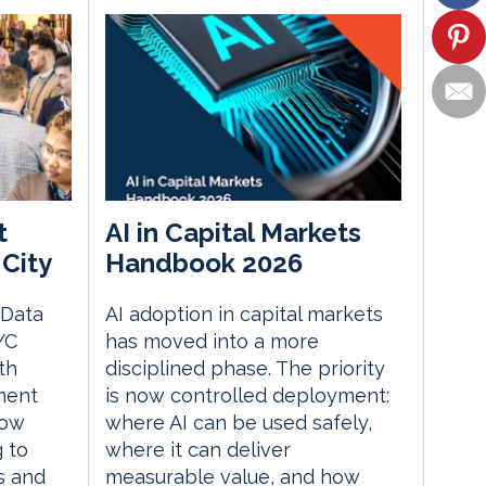
t
AI in Capital Markets
City
Handbook 2026
 Data
AI adoption in capital markets
YC
has moved into a more
th
disciplined phase. The priority
ment
is now controlled deployment:
how
where AI can be used safely,
g to
where it can deliver
s and
measurable value, and how