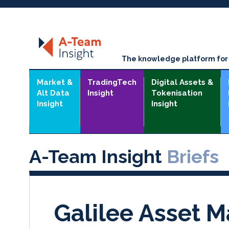
The knowledge platform for t
Market &
TradingTech
Digital Assets &
Alt Data
Insight
Tokenisation
Insight
Insight
A-Team Insight
Briefs
Galilee Asset