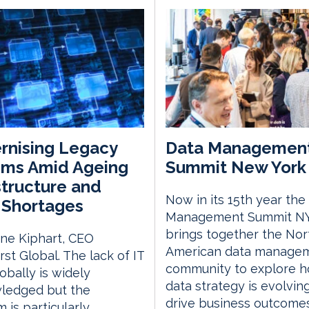
rnising Legacy
Data Managemen
ems Amid Ageing
Summit New York 
structure and
Now in its 15th year the
s Shortages
Management Summit N
brings together the Nor
ne Kiphart, CEO
American data manage
rst Global. The lack of IT
community to explore 
lobally is widely
data strategy is evolvin
ledged but the
drive business outcome
 is particularly