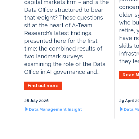
capital markets firm – and is the
concer
Data Office structured to bear
older s
that weight? These questions
who bui
sit at the heart of A-Team
retire,
Research’s latest findings,
have no
presented here for the first
skills t
time: the combined results of
infrast
two landmark surveys
they lea
examining the role of the Data
Office in AI governance and...
Read M
Find out more
28 July 2026
29 April 2
Data Management Insight
Data M