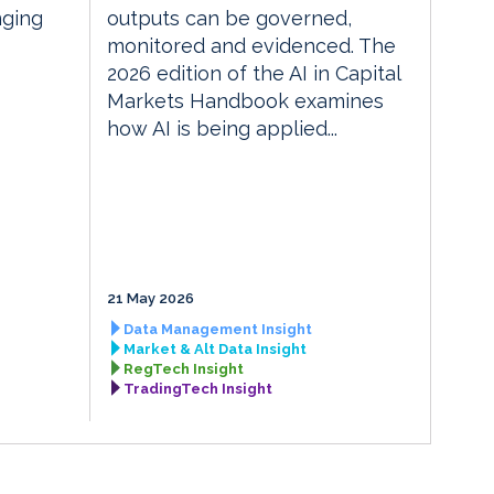
nging
outputs can be governed,
monitored and evidenced. The
2026 edition of the AI in Capital
Markets Handbook examines
how AI is being applied...
21 May 2026
Data Management Insight
Market & Alt Data Insight
RegTech Insight
TradingTech Insight