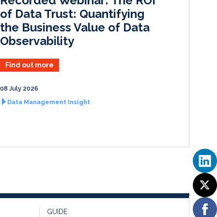
Recorded Webinar: The ROI
n
k
of Data Trust: Quantifying
the Business Value of Data
Observability
Find out more
08 July 2026
Data Management Insight
GUIDE