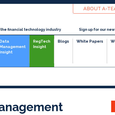
ABOUT A-T
he financial technology industry
Sign up for our new
Data
RegTech
Blogs
White Papers
W
Management
Insight
Insight
 Management