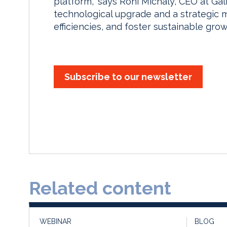
platform,” says Roni Michaly, CEO at Ga
technological upgrade and a strategic m
efficiencies, and foster sustainable grow
Subscribe to our newsletter
Related content
WEBINAR
BLOG