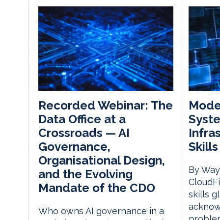
Mode
Recorded Webinar: The
Syst
Data Office at a
Infra
Crossroads — AI
Skill
Governance,
Organisational Design,
By Way
and the Evolving
CloudFi
Mandate of the CDO
skills g
acknow
Who owns AI governance in a
problem