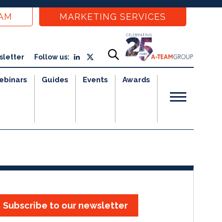
EAM
MARKETING SERVICES
sletter
Follow us:
ebinars
Guides
Events
Awards
Subscribe to our newsletter