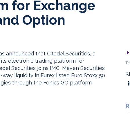
rm for Exchange
and Option
as announced that Citadel Securities, a
its electronic trading platform for
Tr
adel Securities joins IMC, Maven Securities
S
way liquidity in Eurex listed Euro Stoxx 50
egies through the Fenics GO platform.
R