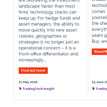
are redrawing the investment
techno
landscape faster than most
comes b
firms’ technology stacks can
yoursel
keep up. For hedge funds and
the she
asset managers, the ability to
everyth
move quickly into new asset
years ge
classes, geographies or
Buy, an
strategies is no longer just an
operational concern – it is a
Read M
front-office differentiator and,
increasingly,...
Find out more
21 May 2026
25 June 2
TradingTech Insight
Tradin