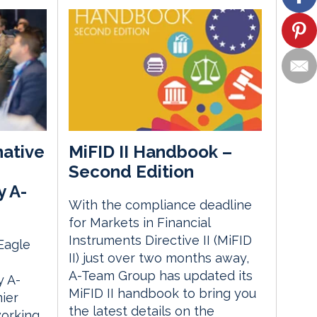
native
MiFID II Handbook –
Second Edition
y A-
With the compliance deadline
for Markets in Financial
Instruments Directive II (MiFID
 Eagle
II) just over two months away,
A-Team Group has updated its
 A-
MiFID II handbook to bring you
ier
the latest details on the
orking