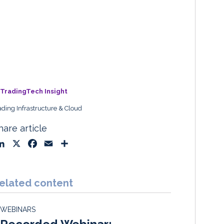
TradingTech Insight
ading Infrastructure & Cloud
hare article
L
X
F
E
S
i
a
m
h
n
c
a
a
k
e
i
r
elated content
e
b
l
e
d
o
WEBINARS
I
o