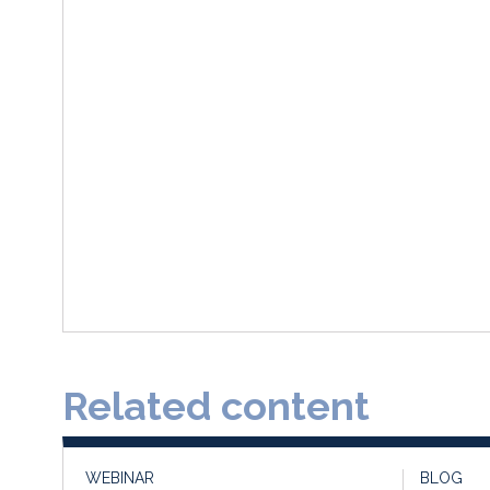
Related content
WEBINAR
BLOG