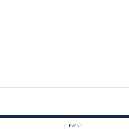
EVENT