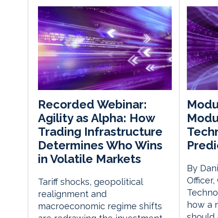
Modul
Recorded Webinar:
Modul
Agility as Alpha: How
Techn
Trading Infrastructure
Predi
Determines Who Wins
in Volatile Markets
By Dani
Officer
Tariff shocks, geopolitical
Techno
realignment and
how a 
macroeconomic regime shifts
should 