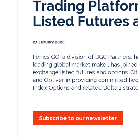
Trading Platfo
Listed Futures 
23 January 2020
Fenics GO, a division of BGC Partners, h
leading global market maker, has joined 
exchange listed futures and options. Cit
and Optiver in providing committed two-
Index Options and related Delta 1 strat
Subscribe to our newsletter