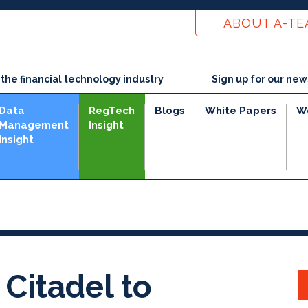
ABOUT A-T
he financial technology industry
Sign up for our new
Data
RegTech
Blogs
White Papers
W
Management
Insight
Insight
Citadel to