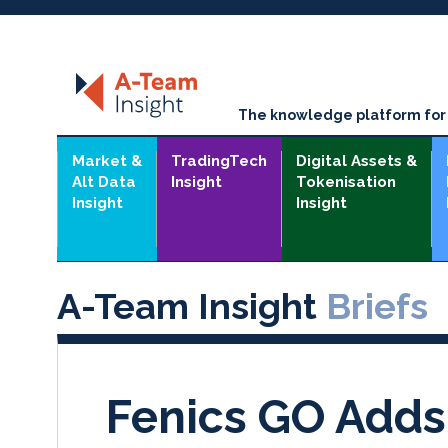
The knowledge platform for t
Market &
TradingTech
Digital Assets &
Alt Data
Insight
Tokenisation
Insight
Insight
A-Team Insight
Briefs
Fenics GO Adds 