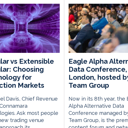
ar vs Extensible
Eagle Alpha Alter
ar: Choosing
Data Conference,
ology for
London, hosted b
ction Markets
Team Group
el Davis, Chief Revenue
Now in its 8th year, the
, Connamara
Alpha Alternative Data
logies. Ask most people
Conference managed by
new trading venue
Team Group, is the prem
approach its
content forum and netw