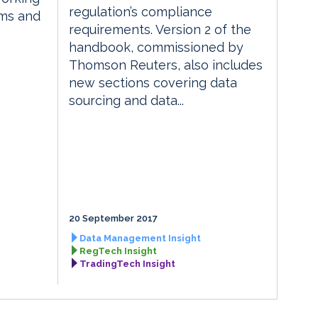
regulation’s compliance
rms and
requirements. Version 2 of the
handbook, commissioned by
Thomson Reuters, also includes
new sections covering data
sourcing and data...
20 September 2017
Data Management Insight
RegTech Insight
TradingTech Insight