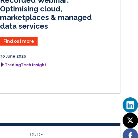
Recorded Webinar:
n
k
Optimising cloud,
marketplaces & managed
data services
Find out more
30 June 2026
TradingTech Insight
GUIDE