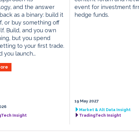
logy, and the answer
event for investment fi
ack as a binary: build it
hedge funds.
f, or buy something off
lf. Build, and you own
ing, but you spend
tting to your first trade.
d you launch...
ore
19 May 2027
026
Market & Alt Data Insight
gTech Insight
TradingTech Insight