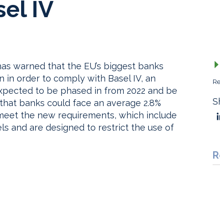
sel IV
as warned that the EU’s biggest banks
n in order to comply with Basel IV, an
Re
 expected to be phased in from 2022 and be
S
s that banks could face an average 2.8%
to meet the new requirements, which include
ls and are designed to restrict the use of
R