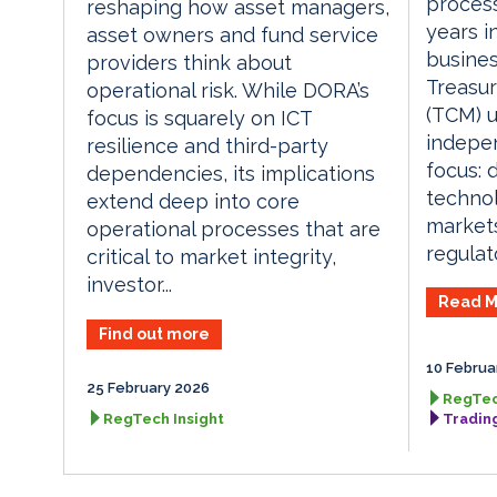
process
reshaping how asset managers,
years i
asset owners and fund service
busines
providers think about
Treasur
operational risk. While DORA’s
(TCM) u
focus is squarely on ICT
indepen
resilience and third-party
focus: d
dependencies, its implications
technol
extend deep into core
market
operational processes that are
regulat
critical to market integrity,
investor...
Read M
Find out more
10 Februa
25 February 2026
RegTec
RegTech Insight
Tradin