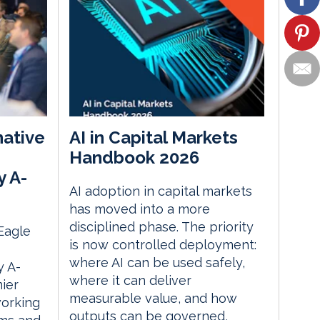
native
AI in Capital Markets
Handbook 2026
y A-
AI adoption in capital markets
has moved into a more
disciplined phase. The priority
 Eagle
is now controlled deployment:
where AI can be used safely,
 A-
where it can deliver
ier
measurable value, and how
orking
outputs can be governed,