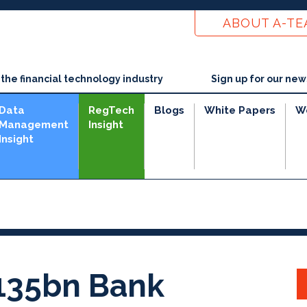
ABOUT A-T
he financial technology industry
Sign up for our new
Data
RegTech
Blogs
White Papers
W
Management
Insight
Insight
135bn Bank