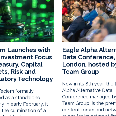
em Launches with
Eagle Alpha Alter
Investment Focus
Data Conference,
easury, Capital
London, hosted b
ts, Risk and
Team Group
atory Technology
Now in its 8th year, the
Alpha Alternative Data
eciem formally
Conference managed by
d as a standalone
Team Group, is the prem
 in early February, it
content forum and netw
the culmination of a