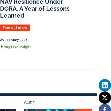
NAV Resilience Under
DORA, A Year of Lessons
Learned
Find out more
25 February 2026
RegTech Insight
GUIDE