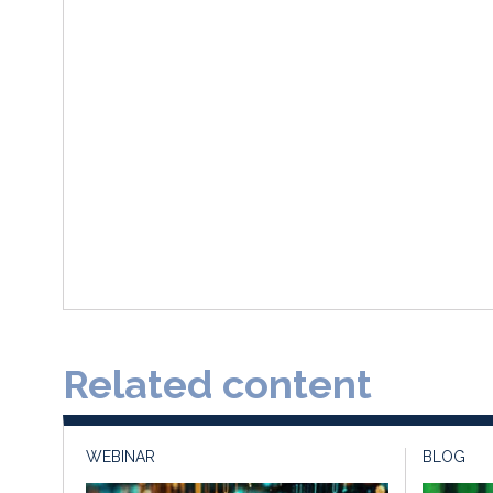
Related content
WEBINAR
BLOG