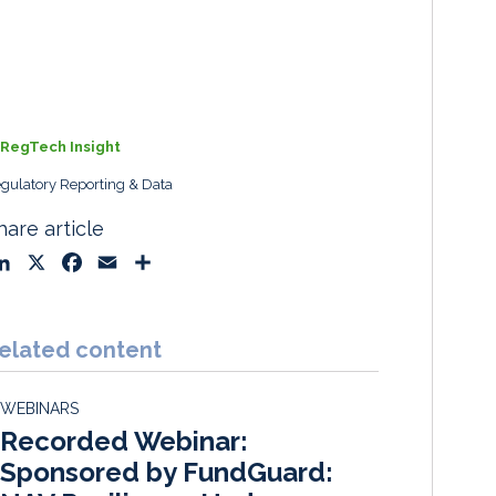
RegTech Insight
gulatory Reporting & Data
hare article
L
X
F
E
S
i
a
m
h
n
c
a
a
k
e
i
r
elated content
e
b
l
e
d
o
WEBINARS
I
o
Recorded Webinar:
n
k
Sponsored by FundGuard: