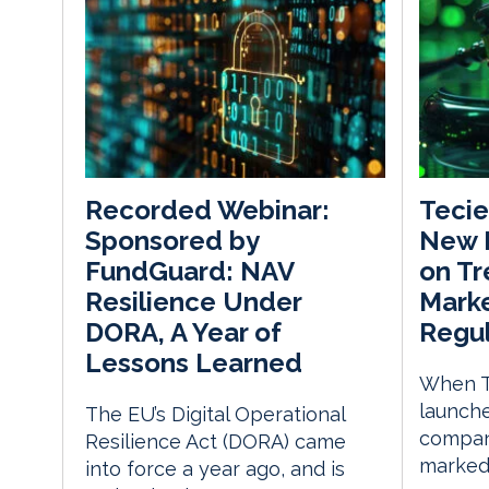
Teci
Recorded Webinar:
New 
Sponsored by
on Tr
FundGuard: NAV
Marke
Resilience Under
Regul
DORA, A Year of
Lessons Learned
When T
launche
The EU’s Digital Operational
company
Resilience Act (DORA) came
marked 
into force a year ago, and is