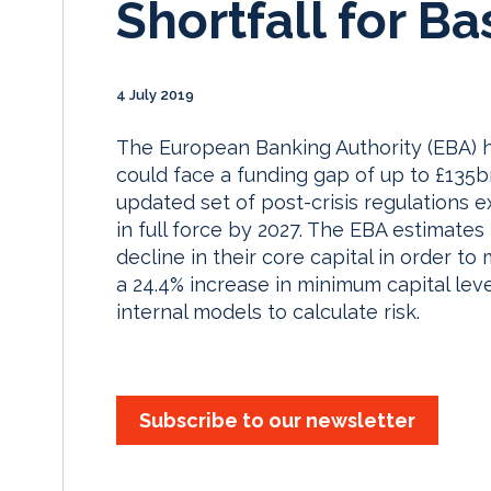
Shortfall for Ba
4 July 2019
The European Banking Authority (EBA) h
could face a funding gap of up to £135b
updated set of post-crisis regulations
in full force by 2027. The EBA estimate
decline in their core capital in order 
a 24.4% increase in minimum capital leve
internal models to calculate risk.
Subscribe to our newsletter