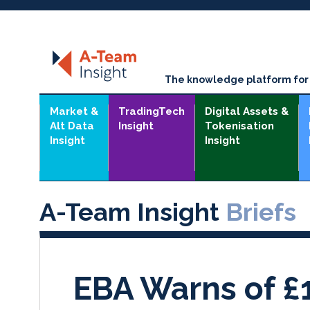
The knowledge platform for t
Market &
TradingTech
Digital Assets &
Alt Data
Insight
Tokenisation
Insight
Insight
A-Team Insight
Briefs
EBA Warns of £