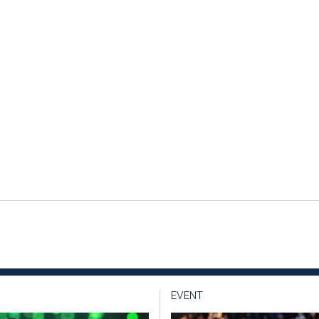
EVENT