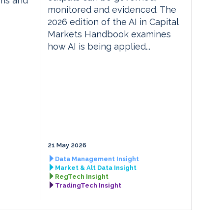
rms and
monitored and evidenced. The
2026 edition of the AI in Capital
Markets Handbook examines
how AI is being applied...
21 May 2026
Data Management Insight
Market & Alt Data Insight
RegTech Insight
TradingTech Insight