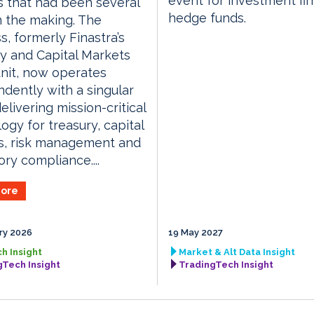
event for investment fi
 that had been several
hedge funds.
n the making. The
s, formerly Finastra’s
y and Capital Markets
nit, now operates
dently with a singular
elivering mission-critical
ogy for treasury, capital
s, risk management and
ory compliance....
ore
ry 2026
19 May 2027
h Insight
Market & Alt Data Insight
gTech Insight
TradingTech Insight