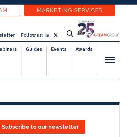
EAM
MARKETING SERVICES
sletter
Follow us:
ebinars
Guides
Events
Awards
Subscribe to our newsletter