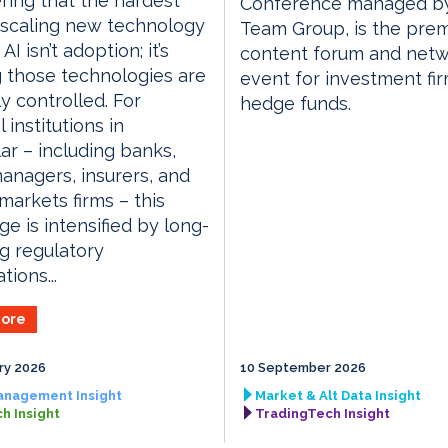
ring that the hardest
Conference managed by
 scaling new technology
Team Group, is the prem
AI isn’t adoption; it’s
content forum and netw
 those technologies are
event for investment fi
y controlled. For
hedge funds.
l institutions in
lar – including banks,
anagers, insurers, and
 markets firms – this
ge is intensified by long-
g regulatory
tions...
ore
ry 2026
10 September 2026
anagement Insight
Market & Alt Data Insight
h Insight
TradingTech Insight