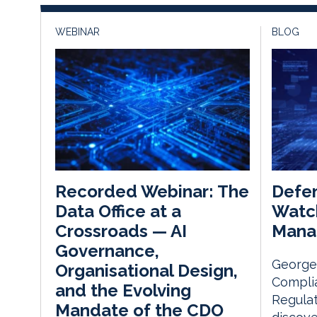
WEBINAR
BLOG
Defen
Recorded Webinar: The
Watc
Data Office at a
Mana
Crossroads — AI
Governance,
George 
Organisational Design,
Complia
and the Evolving
Regulat
Mandate of the CDO