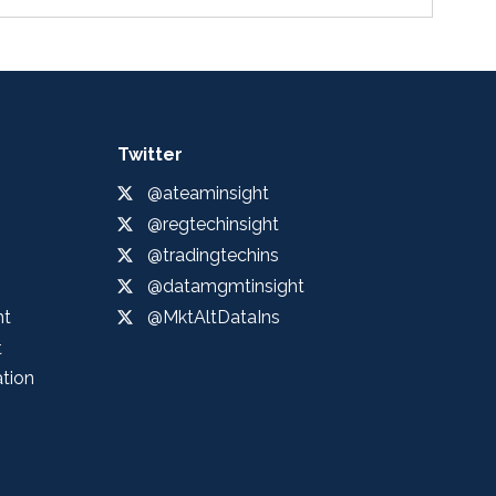
Twitter
@ateaminsight
@regtechinsight
@tradingtechins
@datamgmtinsight
ht
@MktAltDataIns
t
ation