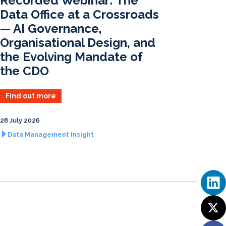
Recorded Webinar: The
n
k
Data Office at a Crossroads
— AI Governance,
Organisational Design, and
the Evolving Mandate of
the CDO
Find out more
28 July 2026
Data Management Insight