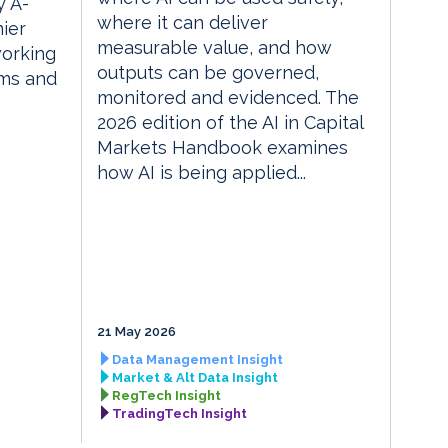
 A-
where it can deliver
ier
measurable value, and how
orking
outputs can be governed,
rms and
monitored and evidenced. The
2026 edition of the AI in Capital
Markets Handbook examines
how AI is being applied...
21 May 2026
Data Management Insight
Market & Alt Data Insight
RegTech Insight
TradingTech Insight