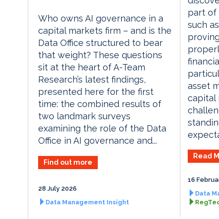
discove
part of
Who owns AI governance in a
such as 
capital markets firm – and is the
proving
Data Office structured to bear
properl
that weight? These questions
financia
sit at the heart of A-Team
particu
Research’s latest findings,
asset m
presented here for the first
capital
time: the combined results of
challen
two landmark surveys
standin
examining the role of the Data
expecta
Office in AI governance and...
Read M
Find out more
16 Februa
28 July 2026
Data M
Data Management Insight
RegTec