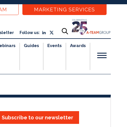
EAM
MARKETING SERVICES
sletter
Follow us:
ebinars
Guides
Events
Awards
Subscribe to our newsletter