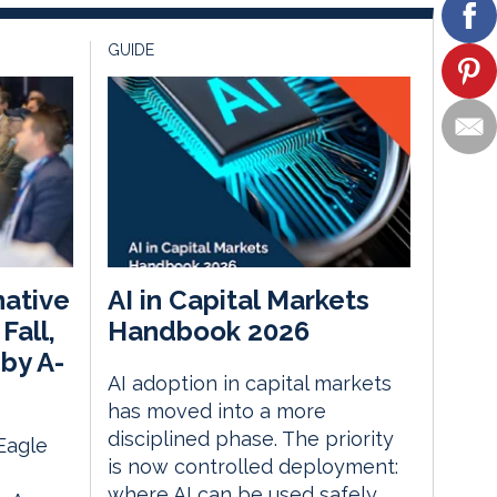
GUIDE
native
AI in Capital Markets
Fall,
Handbook 2026
by A-
AI adoption in capital markets
has moved into a more
disciplined phase. The priority
 Eagle
is now controlled deployment:
where AI can be used safely,