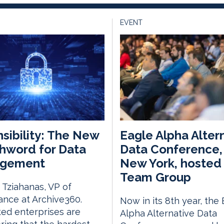
EVENT
sibility: The New
Eagle Alpha Alter
hword for Data
Data Conference, 
gement
New York, hosted 
Team Group
Tziahanas, VP of
nce at Archive360.
Now in its 8th year, the
ed enterprises are
Alpha Alternative Data