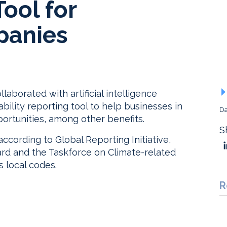
ool for
panies
aborated with artificial intelligence
ability reporting tool to help businesses in
Da
ortunities, among other benefits.
S
according to Global Reporting Initiative,
ard and the Taskforce on Climate-related
s local codes.
R