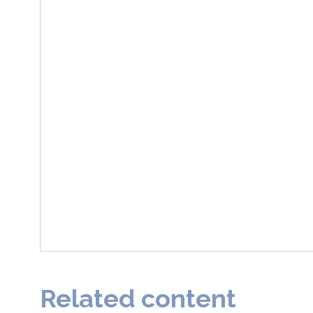
Related content