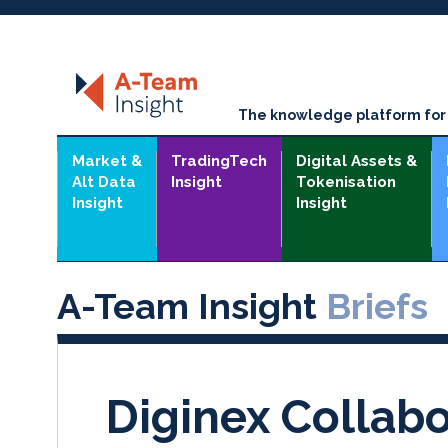
The knowledge platform for t
Market &
TradingTech
Digital Assets &
Alt Data
Insight
Tokenisation
Insight
Insight
A-Team Insight
Briefs
Diginex Collabo