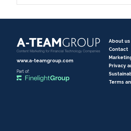
About us
Contact
Marketin
www.a-teamgroup.com
Privacy a
Part of:
Sustainab
Terms an