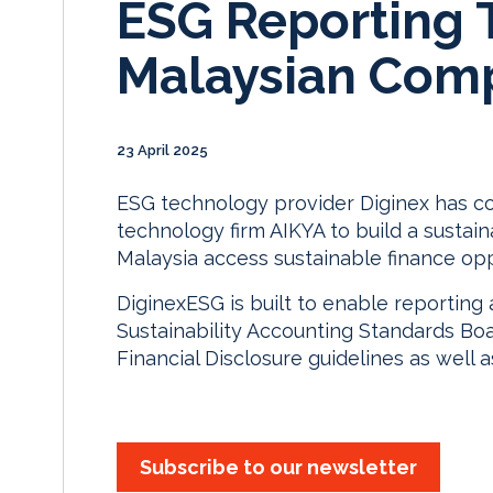
ESG Reporting T
Malaysian Com
23 April 2025
ESG technology provider Diginex has coll
technology firm AIKYA to build a sustain
Malaysia access sustainable finance opp
DiginexESG is built to enable reporting 
Sustainability Accounting Standards Bo
Financial Disclosure guidelines as well a
Subscribe to our newsletter