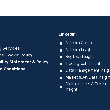
LinkedIn:
A-Team Group
g Services
A-Team Insight
nd Cookie Policy
RegTech Insight
ility Statement & Policy
TradingTech Insight
d Conditions
Data Management Insig
Market & Alt Data Insigh
Digital Assets & Tokenis
Insight