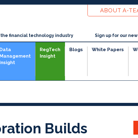
ABOUT A-T
he financial technology industry
Sign up for our new
Data
RegTech
Blogs
White Papers
W
Management
Insight
Insight
ration Builds