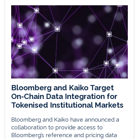
Bloomberg and Kaiko Target
On-Chain Data Integration for
Tokenised Institutional Markets
Bloomberg and Kaiko have announced a
collaboration to provide access to
Bloomberg’s reference and pricing data