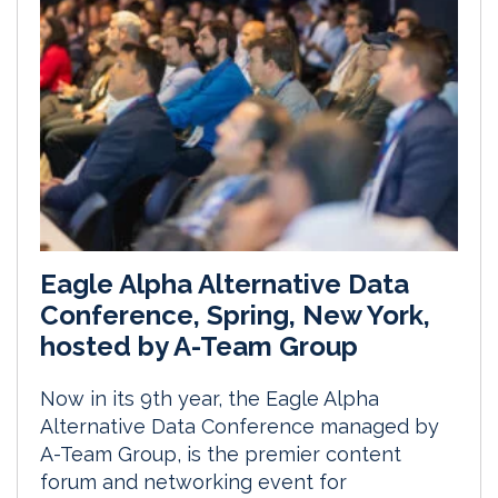
Eagle Alpha Alternative Data
Conference, Spring, New York,
hosted by A-Team Group
Now in its 9th year, the Eagle Alpha
Alternative Data Conference managed by
A-Team Group, is the premier content
forum and networking event for