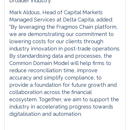
broader industry.”
Mark Aldous, Head of Capital Markets
Managed Services at Delta Capita, added:
“By leveraging the Fragmos Chain platform,
we are demonstrating our commitment to
lowering costs for our clients through
industry innovation in post-trade operations.
By standardising data and processes, the
Common Domain Model will help firms to
reduce reconciliation time, improve
accuracy and simplify compliance, to
provide a foundation for future growth and
collaboration across the financial
ecosystem. Together, we aim to support the
industry in accelerating progress towards
digitalisation and automation.