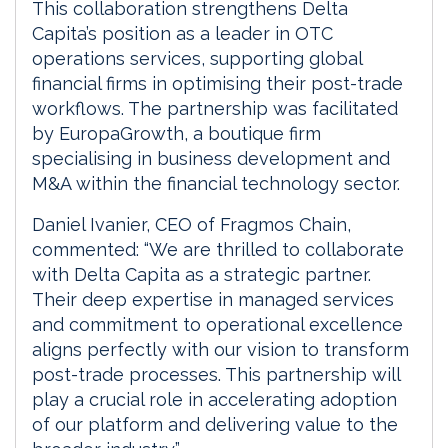
This collaboration strengthens Delta
Capita’s position as a leader in OTC
operations services, supporting global
financial firms in optimising their post-trade
workflows. The partnership was facilitated
by EuropaGrowth, a boutique firm
specialising in business development and
M&A within the financial technology sector.
Daniel Ivanier, CEO of Fragmos Chain,
commented: “We are thrilled to collaborate
with Delta Capita as a strategic partner.
Their deep expertise in managed services
and commitment to operational excellence
aligns perfectly with our vision to transform
post-trade processes. This partnership will
play a crucial role in accelerating adoption
of our platform and delivering value to the