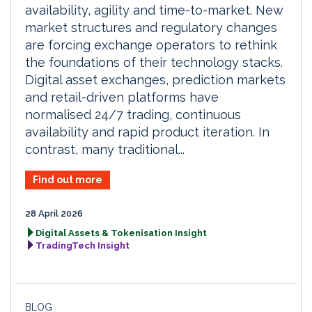
availability, agility and time-to-market. New
market structures and regulatory changes
are forcing exchange operators to rethink
the foundations of their technology stacks.
Digital asset exchanges, prediction markets
and retail-driven platforms have
normalised 24/7 trading, continuous
availability and rapid product iteration. In
contrast, many traditional...
Find out more
28 April 2026
Digital Assets & Tokenisation Insight
TradingTech Insight
BLOG