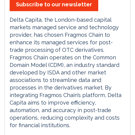
Subscribe to our newsletter
Delta Capita, the London-based capital
markets managed service and technology
provider, has chosen Fragmos Chain to
enhance its managed services for post-
trade processing of OTC derivatives.
Fragmos Chain operates on the Common
Domain Model (CDM), an industry standard
developed by ISDA and other market
associations to streamline data and
processes in the derivatives market. By
integrating Fragmos Chain’s platform, Delta
Capita aims to improve efficiency,
automation, and accuracy in post-trade
operations, reducing complexity and costs
for financial institutions.