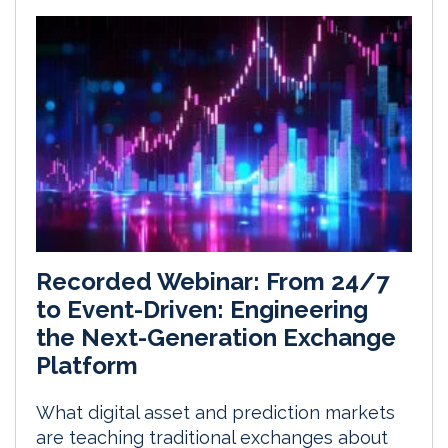
Recorded Webinar: From 24/7
to Event-Driven: Engineering
the Next-Generation Exchange
Platform
What digital asset and prediction markets
are teaching traditional exchanges about