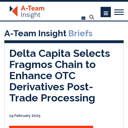
A-Team Insight
Briefs
Delta Capita Selects
Fragmos Chain to
Enhance OTC
Derivatives Post-
Trade Processing
19 February 2025