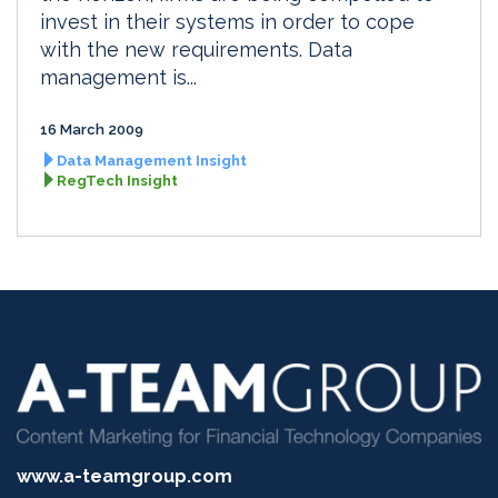
invest in their systems in order to cope
with the new requirements. Data
management is...
16 March 2009
Data Management Insight
RegTech Insight
www.a-teamgroup.com