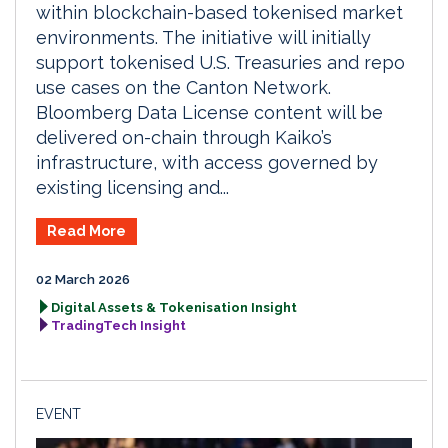
within blockchain-based tokenised market
environments. The initiative will initially
support tokenised U.S. Treasuries and repo
use cases on the Canton Network.
Bloomberg Data License content will be
delivered on-chain through Kaiko’s
infrastructure, with access governed by
existing licensing and...
Read More
02 March 2026
Digital Assets & Tokenisation Insight
TradingTech Insight
EVENT