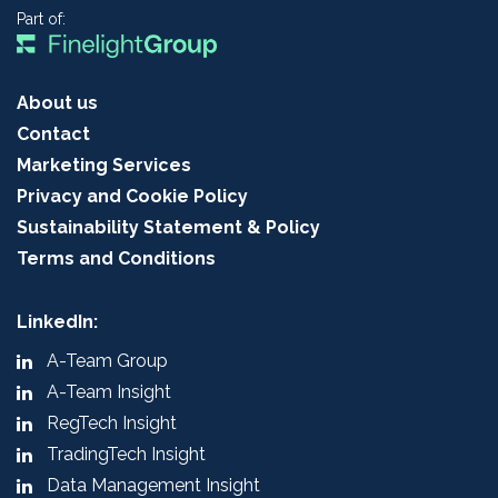
Part of:
About us
Contact
Marketing Services
Privacy and Cookie Policy
Sustainability Statement & Policy
Terms and Conditions
LinkedIn:
A-Team Group
A-Team Insight
RegTech Insight
TradingTech Insight
Data Management Insight