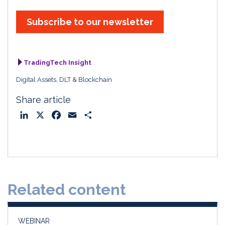
Subscribe to our newsletter
TradingTech Insight
Digital Assets, DLT & Blockchain
Share article
L
X
F
E
S
i
a
m
h
n
c
a
a
k
e
i
r
e
b
l
e
d
o
Related content
I
o
n
k
WEBINAR