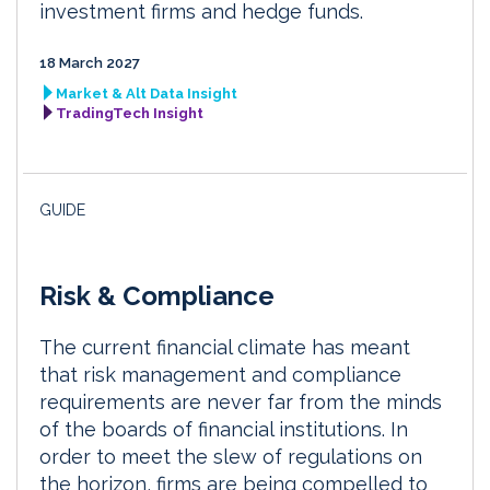
investment firms and hedge funds.
18 March 2027
Market & Alt Data Insight
TradingTech Insight
GUIDE
Risk & Compliance
The current financial climate has meant
that risk management and compliance
requirements are never far from the minds
of the boards of financial institutions. In
order to meet the slew of regulations on
the horizon, firms are being compelled to