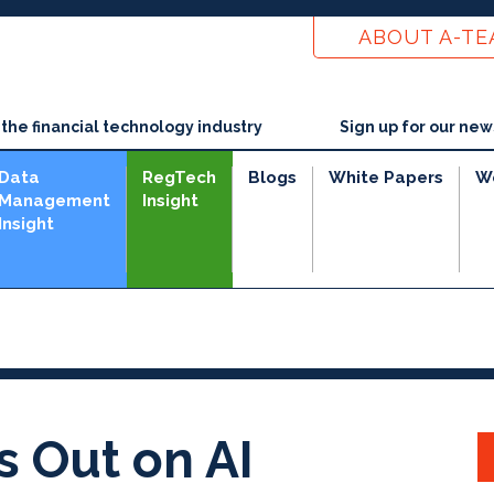
ABOUT A-T
he financial technology industry
Sign up for our new
Data
RegTech
Blogs
White Papers
W
Management
Insight
Insight
s Out on AI