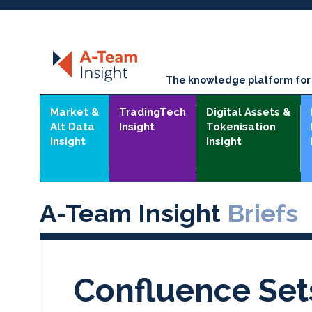
The knowledge platform for t
Market &
TradingTech
Digital Assets &
Alt Data
Insight
Tokenisation
Insight
Insight
A-Team Insight
Briefs
Confluence Set