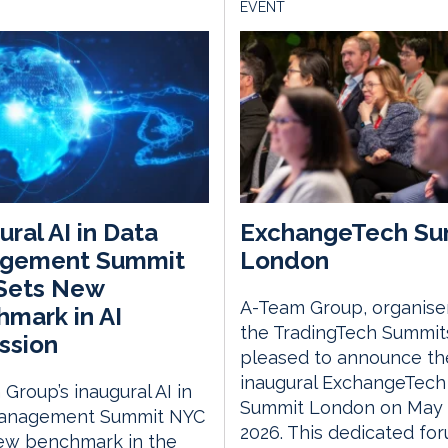
EVENT
ural AI in Data
ExchangeTech Su
gement Summit
London
Sets New
A-Team Group, organise
mark in AI
the TradingTech Summits
ssion
pleased to announce th
inaugural ExchangeTech
Group’s inaugural AI in
Summit London on May 
anagement Summit NYC
2026. This dedicated fo
new benchmark in the