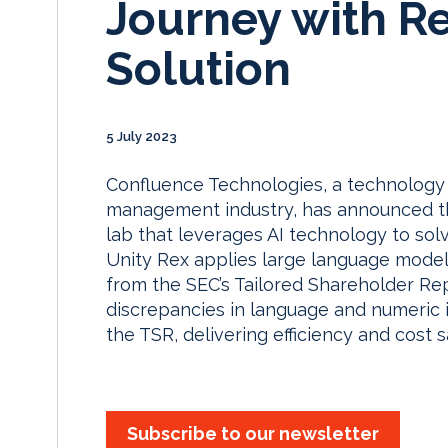
Journey with Re
Solution
5 July 2023
Confluence Technologies, a technology 
management industry, has announced th
lab that leverages AI technology to so
Unity Rex applies large language models
from the SEC’s Tailored Shareholder Rep
discrepancies in language and numeric 
the TSR, delivering efficiency and cost s
Subscribe to our newsletter