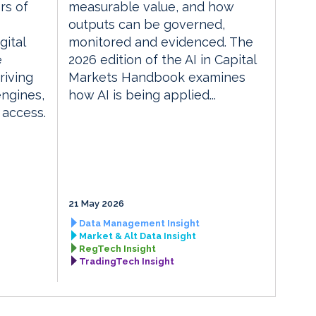
rs of
measurable value, and how
outputs can be governed,
gital
monitored and evidenced. The
e
2026 edition of the AI in Capital
riving
Markets Handbook examines
engines,
how AI is being applied...
 access.
21 May 2026
Data Management Insight
Market & Alt Data Insight
RegTech Insight
TradingTech Insight