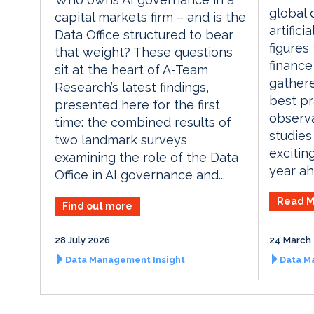
global 
capital markets firm – and is the
artifici
Data Office structured to bear
figures
that weight? These questions
finance
sit at the heart of A-Team
gathere
Research’s latest findings,
best pr
presented here for the first
observa
time: the combined results of
studies
two landmark surveys
excitin
examining the role of the Data
year ah
Office in AI governance and...
Read M
Find out more
28 July 2026
24 March
Data Management Insight
Data M