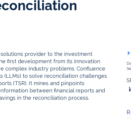
conciliation
solutions provider to the investment
e first development from its innovation
Da
lve complex industry problems. Confluence
Se
 (LLMs) to solve reconciliation challenges
S
orts (TSR). It mines and pinpoints
information between financial reports and
avings in the reconciliation process.
R