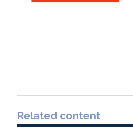
Related content