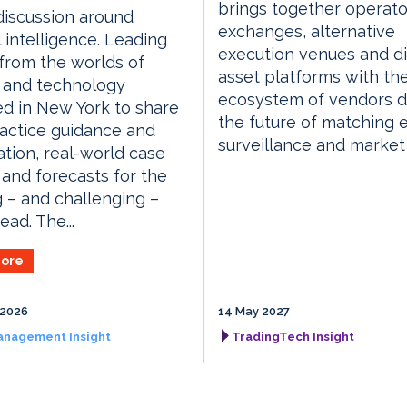
brings together operato
discussion around
exchanges, alternative
al intelligence. Leading
execution venues and di
 from the worlds of
asset platforms with th
 and technology
ecosystem of vendors d
d in New York to share
the future of matching 
actice guidance and
surveillance and market
tion, real-world case
 and forecasts for the
g – and challenging –
ead. The...
ore
 2026
14 May 2027
anagement Insight
TradingTech Insight