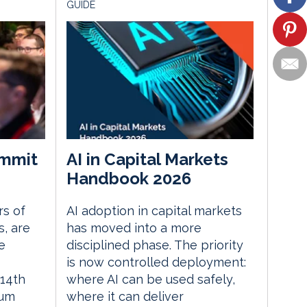
GUIDE
mmit
AI in Capital Markets
Handbook 2026
rs of
AI adoption in capital markets
, are
has moved into a more
e
disciplined phase. The priority
is now controlled deployment:
14th
where AI can be used safely,
rum
where it can deliver