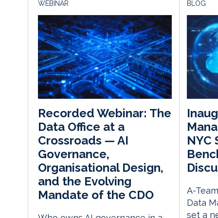
WEBINAR
BLOG
Inaug
Recorded Webinar: The
Mana
Data Office at a
NYC 
Crossroads — AI
Bench
Governance,
Discu
Organisational Design,
and the Evolving
A-Team 
Mandate of the CDO
Data M
set a 
Who owns AI governance in a