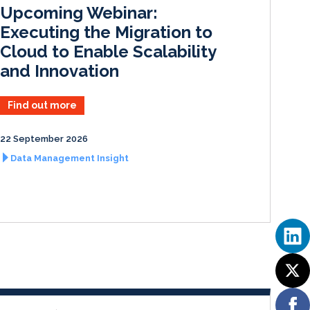
I
o
Upcoming Webinar:
n
k
Executing the Migration to
Cloud to Enable Scalability
and Innovation
Find out more
22 September 2026
Data Management Insight