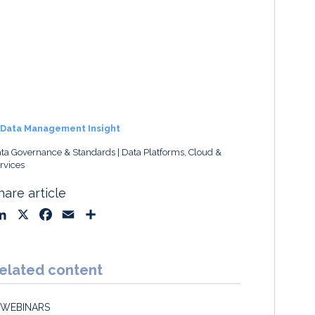
Data Management Insight
ta Governance & Standards
Data Platforms, Cloud &
rvices
hare article
L
X
F
E
S
i
a
m
h
n
c
a
a
k
e
i
r
elated content
e
b
l
e
d
o
WEBINARS