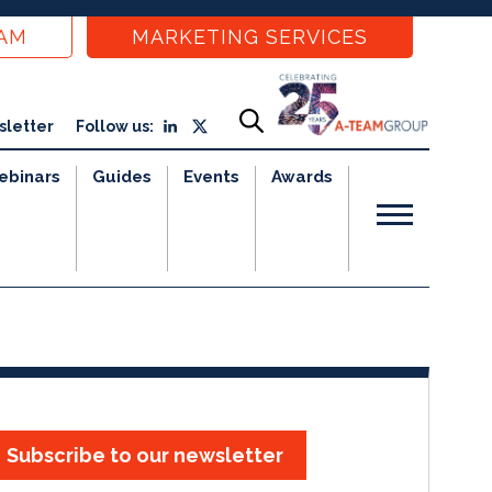
EAM
MARKETING SERVICES
sletter
Follow us:
ebinars
Guides
Events
Awards
Subscribe to our newsletter