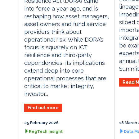
Resilience Act (DORA) came
lineag
into force a year ago, and is
impedi
reshaping how asset managers,
siloed 
asset owners and fund service
importa
providers think about
integrat
operational risk. While DORA’s
be exam
focus is squarely on ICT
experts
resilience and third-party
annual
dependencies, its implications
Summit.
extend deep into core
operational processes that are
Read M
critical to market integrity,
investor...
Find out more
25 February 2026
18 March 
RegTech Insight
Data M