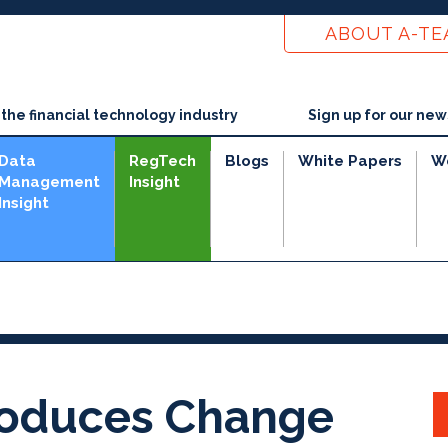
ABOUT A-T
he financial technology industry
Sign up for our new
Data
RegTech
Blogs
White Papers
W
Management
Insight
Insight
roduces Change