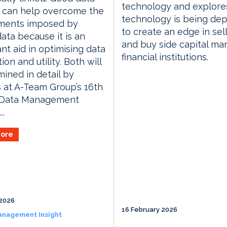
technology and explor
e can help overcome the
technology is being de
ments imposed by
to create an edge in sell
data because it is an
and buy side capital ma
nt aid in optimising data
financial institutions.
ion and utility. Both will
ined in detail by
 at A-Team Group’s 16th
 Data Management
..
ore
2026
16 February 2026
anagement Insight