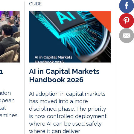
GUIDE
1
AI in Capital Markets
Handbook 2026
ndon
AI adoption in capital markets
ropean
has moved into a more
tal
disciplined phase. The priority
xamines
is now controlled deployment:
where AI can be used safely,
where it can deliver