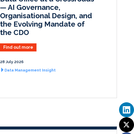
— AI Governance,
Organisational Design, and
the Evolving Mandate of
the CDO
Find out more
28 July 2026
Data Management Insight