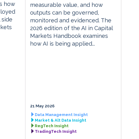
es how
measurable value, and how
ployed
outputs can be governed,
 side
monitored and evidenced. The
rkets
2026 edition of the AI in Capital
Markets Handbook examines
how AI is being applied...
21 May 2026
Data Management Insight
Market & Alt Data Insight
RegTech Insight
TradingTech Insight