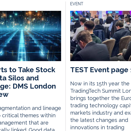
EVENT
ts to Take Stock
TEST Event page 
ta Silos and
Now in its 15th year the
age: DMS London
TradingTech Summit Lo
iew
brings together the Eu
trading technology capi
agmentation and lineage
markets industry and e
 critical themes within
the latest changes and
anagement that are
innovations in trading
ically linked. Good data