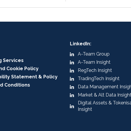
LinkedIn:
A-Team Group
g Services
A-Team Insight
nd Cookie Policy
RegTech Insight
ility Statement & Policy
TradingTech Insight
d Conditions
Data Management Insig
Market & Alt Data Insigh
Digital Assets & Tokenis
Insight