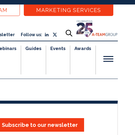
EAM
MARKETING SERVICES
sletter
Follow us:
ebinars
Guides
Events
Awards
Subscribe to our newsletter