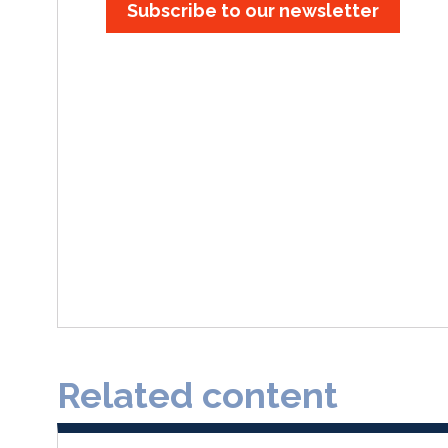
Subscribe to our newsletter
Related content