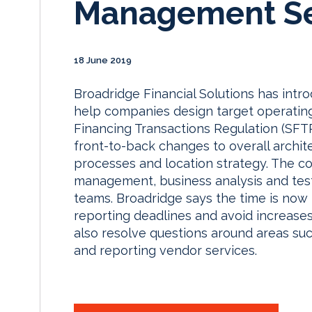
Management Se
18 June 2019
Broadridge Financial Solutions has in
help companies design target operating
Financing Transactions Regulation (SFTR
front-to-back changes to overall archite
processes and location strategy. The co
management, business analysis and test
teams. Broadridge says the time is now
reporting deadlines and avoid increases 
also resolve questions around areas s
and reporting vendor services.