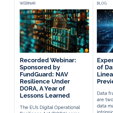
WEBINAR
BLOG
Exper
Recorded Webinar:
of Da
Sponsored by
Line
FundGuard: NAV
Prev
Resilience Under
DORA, A Year of
Data fr
Lessons Learned
are two
data m
The EU’s Digital Operational
intrins