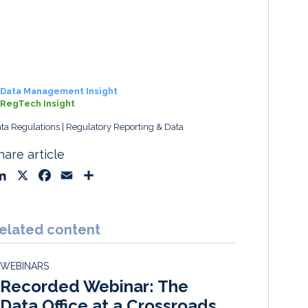
Data Management Insight
RegTech Insight
ta Regulations
Regulatory Reporting & Data
hare article
L
X
F
E
S
i
a
m
h
n
c
a
a
k
e
i
r
elated content
e
b
l
e
d
o
WEBINARS
I
o
Recorded Webinar: The
n
k
Data Office at a Crossroads