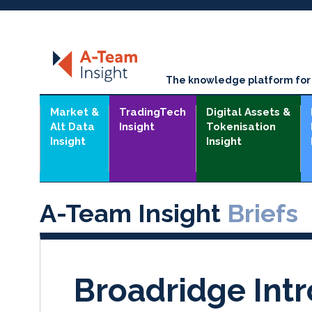
The knowledge platform for t
Market &
TradingTech
Digital Assets &
Alt Data
Insight
Tokenisation
Insight
Insight
A-Team Insight
Briefs
Broadridge Int