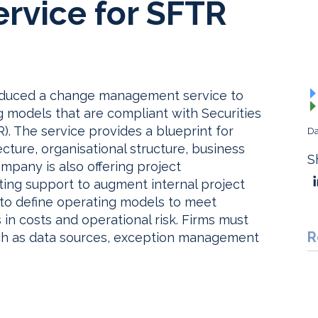
rvice for SFTR
troduced a change management service to
 models that are compliant with Securities
). The service provides a blueprint for
Da
cture, organisational structure, business
S
mpany is also offering project
ing support to augment internal project
 to define operating models to meet
in costs and operational risk. Firms must
R
uch as data sources, exception management