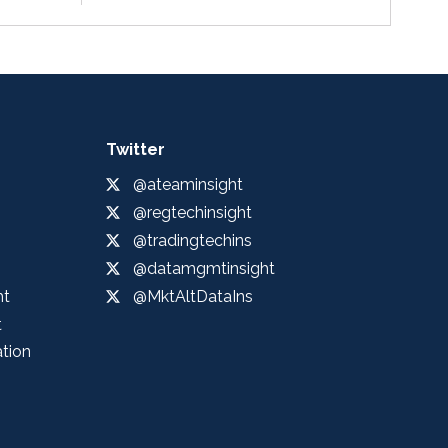
Twitter
@ateaminsight
@regtechinsight
@tradingtechins
@datamgmtinsight
ht
@MktAltDataIns
t
ation