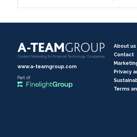
About us
Contact
Marketin
www.a-teamgroup.com
Privacy a
Part of:
Sustainab
Terms an