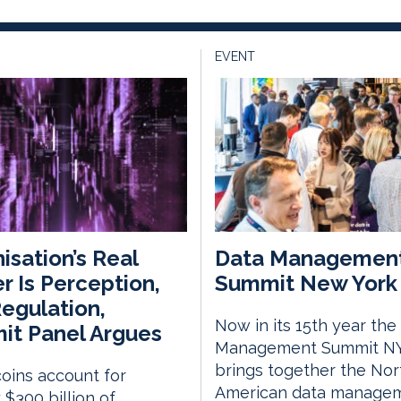
EVENT
isation’s Real
Data Managemen
er Is Perception,
Summit New York 
egulation,
Now in its 15th year the
t Panel Argues
Management Summit N
brings together the Nor
oins account for
American data manage
 $300 billion of