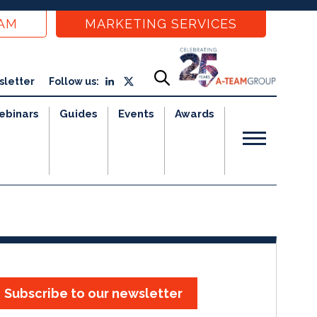
EAM
MARKETING SERVICES
sletter
Follow us:
ebinars
Guides
Events
Awards
Subscribe to our newsletter