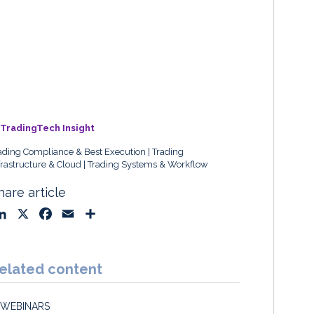
TradingTech Insight
ading Compliance & Best Execution
Trading
frastructure & Cloud
Trading Systems & Workflow
hare article
L
X
F
E
S
i
a
m
h
n
c
a
a
k
e
i
r
elated content
e
b
l
e
d
o
WEBINARS