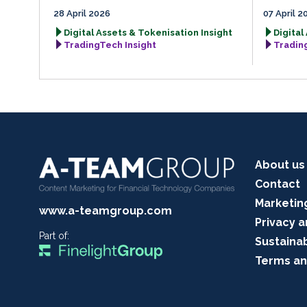
28 April 2026
07 April 2
Digital Assets & Tokenisation Insight
Digital
TradingTech Insight
Tradin
About us
Contact
Marketin
www.a-teamgroup.com
Privacy a
Part of:
Sustainab
Terms an