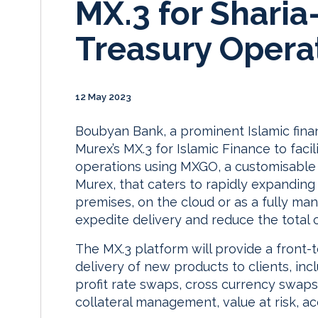
MX.3 for Shari
Treasury Opera
12 May 2023
Boubyan Bank, a prominent Islamic financ
Murex’s MX.3 for Islamic Finance to facil
operations using MXGO, a customisable 
Murex, that caters to rapidly expandin
premises, on the cloud or as a fully ma
expedite delivery and reduce the total 
The MX.3 platform will provide a front-t
delivery of new products to clients, in
profit rate swaps, cross currency swaps
collateral management, value at risk, 