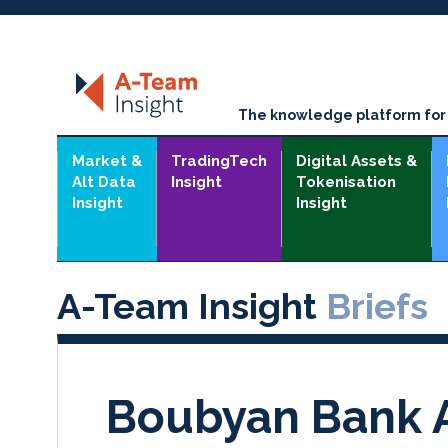
The knowledge platform for t
Market &
TradingTech
Digital Assets &
Alt Data
Insight
Tokenisation
Insight
Insight
A-Team Insight
Briefs
Boubyan Bank A