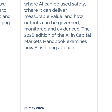
how
where AI can be used safely,
g to
where it can deliver
s and
measurable value, and how
nging
outputs can be governed,
monitored and evidenced. The
2026 edition of the AI in Capital
Markets Handbook examines
how AI is being applied...
21 May 2026