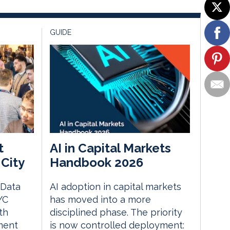
GUIDE
t
AI in Capital Markets
City
Handbook 2026
 Data
AI adoption in capital markets
YC
has moved into a more
th
disciplined phase. The priority
ment
is now controlled deployment: