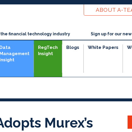
ABOUT A-T
he financial technology industry
Sign up for our new
Data
RegTech
Blogs
White Papers
W
Management
Insight
Insight
dopts Murex’s