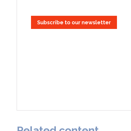
Subscribe to our newsletter
Related content