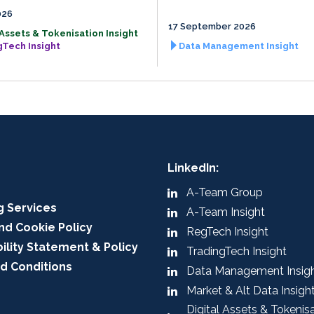
026
17 September 2026
 Assets & Tokenisation Insight
gTech Insight
Data Management Insight
LinkedIn:
A-Team Group
g Services
A-Team Insight
nd Cookie Policy
RegTech Insight
ility Statement & Policy
TradingTech Insight
d Conditions
Data Management Insig
Market & Alt Data Insigh
Digital Assets & Tokenis