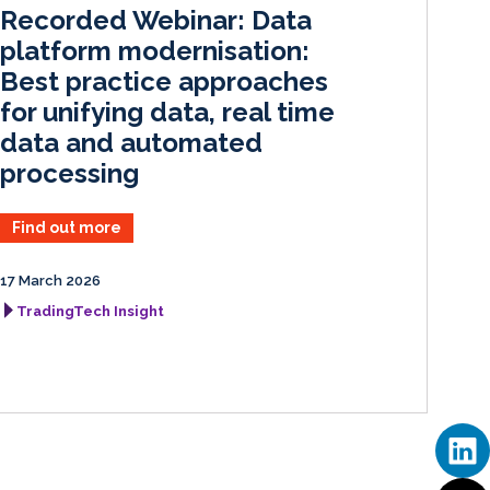
I
o
Recorded Webinar: Data
n
k
platform modernisation:
Best practice approaches
for unifying data, real time
data and automated
processing
Find out more
17 March 2026
TradingTech Insight