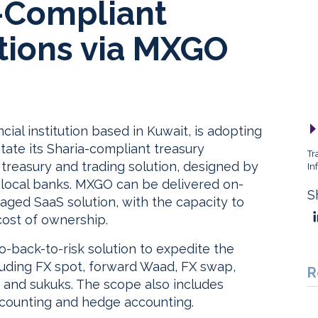
a-Compliant
tions via MXGO
ial institution based in Kuwait, is adopting
itate its Sharia-compliant treasury
Tr
treasury and trading solution, designed by
In
g local banks. MXGO can be delivered on-
S
naged SaaS solution, with the capacity to
cost of ownership.
o-back-to-risk solution to expedite the
cluding FX spot, forward Waad, FX swap,
R
 and sukuks. The scope also includes
accounting and hedge accounting.