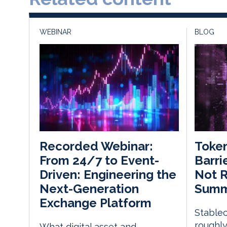
WEBINAR
BLOG
Token
Recorded Webinar:
Barri
From 24/7 to Event-
Not R
Driven: Engineering the
Summi
Next-Generation
Exchange Platform
Stablec
roughly
What digital asset and