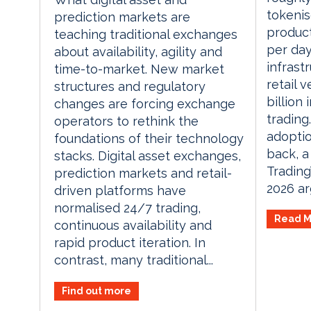
tokenis
prediction markets are
product
teaching traditional exchanges
per day
about availability, agility and
infrast
time-to-market. New market
retail 
structures and regulatory
billion
changes are forcing exchange
trading.
operators to rethink the
adoptio
foundations of their technology
back, a
stacks. Digital asset exchanges,
Tradin
prediction markets and retail-
2026 arg
driven platforms have
normalised 24/7 trading,
Read M
continuous availability and
rapid product iteration. In
contrast, many traditional...
Find out more