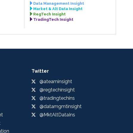
Data Management Insight
Market & Alt Data Insight
RegTech Insight
TradingTech Insight
Twitter
@ateaminsight
@regtechinsight
@tradingtechins
@datamgmtinsight
ht
@MktAltDataIns
t
ation