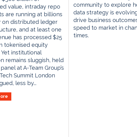
community to explore 
ed value, intraday repo
data strategy is evolvin
s are running at billions
drive business outcome
 on distributed ledger
speed to market in cha
ructure, and at least one
times.
venue has processed $25
 in tokenised equity
 Yet institutional
n remains sluggish, held
 panel at A-Team Group’s
gTech Summit London
ued, less by...
ore