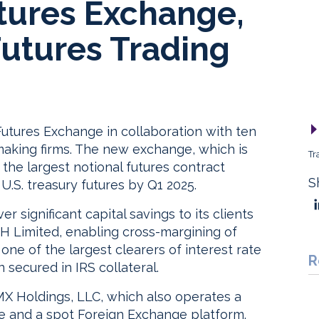
tures Exchange,
Futures Trading
utures Exchange in collaboration with ten
aking firms. The new exchange, which is
Tr
 the largest notional futures contract
S
 U.S. treasury futures by Q1 2025.
 significant capital savings to its clients
CH Limited, enabling cross-margining of
s one of the largest clearers of interest rate
R
n secured in IRS collateral.
X Holdings, LLC, which also operates a
ce and a spot Foreign Exchange platform.