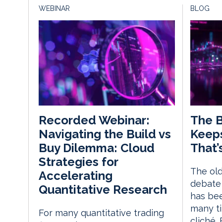
WEBINAR
BLOG
The B
Recorded Webinar:
Keep
Navigating the Build vs
That’
Buy Dilemma: Cloud
Strategies for
The old
Accelerating
debate 
Quantitative Research
has be
many ti
For many quantitative trading
cliché.