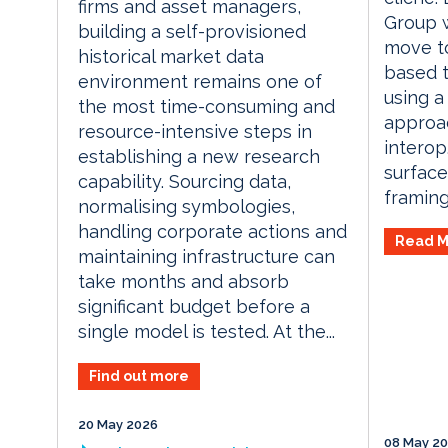
firms and asset managers,
Group 
building a self-provisioned
move t
historical market data
based t
environment remains one of
using a
the most time-consuming and
approa
resource-intensive steps in
interop
establishing a new research
surface
capability. Sourcing data,
framing: 
normalising symbologies,
handling corporate actions and
Read M
maintaining infrastructure can
take months and absorb
significant budget before a
single model is tested. At the...
Find out more
20 May 2026
08 May 2