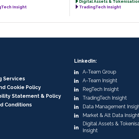
Digital Assets & Tokenisation
gTech Insight
TradingTech Insight
LinkedIn:
A-Team Group
g Services
A-Team Insight
nd Cookie Policy
RegTech Insight
ility Statement & Policy
TradingTech Insight
d Conditions
Data Management Insig
Market & Alt Data Insigh
Digital Assets & Tokenis
Insight