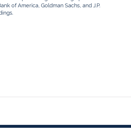
g Bank of America, Goldman Sachs, and J.P.
dings.