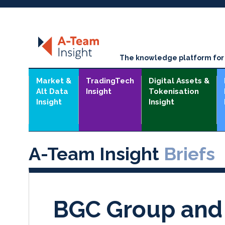
The knowledge platform for t
Market &
TradingTech
Digital Assets &
Alt Data
Insight
Tokenisation
Insight
Insight
A-Team Insight
Briefs
BGC Group and