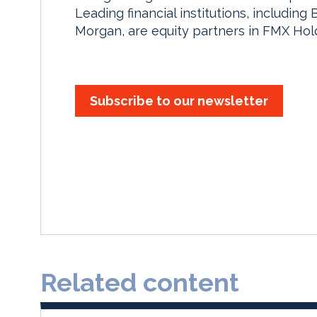
Leading financial institutions, includin
Morgan, are equity partners in FMX Hol
Subscribe to our newsletter
Related content