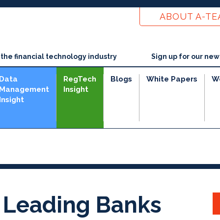
ABOUT A-T
he financial technology industry
Sign up for our new
Data
RegTech
Blogs
White Papers
W
Management
Insight
Insight
 Leading Banks