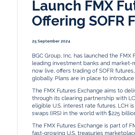
Launch FMX Fu
Offering SOFR 
25 September 2024
BGC Group, Inc. has launched the FMX F
leading investment banks and market-m
now live, offers trading of SOFR futures,
globally. Plans are in place to introduce
The FMX Futures Exchange aims to deliver
through its clearing partnership with L
eligible U.S. interest rate futures. LCH i
swaps (IRS) in the world with $225 billio
The FMX Futures Exchange is part of FM
fast-growing U.S. treasuries marketpla