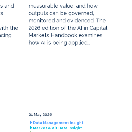
rs and
measurable value, and how
rs
outputs can be governed,
monitored and evidenced. The
with the
2026 edition of the AI in Capital
acing
Markets Handbook examines
how AI is being applied...
21 May 2026
Data Management Insight
Market & Alt Data Insight