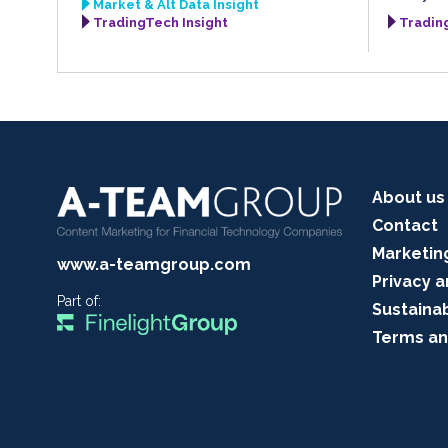
Market & Alt Data Insight
TradingTech Insight
Tradin
About us
Contact
Marketin
www.a-teamgroup.com
Privacy a
Part of:
Sustainab
Terms an