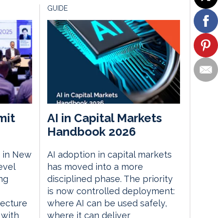
GUIDE
mit
AI in Capital Markets
Handbook 2026
 in New
AI adoption in capital markets
evel
has moved into a more
ng
disciplined phase. The priority
is now controlled deployment:
tecture
where AI can be used safely,
 with
where it can deliver