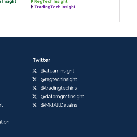
 Insight
RegTech Insight
TradingTech Insight
Twitter
@ateaminsight
@regtechinsight
@tradingtechins
@datamgmtinsight
ht
@MktAltDataIns
t
ation