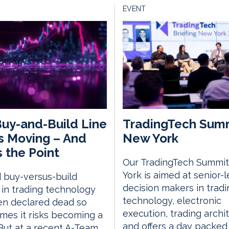
EVENT
uy-and-Build Line
TradingTech Sum
s Moving – And
New York
s the Point
Our TradingTech Summit
York is aimed at senior-l
 buy-versus-build
decision makers in tradi
in trading technology
technology, electronic
en declared dead so
execution, trading archi
mes it risks becoming a
and offers a day packed
 But at a recent A-Team