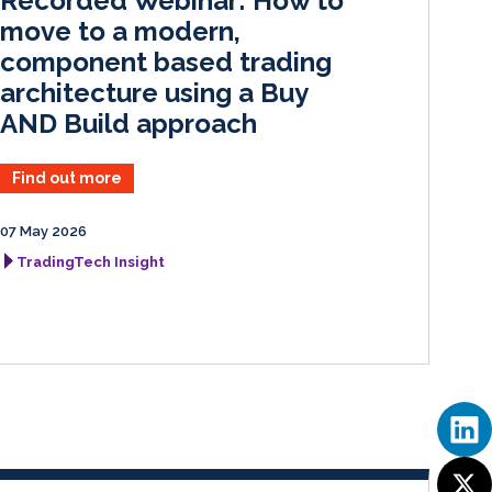
Recorded Webinar: How to
n
k
move to a modern,
component based trading
architecture using a Buy
AND Build approach
Find out more
07 May 2026
TradingTech Insight