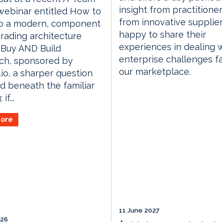
insight from practitione
webinar entitled How to
from innovative supplie
o a modern, component
happy to share their
rading architecture
experiences in dealing 
 Buy AND Build
enterprise challenges f
ch, sponsored by
our marketplace.
.io, a sharper question
d beneath the familiar
if...
ore
11 June 2027
026