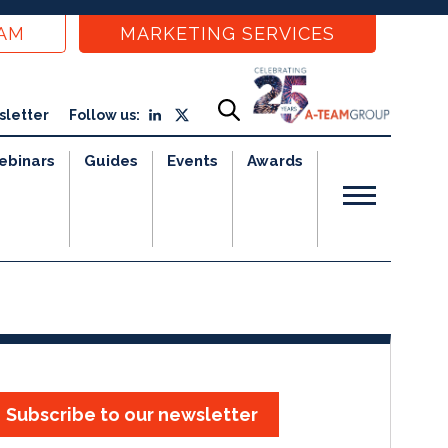
EAM
MARKETING SERVICES
sletter
Follow us:
ebinars
Guides
Events
Awards
Subscribe to our newsletter