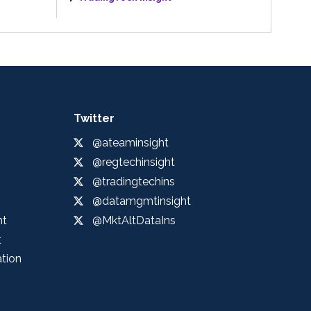
Twitter
@ateaminsight
@regtechinsight
@tradingtechins
@datamgmtinsight
ht
@MktAltDataIns
t
ation