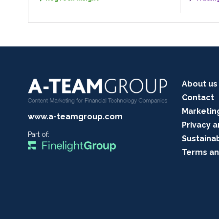
About us
Contact
Marketin
www.a-teamgroup.com
Privacy a
Part of:
Sustainab
Terms an