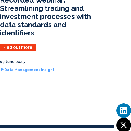
Recorded Webinar:
n
k
Streamlining trading and
investment processes with
data standards and
identifiers
Find out more
03 June 2025
Data Management Insight