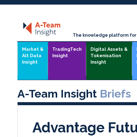
The knowledge platform for t
Market &
TradingTech
Digital Assets &
Alt Data
Insight
Tokenisation
Insight
Insight
A-Team Insight
Briefs
Advantage Futu