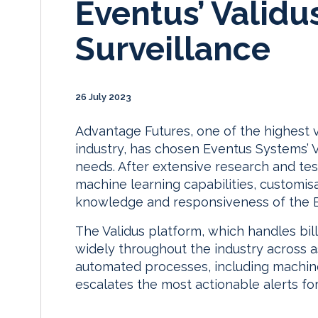
Eventus’ Validu
Surveillance
26 July 2023
Advantage Futures, one of the highest v
industry, has chosen Eventus Systems’ Va
needs. After extensive research and tes
machine learning capabilities, customis
knowledge and responsiveness of the 
The Validus platform, which handles bil
widely throughout the industry across a
automated processes, including machine 
escalates the most actionable alerts for