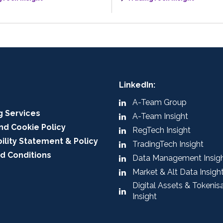
LinkedIn:
A-Team Group
g Services
A-Team Insight
nd Cookie Policy
RegTech Insight
ility Statement & Policy
TradingTech Insight
d Conditions
Data Management Insig
Market & Alt Data Insigh
Digital Assets & Tokenis
Insight