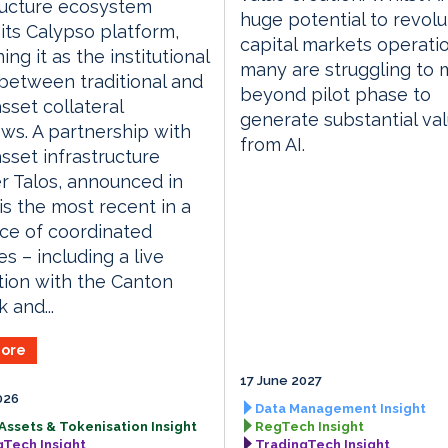
ructure ecosystem
huge potential to revolu
its Calypso platform,
capital markets operati
ing it as the institutional
many are struggling to
between traditional and
beyond pilot phase to
asset collateral
generate substantial va
ws. A partnership with
from AI.
asset infrastructure
r Talos, announced in
is the most recent in a
ce of coordinated
ves – including a live
tion with the Canton
 and...
ore
17 June 2027
026
Data Management Insight
 Assets & Tokenisation Insight
RegTech Insight
gTech Insight
TradingTech Insight