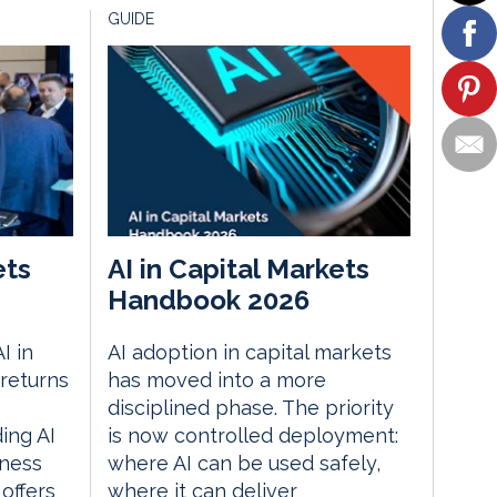
GUIDE
ets
AI in Capital Markets
Handbook 2026
I in
AI adoption in capital markets
returns
has moved into a more
disciplined phase. The priority
ding AI
is now controlled deployment:
iness
where AI can be used safely,
 offers
where it can deliver