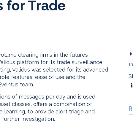
s for Trade
olume clearing firms in the futures
lidus platform for its trade surveillance
Tr
ting, Validus was selected for its advanced
S
able features, ease of use and the
Eventus team.
lions of messages per day and is used
sset classes, offers a combination of
R
learning, to provide alert triage and
 further investigation.