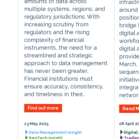
amounts of data across
infrast
multiple systems, regions, and
around 
regulatory jurisdictions. With
position
increasing scrutiny from
bridge 
regulators and the rising
digital 
complexity of financial
workflo
instruments, the need for a
digital 
streamlined and strategic
provide
approach to data management
March, 
has never been greater.
sequen
Financial institutions must
initiati
ensure accuracy, consistency,
integra
and timeliness in their...
network
Find out more
Read M
13 May 2025
08 April 2
Data Management Insight
Digital
RegTech Insight
Tradin