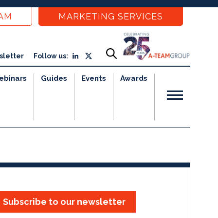
EAM
MARKETING SERVICES
sletter
Follow us:
ebinars
Guides
Events
Awards
Subscribe to our newsletter