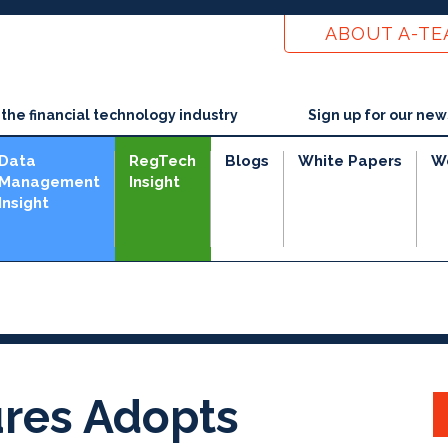
ABOUT A-T
he financial technology industry
Sign up for our new
Data
RegTech
Blogs
White Papers
W
Management
Insight
Insight
res Adopts