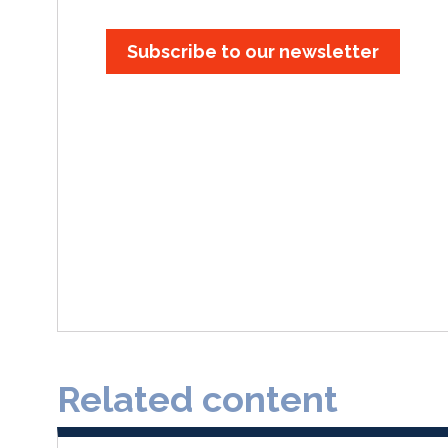
Subscribe to our newsletter
Related content