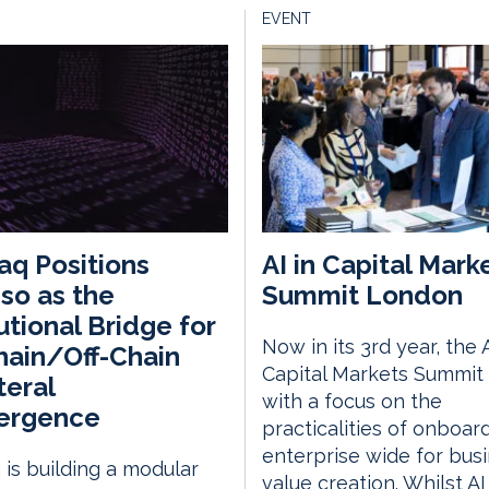
EVENT
q Positions
AI in Capital Mark
so as the
Summit London
tutional Bridge for
Now in its 3rd year, the A
ain/Off-Chain
Capital Markets Summit 
teral
with a focus on the
ergence
practicalities of onboar
enterprise wide for bus
is building a modular
value creation. Whilst AI