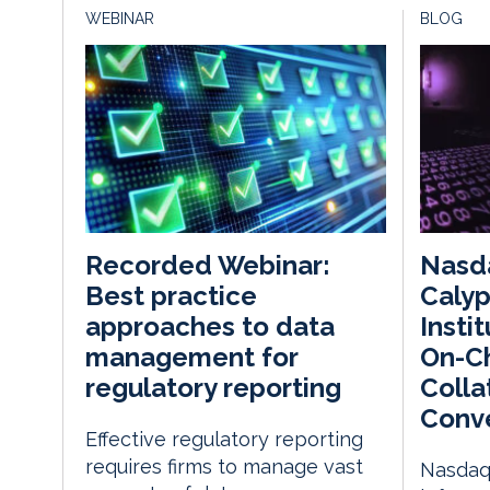
WEBINAR
BLOG
Nasda
Recorded Webinar:
Calyp
Best practice
Insti
approaches to data
On-Ch
management for
Colla
regulatory reporting
Conv
Effective regulatory reporting
requires firms to manage vast
Nasdaq 