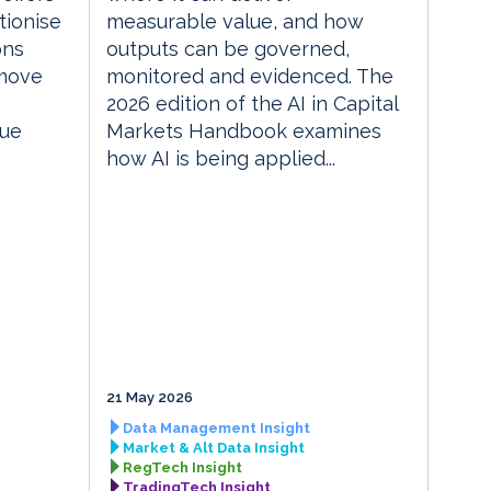
tionise
measurable value, and how
ons
outputs can be governed,
 move
monitored and evidenced. The
2026 edition of the AI in Capital
lue
Markets Handbook examines
how AI is being applied...
21 May 2026
Data Management Insight
Market & Alt Data Insight
RegTech Insight
TradingTech Insight