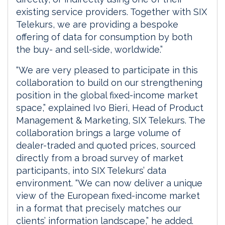
existing service providers. Together with SIX
Telekurs, we are providing a bespoke
offering of data for consumption by both
the buy- and sell-side, worldwide.”
“We are very pleased to participate in this
collaboration to build on our strengthening
position in the global fixed-income market
space,” explained Ivo Bieri, Head of Product
Management & Marketing, SIX Telekurs. The
collaboration brings a large volume of
dealer-traded and quoted prices, sourced
directly from a broad survey of market
participants, into SIX Telekurs’ data
environment. “We can now deliver a unique
view of the European fixed-income market
in a format that precisely matches our
clients’ information landscape,” he added.