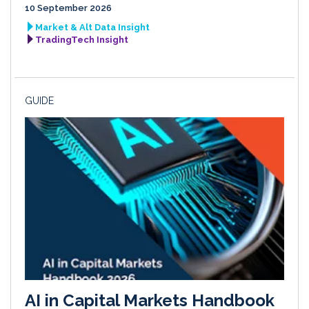
10 September 2026
Market & Alt Data Insight
TradingTech Insight
GUIDE
AI in Capital Markets Handbook