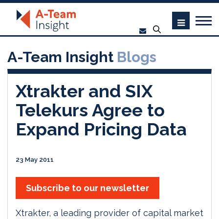
A-Team Insight
Blogs
Xtrakter and SIX
Telekurs Agree to
Expand Pricing Data
23 May 2011
Subscribe to our newsletter
Xtrakter, a leading provider of capital market