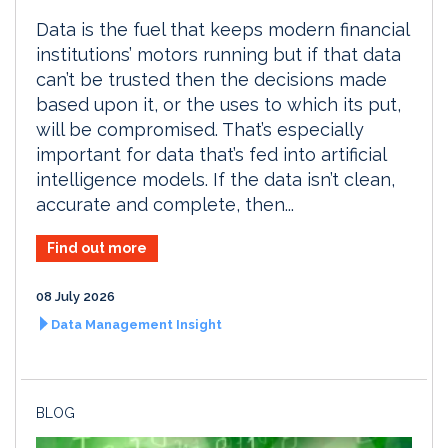
Data is the fuel that keeps modern financial
institutions’ motors running but if that data
can’t be trusted then the decisions made
based upon it, or the uses to which its put,
will be compromised. That’s especially
important for data that’s fed into artificial
intelligence models. If the data isn’t clean,
accurate and complete, then...
Find out more
08 July 2026
Data Management Insight
BLOG