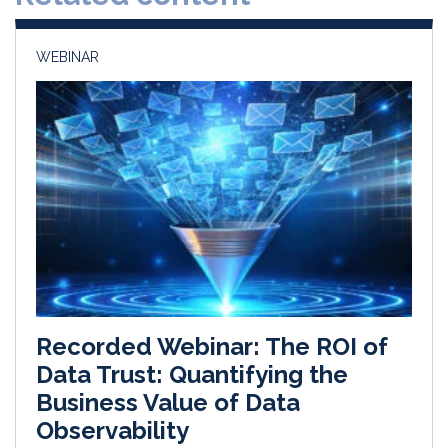
n
k
WEBINAR
Recorded Webinar: The ROI of
Data Trust: Quantifying the
Business Value of Data
Observability