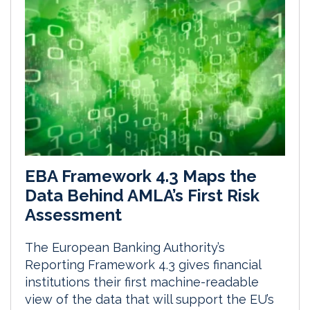
EBA Framework 4.3 Maps the
Data Behind AMLA’s First Risk
Assessment
The European Banking Authority’s
Reporting Framework 4.3 gives financial
institutions their first machine-readable
view of the data that will support the EU’s