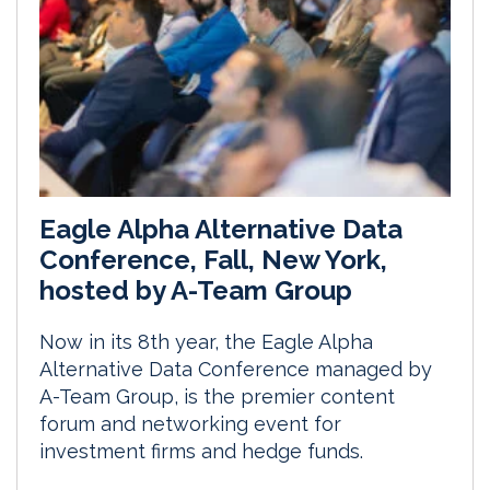
Eagle Alpha Alternative Data
Conference, Fall, New York,
hosted by A-Team Group
Now in its 8th year, the Eagle Alpha
Alternative Data Conference managed by
A-Team Group, is the premier content
forum and networking event for
investment firms and hedge funds.