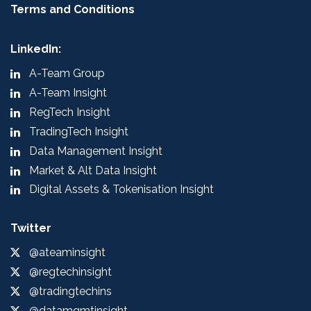
Terms and Conditions
LinkedIn:
A-Team Group
A-Team Insight
RegTech Insight
TradingTech Insight
Data Management Insight
Market & Alt Data Insight
Digital Assets & Tokenisation Insight
Twitter
@ateaminsight
@regtechinsight
@tradingtechins
@datamgmtinsight