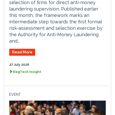
selection of firms for direct anti-money
laundering supervision. Published earlier
this month, the framework marks an
intermediate step towards the first formal
risk-assessment and selection exercise by
the Authority for Anti-Money Laundering
and...
Read More
27 July 2026
RegTech Insight
EVENT