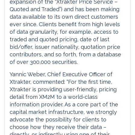
expansion of the “Xtrakter Price Service –
Quoted and Traded”) and has been making
data available to its own direct customers
ever since. Clients benefit from high levels
of data granularity, for example, access to
traded and quoted pricing, date of last
bid/offer, issuer nationality, quotation price
contributors, and so forth, from a database
of over 300,000 securities.
Yannic Weber, Chief Executive Officer of
Xtrakter, commented: “For the first time,
Xtrakter is providing user-friendly, pricing
detail from XM2M to a world-class
information provider. As a core part of the
capital market infrastructure, we strongly
advocate the possibility for clients to
choose how they receive their data –
directly, or indirectly using one of their