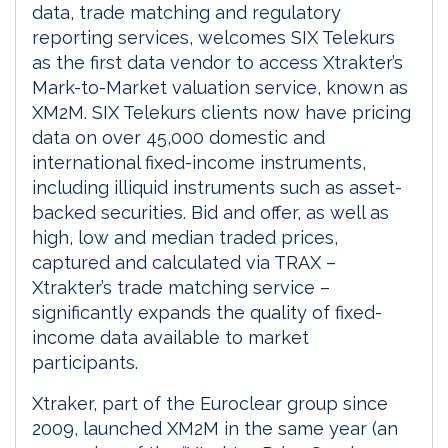
data, trade matching and regulatory
reporting services, welcomes SIX Telekurs
as the first data vendor to access Xtrakter’s
Mark-to-Market valuation service, known as
XM2M. SIX Telekurs clients now have pricing
data on over 45,000 domestic and
international fixed-income instruments,
including illiquid instruments such as asset-
backed securities. Bid and offer, as well as
high, low and median traded prices,
captured and calculated via TRAX –
Xtrakter’s trade matching service –
significantly expands the quality of fixed-
income data available to market
participants.
Xtraker, part of the Euroclear group since
2009, launched XM2M in the same year (an