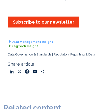
Subscribe to our newsletter
Data Management Insight
RegTech Insight
Data Governance & Standards
Regulatory Reporting & Data
Share article
L
X
F
E
S
i
a
m
h
n
c
a
a
k
e
i
r
e
b
l
e
d
o
Related content
I
o