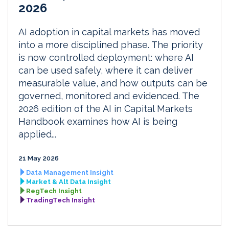
2026
AI adoption in capital markets has moved
into a more disciplined phase. The priority
is now controlled deployment: where AI
can be used safely, where it can deliver
measurable value, and how outputs can be
governed, monitored and evidenced. The
2026 edition of the AI in Capital Markets
Handbook examines how AI is being
applied...
21 May 2026
Data Management Insight
Market & Alt Data Insight
RegTech Insight
TradingTech Insight