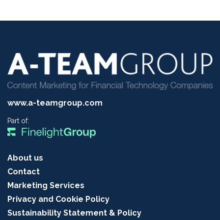
www.a-teamgroup.com
Part of:
About us
Contact
Marketing Services
Privacy and Cookie Policy
Sustainability Statement & Policy