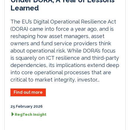
Learned
The EU’s Digital Operational Resilience Act
(DORA) came into force a year ago, and is
reshaping how asset managers, asset
owners and fund service providers think
about operational risk. While DORA’s focus
is squarely on ICT resilience and third-party
dependencies, its implications extend deep
into core operational processes that are
critical to market integrity, investor...
Find out more
25 February 2026
RegTech Insight