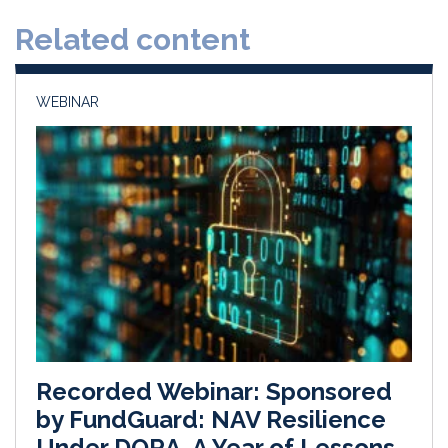
d
o
Related content
I
o
n
k
WEBINAR
Recorded Webinar: Sponsored
by FundGuard: NAV Resilience
Under DORA, A Year of Lessons