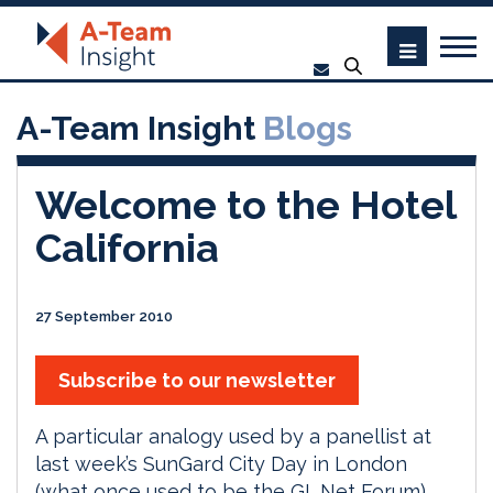
A-Team Insight
Blogs
Welcome to the Hotel
California
27 September 2010
Subscribe to our newsletter
A particular analogy used by a panellist at
last week’s SunGard City Day in London
(what once used to be the GL.Net Forum)