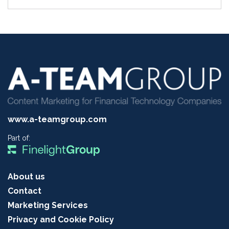
www.a-teamgroup.com
Part of:
About us
Contact
Marketing Services
Privacy and Cookie Policy