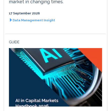
market in changing times.
17 September 2026
Data Management Insight
GUIDE