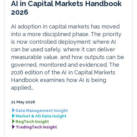
AI in Capital Markets Handbook
2026
AI adoption in capital markets has moved
into a more disciplined phase. The priority
is now controlled deployment: where AI
can be used safely, where it can deliver
measurable value, and how outputs can be
governed, monitored and evidenced. The
2026 edition of the AI in Capital Markets
Handbook examines how AI is being
applied...
21 May 2026
Data Management Insight
Market & Alt Data Insight
RegTech Insight
TradingTech Insight