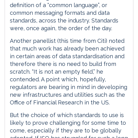
definition of a “common language”, or
common messaging formats and data
standards, across the industry. Standards
were, once again, the order of the day.
Another panellist (this time from Citi) noted
that much work has already been achieved
in certain areas of data standardisation and
therefore there is no need to build from
scratch. “It is not an empty field,” he
contended. A point which, hopefully,
regulators are bearing in mind in developing
new infrastructures and utilities such as the
Office of Financial Research in the US.
But the choice of which standards to use is
likely to prove challenging for some time to
come, especially if they are to be globally