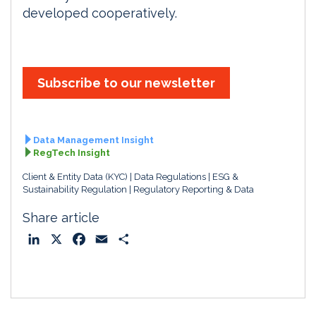
developed cooperatively.
Subscribe to our newsletter
Data Management Insight
RegTech Insight
Client & Entity Data (KYC)
Data Regulations
ESG &
Sustainability Regulation
Regulatory Reporting & Data
Share article
L
X
F
E
S
i
a
m
h
n
c
a
a
k
e
i
r
e
b
l
e