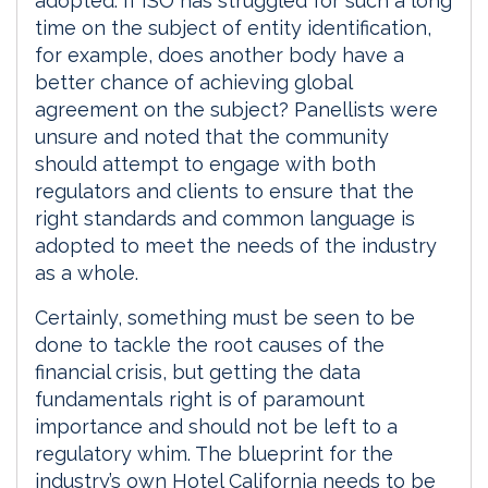
adopted. If ISO has struggled for such a long
time on the subject of entity identification,
for example, does another body have a
better chance of achieving global
agreement on the subject? Panellists were
unsure and noted that the community
should attempt to engage with both
regulators and clients to ensure that the
right standards and common language is
adopted to meet the needs of the industry
as a whole.
Certainly, something must be seen to be
done to tackle the root causes of the
financial crisis, but getting the data
fundamentals right is of paramount
importance and should not be left to a
regulatory whim. The blueprint for the
industry’s own Hotel California needs to be