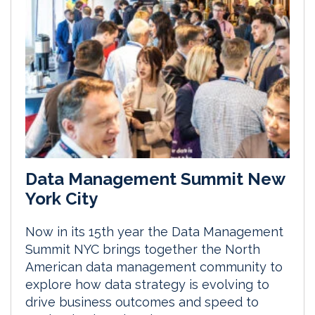
Data Management Summit New
York City
Now in its 15th year the Data Management
Summit NYC brings together the North
American data management community to
explore how data strategy is evolving to
drive business outcomes and speed to