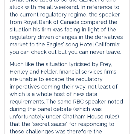
stuck with me all weekend. In reference to
the current regulatory regime, the speaker
from Royal Bank of Canada compared the
situation his firm was facing in light of the
regulatory driven changes in the derivatives
market to the Eagles’ song Hotel California:
you can check out but you can never leave.
Much like the situation lyricised by Frey,
Henley and Felder, financial services firms
are unable to escape the regulatory
imperatives coming their way, not least of
which is a whole host of new data
requirements. The same RBC speaker noted
during the panel debate (which was
unfortunately under Chatham House rules)
that the “secret sauce” for responding to
these challenges was therefore the