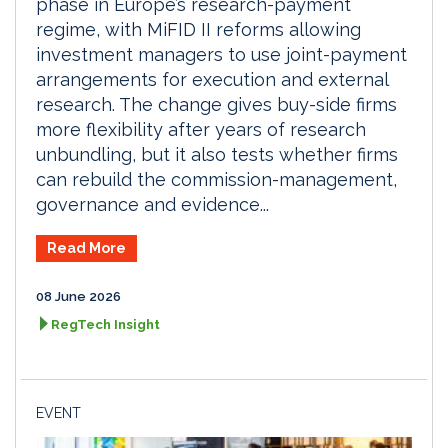
phase in Europe’s research-payment
regime, with MiFID II reforms allowing
investment managers to use joint-payment
arrangements for execution and external
research. The change gives buy-side firms
more flexibility after years of research
unbundling, but it also tests whether firms
can rebuild the commission-management,
governance and evidence...
Read More
08 June 2026
RegTech Insight
EVENT