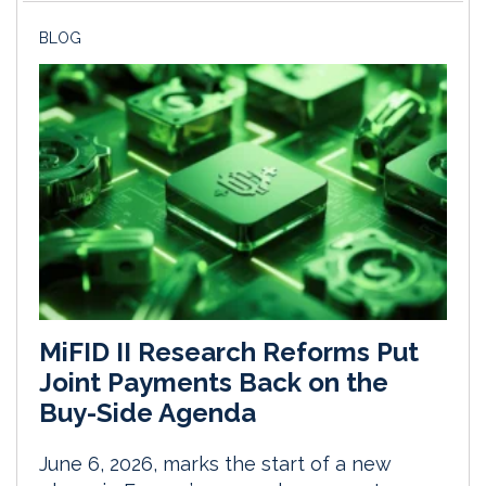
BLOG
MiFID II Research Reforms Put
Joint Payments Back on the
Buy-Side Agenda
June 6, 2026, marks the start of a new