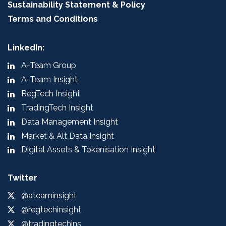
Sustainability Statement & Policy
Terms and Conditions
LinkedIn:
A-Team Group
A-Team Insight
RegTech Insight
TradingTech Insight
Data Management Insight
Market & Alt Data Insight
Digital Assets & Tokenisation Insight
Twitter
@ateaminsight
@regtechinsight
@tradingtechins