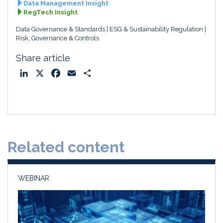
Data Management Insight
RegTech Insight
Data Governance & Standards
ESG & Sustainability Regulation
Risk, Governance & Controls
Share article
L
X
F
E
S
i
a
m
h
n
c
a
a
k
e
i
r
e
b
l
e
d
o
Related content
I
o
n
k
WEBINAR