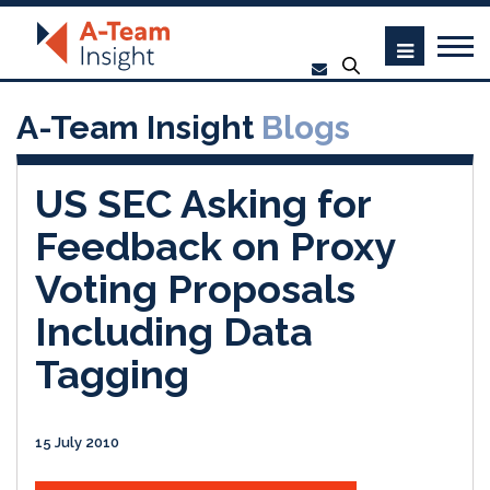
A-Team Insight
Blogs
US SEC Asking for
Feedback on Proxy
Voting Proposals
Including Data
Tagging
15 July 2010