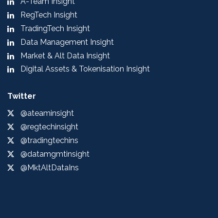
A-Team Insight
RegTech Insight
TradingTech Insight
Data Management Insight
Market & Alt Data Insight
Digital Assets & Tokenisation Insight
Twitter
@ateaminsight
@regtechinsight
@tradingtechins
@datamgmtinsight
@MktAltDataIns