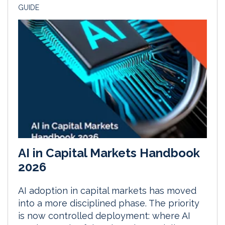
GUIDE
AI in Capital Markets Handbook
2026
AI adoption in capital markets has moved
into a more disciplined phase. The priority
is now controlled deployment: where AI