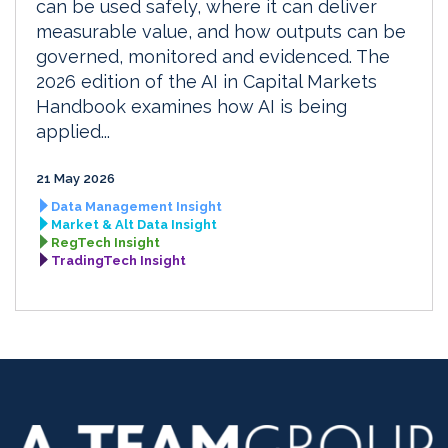
can be used safely, where it can deliver
measurable value, and how outputs can be
governed, monitored and evidenced. The
2026 edition of the AI in Capital Markets
Handbook examines how AI is being
applied...
21 May 2026
Data Management Insight
Market & Alt Data Insight
RegTech Insight
TradingTech Insight