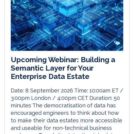
Upcoming Webinar: Building a
Semantic Layer for Your
Enterprise Data Estate
Date: 8 September 2026 Time: 10:00am ET /
3:00pm London / 4:00pm CET Duration: 50
minutes The democratisation of data has
encouraged engineers to think about how
to make their data estates more accessible
and useable for non-technical business