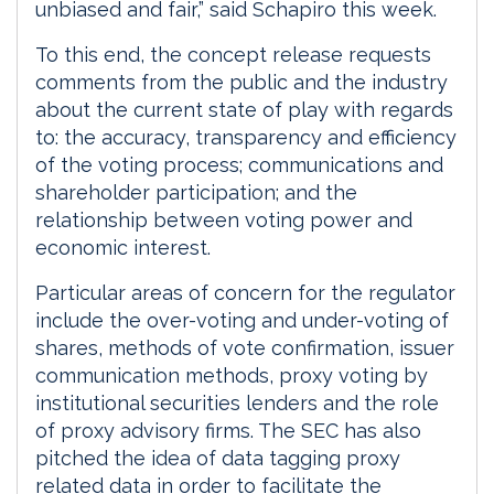
unbiased and fair,” said Schapiro this week.
To this end, the concept release requests
comments from the public and the industry
about the current state of play with regards
to: the accuracy, transparency and efficiency
of the voting process; communications and
shareholder participation; and the
relationship between voting power and
economic interest.
Particular areas of concern for the regulator
include the over-voting and under-voting of
shares, methods of vote confirmation, issuer
communication methods, proxy voting by
institutional securities lenders and the role
of proxy advisory firms. The SEC has also
pitched the idea of data tagging proxy
related data in order to facilitate the