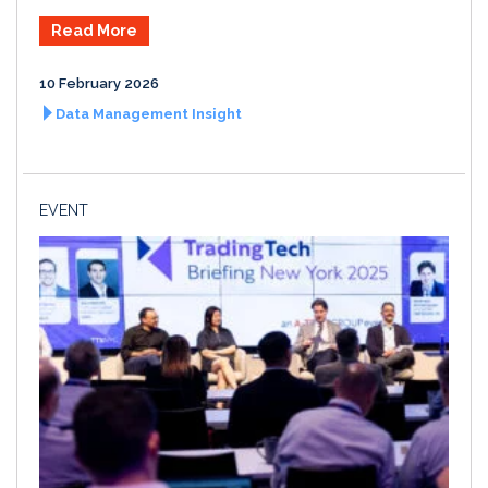
Read More
10 February 2026
Data Management Insight
EVENT