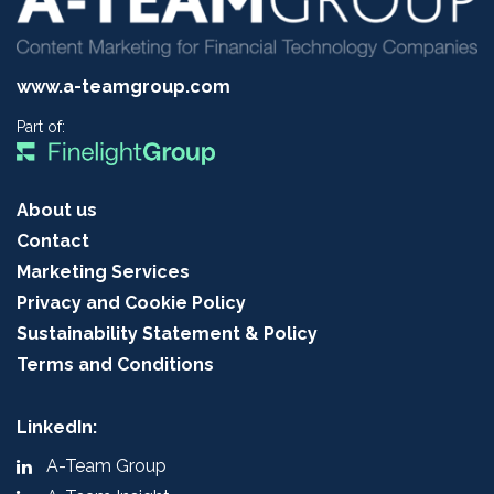
www.a-teamgroup.com
Part of:
About us
Contact
Marketing Services
Privacy and Cookie Policy
Sustainability Statement & Policy
Terms and Conditions
LinkedIn:
A-Team Group