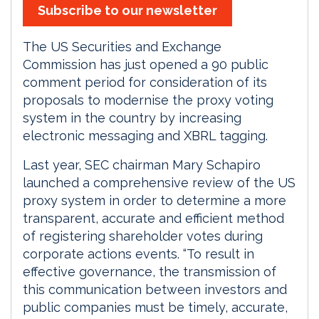
Subscribe to our newsletter
The US Securities and Exchange
Commission has just opened a 90 public
comment period for consideration of its
proposals to modernise the proxy voting
system in the country by increasing
electronic messaging and XBRL tagging.
Last year, SEC chairman Mary Schapiro
launched a comprehensive review of the US
proxy system in order to determine a more
transparent, accurate and efficient method
of registering shareholder votes during
corporate actions events. “To result in
effective governance, the transmission of
this communication between investors and
public companies must be timely, accurate,