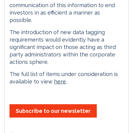
communication of this information to end
investors in as efficient a manner as
possible.
The introduction of new data tagging
requirements would evidently have a
significant impact on those acting as third
party administrators within the corporate
actions sphere.
The full list of items under consideration is
available to view
here
.
Subscribe to our newsletter