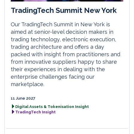
TradingTech Summit New York
Our TradingTech Summit in New York is
aimed at senior-level decision makers in
trading technology, electronic execution,
trading architecture and offers a day
packed with insight from practitioners and
from innovative suppliers happy to share
their experiences in dealing with the
enterprise challenges facing our
marketplace.
11 June 2027
Digital Assets & Tokenisation Insight
TradingTech Insight