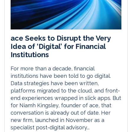
ace Seeks to Disrupt the Very
Idea of ‘Digital’ for Financial
Institutions
For more than a decade, financial
institutions have been told to go digital.
Data strategies have been written,
platforms migrated to the cloud, and front-
end experiences wrapped in slick apps. But
for Niamh Kingsley, founder of ace, that
conversation is already out of date. Her
new firm, launched in November as a
specialist post-digital advisory...