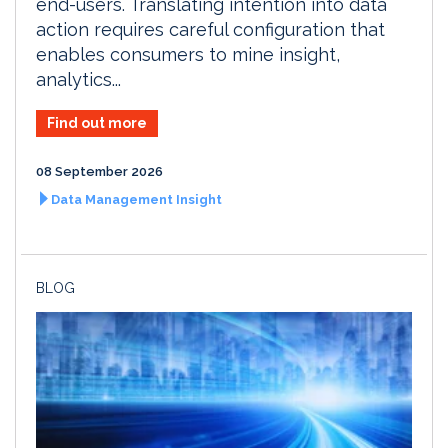
end-users. Translating intention into data
action requires careful configuration that
enables consumers to mine insight,
analytics...
Find out more
08 September 2026
Data Management Insight
BLOG