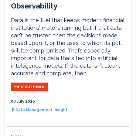
Observability
Data is the fuel that keeps modern financial
institutions’ motors running but if that data
can’t be trusted then the decisions made
based upon it, or the uses to which its put,
will be compromised. That’s especially
important for data that’s fed into artificial
intelligence models. If the data isn’t clean,
accurate and complete, then...
Find out more
08 July 2026
Data Management Insight