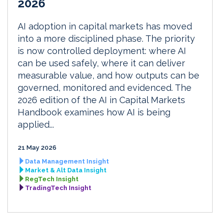
2026
AI adoption in capital markets has moved
into a more disciplined phase. The priority
is now controlled deployment: where AI
can be used safely, where it can deliver
measurable value, and how outputs can be
governed, monitored and evidenced. The
2026 edition of the AI in Capital Markets
Handbook examines how AI is being
applied...
21 May 2026
Data Management Insight
Market & Alt Data Insight
RegTech Insight
TradingTech Insight