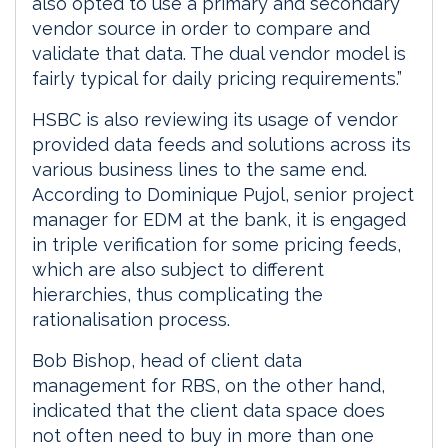
also opted to use a primary and secondary
vendor source in order to compare and
validate that data. The dual vendor model is
fairly typical for daily pricing requirements.”
HSBC is also reviewing its usage of vendor
provided data feeds and solutions across its
various business lines to the same end.
According to Dominique Pujol, senior project
manager for EDM at the bank, it is engaged
in triple verification for some pricing feeds,
which are also subject to different
hierarchies, thus complicating the
rationalisation process.
Bob Bishop, head of client data
management for RBS, on the other hand,
indicated that the client data space does
not often need to buy in more than one