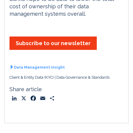
cost of ownership of their data
management systems overall.
Subscribe to our newsletter
Data Management Insight
Client & Entity Data (KYC)
Data Governance & Standards
Share article
L
X
F
E
S
i
a
m
h
n
c
a
a
k
e
i
r
e
b
l
e