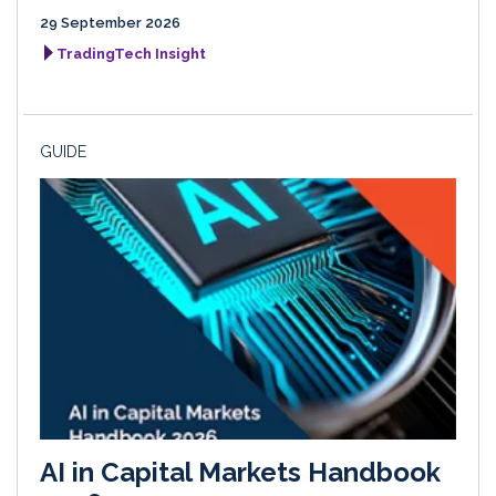
29 September 2026
TradingTech Insight
GUIDE
AI in Capital Markets Handbook