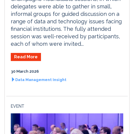
delegates were able to gather in small,
informal groups for guided discussion on a
range of data and technology issues facing
financial institutions. The fully attended
session was well-received by participants,
each of whom were invited...
Read More
30 March 2026
Data Management Insight
EVENT