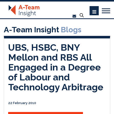
A-Team Insight
Blogs
UBS, HSBC, BNY
Mellon and RBS All
Engaged in a Degree
of Labour and
Technology Arbitrage
22 February 2010