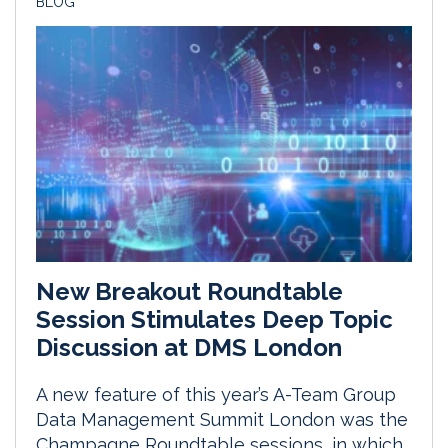
BLOG
New Breakout Roundtable
Session Stimulates Deep Topic
Discussion at DMS London
A new feature of this year’s A-Team Group
Data Management Summit London was the
Champagne Roundtable sessions, in which