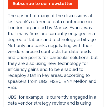
Subscribe to our newsletter
The upshot of many of the discussions at
last week’s reference data conference in
London, organised by Marcus Evans, was
that many firms are currently engaged in a
degree of labour and technology arbitrage.
Not only are banks negotiating with their
vendors around contracts for data feeds
and price points for particular solutions, but
they are also using new technology for
efficiency gains and to be enabled to
redeploy staff in key areas, according to
speakers from UBS, HSBC, BNY Mellon and
RBS.
UBS, for example, is currently engaged in a
data vendor strategy review and is using