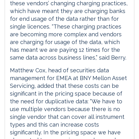
these vendors’ changing charging practices,
which have meant they are charging banks
for end usage of the data rather than for
single licences. “These charging practices
are becoming more complex and vendors
are charging for usage of the data, which
has meant we are paying 12 times for the
same data across business lines,” said Berry.
Matthew Cox, head of securities data
management for EMEA at BNY Mellon Asset
Servicing, added that these costs can be
significant in the pricing space because of
the need for duplicative data: “We have to
use multiple vendors because there is no
single vendor that can cover all instrument
types and this can increase costs
significantly. In the pricing space we have