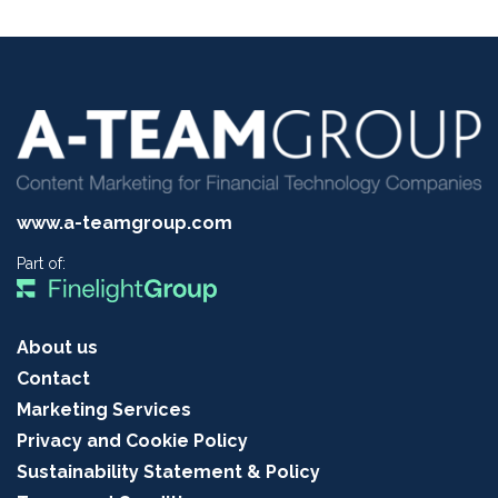
www.a-teamgroup.com
Part of:
About us
Contact
Marketing Services
Privacy and Cookie Policy
Sustainability Statement & Policy