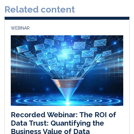
d
o
Related content
I
o
n
k
WEBINAR
Recorded Webinar: The ROI of
Data Trust: Quantifying the
Business Value of Data