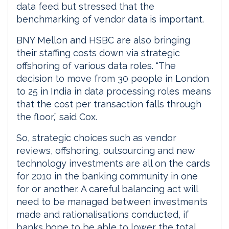
data feed but stressed that the
benchmarking of vendor data is important.
BNY Mellon and HSBC are also bringing
their staffing costs down via strategic
offshoring of various data roles. “The
decision to move from 30 people in London
to 25 in India in data processing roles means
that the cost per transaction falls through
the floor,” said Cox.
So, strategic choices such as vendor
reviews, offshoring, outsourcing and new
technology investments are all on the cards
for 2010 in the banking community in one
for or another. A careful balancing act will
need to be managed between investments
made and rationalisations conducted, if
banks hope to be able to lower the total