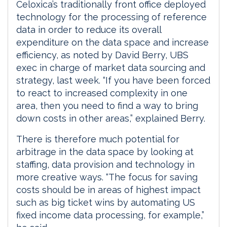
Celoxica’s traditionally front office deployed
technology for the processing of reference
data in order to reduce its overall
expenditure on the data space and increase
efficiency, as noted by David Berry, UBS
exec in charge of market data sourcing and
strategy, last week. “If you have been forced
to react to increased complexity in one
area, then you need to find a way to bring
down costs in other areas,” explained Berry.
There is therefore much potential for
arbitrage in the data space by looking at
staffing, data provision and technology in
more creative ways. “The focus for saving
costs should be in areas of highest impact
such as big ticket wins by automating US
fixed income data processing, for example,”