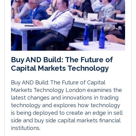
Buy AND Build: The Future of
Capital Markets Technology
Buy AND Build: The Future of Capital
Markets Technology London examines the
latest changes and innovations in trading
technology and explores how technology
is being deployed to create an edge in sell
side and buy side capital markets financial
institutions.