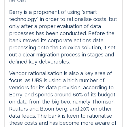
he said.
Berry is a proponent of using “smart
technology” in order to rationalise costs, but
only after a proper evaluation of data
processes has been conducted. Before the
bank moved its corporate actions data
processing onto the Celoxica solution, it set
out a clear migration process in stages and
defined key deliverables.
Vendor rationalisation is also a key area of
focus, as UBS is using a high number of
vendors for its data provision, according to
Berry, and spends around 80% of its budget
on data from the big two, namely Thomson
Reuters and Bloomberg, and 20% on other
data feeds. The bank is keen to rationalise
these costs and has become more aware of