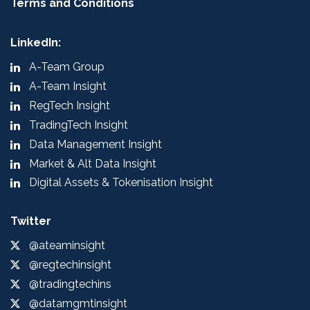
Terms and Conditions
LinkedIn:
A-Team Group
A-Team Insight
RegTech Insight
TradingTech Insight
Data Management Insight
Market & Alt Data Insight
Digital Assets & Tokenisation Insight
Twitter
@ateaminsight
@regtechinsight
@tradingtechins
@datamgmtinsight