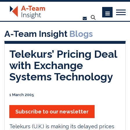
A-Team Insight
Blogs
Telekurs’ Pricing Deal
with Exchange
Systems Technology
1 March 2005
Subscribe to our newsletter
Telekurs (U.K.) is making its delayed prices