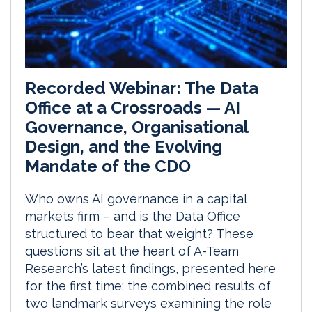
Recorded Webinar: The Data
Office at a Crossroads — AI
Governance, Organisational
Design, and the Evolving
Mandate of the CDO
Who owns AI governance in a capital
markets firm – and is the Data Office
structured to bear that weight? These
questions sit at the heart of A-Team
Research’s latest findings, presented here
for the first time: the combined results of
two landmark surveys examining the role