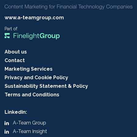
www.a-teamgroup.com
Part of:
About us
Contact
Marketing Services
Privacy and Cookie Policy
Sustainability Statement & Policy
Terms and Conditions
LinkedIn:
A-Team Group
A-Team Insight