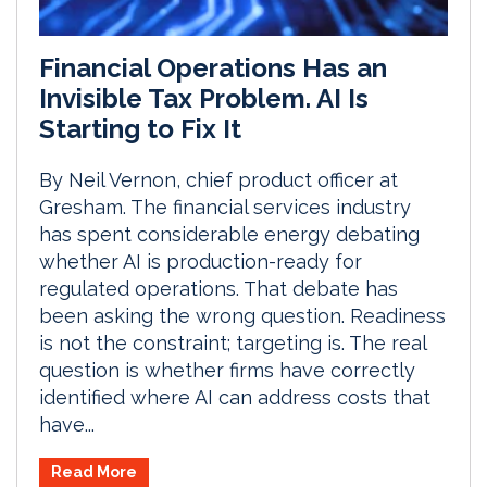
Financial Operations Has an
Invisible Tax Problem. AI Is
Starting to Fix It
By Neil Vernon, chief product officer at
Gresham. The financial services industry
has spent considerable energy debating
whether AI is production-ready for
regulated operations. That debate has
been asking the wrong question. Readiness
is not the constraint; targeting is. The real
question is whether firms have correctly
identified where AI can address costs that
have...
Read More