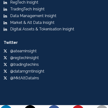
RegTech Insight
TradingTech Insight
Data Management Insight
Market & Alt Data Insight
Digital Assets & Tokenisation Insight
Twitter
@ateaminsight
@regtechinsight
@tradingtechins
@datamgmtinsight
@MktAltDataIns