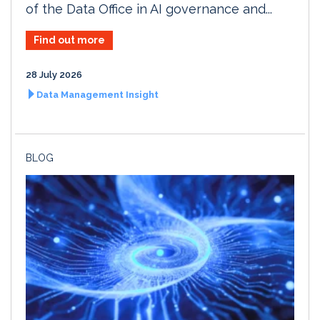
of the Data Office in AI governance and...
Find out more
28 July 2026
Data Management Insight
BLOG