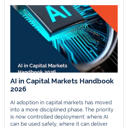
AI in Capital Markets Handbook
2026
AI adoption in capital markets has moved
into a more disciplined phase. The priority
is now controlled deployment: where AI
can be used safely, where it can deliver