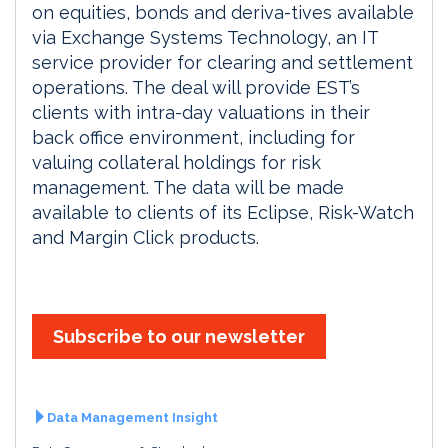
on equities, bonds and deriva-tives available
via Exchange Systems Technology, an IT
service provider for clearing and settlement
operations. The deal will provide EST’s
clients with intra-day valuations in their
back office environment, including for
valuing collateral holdings for risk
management. The data will be made
available to clients of its Eclipse, Risk-Watch
and Margin Click products.
Subscribe to our newsletter
Data Management Insight