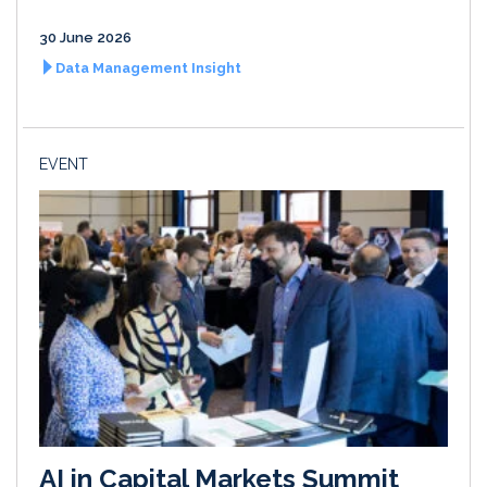
30 June 2026
Data Management Insight
EVENT
AI in Capital Markets Summit