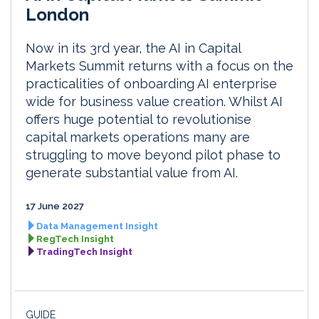
London
Now in its 3rd year, the AI in Capital
Markets Summit returns with a focus on the
practicalities of onboarding AI enterprise
wide for business value creation. Whilst AI
offers huge potential to revolutionise
capital markets operations many are
struggling to move beyond pilot phase to
generate substantial value from AI.
17 June 2027
Data Management Insight
RegTech Insight
TradingTech Insight
GUIDE