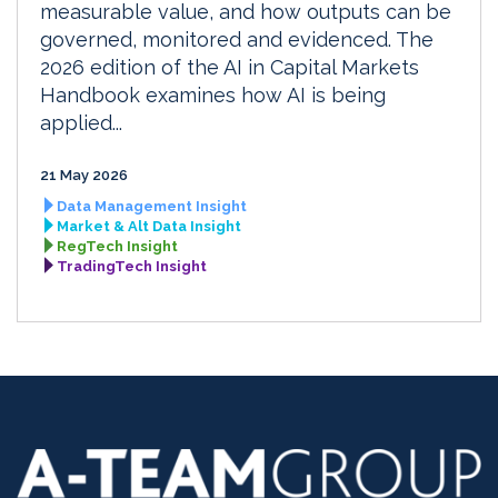
measurable value, and how outputs can be
governed, monitored and evidenced. The
2026 edition of the AI in Capital Markets
Handbook examines how AI is being
applied...
21 May 2026
Data Management Insight
Market & Alt Data Insight
RegTech Insight
TradingTech Insight