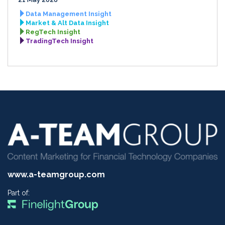
Data Management Insight
Market & Alt Data Insight
RegTech Insight
TradingTech Insight
www.a-teamgroup.com
Part of: