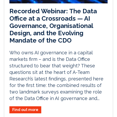
Recorded Webinar: The Data
Office at a Crossroads — AI
Governance, Organisational
Design, and the Evolving
Mandate of the CDO
Who owns AI governance in a capital
markets firm – and is the Data Office
structured to bear that weight? These
questions sit at the heart of A-Team
Research’s latest findings, presented here
for the first time: the combined results of
two landmark surveys examining the role
of the Data Office in AI governance and...
Find out more