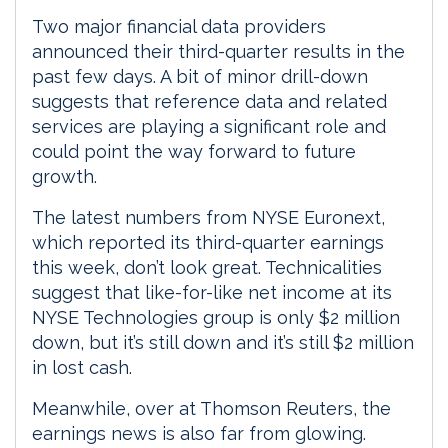
Two major financial data providers
announced their third-quarter results in the
past few days. A bit of minor drill-down
suggests that reference data and related
services are playing a significant role and
could point the way forward to future
growth.
The latest numbers from NYSE Euronext,
which reported its third-quarter earnings
this week, don’t look great. Technicalities
suggest that like-for-like net income at its
NYSE Technologies group is only $2 million
down, but it’s still down and it’s still $2 million
in lost cash.
Meanwhile, over at Thomson Reuters, the
earnings news is also far from glowing.