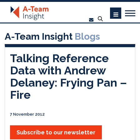
A-Team Insight
Blogs
Talking Reference
Data with Andrew
Delaney: Frying Pan –
Fire
7 November 2012
Subscribe to our newsletter