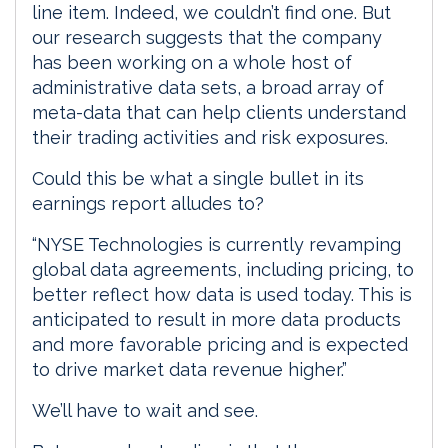
line item. Indeed, we couldn’t find one. But
our research suggests that the company
has been working on a whole host of
administrative data sets, a broad array of
meta-data that can help clients understand
their trading activities and risk exposures.
Could this be what a single bullet in its
earnings report alludes to?
“NYSE Technologies is currently revamping
global data agreements, including pricing, to
better reflect how data is used today. This is
anticipated to result in more data products
and more favorable pricing and is expected
to drive market data revenue higher.”
We’ll have to wait and see.