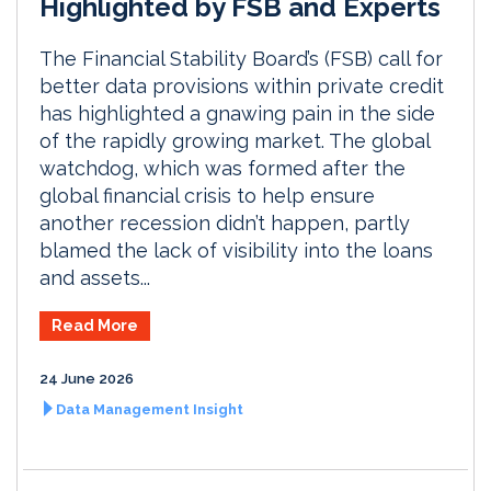
Highlighted by FSB and Experts
The Financial Stability Board’s (FSB) call for
better data provisions within private credit
has highlighted a gnawing pain in the side
of the rapidly growing market. The global
watchdog, which was formed after the
global financial crisis to help ensure
another recession didn’t happen, partly
blamed the lack of visibility into the loans
and assets...
Read More
24 June 2026
Data Management Insight