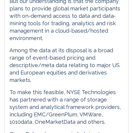
But our understanding is that the company
plans to provide global market participants
with on-demand access to data and data-
mining tools for trading, analytics and risk
management in a cloud-based/hosted
environment.
Among the data at its disposal is a broad
range of event-based pricing and
descriptive/meta data relating to major US
and European equities and derivatives
markets.
To make this feasible, NYSE Technologies
has partnered with a range of storage
system and analytical framework providers,
including EMC/GreenPlum, VMWare,
1010data, OneMarketData and others.