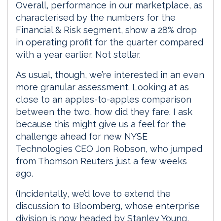
Overall, performance in our marketplace, as
characterised by the numbers for the
Financial & Risk segment, show a 28% drop
in operating profit for the quarter compared
with a year earlier. Not stellar.
As usual, though, we’re interested in an even
more granular assessment. Looking at as
close to an apples-to-apples comparison
between the two, how did they fare. I ask
because this might give us a feel for the
challenge ahead for new NYSE
Technologies CEO Jon Robson, who jumped
from Thomson Reuters just a few weeks
ago.
(Incidentally, we’d love to extend the
discussion to Bloomberg, whose enterprise
division is now headed by Stanley Young,