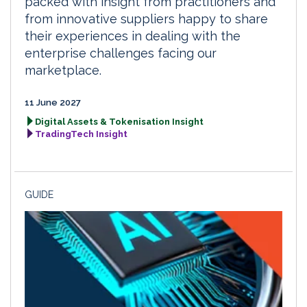
packed with insight from practitioners and
from innovative suppliers happy to share
their experiences in dealing with the
enterprise challenges facing our
marketplace.
11 June 2027
Digital Assets & Tokenisation Insight
TradingTech Insight
GUIDE