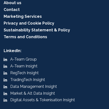
About us
Contact
Marketing Services
Privacy and Cookie Policy
Sustainability Statement & Policy
Terms and Conditions
LinkedIn:
A-Team Group
A-Team Insight
RegTech Insight
TradingTech Insight
Data Management Insight
Market & Alt Data Insight
Digital Assets & Tokenisation Insight