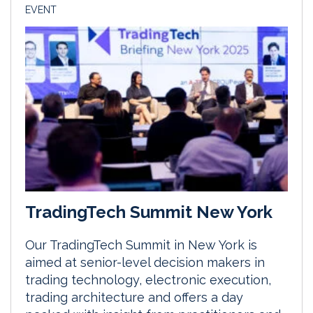
EVENT
TradingTech Summit New York
Our TradingTech Summit in New York is
aimed at senior-level decision makers in
trading technology, electronic execution,
trading architecture and offers a day