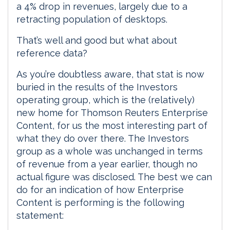
a 4% drop in revenues, largely due to a
retracting population of desktops.
That’s well and good but what about
reference data?
As you’re doubtless aware, that stat is now
buried in the results of the Investors
operating group, which is the (relatively)
new home for Thomson Reuters Enterprise
Content, for us the most interesting part of
what they do over there. The Investors
group as a whole was unchanged in terms
of revenue from a year earlier, though no
actual figure was disclosed. The best we can
do for an indication of how Enterprise
Content is performing is the following
statement: