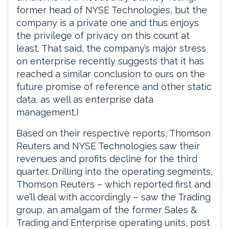
former head of NYSE Technologies, but the
company is a private one and thus enjoys
the privilege of privacy on this count at
least. That said, the company’s major stress
on enterprise recently suggests that it has
reached a similar conclusion to ours on the
future promise of reference and other static
data, as well as enterprise data
management.)
Based on their respective reports, Thomson
Reuters and NYSE Technologies saw their
revenues and profits decline for the third
quarter. Drilling into the operating segments,
Thomson Reuters – which reported first and
we’ll deal with accordingly – saw the Trading
group, an amalgam of the former Sales &
Trading and Enterprise operating units, post