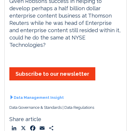
Given Robson’s success in helping to
develop perhaps a half billion dollar
enterprise content business at Thomson
Reuters while he was head of Enterprise
and enterprise content still resided within it,
could he do the same at NYSE
Technologies?
Subscribe to our newsletter
Data Management Insight
Data Governance & Standards
Data Regulations
Share article
L
X
F
E
S