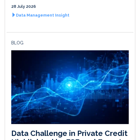
28 July 2026
Data Management Insight
BLOG
Data Challenge in Private Credit