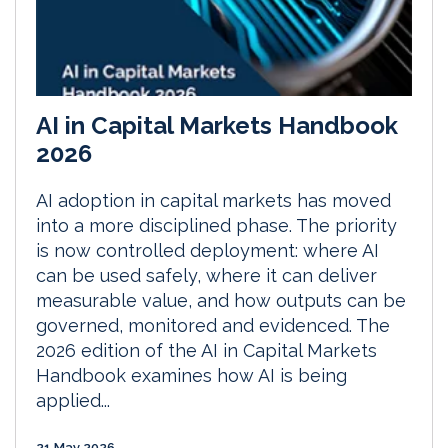
AI in Capital Markets Handbook
2026
AI adoption in capital markets has moved
into a more disciplined phase. The priority
is now controlled deployment: where AI
can be used safely, where it can deliver
measurable value, and how outputs can be
governed, monitored and evidenced. The
2026 edition of the AI in Capital Markets
Handbook examines how AI is being
applied...
21 May 2026