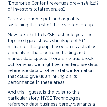
“Enterprise Content revenues grew 12% (12%
of Investors total revenues).”
Clearly, a bright spot, and arguably
sustaining the rest of the Investors group.
Now let’s shift to NYSE Technologies. The
top-line figure shows shrinkage of $12
million for the group, based on its activities
primarily in the electronic trading and
market data space. There is no true break-
out for what we might term enterprise data,
reference data or other static information
that could give us an inkling on its
performance in these areas.
And this, I guess, is the twist to this
particular story: NYSE Technologies
reference data business barely warrants a