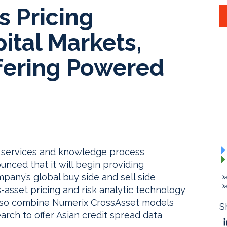
s Pricing
pital Markets,
fering Powered
y services and knowledge process
nced that it will begin providing
pany’s global buy side and sell side
Da
Da
ss-asset pricing and risk analytic technology
 also combine Numerix CrossAsset models
S
rch to offer Asian credit spread data