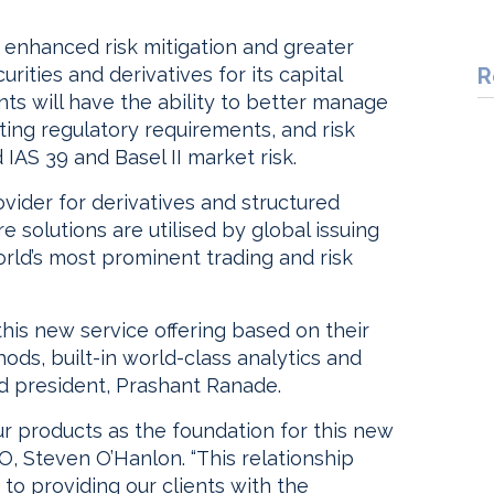
er enhanced risk mitigation and greater
rities and derivatives for its capital
R
ients will have the ability to better manage
ing regulatory requirements, and risk
 IAS 39 and Basel II market risk.
vider for derivatives and structured
e solutions are utilised by global issuing
rld’s most prominent trading and risk
his new service offering based on their
ds, built-in world-class analytics and
nd president, Prashant Ranade.
r products as the foundation for this new
O, Steven O’Hanlon. “This relationship
to providing our clients with the