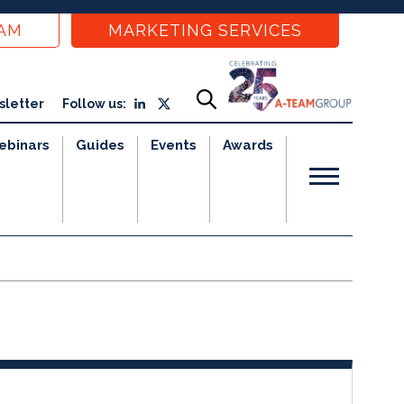
EAM
MARKETING SERVICES
sletter
Follow us:
ebinars
Guides
Events
Awards