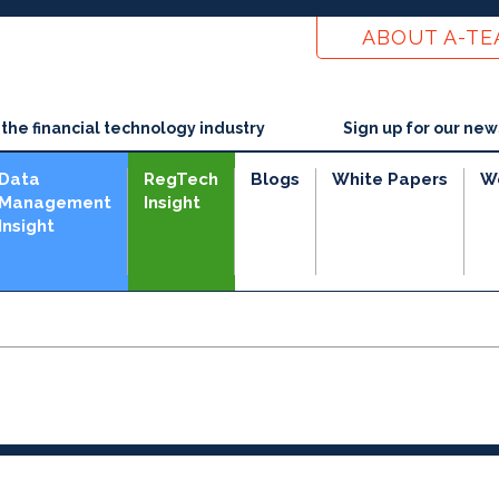
ABOUT A-T
he financial technology industry
Sign up for our new
Data
RegTech
Blogs
White Papers
W
Management
Insight
Insight