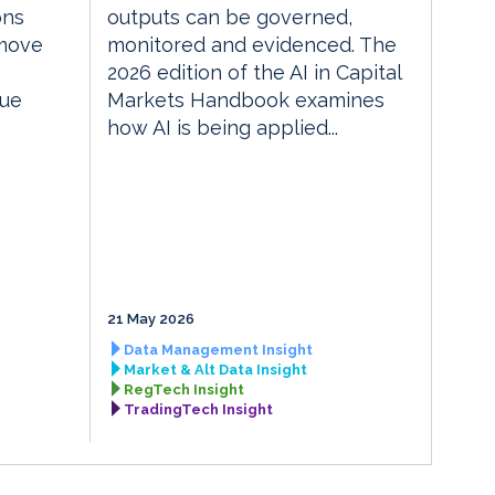
ons
outputs can be governed,
 move
monitored and evidenced. The
2026 edition of the AI in Capital
lue
Markets Handbook examines
how AI is being applied...
21 May 2026
Data Management Insight
Market & Alt Data Insight
RegTech Insight
TradingTech Insight