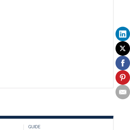
GUIDE