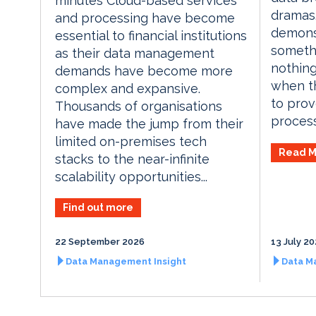
minutes Cloud-based services
dramas.
and processing have become
demons
essential to financial institutions
someth
as their data management
nothing
demands have become more
when th
complex and expansive.
to prov
Thousands of organisations
process
have made the jump from their
limited on-premises tech
Read M
stacks to the near-infinite
scalability opportunities...
Find out more
22 September 2026
13 July 2
Data Management Insight
Data M