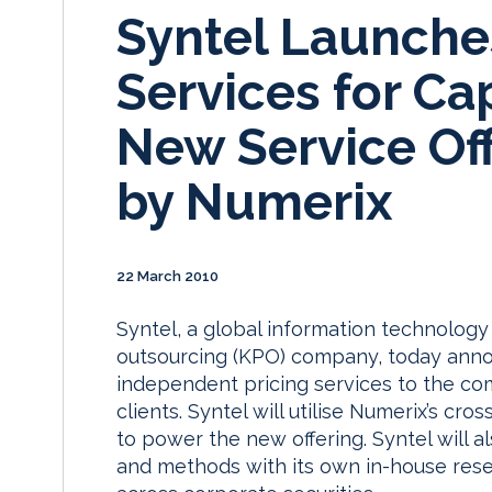
Syntel Launche
Services for Ca
New Service Of
by Numerix
22 March 2010
Syntel, a global information technolog
outsourcing (KPO) company, today annou
independent pricing services to the com
clients. Syntel will utilise Numerix’s cro
to power the new offering. Syntel will
and methods with its own in-house resea