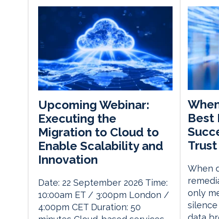
When 
Upcoming Webinar:
Best 
Executing the
Succe
Migration to Cloud to
Trust
Enable Scalability and
Innovation
When d
remedia
Date: 22 September 2026 Time:
only me
10:00am ET / 3:00pm London /
silence
4:00pm CET Duration: 50
data br