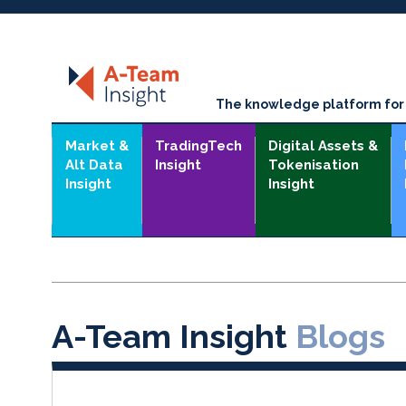
The knowledge platform for t
Market &
TradingTech
Digital Assets &
Alt Data
Insight
Tokenisation
Insight
Insight
A-Team Insight
Blogs