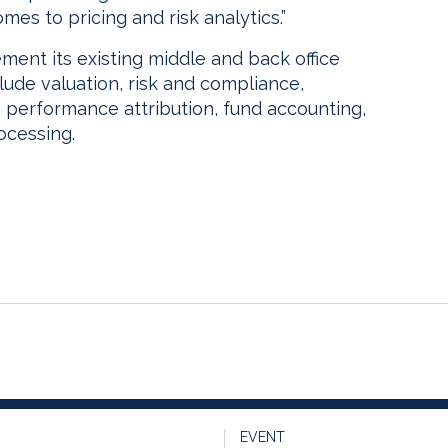
es to pricing and risk analytics.”
ement its existing middle and back office
lude valuation, risk and compliance,
, performance attribution, fund accounting,
ocessing.
EVENT