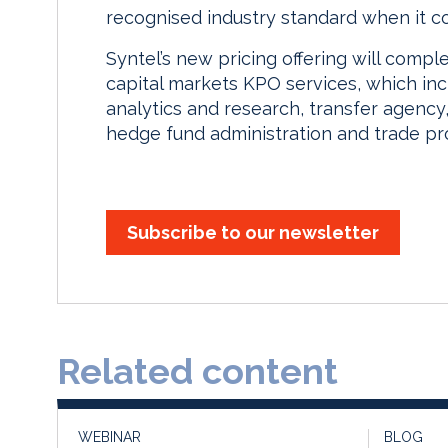
recognised industry standard when it com
Syntel’s new pricing offering will compl
capital markets KPO services, which inc
analytics and research, transfer agency
hedge fund administration and trade pr
Subscribe to our newsletter
Related content
WEBINAR
BLOG