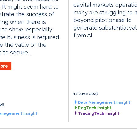
capital markets operati
 It might seem hard to
many are struggling to
trate the success of
beyond pilot phase to
ing when there is
generate substantial va
 to show, especially
from AI.
e business is required
e the value of the
 to secure...
ore
17 June 2027
Data Management Insight
026
RegTech Insight
anagement Insight
TradingTech Insight