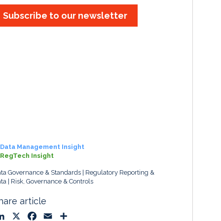
Subscribe to our newsletter
Data Management Insight
RegTech Insight
ta Governance & Standards
Regulatory Reporting &
ta
Risk, Governance & Controls
hare article
L
X
F
E
S