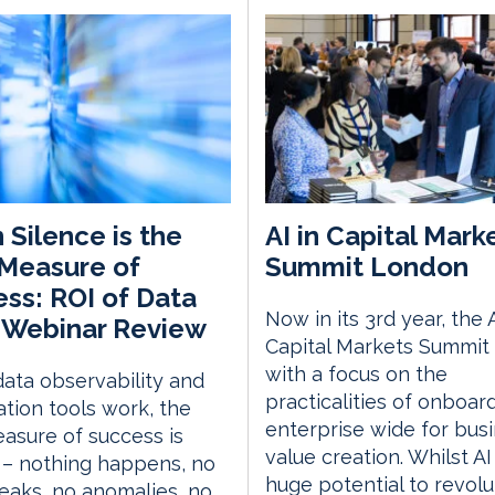
Silence is the
AI in Capital Mark
Measure of
Summit London
ss: ROI of Data
Now in its 3rd year, the A
 Webinar Review
Capital Markets Summit 
with a focus on the
ata observability and
practicalities of onboar
tion tools work, the
enterprise wide for bus
asure of success is
value creation. Whilst AI
 – nothing happens, no
huge potential to revolu
eaks, no anomalies, no