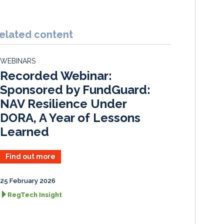
i
a
m
h
n
c
a
a
k
e
i
r
elated content
e
b
l
e
d
o
WEBINARS
I
o
Recorded Webinar:
n
k
Sponsored by FundGuard:
NAV Resilience Under
DORA, A Year of Lessons
Learned
Find out more
25 February 2026
RegTech Insight