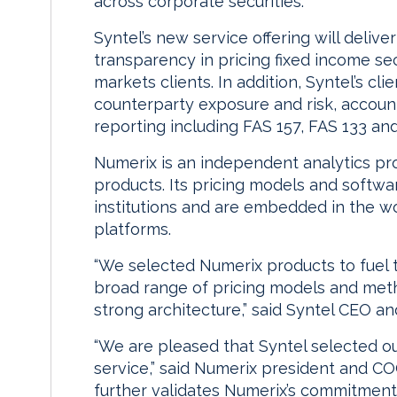
across corporate securities.
Syntel’s new service offering will deliv
transparency in pricing fixed income secu
markets clients. In addition, Syntel’s cl
counterparty exposure and risk, account
reporting including FAS 157, FAS 133 and
Numerix is an independent analytics pro
products. Its pricing models and softwar
institutions and are embedded in the wo
platforms.
“We selected Numerix products to fuel t
broad range of pricing models and metho
strong architecture,” said Syntel CEO a
“We are pleased that Syntel selected ou
service,” said Numerix president and CO
further validates Numerix’s commitment 