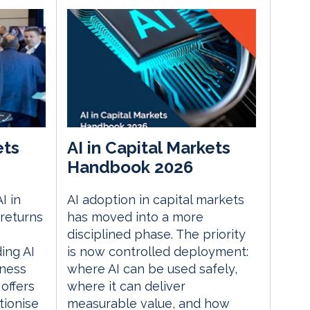
ets
AI in Capital Markets
Handbook 2026
I in
AI adoption in capital markets
returns
has moved into a more
disciplined phase. The priority
ding AI
is now controlled deployment:
iness
where AI can be used safely,
 offers
where it can deliver
tionise
measurable value, and how