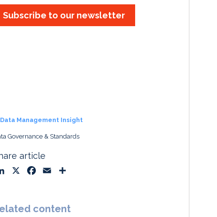
Subscribe to our newsletter
Data Management Insight
ta Governance & Standards
hare article
L
X
F
E
S
i
a
m
h
n
c
a
a
k
e
i
r
elated content
e
b
l
e