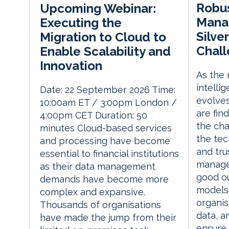
Robu
Upcoming Webinar:
Manag
Executing the
Silver
Migration to Cloud to
Chal
Enable Scalability and
Innovation
As the m
intelli
Date: 22 September 2026 Time:
evolves,
10:00am ET / 3:00pm London /
are fin
4:00pm CET Duration: 50
the cha
minutes Cloud-based services
the tec
and processing have become
and tru
essential to financial institutions
manage
as their data management
good o
demands have become more
models 
complex and expansive.
organi
Thousands of organisations
data, a
have made the jump from their
ensure t