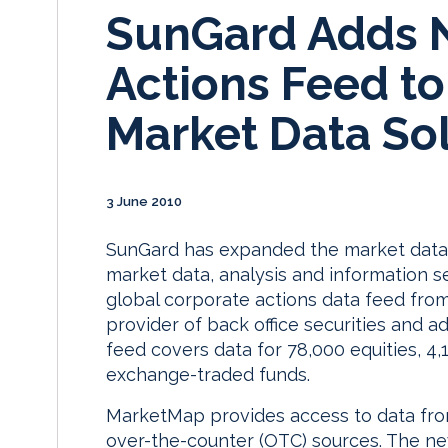
SunGard Adds 
Actions Feed t
Market Data So
3 June 2010
SunGard has expanded the market data 
market data, analysis and information se
global corporate actions data feed from
provider of back office securities and ad
feed covers data for 78,000 equities, 4
exchange-traded funds.
MarketMap provides access to data fr
over-the-counter (OTC) sources. The ne