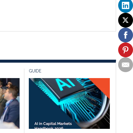
GUIDE