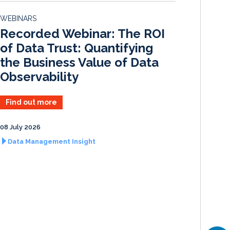
d
o
WEBINARS
I
o
Recorded Webinar: The ROI
n
k
of Data Trust: Quantifying
the Business Value of Data
Observability
Find out more
08 July 2026
Data Management Insight