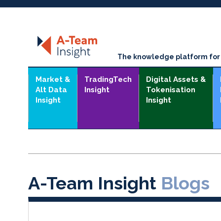
The knowledge platform for t
Market &
TradingTech
Digital Assets &
Alt Data
Insight
Tokenisation
Insight
Insight
A-Team Insight
Blogs