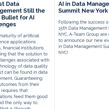
st Data
AI in Data Manag
ement Still the
Summit New York 
 Bullet for AI
Following the success o
lenges
15th Data Management
NYC, A-Team Group are 
aturity of artificial
to announce our new eve
gence applications
in Data Management S
 financial institutions
NYC!
ding that the solution to
llenges associated with
hnology of data quality
st can be found in data
ment. Guaranteeing
utcomes from their
requires that
sations feed them good
nd the only way to
hat is through...