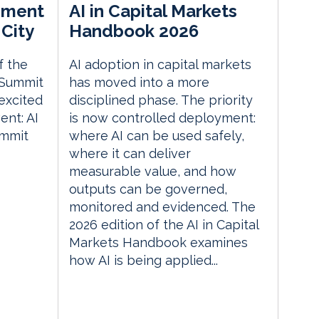
ement
AI in Capital Markets
City
Handbook 2026
f the
AI adoption in capital markets
 Summit
has moved into a more
excited
disciplined phase. The priority
nt: AI
is now controlled deployment:
ummit
where AI can be used safely,
where it can deliver
measurable value, and how
outputs can be governed,
monitored and evidenced. The
2026 edition of the AI in Capital
Markets Handbook examines
how AI is being applied...