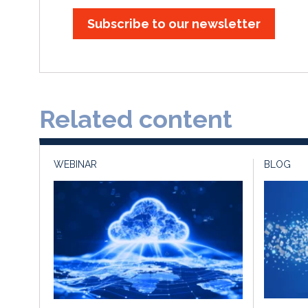
Subscribe to our newsletter
Related content
WEBINAR
BLOG