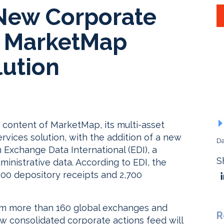
New Corporate
o MarketMap
lution
content of MarketMap, its multi-asset
rvices solution, with the addition of a new
Da
 Exchange Data International (EDI), a
S
ministrative data. According to EDI, the
,100 depository receipts and 2,700
om more than 160 global exchanges and
R
w consolidated corporate actions feed will