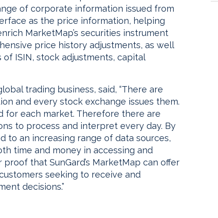
nge of corporate information issued from
erface as the price information, helping
 enrich MarketMap’s securities instrument
ensive price history adjustments, as well
of ISIN, stock adjustments, capital
lobal trading business, said, “There are
ction and every stock exchange issues them.
ed for each market. Therefore there are
ons to process and interpret every day. By
ed to an increasing range of data sources,
th time and money in accessing and
ther proof that SunGard’s MarketMap can offer
r customers seeking to receive and
ment decisions.”