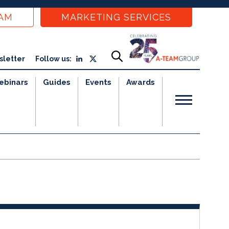
EAM
MARKETING SERVICES
sletter
Follow us:
ebinars
Guides
Events
Awards