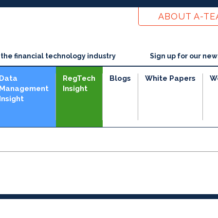
ABOUT A-T
he financial technology industry
Sign up for our new
Data
RegTech
Blogs
White Papers
W
Management
Insight
Insight