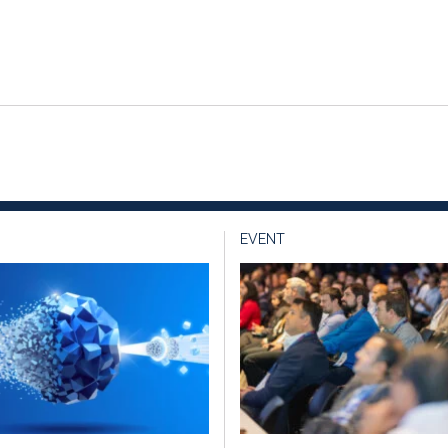
EVENT