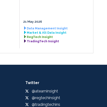
21 May 2026
Data Management Insight
Market & Alt Data Insight
RegTech Insight
TradingTech Insight
Twitter
@ateaminsight
@regtechinsight
@tradingtechins