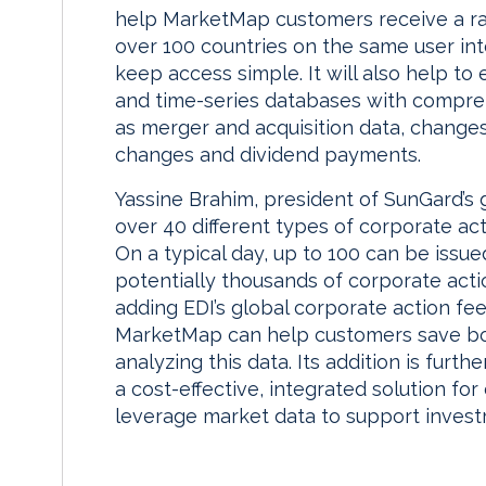
help MarketMap customers receive a ra
over 100 countries on the same user int
keep access simple. It will also help to
and time-series databases with compreh
as merger and acquisition data, changes 
changes and dividend payments.
Yassine Brahim, president of SunGard’s g
over 40 different types of corporate a
On a typical day, up to 100 can be issu
potentially thousands of corporate acti
adding EDI’s global corporate action fe
MarketMap can help customers save bo
analyzing this data. Its addition is fur
a cost-effective, integrated solution fo
leverage market data to support invest