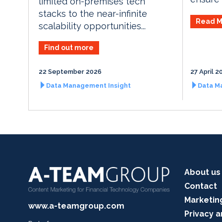
limited on-premises tech
stacks to the near-infinite
Read M
scalability opportunities...
Find out more
22 September 2026
27 April 2
Data Management Insight
Data M
About us
Contact
Marketin
www.a-teamgroup.com
Privacy a