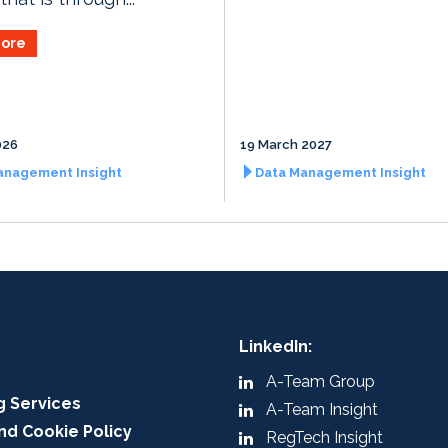
ore
026
19 March 2027
anagement Insight
Data Management Insight
LinkedIn:
A-Team Group
g Services
A-Team Insight
nd Cookie Policy
RegTech Insight