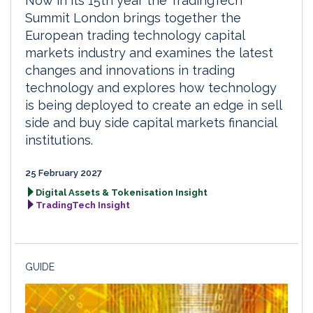
Now in its 15th year the TradingTech
Summit London brings together the
European trading technology capital
markets industry and examines the latest
changes and innovations in trading
technology and explores how technology
is being deployed to create an edge in sell
side and buy side capital markets financial
institutions.
25 February 2027
Digital Assets & Tokenisation Insight
TradingTech Insight
GUIDE