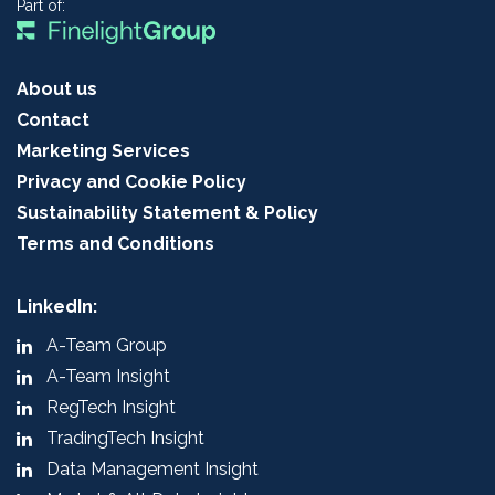
Part of:
About us
Contact
Marketing Services
Privacy and Cookie Policy
Sustainability Statement & Policy
Terms and Conditions
LinkedIn:
A-Team Group
A-Team Insight
RegTech Insight
TradingTech Insight
Data Management Insight