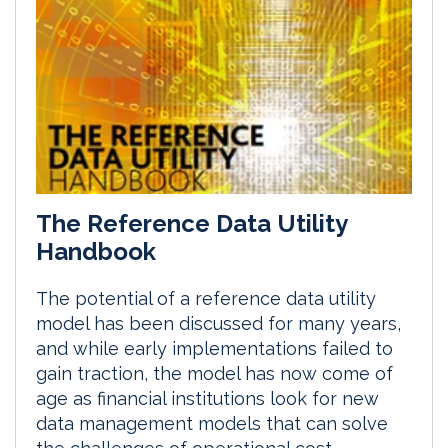
The Reference Data Utility
Handbook
The potential of a reference data utility
model has been discussed for many years,
and while early implementations failed to
gain traction, the model has now come of
age as financial institutions look for new
data management models that can solve