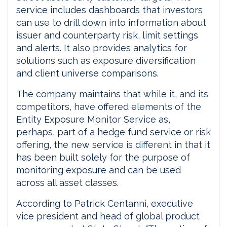
service includes dashboards that investors
can use to drill down into information about
issuer and counterparty risk, limit settings
and alerts. It also provides analytics for
solutions such as exposure diversification
and client universe comparisons.
The company maintains that while it, and its
competitors, have offered elements of the
Entity Exposure Monitor Service as,
perhaps, part of a hedge fund service or risk
offering, the new service is different in that it
has been built solely for the purpose of
monitoring exposure and can be used
across all asset classes.
According to Patrick Centanni, executive
vice president and head of global product