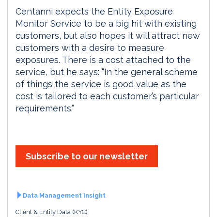
Centanni expects the Entity Exposure
Monitor Service to be a big hit with existing
customers, but also hopes it will attract new
customers with a desire to measure
exposures. There is a cost attached to the
service, but he says: “In the general scheme
of things the service is good value as the
cost is tailored to each customer’s particular
requirements.”
Subscribe to our newsletter
Data Management Insight
Client & Entity Data (KYC)