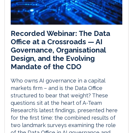
Recorded Webinar: The Data
Office at a Crossroads — AI
Governance, Organisational
Design, and the Evolving
Mandate of the CDO
Who owns AI governance in a capital
markets firm – and is the Data Office
structured to bear that weight? These
questions sit at the heart of A-Team
Research’s latest findings, presented here
for the first time: the combined results of
two landmark surveys examining the role
of the Data Office in AI governance and...