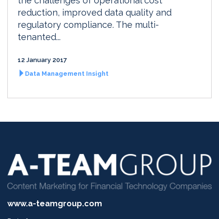
the challenges of operational cost
reduction, improved data quality and
regulatory compliance. The multi-
tenanted...
12 January 2017
Data Management Insight
www.a-teamgroup.com