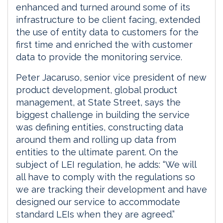
enhanced and turned around some of its
infrastructure to be client facing, extended
the use of entity data to customers for the
first time and enriched the with customer
data to provide the monitoring service.
Peter Jacaruso, senior vice president of new
product development, global product
management, at State Street, says the
biggest challenge in building the service
was defining entities, constructing data
around them and rolling up data from
entities to the ultimate parent. On the
subject of LEI regulation, he adds: “We will
all have to comply with the regulations so
we are tracking their development and have
designed our service to accommodate
standard LEIs when they are agreed.”