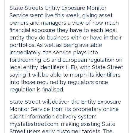
State Street’s Entity Exposure Monitor
Service went live this week, giving asset
owners and managers a view of how much
financial exposure they have to each legal
entity they do business with or have in their
portfolios. As well as being available
immediately, the service plays into
forthcoming US and European regulation on
legal entity identifiers (LEI), with State Street
saying it will be able to morph its identifiers
into those required by regulators once
regulation is finalised.
State Street will deliver the Entity Exposure
Monitor Service from its proprietary online
client information delivery system
my.statestreet.com, making existing State
Street users early customer targets. The