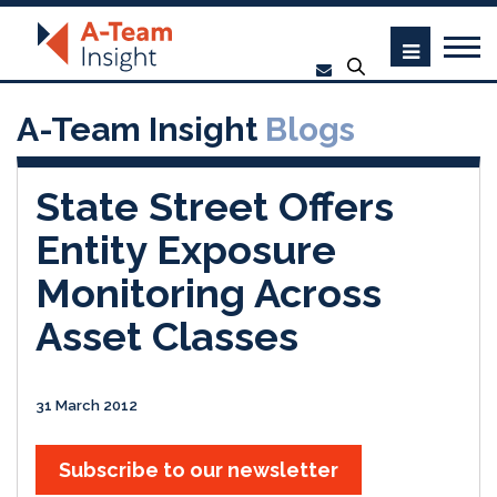
A-Team Insight
Blogs
State Street Offers
Entity Exposure
Monitoring Across
Asset Classes
31 March 2012
Subscribe to our newsletter