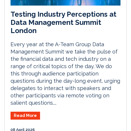
Testing Industry Perceptions at
Data Management Summit
London
Every year at the A-Team Group Data
Management Summit we take the pulse of
the financial data and tech industry on a
range of critical topics of the day. We do
this through audience participation
questions during the day-long event, urging
delegates to interact with speakers and
other participants via remote voting on
salient questions....
Read More
08 April 2026