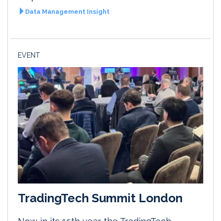
Data Management Insight
EVENT
TradingTech Summit London