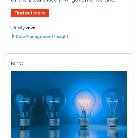
Find out more
28 July 2026
Data Management Insight
BLOG