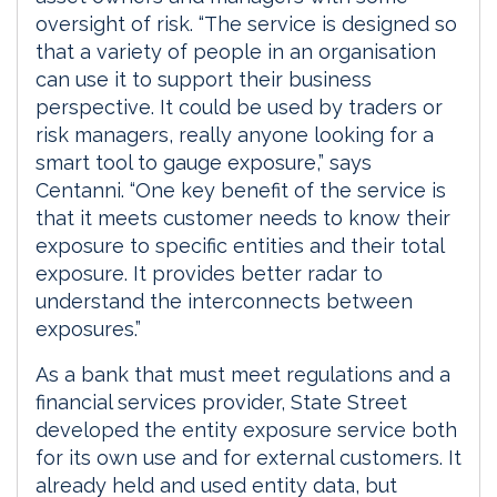
oversight of risk. “The service is designed so
that a variety of people in an organisation
can use it to support their business
perspective. It could be used by traders or
risk managers, really anyone looking for a
smart tool to gauge exposure,” says
Centanni. “One key benefit of the service is
that it meets customer needs to know their
exposure to specific entities and their total
exposure. It provides better radar to
understand the interconnects between
exposures.”
As a bank that must meet regulations and a
financial services provider, State Street
developed the entity exposure service both
for its own use and for external customers. It
already held and used entity data, but