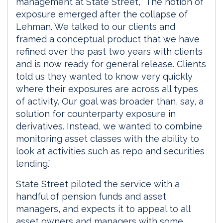
management at State Street, “The notion of
exposure emerged after the collapse of
Lehman. We talked to our clients and
framed a conceptual product that we have
refined over the past two years with clients
and is now ready for general release. Clients
told us they wanted to know very quickly
where their exposures are across all types
of activity. Our goal was broader than, say, a
solution for counterparty exposure in
derivatives. Instead, we wanted to combine
monitoring asset classes with the ability to
look at activities such as repo and securities
lending.”
State Street piloted the service with a
handful of pension funds and asset
managers, and expects it to appeal to all
asset owners and managers with some