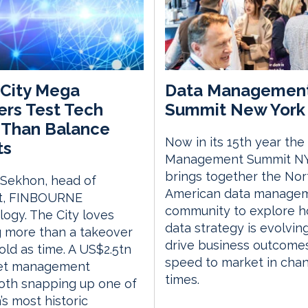
City Mega
Data Managemen
rs Test Tech
Summit New York 
 Than Balance
Now in its 15th year the
ts
Management Summit N
brings together the Nor
 Sekhon, head of
American data manage
t, FINBOURNE
community to explore 
ogy. The City loves
data strategy is evolvin
 more than a takeover
drive business outcome
 old as time. A US$2.5tn
speed to market in cha
et management
times.
th snapping up one of
s most historic