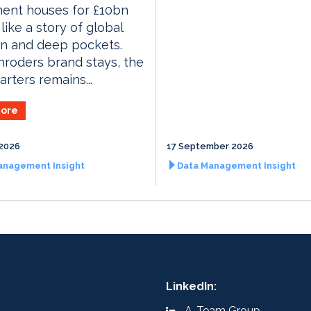
ment houses for £10bn
like a story of global
on and deep pockets.
roders brand stays, the
rters remains...
ore
2026
17 September 2026
anagement Insight
Data Management Insight
LinkedIn:
A-Team Group