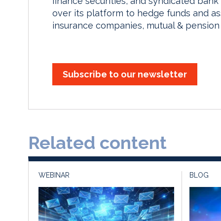
finance securities, and syndicated bank 
over its platform to hedge funds and a
insurance companies, mutual & pension 
Subscribe to our newsletter
Related content
WEBINAR
BLOG