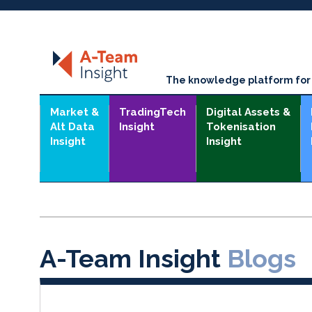
The knowledge platform for t
Market &
TradingTech
Digital Assets &
Alt Data
Insight
Tokenisation
Insight
Insight
A-Team Insight
Blogs