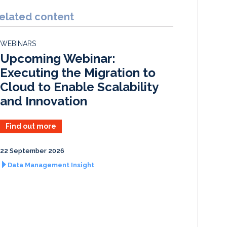
n
c
a
a
k
e
i
r
elated content
e
b
l
e
d
o
WEBINARS
I
o
Upcoming Webinar:
n
k
Executing the Migration to
Cloud to Enable Scalability
and Innovation
Find out more
22 September 2026
Data Management Insight