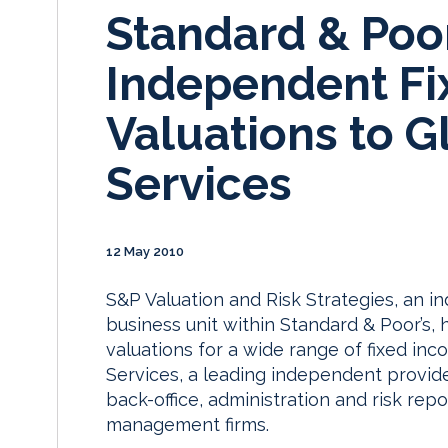
Standard & Poor
Independent Fi
Valuations to G
Services
12 May 2010
S&P Valuation and Risk Strategies, an i
business unit within Standard & Poor’s
valuations for a wide range of fixed in
Services, a leading independent provid
back-office, administration and risk rep
management firms.