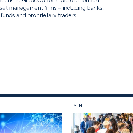
loans to GlobeOp for rapid distribution
sset management firms – including banks,
funds and proprietary traders.
EVENT