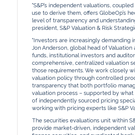
“S&P’s independent valuations, coupled 
use to derive them, offers GlobeOp’s he
level of transparency and understanding,
president, S&P Valuation & Risk Strategi
“Investors are increasingly demanding i
Jon Anderson, global head of Valuation
funds, institutional investors and audit
comprehensive, centralized valuation s
those requirements. We work closely wi
valuation policy through controlled pro
transparency that both portfolio manage
valuation process – supported by what 
of independently sourced pricing specia
working with pricing experts like S&P Va
The securities evaluations unit within S
provide market-driven, independent valu