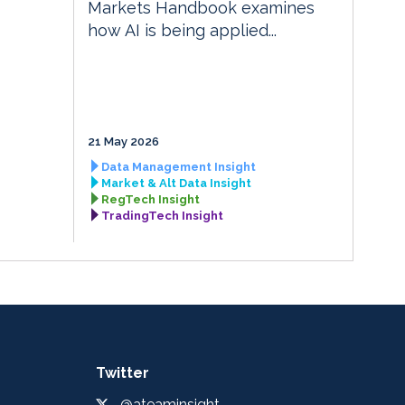
Markets Handbook examines
how AI is being applied...
21 May 2026
Data Management Insight
Market & Alt Data Insight
RegTech Insight
TradingTech Insight
Twitter
@ateaminsight