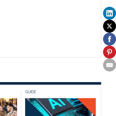
GUIDE