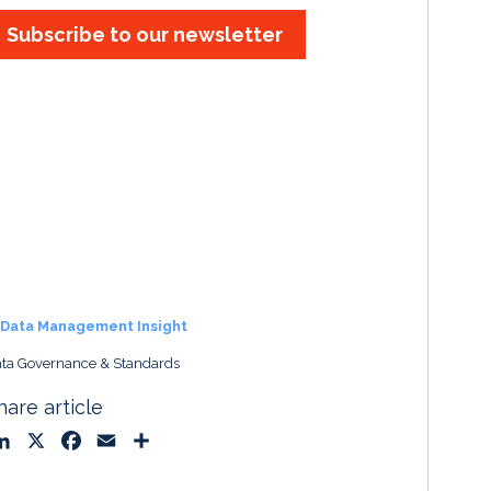
Subscribe to our newsletter
Data Management Insight
ta Governance & Standards
hare article
L
X
F
E
S
i
a
m
h