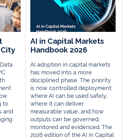
t
AI in Capital Markets
City
Handbook 2026
 Data
AI adoption in capital markets
YC
has moved into a more
th
disciplined phase. The priority
ment
is now controlled deployment:
how
where AI can be used safely,
g to
where it can deliver
s and
measurable value, and how
nging
outputs can be governed,
monitored and evidenced. The
2026 edition of the AI in Capital