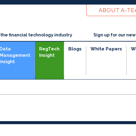
ABOUT A-T
he financial technology industry
Sign up for our new
Data
RegTech
Blogs
White Papers
W
Management
Insight
Insight