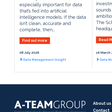
invest
especially important for data
sounds 
that’s fed into artificial
ambiti
intelligence models. If the data
The Sch
isn’t clean, accurate and
headqua
complete, then...
Read M
Find out more
08 July 2026
16 March 
Data Management Insight
Data M
About us
Contact