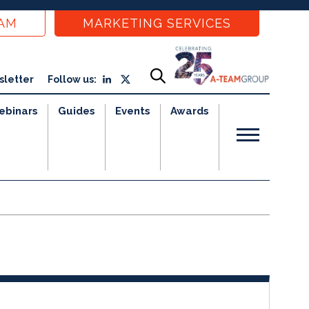
EAM
MARKETING SERVICES
sletter
Follow us:
ebinars
Guides
Events
Awards