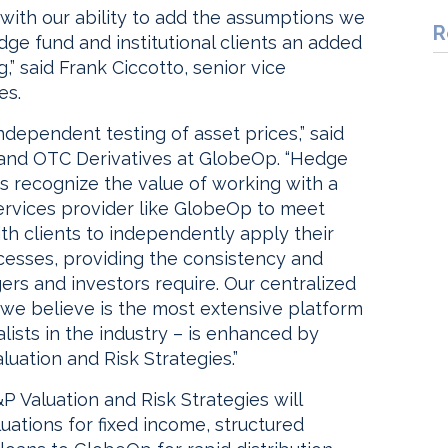
with our ability to add the assumptions we
R
dge fund and institutional clients an added
” said Frank Ciccotto, senior vice
es.
ndependent testing of asset prices,” said
 and OTC Derivatives at GlobeOp. “Hedge
ors recognize the value of working with a
ervices provider like GlobeOp to meet
th clients to independently apply their
cesses, providing the consistency and
rs and investors require. Our centralized
we believe is the most extensive platform
lists in the industry – is enhanced by
luation and Risk Strategies.”
&P Valuation and Risk Strategies will
ations for fixed income, structured