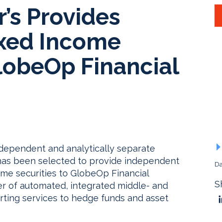
’s Provides
xed Income
lobeOp Financial
ndependent and analytically separate
, has been selected to provide independent
Da
come securities to GlobeOp Financial
S
er of automated, integrated middle- and
orting services to hedge funds and asset