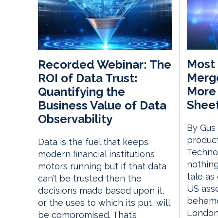
Most 
Recorded Webinar: The
Merge
ROI of Data Trust:
More
Quantifying the
Shee
Business Value of Data
Observability
By Gus
produc
Data is the fuel that keeps
Technol
modern financial institutions’
nothing
motors running but if that data
tale as
can’t be trusted then the
US ass
decisions made based upon it,
behemo
or the uses to which its put, will
London’
be compromised. That’s