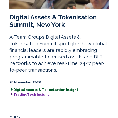
Digital Assets & Tokenisation
Summit, New York
A-Team Group’s Digital Assets &
Tokenisation Summit spotlights how global
financial leaders are rapidly embracing
programmable tokenised assets and DLT
networks to achieve real-time, 24/7 peer-
to-peer transactions.
18 November 2026
Digital Assets & Tokenisation Insight
TradingTech Insight
GUIDE