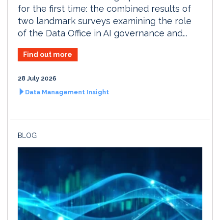
for the first time: the combined results of
two landmark surveys examining the role
of the Data Office in AI governance and...
Find out more
28 July 2026
Data Management Insight
BLOG