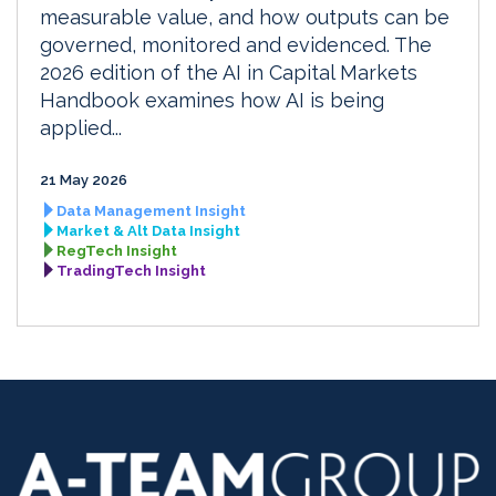
measurable value, and how outputs can be
governed, monitored and evidenced. The
2026 edition of the AI in Capital Markets
Handbook examines how AI is being
applied...
21 May 2026
Data Management Insight
Market & Alt Data Insight
RegTech Insight
TradingTech Insight