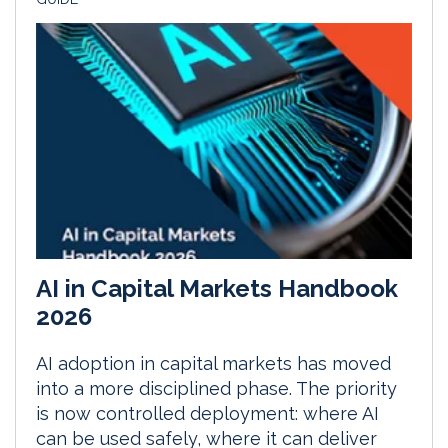
AI in Capital Markets Handbook
2026
AI adoption in capital markets has moved
into a more disciplined phase. The priority
is now controlled deployment: where AI
can be used safely, where it can deliver