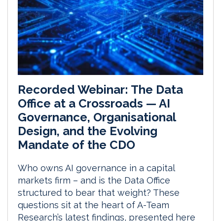
Recorded Webinar: The Data
Office at a Crossroads — AI
Governance, Organisational
Design, and the Evolving
Mandate of the CDO
Who owns AI governance in a capital
markets firm – and is the Data Office
structured to bear that weight? These
questions sit at the heart of A-Team
Research’s latest findings, presented here