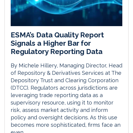
ESMA’s Data Quality Report
Signals a Higher Bar for
Regulatory Reporting Data
By Michele Hillery, Managing Director, Head
of Repository & Derivatives Services at The
Depository Trust and Clearing Corporation
(DTCC). Regulators across jurisdictions are
leveraging trade reporting data as a
supervisory resource, using it to monitor
risk, assess market activity and inform
policy and oversight decisions. As this use
becomes more sophisticated, firms face an
even...