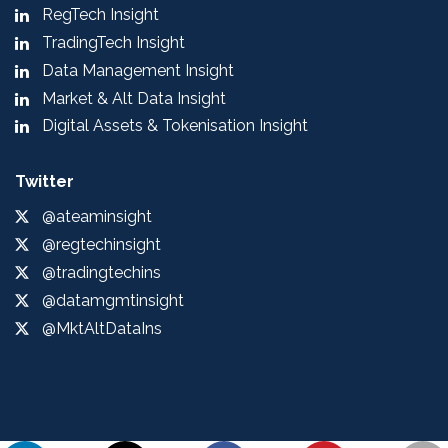
RegTech Insight
TradingTech Insight
Data Management Insight
Market & Alt Data Insight
Digital Assets & Tokenisation Insight
Twitter
@ateaminsight
@regtechinsight
@tradingtechins
@datamgmtinsight
@MktAltDataIns