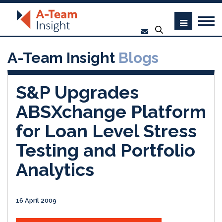
A-Team Insight
Blogs
S&P Upgrades
ABSXchange Platform
for Loan Level Stress
Testing and Portfolio
Analytics
16 April 2009