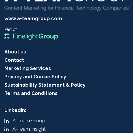
www.a-teamgroup.com
Part of:
About us
Contact
Marketing Services
Privacy and Cookie Policy
Sustainability Statement & Policy
Terms and Conditions
LinkedIn:
A-Team Group
A-Team Insight