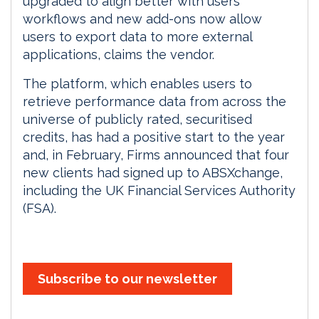
upgraded to align better with users’
workflows and new add-ons now allow
users to export data to more external
applications, claims the vendor.
The platform, which enables users to
retrieve performance data from across the
universe of publicly rated, securitised
credits, has had a positive start to the year
and, in February, Firms announced that four
new clients had signed up to ABSXchange,
including the UK Financial Services Authority
(FSA).
Subscribe to our newsletter