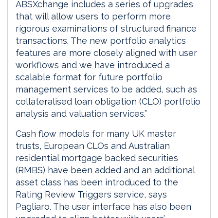
ABSXchange includes a series of upgrades
that will allow users to perform more
rigorous examinations of structured finance
transactions. The new portfolio analytics
features are more closely aligned with user
workflows and we have introduced a
scalable format for future portfolio
management services to be added, such as
collateralised loan obligation (CLO) portfolio
analysis and valuation services.”
Cash flow models for many UK master
trusts, European CLOs and Australian
residential mortgage backed securities
(RMBS) have been added and an additional
asset class has been introduced to the
Rating Review Triggers service, says
Pagliaro. The user interface has also been