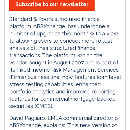
Subscribe to our newsletter
Standard & Poor’s structured finance
platform, ABSXchange, has undergone a
number of upgrades this month with a view
to allowing users to conduct more robust
analysis of their structured finance
transactions. The platform, which the
vendor bought in August 2007 and is part of
its Fixed Income Risk Management Services
(Firms) business line, now features loan level
stress testing capabilities, enhanced
portfolio analytics and improved reporting
features for commercial mortgage-backed
securities (CMBS).
David Pagliaro, EMEA commercial director of
ABSXchange, explains: “This new version of