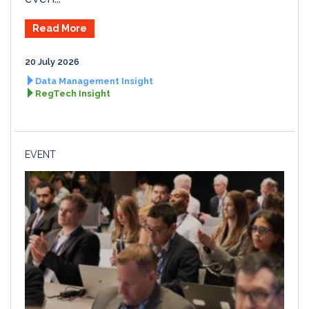
Read More
20 July 2026
Data Management Insight
RegTech Insight
EVENT