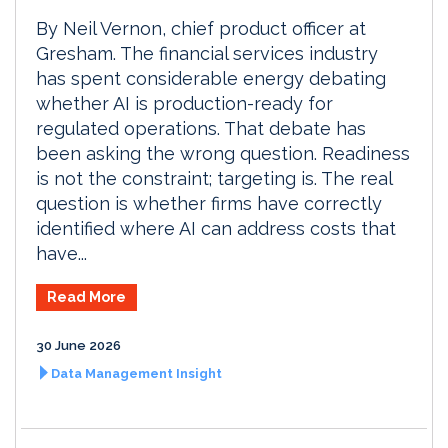
By Neil Vernon, chief product officer at
Gresham. The financial services industry
has spent considerable energy debating
whether AI is production-ready for
regulated operations. That debate has
been asking the wrong question. Readiness
is not the constraint; targeting is. The real
question is whether firms have correctly
identified where AI can address costs that
have...
Read More
30 June 2026
Data Management Insight