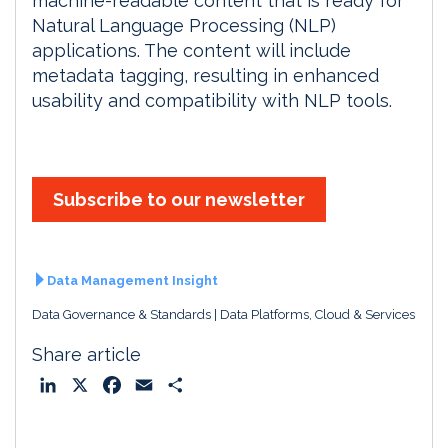
machine-readable content that is ready for
Natural Language Processing (NLP)
applications. The content will include
metadata tagging, resulting in enhanced
usability and compatibility with NLP tools.
Subscribe to our newsletter
Data Management Insight
Data Governance & Standards
Data Platforms, Cloud & Services
Share article
L
X
F
E
S
i
a
m
h
n
c
a
a