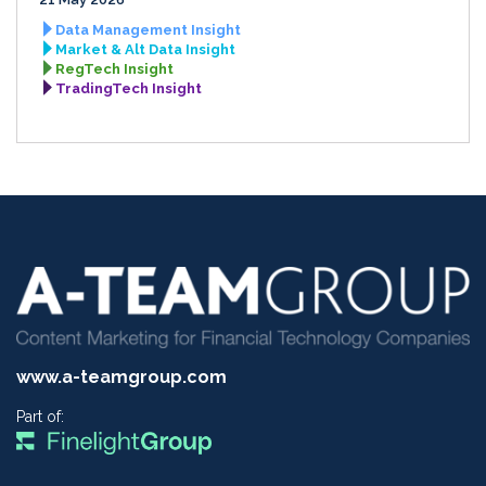
Data Management Insight
Market & Alt Data Insight
RegTech Insight
TradingTech Insight
www.a-teamgroup.com
Part of: