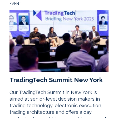
EVENT
TradingTech Summit New York
Our TradingTech Summit in New York is
aimed at senior-level decision makers in
trading technology, electronic execution,
trading architecture and offers a day