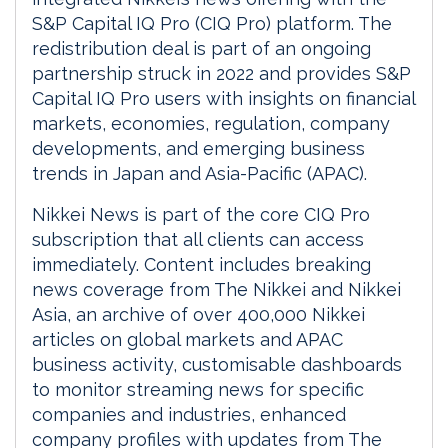
S&P Capital IQ Pro (CIQ Pro) platform. The
redistribution deal is part of an ongoing
partnership struck in 2022 and provides S&P
Capital IQ Pro users with insights on financial
markets, economies, regulation, company
developments, and emerging business
trends in Japan and Asia-Pacific (APAC).
Nikkei News is part of the core CIQ Pro
subscription that all clients can access
immediately. Content includes breaking
news coverage from The Nikkei and Nikkei
Asia, an archive of over 400,000 Nikkei
articles on global markets and APAC
business activity, customisable dashboards
to monitor streaming news for specific
companies and industries, enhanced
company profiles with updates from The