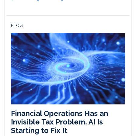
BLOG
Financial Operations Has an
Invisible Tax Problem. AI Is
Starting to Fix It