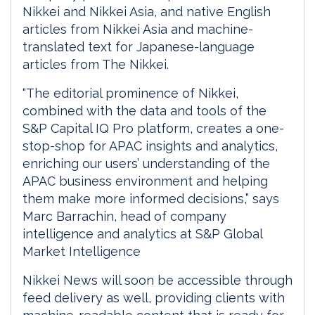
Nikkei and Nikkei Asia, and native English
articles from Nikkei Asia and machine-
translated text for Japanese-language
articles from The Nikkei.
“The editorial prominence of Nikkei,
combined with the data and tools of the
S&P Capital IQ Pro platform, creates a one-
stop-shop for APAC insights and analytics,
enriching our users’ understanding of the
APAC business environment and helping
them make more informed decisions,” says
Marc Barrachin, head of company
intelligence and analytics at S&P Global
Market Intelligence
Nikkei News will soon be accessible through
feed delivery as well, providing clients with