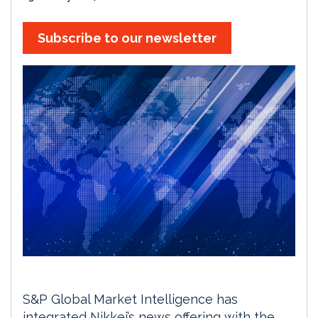
Subscribe to our newsletter
S&P Global Market Intelligence has
integrated Nikkei’s news offering with the