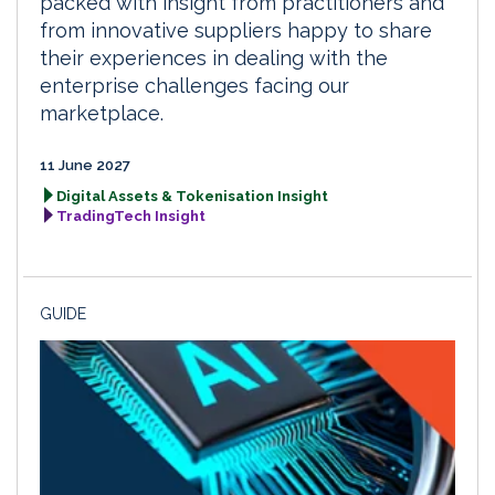
packed with insight from practitioners and
from innovative suppliers happy to share
their experiences in dealing with the
enterprise challenges facing our
marketplace.
11 June 2027
Digital Assets & Tokenisation Insight
TradingTech Insight
GUIDE