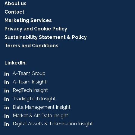
About us
Contact
Marketing Services
Privacy and Cookie Policy
Sustainability Statement & Policy
Terms and Conditions
LinkedIn:
A-Team Group
A-Team Insight
RegTech Insight
TradingTech Insight
Data Management Insight
Market & Alt Data Insight
Digital Assets & Tokenisation Insight