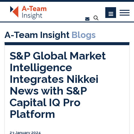
A-Team Insight
Blogs
S&P Global Market
Intelligence
Integrates Nikkei
News with S&P
Capital IQ Pro
Platform
23 January 2024