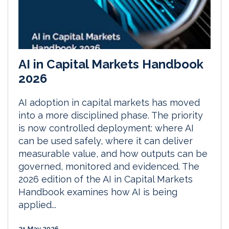
AI in Capital Markets Handbook
2026
AI adoption in capital markets has moved
into a more disciplined phase. The priority
is now controlled deployment: where AI
can be used safely, where it can deliver
measurable value, and how outputs can be
governed, monitored and evidenced. The
2026 edition of the AI in Capital Markets
Handbook examines how AI is being
applied...
21 May 2026