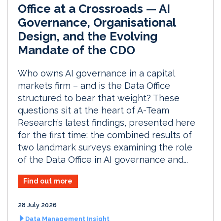
Office at a Crossroads — AI
Governance, Organisational
Design, and the Evolving
Mandate of the CDO
Who owns AI governance in a capital
markets firm – and is the Data Office
structured to bear that weight? These
questions sit at the heart of A-Team
Research’s latest findings, presented here
for the first time: the combined results of
two landmark surveys examining the role
of the Data Office in AI governance and...
Find out more
28 July 2026
Data Management Insight