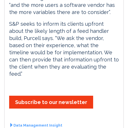
“and the more users a software vendor has
the more variables there are to consider”.
S&P seeks to inform its clients upfront
about the likely length of a feed handler
build, Purcell says. “We ask the vendor,
based on their experience, what the
timeline would be for implementation. We
can then provide that information upfront to
the client when they are evaluating the
feed.”
Subscribe to our newsletter
Data Management Insight