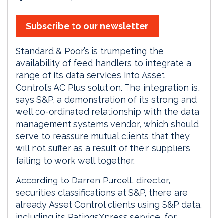
Subscribe to our newsletter
Standard & Poor’s is trumpeting the
availability of feed handlers to integrate a
range of its data services into Asset
Control’s AC Plus solution. The integration is,
says S&P, a demonstration of its strong and
well co-ordinated relationship with the data
management systems vendor, which should
serve to reassure mutual clients that they
will not suffer as a result of their suppliers
failing to work well together.
According to Darren Purcell, director,
securities classifications at S&P, there are
already Asset Control clients using S&P data,
including its RatingsXpress service, for