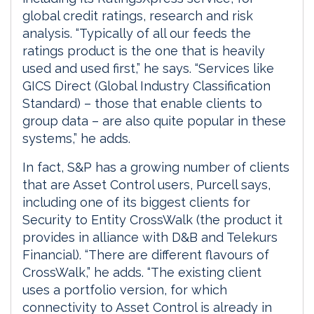
global credit ratings, research and risk
analysis. “Typically of all our feeds the
ratings product is the one that is heavily
used and used first,” he says. “Services like
GICS Direct (Global Industry Classification
Standard) – those that enable clients to
group data – are also quite popular in these
systems,” he adds.
In fact, S&P has a growing number of clients
that are Asset Control users, Purcell says,
including one of its biggest clients for
Security to Entity CrossWalk (the product it
provides in alliance with D&B and Telekurs
Financial). “There are different flavours of
CrossWalk,” he adds. “The existing client
uses a portfolio version, for which
connectivity to Asset Control is already in