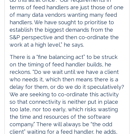
terms of feed handlers are just those of one
of many data vendors wanting many feed
handlers. We have sought to prioritise to
establish the biggest demands from the
S&P perspective and then co-ordinate the
work at a high level,” he says.
There is a “fine balancing act” to be struck
on the timing of feed handler builds, he
reckons. “Do we wait until we have a client
who needs it, which then means there is a
delay for them, or do we do it speculatively?
We are seeking to co-ordinate this activity
so that connectivity is neither put in place
too late, nor too early, which risks wasting
the time and resources of the software
company.” There will always be “the odd
client” waiting for a feed handler, he adds,