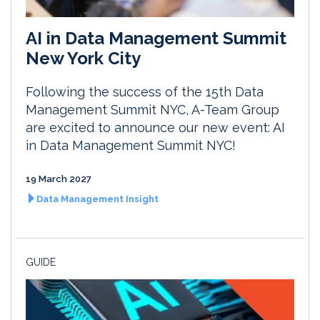
AI in Data Management Summit
New York City
Following the success of the 15th Data
Management Summit NYC, A-Team Group
are excited to announce our new event: AI
in Data Management Summit NYC!
19 March 2027
Data Management Insight
GUIDE