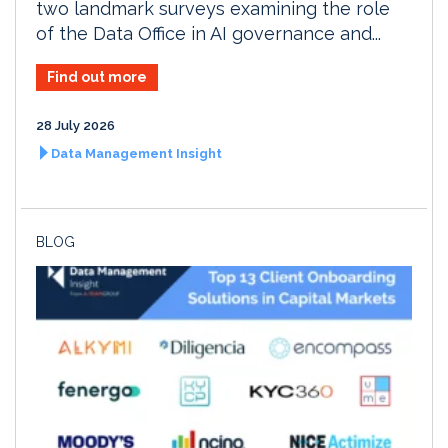
two landmark surveys examining the role
of the Data Office in AI governance and...
Find out more
28 July 2026
Data Management Insight
BLOG