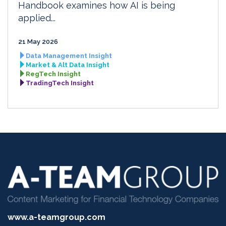
Handbook examines how AI is being
applied...
21 May 2026
Data Management Insight
Market & Alt Data Insight
RegTech Insight
TradingTech Insight
www.a-teamgroup.com