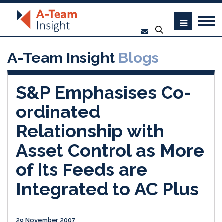
A-Team Insight
Blogs
S&P Emphasises Co-
ordinated
Relationship with
Asset Control as More
of its Feeds are
Integrated to AC Plus
29 November 2007