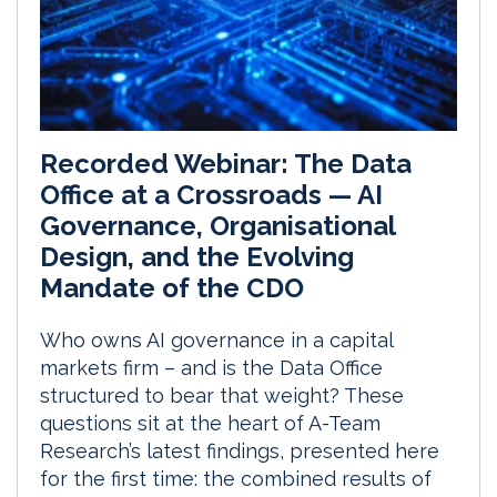
Recorded Webinar: The Data
Office at a Crossroads — AI
Governance, Organisational
Design, and the Evolving
Mandate of the CDO
Who owns AI governance in a capital
markets firm – and is the Data Office
structured to bear that weight? These
questions sit at the heart of A-Team
Research’s latest findings, presented here
for the first time: the combined results of