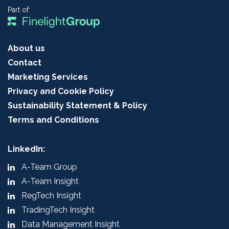
Part of:
About us
Contact
Marketing Services
Privacy and Cookie Policy
Sustainability Statement & Policy
Terms and Conditions
LinkedIn:
A-Team Group
A-Team Insight
RegTech Insight
TradingTech Insight
Data Management Insight