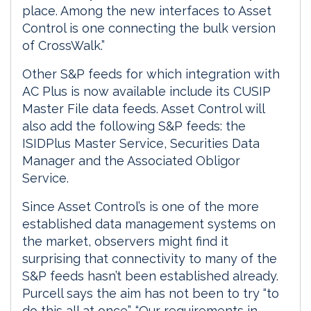
place. Among the new interfaces to Asset
Control is one connecting the bulk version
of CrossWalk.”
Other S&P feeds for which integration with
AC Plus is now available include its CUSIP
Master File data feeds. Asset Control will
also add the following S&P feeds: the
ISIDPlus Master Service, Securities Data
Manager and the Associated Obligor
Service.
Since Asset Control’s is one of the more
established data management systems on
the market, observers might find it
surprising that connectivity to many of the
S&P feeds hasn’t been established already.
Purcell says the aim has not been to try “to
do this all at once”. “Our requirements in