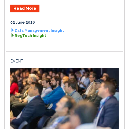
Read More
02 June 2026
Data Management Insight
RegTech Insight
EVENT