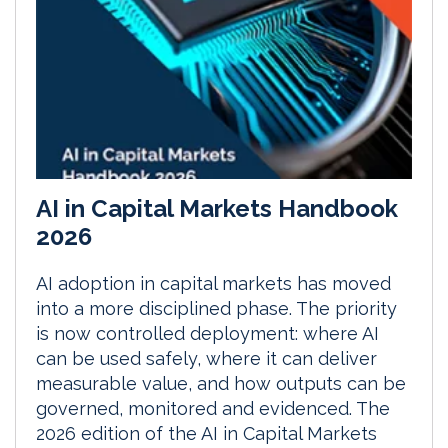
AI in Capital Markets Handbook
2026
AI adoption in capital markets has moved
into a more disciplined phase. The priority
is now controlled deployment: where AI
can be used safely, where it can deliver
measurable value, and how outputs can be
governed, monitored and evidenced. The
2026 edition of the AI in Capital Markets