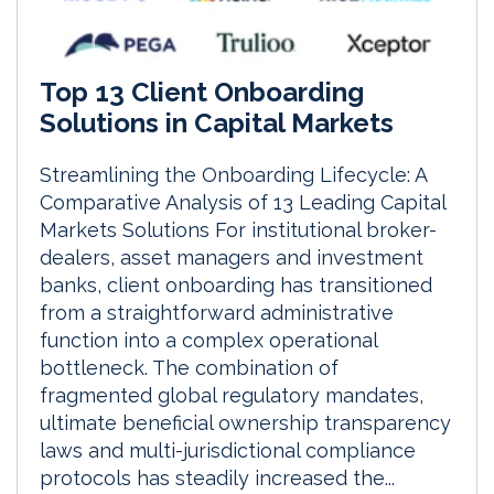
Top 13 Client Onboarding
Solutions in Capital Markets
Streamlining the Onboarding Lifecycle: A
Comparative Analysis of 13 Leading Capital
Markets Solutions For institutional broker-
dealers, asset managers and investment
banks, client onboarding has transitioned
from a straightforward administrative
function into a complex operational
bottleneck. The combination of
fragmented global regulatory mandates,
ultimate beneficial ownership transparency
laws and multi-jurisdictional compliance
protocols has steadily increased the...