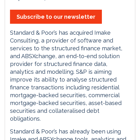
Subscribe to our newsletter
Standard & Poor’s has acquired Imake
Consulting, a provider of software and
services to the structured finance market,
and ABSXchange, an end-to-end solution
provider for structured finance data,
analytics and modelling. S&P is aiming
improve its ability to analyse structured
finance transactions including residential
mortgage-backed securities, commercial
mortgage-backed securities, asset-based
securities and collateralised debt
obligations.
Standard & Poor’s has already been using
Imake and ABSXchange tools, analytics and