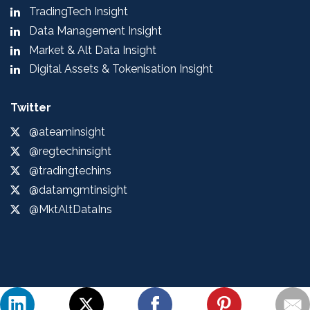
TradingTech Insight
Data Management Insight
Market & Alt Data Insight
Digital Assets & Tokenisation Insight
Twitter
@ateaminsight
@regtechinsight
@tradingtechins
@datamgmtinsight
@MktAltDataIns