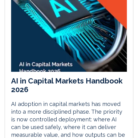
AI in Capital Markets Handbook
2026
AI adoption in capital markets has moved
into a more disciplined phase. The priority
is now controlled deployment: where AI
can be used safely, where it can deliver
measurable value, and how outputs can be