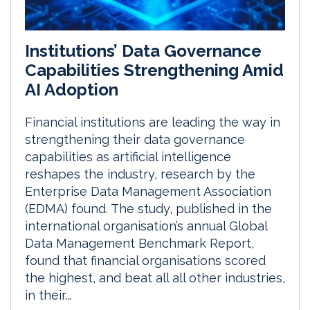
Institutions’ Data Governance
Capabilities Strengthening Amid
AI Adoption
Financial institutions are leading the way in
strengthening their data governance
capabilities as artificial intelligence
reshapes the industry, research by the
Enterprise Data Management Association
(EDMA) found. The study, published in the
international organisation’s annual Global
Data Management Benchmark Report,
found that financial organisations scored
the highest, and beat all all other industries,
in their...