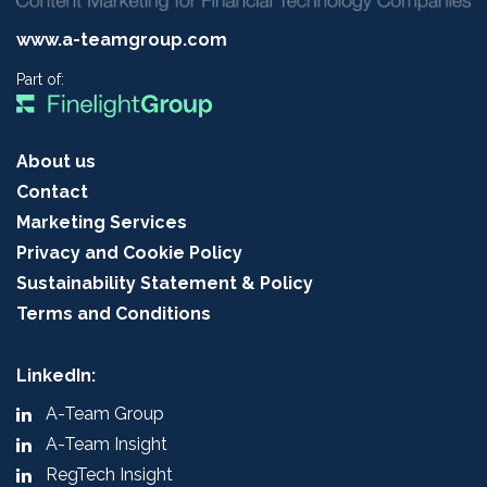
www.a-teamgroup.com
Part of:
About us
Contact
Marketing Services
Privacy and Cookie Policy
Sustainability Statement & Policy
Terms and Conditions
LinkedIn:
A-Team Group
A-Team Insight
RegTech Insight