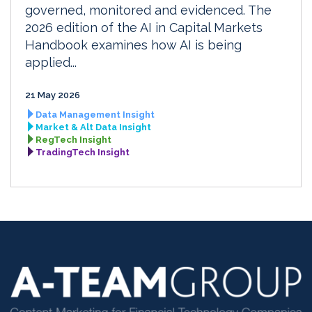
governed, monitored and evidenced. The
2026 edition of the AI in Capital Markets
Handbook examines how AI is being
applied...
21 May 2026
Data Management Insight
Market & Alt Data Insight
RegTech Insight
TradingTech Insight