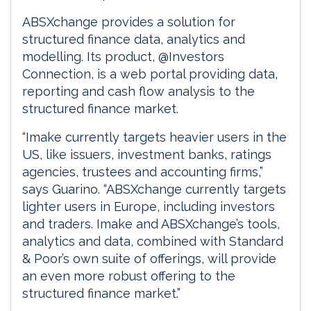
ABSXchange provides a solution for
structured finance data, analytics and
modelling. Its product, @Investors
Connection, is a web portal providing data,
reporting and cash flow analysis to the
structured finance market.
“Imake currently targets heavier users in the
US, like issuers, investment banks, ratings
agencies, trustees and accounting firms,”
says Guarino. “ABSXchange currently targets
lighter users in Europe, including investors
and traders. Imake and ABSXchange’s tools,
analytics and data, combined with Standard
& Poor’s own suite of offerings, will provide
an even more robust offering to the
structured finance market.”