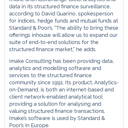
data in its structured finance surveillance,
according to David Guarino, spokesperson
for indices, hedge funds and mutual funds at
Standard & Poor’s. “The ability to bring these
offerings inhouse will allow us to expand our
suite of end-to-end solutions for the
structured finance market,” he adds.
Imake Consulting has been providing data,
analytics and modelling software and
services to the structured finance
community since 1991. Its product, Analytics-
on-Demand, is both an internet-based and
client network-enabled analytical tool
providing a solution for analysing and
valuing structured finance transactions.
Imake’s software is used by Standard &
Poor’s in Europe.