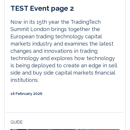
TEST Event page 2
Now in its 15th year the TradingTech
Summit London brings together the
European trading technology capital
markets industry and examines the latest
changes and innovations in trading
technology and explores how technology
is being deployed to create an edge in sell
side and buy side capital markets financial
institutions.
16 February 2026
GUIDE