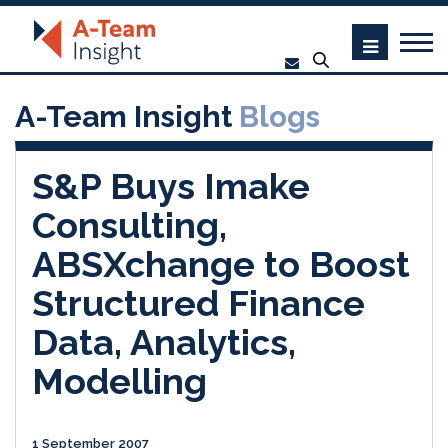
A-Team Insight
Blogs
S&P Buys Imake
Consulting,
ABSXchange to Boost
Structured Finance
Data, Analytics,
Modelling
1 September 2007