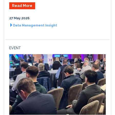
Read More
27 May 2026
Data Management Insight
EVENT