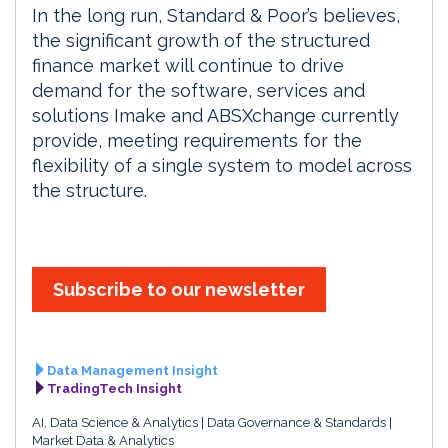
In the long run, Standard & Poor’s believes,
the significant growth of the structured
finance market will continue to drive
demand for the software, services and
solutions Imake and ABSXchange currently
provide, meeting requirements for the
flexibility of a single system to model across
the structure.
Subscribe to our newsletter
Data Management Insight
TradingTech Insight
AI, Data Science & Analytics
Data Governance & Standards
Market Data & Analytics