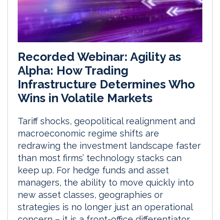
Recorded Webinar: Agility as
Alpha: How Trading
Infrastructure Determines Who
Wins in Volatile Markets
Tariff shocks, geopolitical realignment and
macroeconomic regime shifts are
redrawing the investment landscape faster
than most firms’ technology stacks can
keep up. For hedge funds and asset
managers, the ability to move quickly into
new asset classes, geographies or
strategies is no longer just an operational
concern – it is a front-office differentiator