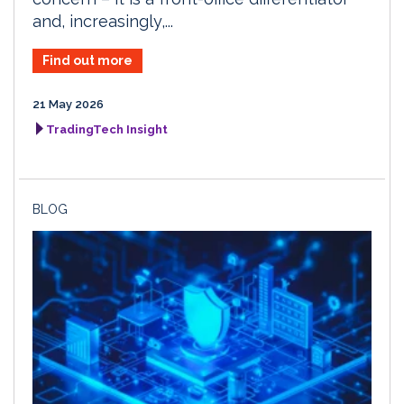
and, increasingly,...
Find out more
21 May 2026
TradingTech Insight
BLOG