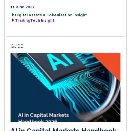
11 June 2027
Digital Assets & Tokenisation Insight
TradingTech Insight
GUIDE
AI in Capital Markets Handbook