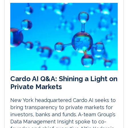
Cardo AI Q&A: Shining a Light on
Private Markets
New York headquartered Cardo AI seeks to
bring transparency to private markets for
investors, banks and funds. A-team Group’s
Data Management Insight spoke to co-