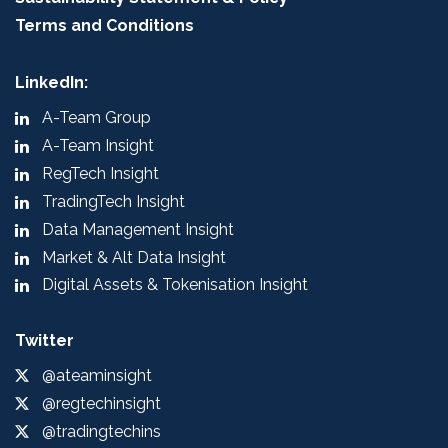
Terms and Conditions
LinkedIn:
A-Team Group
A-Team Insight
RegTech Insight
TradingTech Insight
Data Management Insight
Market & Alt Data Insight
Digital Assets & Tokenisation Insight
Twitter
@ateaminsight
@regtechinsight
@tradingtechins