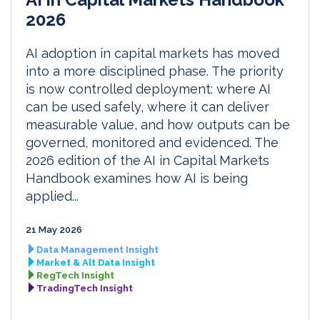
2026
AI adoption in capital markets has moved
into a more disciplined phase. The priority
is now controlled deployment: where AI
can be used safely, where it can deliver
measurable value, and how outputs can be
governed, monitored and evidenced. The
2026 edition of the AI in Capital Markets
Handbook examines how AI is being
applied...
21 May 2026
Data Management Insight
Market & Alt Data Insight
RegTech Insight
TradingTech Insight