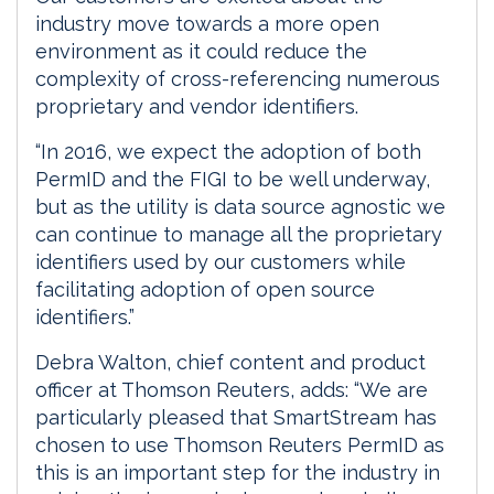
industry move towards a more open
environment as it could reduce the
complexity of cross-referencing numerous
proprietary and vendor identifiers.
“In 2016, we expect the adoption of both
PermID and the FIGI to be well underway,
but as the utility is data source agnostic we
can continue to manage all the proprietary
identifiers used by our customers while
facilitating adoption of open source
identifiers.”
Debra Walton, chief content and product
officer at Thomson Reuters, adds: “We are
particularly pleased that SmartStream has
chosen to use Thomson Reuters PermID as
this is an important step for the industry in