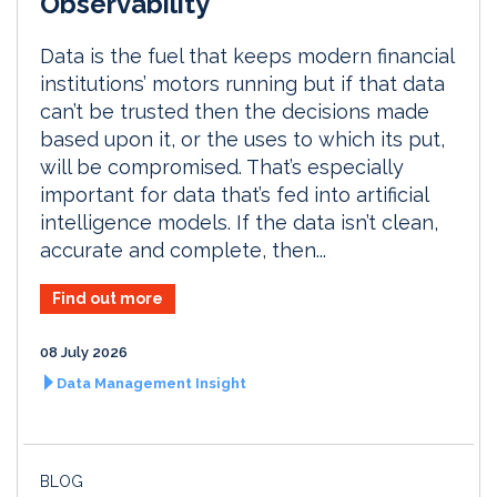
Observability
Data is the fuel that keeps modern financial
institutions’ motors running but if that data
can’t be trusted then the decisions made
based upon it, or the uses to which its put,
will be compromised. That’s especially
important for data that’s fed into artificial
intelligence models. If the data isn’t clean,
accurate and complete, then...
Find out more
08 July 2026
Data Management Insight
BLOG