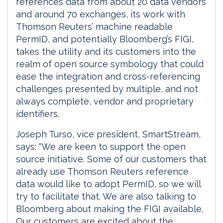
references data from about 20 data vendors
and around 70 exchanges, its work with
Thomson Reuters’ machine readable
PermID, and potentially Bloomberg’s FIGI,
takes the utility and its customers into the
realm of open source symbology that could
ease the integration and cross-referencing
challenges presented by multiple, and not
always complete, vendor and proprietary
identifiers.
Joseph Turso, vice president, SmartStream,
says: “We are keen to support the open
source initiative. Some of our customers that
already use Thomson Reuters reference
data would like to adopt PermID, so we will
try to facilitate that. We are also talking to
Bloomberg about making the FIGI available.
Our customers are excited about the