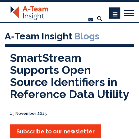
A-Team Insight
Blogs
SmartStream
Supports Open
Source Identifiers in
Reference Data Utility
13 November 2015
Subscribe to our newsletter