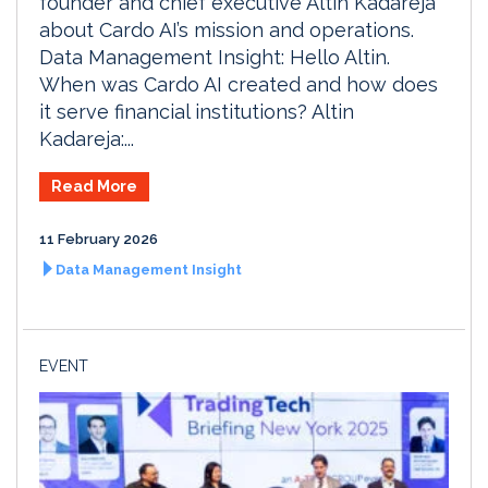
founder and chief executive Altin Kadareja
about Cardo AI’s mission and operations.
Data Management Insight: Hello Altin.
When was Cardo AI created and how does
it serve financial institutions? Altin
Kadareja:...
Read More
11 February 2026
Data Management Insight
EVENT