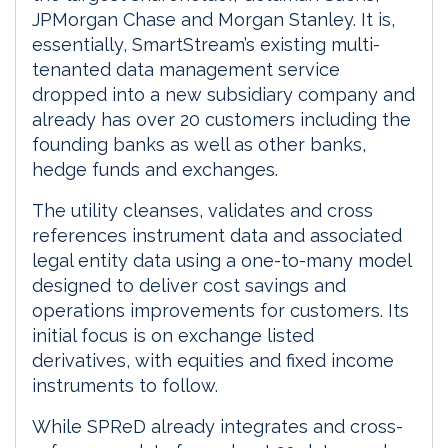
JPMorgan Chase and Morgan Stanley. It is,
essentially, SmartStream’s existing multi-
tenanted data management service
dropped into a new subsidiary company and
already has over 20 customers including the
founding banks as well as other banks,
hedge funds and exchanges.
The utility cleanses, validates and cross
references instrument data and associated
legal entity data using a one-to-many model
designed to deliver cost savings and
operations improvements for customers. Its
initial focus is on exchange listed
derivatives, with equities and fixed income
instruments to follow.
While SPReD already integrates and cross-