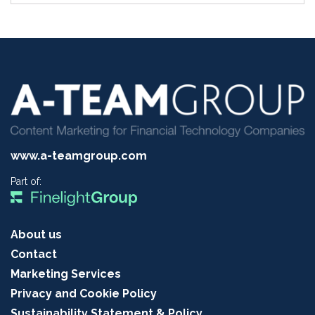
www.a-teamgroup.com
Part of:
About us
Contact
Marketing Services
Privacy and Cookie Policy
Sustainability Statement & Policy