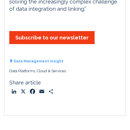
solving the increasingly complex challenge
of data integration and linking.”
Subscribe to our newsletter
Data Management Insight
Data Platforms, Cloud & Services
Share article
L
X
F
E
S
i
a
m
h
n
c
a
a
k
e
i
r
e
b
l
e
d
o