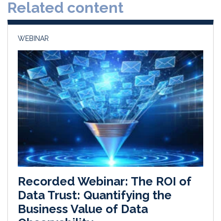
Related content
I
o
n
k
WEBINAR
Recorded Webinar: The ROI of
Data Trust: Quantifying the
Business Value of Data