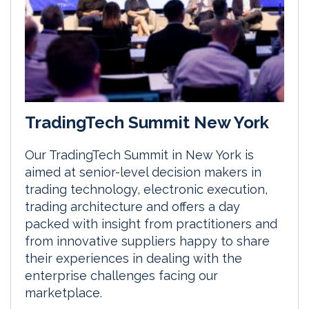
TradingTech Summit New York
Our TradingTech Summit in New York is
aimed at senior-level decision makers in
trading technology, electronic execution,
trading architecture and offers a day
packed with insight from practitioners and
from innovative suppliers happy to share
their experiences in dealing with the
enterprise challenges facing our
marketplace.