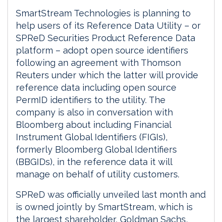
SmartStream Technologies is planning to
help users of its Reference Data Utility – or
SPReD Securities Product Reference Data
platform – adopt open source identifiers
following an agreement with Thomson
Reuters under which the latter will provide
reference data including open source
PermID identifiers to the utility. The
company is also in conversation with
Bloomberg about including Financial
Instrument Global Identifiers (FIGIs),
formerly Bloomberg Global Identifiers
(BBGIDs), in the reference data it will
manage on behalf of utility customers.
SPReD was officially unveiled last month and
is owned jointly by SmartStream, which is
the largest shareholder, Goldman Sachs,