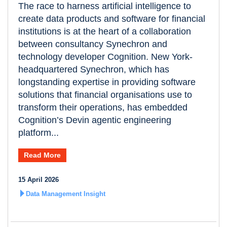
The race to harness artificial intelligence to
create data products and software for financial
institutions is at the heart of a collaboration
between consultancy Synechron and
technology developer Cognition. New York-
headquartered Synechron, which has
longstanding expertise in providing software
solutions that financial organisations use to
transform their operations, has embedded
Cognition’s Devin agentic engineering
platform...
Read More
15 April 2026
Data Management Insight