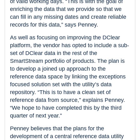
of valid working days. “This is with the goal of
enriching the data that we provide so that we
can fill in any missing dates and create reliable
records for this data,” says Penney.
As well as focusing on improving the DClear
platform, the vendor has opted to include a sub-
set of DClear data in the rest of the
SmartStream portfolio of products. The plan is
to develop a joined up approach to the
reference data space by linking the exceptions
focused solution set with the utility’s data
repository. “This is to have a clean set of
reference data from source,” explains Penney.
“We hope to have completed this by the third
quarter of next year.”
Penney believes that the plans for the
development of a central reference data utility