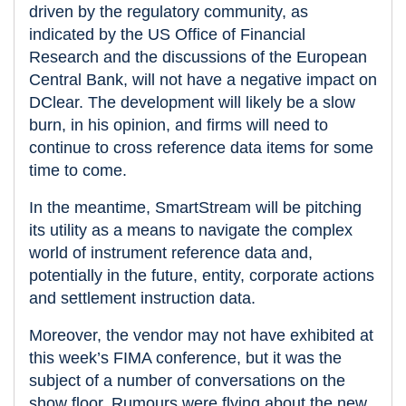
driven by the regulatory community, as
indicated by the US Office of Financial
Research and the discussions of the European
Central Bank, will not have a negative impact on
DClear. The development will likely be a slow
burn, in his opinion, and firms will need to
continue to cross reference data items for some
time to come.
In the meantime, SmartStream will be pitching
its utility as a means to navigate the complex
world of instrument reference data and,
potentially in the future, entity, corporate actions
and settlement instruction data.
Moreover, the vendor may not have exhibited at
this week’s FIMA conference, but it was the
subject of a number of conversations on the
show floor. Rumours were flying about the new