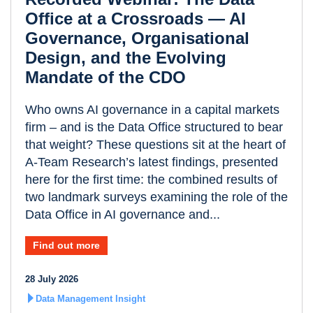
Office at a Crossroads — AI
Governance, Organisational
Design, and the Evolving
Mandate of the CDO
Who owns AI governance in a capital markets
firm – and is the Data Office structured to bear
that weight? These questions sit at the heart of
A-Team Research’s latest findings, presented
here for the first time: the combined results of
two landmark surveys examining the role of the
Data Office in AI governance and...
Find out more
28 July 2026
Data Management Insight