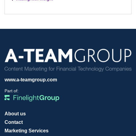
www.a-teamgroup.com
Part of:
About us
Contact
Marketing Services