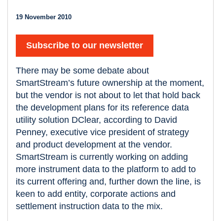
19 November 2010
Subscribe to our newsletter
There may be some debate about
SmartStream’s future ownership at the moment,
but the vendor is not about to let that hold back
the development plans for its reference data
utility solution DClear, according to David
Penney, executive vice president of strategy
and product development at the vendor.
SmartStream is currently working on adding
more instrument data to the platform to add to
its current offering and, further down the line, is
keen to add entity, corporate actions and
settlement instruction data to the mix.