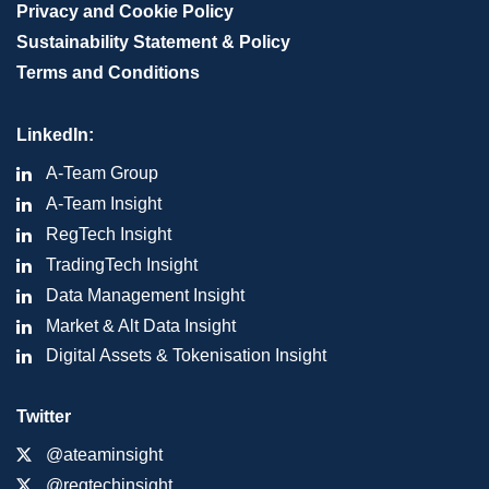
Privacy and Cookie Policy
Sustainability Statement & Policy
Terms and Conditions
LinkedIn:
A-Team Group
A-Team Insight
RegTech Insight
TradingTech Insight
Data Management Insight
Market & Alt Data Insight
Digital Assets & Tokenisation Insight
Twitter
@ateaminsight
@regtechinsight