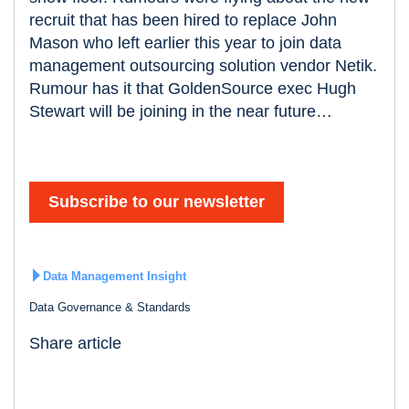
recruit that has been hired to replace John
Mason who left earlier this year to join data
management outsourcing solution vendor Netik.
Rumour has it that GoldenSource exec Hugh
Stewart will be joining in the near future…
Subscribe to our newsletter
Data Management Insight
Data Governance & Standards
Share article