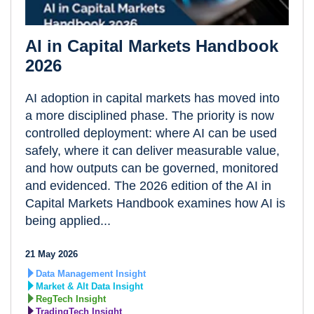
AI in Capital Markets Handbook
2026
AI adoption in capital markets has moved into
a more disciplined phase. The priority is now
controlled deployment: where AI can be used
safely, where it can deliver measurable value,
and how outputs can be governed, monitored
and evidenced. The 2026 edition of the AI in
Capital Markets Handbook examines how AI is
being applied...
21 May 2026
Data Management Insight
Market & Alt Data Insight
RegTech Insight
TradingTech Insight