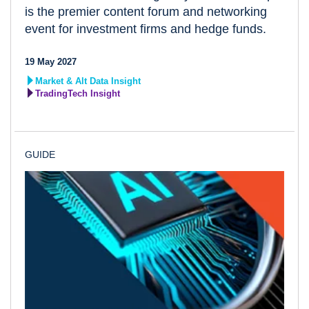
is the premier content forum and networking
event for investment firms and hedge funds.
19 May 2027
Market & Alt Data Insight
TradingTech Insight
GUIDE