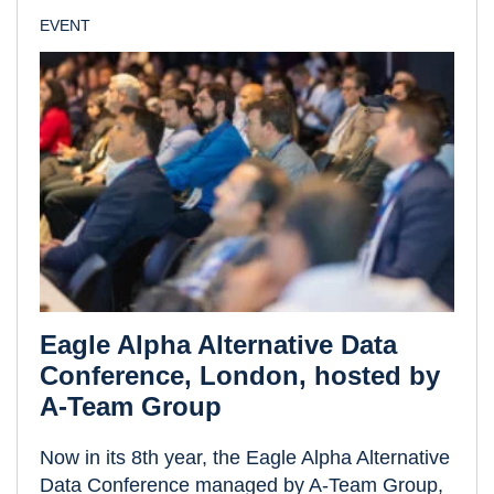
EVENT
Eagle Alpha Alternative Data
Conference, London, hosted by
A-Team Group
Now in its 8th year, the Eagle Alpha Alternative
Data Conference managed by A-Team Group,