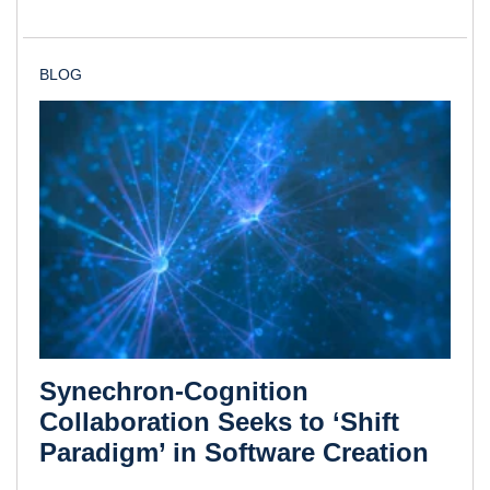
BLOG
Synechron-Cognition
Collaboration Seeks to ‘Shift
Paradigm’ in Software Creation