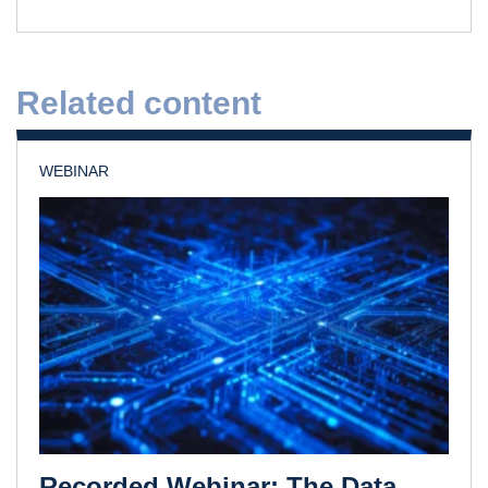
Related content
WEBINAR
Recorded Webinar: The Data