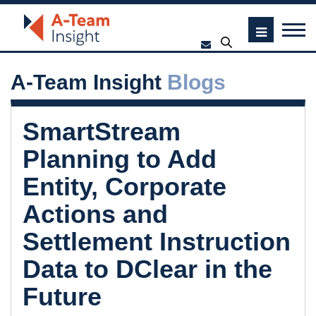
A-Team Insight
Blogs
SmartStream
Planning to Add
Entity, Corporate
Actions and
Settlement Instruction
Data to DClear in the
Future