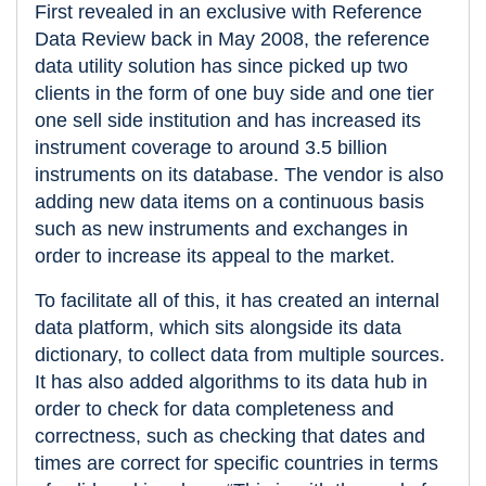
First revealed in an exclusive with Reference
Data Review back in May 2008, the reference
data utility solution has since picked up two
clients in the form of one buy side and one tier
one sell side institution and has increased its
instrument coverage to around 3.5 billion
instruments on its database. The vendor is also
adding new data items on a continuous basis
such as new instruments and exchanges in
order to increase its appeal to the market.
To facilitate all of this, it has created an internal
data platform, which sits alongside its data
dictionary, to collect data from multiple sources.
It has also added algorithms to its data hub in
order to check for data completeness and
correctness, such as checking that dates and
times are correct for specific countries in terms