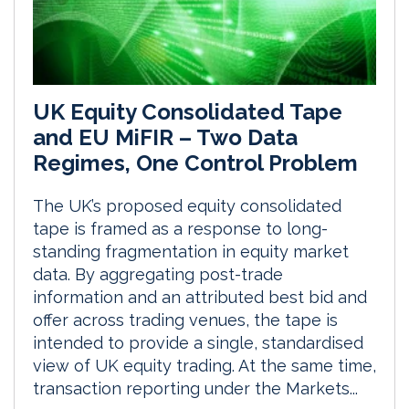
UK Equity Consolidated Tape
and EU MiFIR – Two Data
Regimes, One Control Problem
The UK’s proposed equity consolidated
tape is framed as a response to long-
standing fragmentation in equity market
data. By aggregating post-trade
information and an attributed best bid and
offer across trading venues, the tape is
intended to provide a single, standardised
view of UK equity trading. At the same time,
transaction reporting under the Markets...