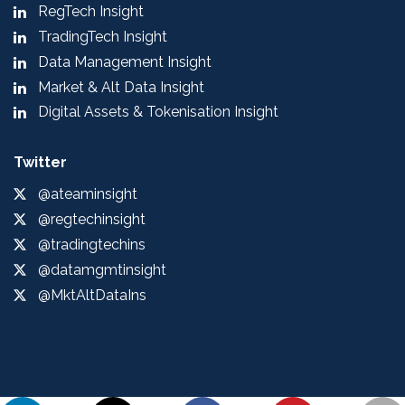
RegTech Insight
TradingTech Insight
Data Management Insight
Market & Alt Data Insight
Digital Assets & Tokenisation Insight
Twitter
@ateaminsight
@regtechinsight
@tradingtechins
@datamgmtinsight
@MktAltDataIns