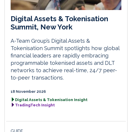
Digital Assets & Tokenisation
Summit, New York
A-Team Group’s Digital Assets &
Tokenisation Summit spotlights how global
financial leaders are rapidly embracing
programmable tokenised assets and DLT
networks to achieve real-time, 24/7 peer-
to-peer transactions.
18 November 2026
Digital Assets & Tokenisation Insight
TradingTech Insight
GUIDE