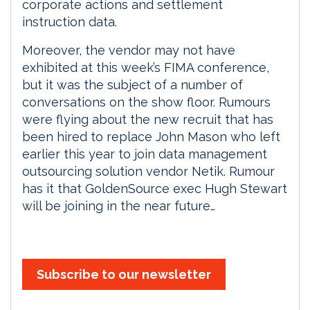
corporate actions and settlement
instruction data.
Moreover, the vendor may not have
exhibited at this week’s FIMA conference,
but it was the subject of a number of
conversations on the show floor. Rumours
were flying about the new recruit that has
been hired to replace John Mason who left
earlier this year to join data management
outsourcing solution vendor Netik. Rumour
has it that GoldenSource exec Hugh Stewart
will be joining in the near future…
Subscribe to our newsletter