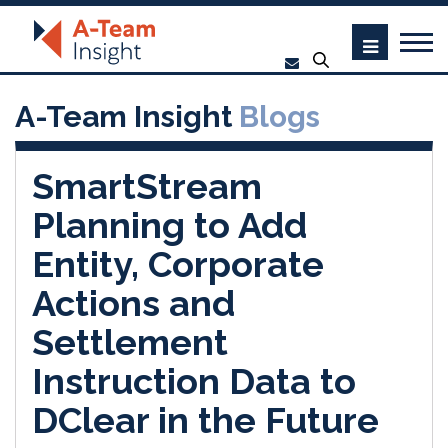
A-Team Insight
Blogs
SmartStream
Planning to Add
Entity, Corporate
Actions and
Settlement
Instruction Data to
DClear in the Future