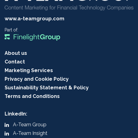
www.a-teamgroup.com
Part of:
About us
Contact
Marketing Services
Privacy and Cookie Policy
Sustainability Statement & Policy
Terms and Conditions
LinkedIn:
A-Team Group
A-Team Insight