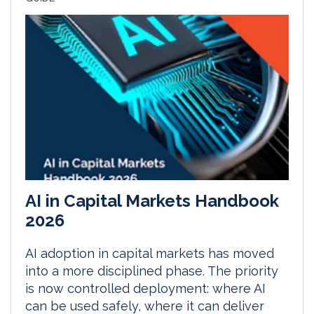
AI in Capital Markets Handbook
2026
AI adoption in capital markets has moved
into a more disciplined phase. The priority
is now controlled deployment: where AI
can be used safely, where it can deliver