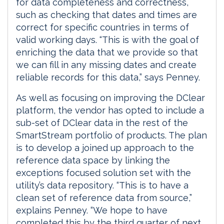
for data completeness and correctness,
such as checking that dates and times are
correct for specific countries in terms of
valid working days. “This is with the goal of
enriching the data that we provide so that
we can fill in any missing dates and create
reliable records for this data,” says Penney.
As well as focusing on improving the DClear
platform, the vendor has opted to include a
sub-set of DClear data in the rest of the
SmartStream portfolio of products. The plan
is to develop a joined up approach to the
reference data space by linking the
exceptions focused solution set with the
utility’s data repository. “This is to have a
clean set of reference data from source,”
explains Penney. “We hope to have
completed this by the third quarter of next