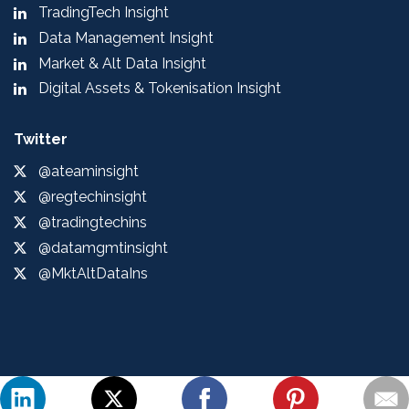
TradingTech Insight
Data Management Insight
Market & Alt Data Insight
Digital Assets & Tokenisation Insight
Twitter
@ateaminsight
@regtechinsight
@tradingtechins
@datamgmtinsight
@MktAltDataIns