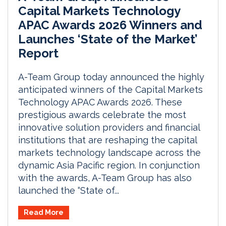
Capital Markets Technology
APAC Awards 2026 Winners and
Launches ‘State of the Market’
Report
A-Team Group today announced the highly
anticipated winners of the Capital Markets
Technology APAC Awards 2026. These
prestigious awards celebrate the most
innovative solution providers and financial
institutions that are reshaping the capital
markets technology landscape across the
dynamic Asia Pacific region. In conjunction
with the awards, A-Team Group has also
launched the “State of...
Read More