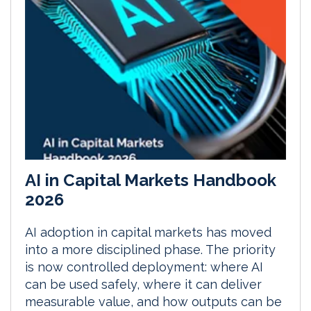
AI in Capital Markets Handbook
2026
AI adoption in capital markets has moved
into a more disciplined phase. The priority
is now controlled deployment: where AI
can be used safely, where it can deliver
measurable value, and how outputs can be