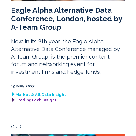
Eagle Alpha Alternative Data
Conference, London, hosted by
A-Team Group
Now in its 8th year, the Eagle Alpha
Alternative Data Conference managed by
A-Team Group, is the premier content
forum and networking event for
investment firms and hedge funds.
19 May 2027
Market & Alt Data Insight
TradingTech Insight
GUIDE