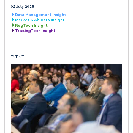
02 July 2026
Data Management Insight
Market & Alt Data Insight
RegTech Insight
TradingTech Insight
EVENT