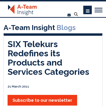
A-Team Insight
Blogs
SIX Telekurs
Redefines its
Products and
Services Categories
21 March 2011
Subscribe to our newsletter