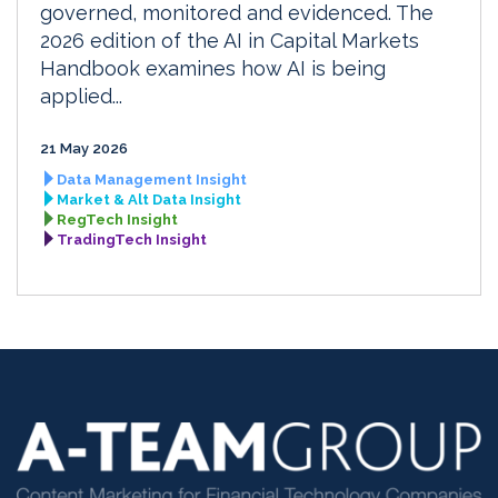
governed, monitored and evidenced. The
2026 edition of the AI in Capital Markets
Handbook examines how AI is being
applied...
21 May 2026
Data Management Insight
Market & Alt Data Insight
RegTech Insight
TradingTech Insight