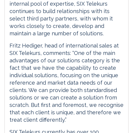
internal pool of expertise, SIX Telekurs
continues to build relationships with its
select third party partners, with whom it
works closely to create, develop and
maintain a large number of solutions.
Fritz Hediger, head of international sales at
SIX Telekurs, comments: “One of the main
advantages of our solutions category is the
fact that we have the capability to create
individual solutions, focusing on the unique
reference and market data needs of our
clients. We can provide both standardised
solutions or we can create a solution from
scratch. But first and foremost, we recognise
that each client is unique, and therefore we
treat client differently.”
SIX Telekurs currently has over 100