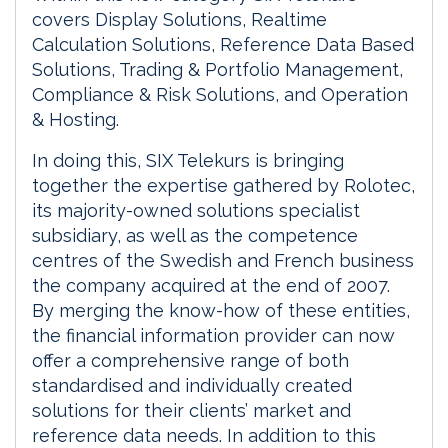
covers Display Solutions, Realtime
Calculation Solutions, Reference Data Based
Solutions, Trading & Portfolio Management,
Compliance & Risk Solutions, and Operation
& Hosting.
In doing this, SIX Telekurs is bringing
together the expertise gathered by Rolotec,
its majority-owned solutions specialist
subsidiary, as well as the competence
centres of the Swedish and French business
the company acquired at the end of 2007.
By merging the know-how of these entities,
the financial information provider can now
offer a comprehensive range of both
standardised and individually created
solutions for their clients’ market and
reference data needs. In addition to this