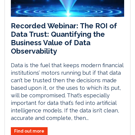
Recorded Webinar: The ROI of
Data Trust: Quantifying the
Business Value of Data
Observability
Data is the fuel that keeps modern financial
institutions’ motors running but if that data
can’t be trusted then the decisions made
based upon it, or the uses to which its put,
will be compromised. That’s especially
important for data that’s fed into artificial
intelligence models. If the data isn’t clean,
accurate and complete, then...
Find out more