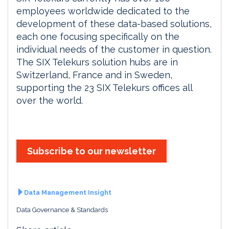
employees worldwide dedicated to the
development of these data-based solutions,
each one focusing specifically on the
individual needs of the customer in question.
The SIX Telekurs solution hubs are in
Switzerland, France and in Sweden,
supporting the 23 SIX Telekurs offices all
over the world.
Subscribe to our newsletter
Data Management Insight
Data Governance & Standards