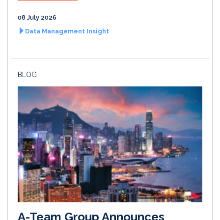
08 July 2026
Data Management Insight
BLOG
A-Team Group Announces