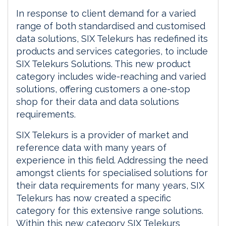
In response to client demand for a varied
range of both standardised and customised
data solutions, SIX Telekurs has redefined its
products and services categories, to include
SIX Telekurs Solutions. This new product
category includes wide-reaching and varied
solutions, offering customers a one-stop
shop for their data and data solutions
requirements.
SIX Telekurs is a provider of market and
reference data with many years of
experience in this field. Addressing the need
amongst clients for specialised solutions for
their data requirements for many years, SIX
Telekurs has now created a specific
category for this extensive range solutions.
Within this new category SIX Telekurs