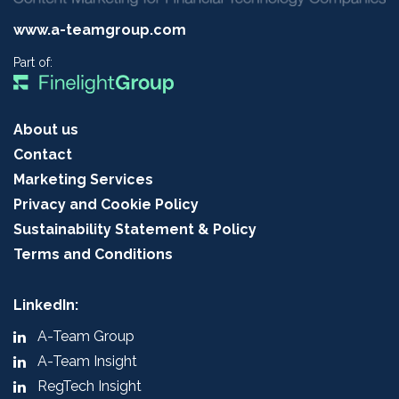
www.a-teamgroup.com
Part of:
About us
Contact
Marketing Services
Privacy and Cookie Policy
Sustainability Statement & Policy
Terms and Conditions
LinkedIn:
A-Team Group
A-Team Insight
RegTech Insight