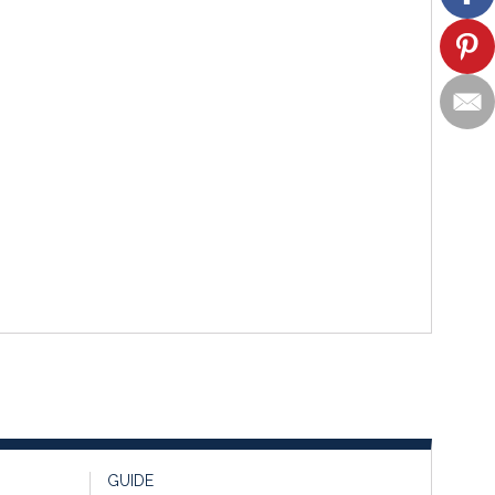
GUIDE