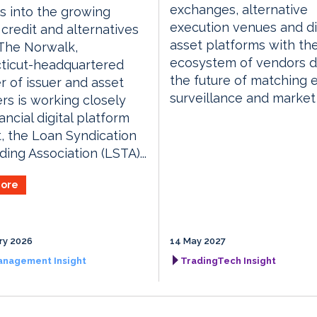
exchanges, alternative
 into the growing
execution venues and di
 credit and alternatives
asset platforms with th
The Norwalk,
ecosystem of vendors d
ticut-headquartered
the future of matching 
r of issuer and asset
surveillance and market
iers is working closely
ancial digital platform
, the Loan Syndication
ding Association (LSTA)...
ore
ry 2026
14 May 2027
anagement Insight
TradingTech Insight