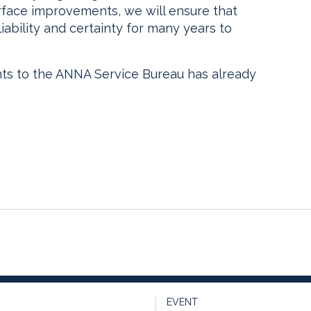
rface improvements, we will ensure that
iability and certainty for many years to
 to the ANNA Service Bureau has already
EVENT