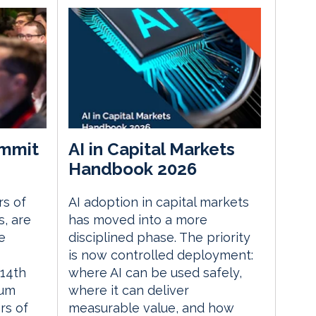
mmit
AI in Capital Markets
Handbook 2026
rs of
AI adoption in capital markets
, are
has moved into a more
e
disciplined phase. The priority
is now controlled deployment:
14th
where AI can be used safely,
rum
where it can deliver
rs of
measurable value, and how