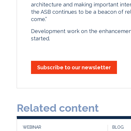
architecture and making important inte
the ASB continues to be a beacon of rel
come.”
Development work on the enhancements
started.
Subscribe to our newsletter
Related content
WEBINAR
BLOG