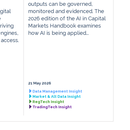
outputs can be governed,
gital
monitored and evidenced. The
e
2026 edition of the AI in Capital
riving
Markets Handbook examines
engines,
how AI is being applied...
 access.
21 May 2026
Data Management Insight
Market & Alt Data Insight
RegTech Insight
TradingTech Insight