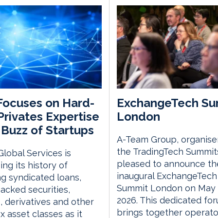
ocuses on Hard-
ExchangeTech Su
rivates Expertise
London
Buzz of Startups
A-Team Group, organise
the TradingTech Summits
lobal Services is
pleased to announce th
ing its history of
inaugural ExchangeTech
ng syndicated loans,
Summit London on May 
acked securities,
2026. This dedicated fo
, derivatives and other
brings together operato
 asset classes as it