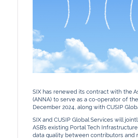
SIX has renewed its contract with the 
(ANNA) to serve as a co-operator of th
December 2024, along with CUSIP Globa
SIX and CUSIP Global Services will join
ASB’s existing Portal Tech Infrastructu
data quality between contributors and m