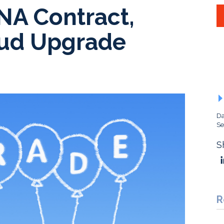
NA Contract,
ud Upgrade
Da
Se
S
R