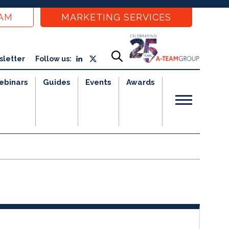
EAM
MARKETING SERVICES
sletter
Follow us:
ebinars
Guides
Events
Awards