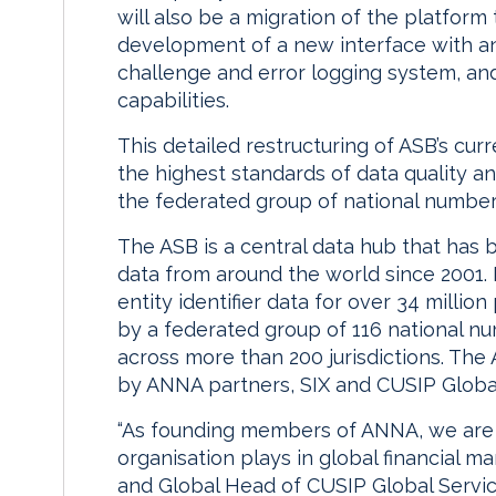
will also be a migration of the platform
development of a new interface with an
challenge and error logging system, a
capabilities.
This detailed restructuring of ASB’s cur
the highest standards of data quality 
the federated group of national number
The ASB is a central data hub that has 
data from around the world since 2001. 
entity identifier data for over 34 millio
by a federated group of 116 national n
across more than 200 jurisdictions. The
by ANNA partners, SIX and CUSIP Global
“As founding members of ANNA, we are a
organisation plays in global financial m
and Global Head of CUSIP Global Servic