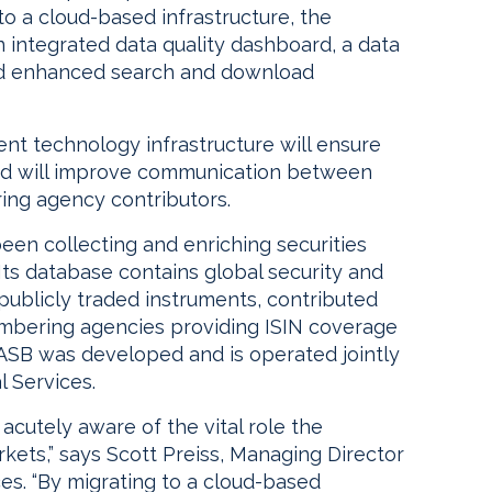
 to a cloud-based infrastructure, the
 integrated data quality dashboard, a data
nd enhanced search and download
rent technology infrastructure will ensure
and will improve communication between
ing agency contributors.
been collecting and enriching securities
Its database contains global security and
n publicly traded instruments, contributed
umbering agencies providing ISIN coverage
 ASB was developed and is operated jointly
 Services.
cutely aware of the vital role the
arkets,” says Scott Preiss, Managing Director
es. “By migrating to a cloud-based