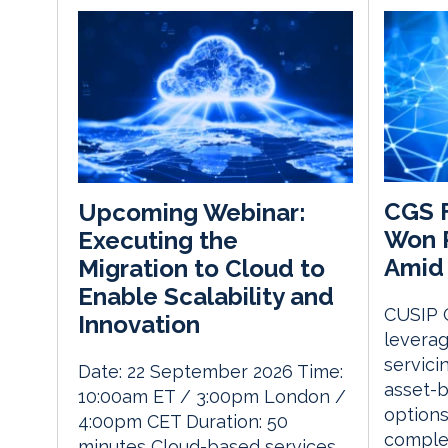
CGS F
Upcoming Webinar:
Won P
Executing the
Amid 
Migration to Cloud to
Enable Scalability and
CUSIP G
Innovation
leverag
servici
Date: 22 September 2026 Time:
asset-b
10:00am ET / 3:00pm London /
options
4:00pm CET Duration: 50
complex
minutes Cloud-based services