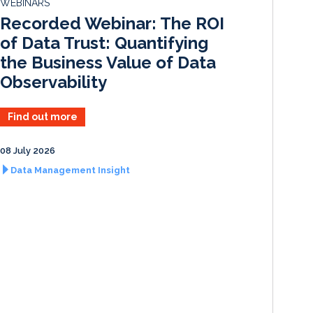
WEBINARS
I
o
Recorded Webinar: The ROI
n
k
of Data Trust: Quantifying
the Business Value of Data
Observability
Find out more
08 July 2026
Data Management Insight