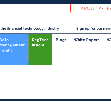
ABOUT A-T
he financial technology industry
Sign up for our new
Data
RegTech
Blogs
White Papers
W
Management
Insight
Insight