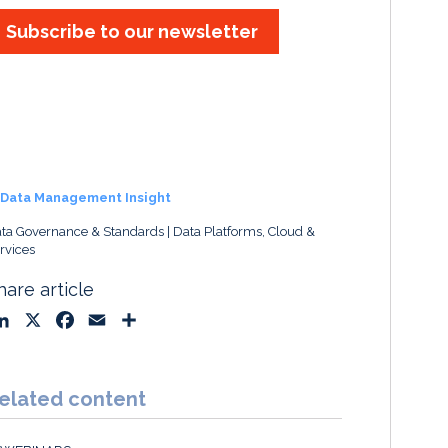
Subscribe to our newsletter
Data Management Insight
ta Governance & Standards
Data Platforms, Cloud &
rvices
hare article
L
X
F
E
S
i
a
m
h
n
c
a
a
k
e
i
r
elated content
e
b
l
e
d
o