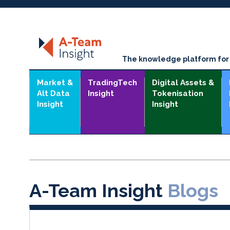
The knowledge platform for t
Market &
TradingTech
Digital Assets &
Alt Data
Insight
Tokenisation
Insight
Insight
A-Team Insight
Blogs