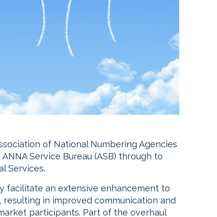
Association of National Numbering Agencies
e ANNA Service Bureau (ASB) through to
l Services.
tly facilitate an extensive enhancement to
re, resulting in improved communication and
arket participants. Part of the overhaul