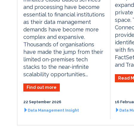
expands
and processing have become
private
essential to financial institutions
space. 
as their data management
Connec
demands have become more
provide
complex and expansive.
identif
Thousands of organisations
with fin
have made the jump from their
FactSet
limited on-premises tech
and Tra
stacks to the near-infinite
scalability opportunities...
Read M
Find out more
22 September 2026
16 Februa
Data Management Insight
Data M