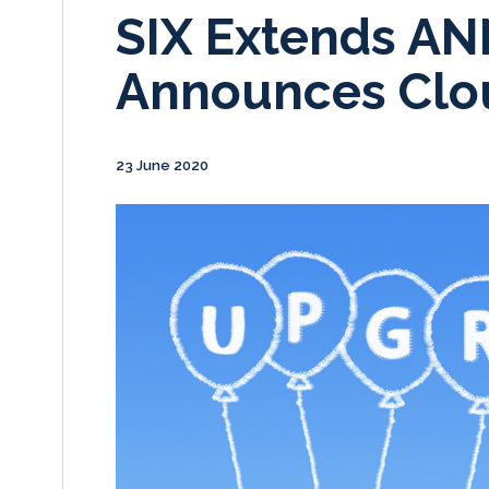
SIX Extends AN
Announces Clo
23 June 2020