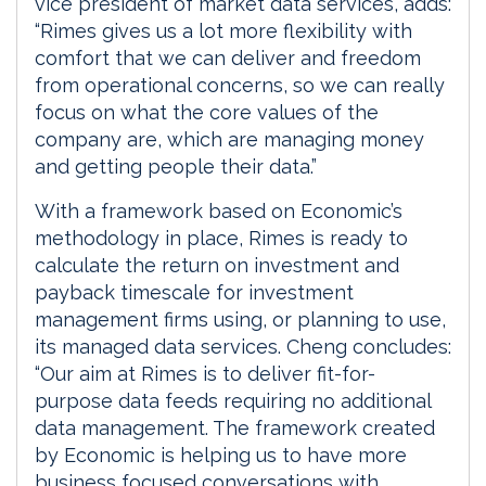
vice president of market data services, adds:
“Rimes gives us a lot more flexibility with
comfort that we can deliver and freedom
from operational concerns, so we can really
focus on what the core values of the
company are, which are managing money
and getting people their data.”
With a framework based on Economic’s
methodology in place, Rimes is ready to
calculate the return on investment and
payback timescale for investment
management firms using, or planning to use,
its managed data services. Cheng concludes:
“Our aim at Rimes is to deliver fit-for-
purpose data feeds requiring no additional
data management. The framework created
by Economic is helping us to have more
business focused conversations with