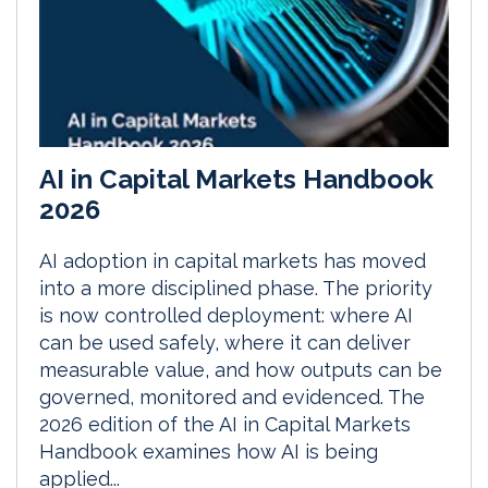
AI in Capital Markets Handbook
2026
AI adoption in capital markets has moved
into a more disciplined phase. The priority
is now controlled deployment: where AI
can be used safely, where it can deliver
measurable value, and how outputs can be
governed, monitored and evidenced. The
2026 edition of the AI in Capital Markets
Handbook examines how AI is being
applied...