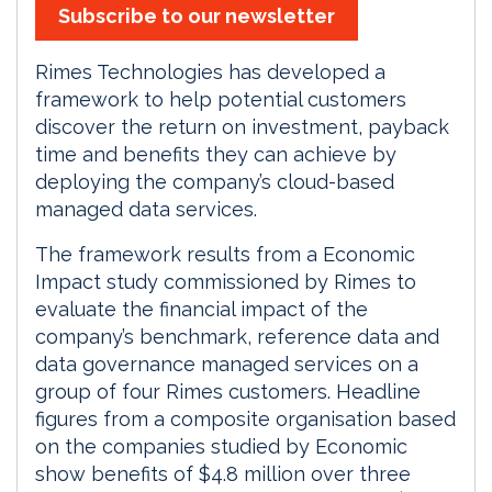
Subscribe to our newsletter
Rimes Technologies has developed a
framework to help potential customers
discover the return on investment, payback
time and benefits they can achieve by
deploying the company’s cloud-based
managed data services.
The framework results from a Economic
Impact study commissioned by Rimes to
evaluate the financial impact of the
company’s benchmark, reference data and
data governance managed services on a
group of four Rimes customers. Headline
figures from a composite organisation based
on the companies studied by Economic
show benefits of $4.8 million over three