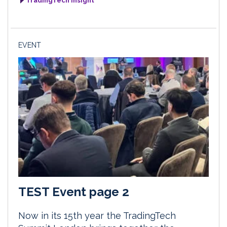
TradingTech Insight
EVENT
TEST Event page 2
Now in its 15th year the TradingTech