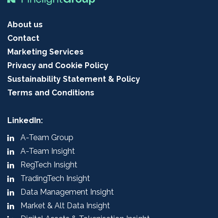
About us
Contact
Marketing Services
Privacy and Cookie Policy
Sustainability Statement & Policy
Terms and Conditions
LinkedIn:
A-Team Group
A-Team Insight
RegTech Insight
TradingTech Insight
Data Management Insight
Market & Alt Data Insight