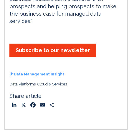
prospects and helping prospects to make
the business case for managed data
services.”
Subscribe to our newsletter
Data Management Insight
Data Platforms, Cloud & Services
Share article
L
X
F
E
S
i
a
m
h
n
c
a
a
k
e
i
r