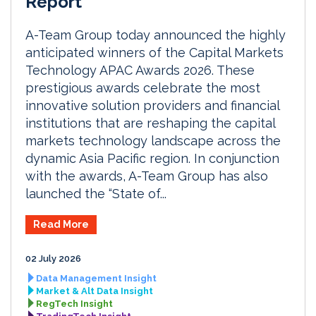
Report
A-Team Group today announced the highly
anticipated winners of the Capital Markets
Technology APAC Awards 2026. These
prestigious awards celebrate the most
innovative solution providers and financial
institutions that are reshaping the capital
markets technology landscape across the
dynamic Asia Pacific region. In conjunction
with the awards, A-Team Group has also
launched the “State of...
Read More
02 July 2026
Data Management Insight
Market & Alt Data Insight
RegTech Insight