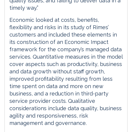
quality issues, and failing to deliver data in a
timely way.”
Economic looked at costs, benefits,
flexibility and risks in its study of Rimes’
customers and included these elements in
its construction of an Economic Impact
framework for the company’s managed data
services. Quantitative measures in the model
cover aspects such as productivity, business
and data growth without staff growth,
improved profitability resulting from less
time spent on data and more on new
business, and a reduction in third-party
service provider costs. Qualitative
considerations include data quality, business
agility and responsiveness, risk
management and governance.