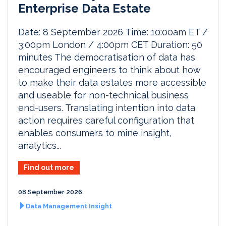
Enterprise Data Estate
Date: 8 September 2026 Time: 10:00am ET /
3:00pm London / 4:00pm CET Duration: 50
minutes The democratisation of data has
encouraged engineers to think about how
to make their data estates more accessible
and useable for non-technical business
end-users. Translating intention into data
action requires careful configuration that
enables consumers to mine insight,
analytics...
Find out more
08 September 2026
Data Management Insight