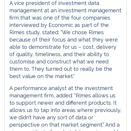
A vice president of investment data
management at an investment management
firm that was one of the four companies
interviewed by Economic as part of the
Rimes study, stated: “We chose Rimes
because of their focus and what they were
able to demonstrate for us – cost, delivery
of quality, timeliness, and their ability to
customise and construct what we need
them to. They turned out to really be the
best value on the market.”
A performance analyst at the investment
management firm, added: “Rimes allows us
to support newer and different products. It
allows us to tap into areas where previously,
we didn’t have any sort of data or
perspective on that market segment.” And a