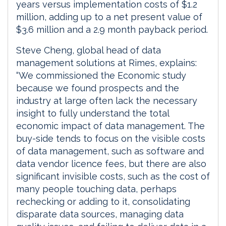
years versus implementation costs of $1.2
million, adding up to a net present value of
$3.6 million and a 2.9 month payback period.
Steve Cheng, global head of data
management solutions at Rimes, explains:
“We commissioned the Economic study
because we found prospects and the
industry at large often lack the necessary
insight to fully understand the total
economic impact of data management. The
buy-side tends to focus on the visible costs
of data management, such as software and
data vendor licence fees, but there are also
significant invisible costs, such as the cost of
many people touching data, perhaps
rechecking or adding to it, consolidating
disparate data sources, managing data