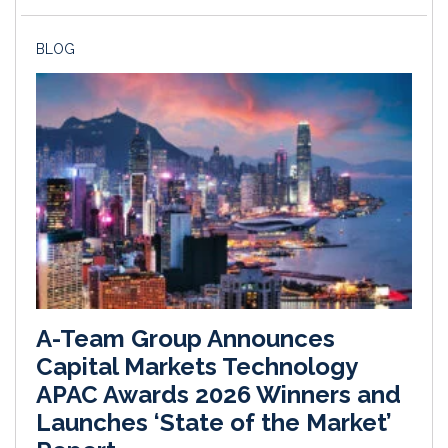
BLOG
A-Team Group Announces
Capital Markets Technology
APAC Awards 2026 Winners and
Launches ‘State of the Market’