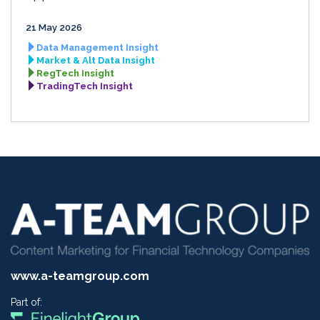
21 May 2026
Data Management Insight
Market & Alt Data Insight
RegTech Insight
TradingTech Insight
www.a-teamgroup.com
Part of: