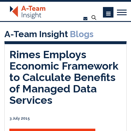
A-Team Insight
Blogs
Rimes Employs
Economic Framework
to Calculate Benefits
of Managed Data
Services
3 July 2015