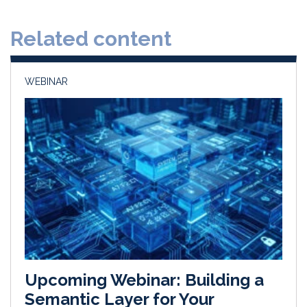
e
b
l
e
d
o
Related content
I
o
n
k
WEBINAR
Upcoming Webinar: Building a
Semantic Layer for Your