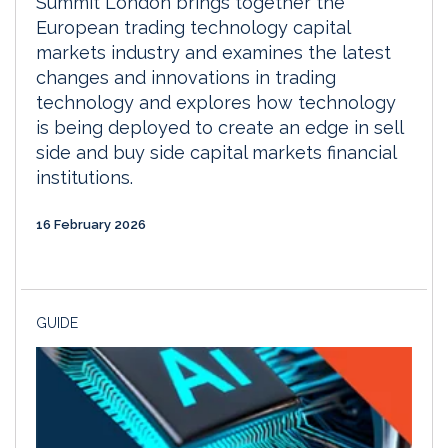
Summit London brings together the
European trading technology capital
markets industry and examines the latest
changes and innovations in trading
technology and explores how technology
is being deployed to create an edge in sell
side and buy side capital markets financial
institutions.
16 February 2026
GUIDE