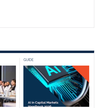
GUIDE