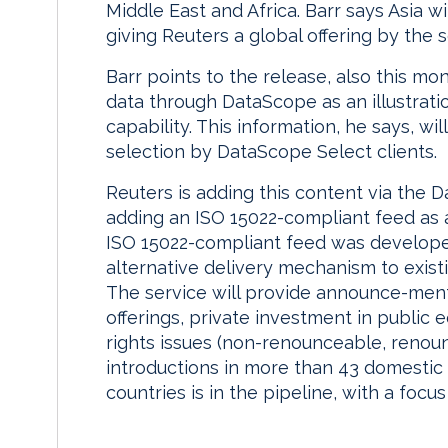
Middle East and Africa. Barr says Asia wi
giving Reuters a global offering by the 
Barr points to the release, also this mo
data through DataScope as an illustrati
capability. This information, he says, wi
selection by DataScope Select clients.
Reuters is adding this content via the 
adding an ISO 15022-compliant feed as a
ISO 15022-compliant feed was developed 
alternative delivery mechanism to exis
The service will provide announce-ment
offerings, private investment in public 
rights issues (non-renounceable, renoun
introductions in more than 43 domestic 
countries is in the pipeline, with a foc