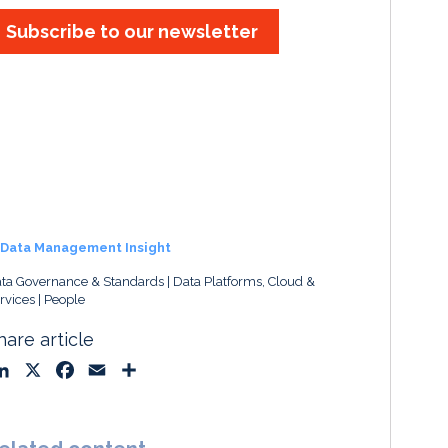
Subscribe to our newsletter
Data Management Insight
ta Governance & Standards
Data Platforms, Cloud &
rvices
People
hare article
L
X
F
E
S
i
a
m
h
n
c
a
a
k
e
i
r