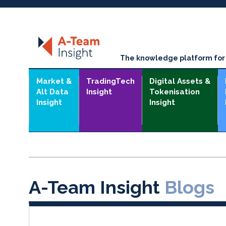
The knowledge platform for t
Market &
TradingTech
Digital Assets &
Alt Data
Insight
Tokenisation
Insight
Insight
A-Team Insight
Blogs