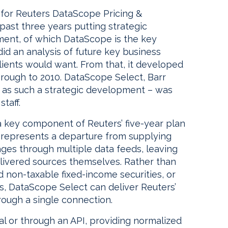
 for Reuters DataScope Pricing &
ast three years putting strategic
gment, of which DataScope is the key
did an analysis of future key business
lients would want. From that, it developed
through to 2010. DataScope Select, Barr
 – as such a strategic development – was
taff.
 key component of Reuters’ five-year plan
t represents a departure from supplying
ages through multiple data feeds, leaving
elivered sources themselves. Rather than
d non-taxable fixed-income securities, or
, DataScope Select can deliver Reuters’
ough a single connection.
al or through an API, providing normalized