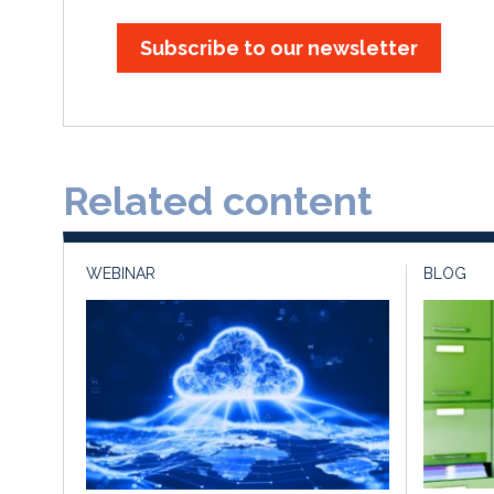
Subscribe to our newsletter
Related content
WEBINAR
BLOG