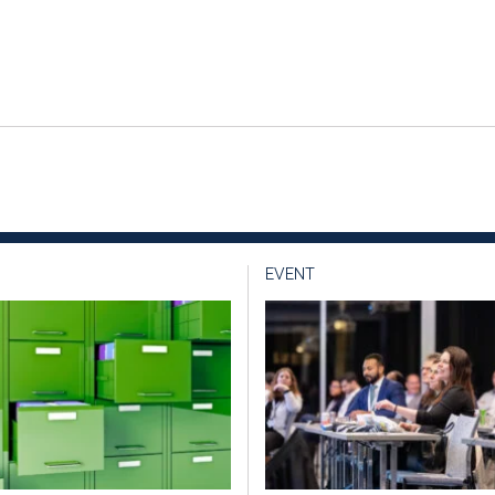
EVENT