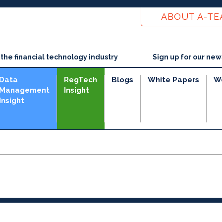
ABOUT A-T
he financial technology industry
Sign up for our new
Data
RegTech
Blogs
White Papers
W
Management
Insight
Insight