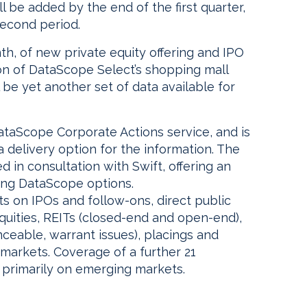
ll be added by the end of the first quarter,
second period.
nth, of new private equity offering and IPO
on of DataScope Select’s shopping mall
ll be yet another set of data available for
DataScope Corporate Actions service, and is
 delivery option for the information. The
in consultation with Swift, offering an
ting DataScope options.
s on IPOs and follow-ons, direct public
equities, REITs (closed-end and open-end),
ceable, warrant issues), placings and
markets. Coverage of a further 21
us primarily on emerging markets.