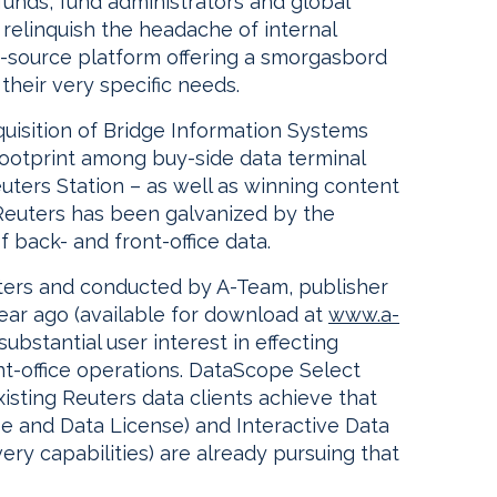
unds, fund administrators and global
relinquish the headache of internal
-source platform offering a smorgasbord
their very specific needs.
quisition of Bridge Information Systems
 footprint among buy-side data terminal
uters Station – as well as winning content
 Reuters has been galvanized by the
 back- and front-office data.
ers and conducted by A-Team, publisher
ear ago (available for download at
www.a-
ubstantial user interest in effecting
t-office operations. DataScope Select
sting Reuters data clients achieve that
pe and Data License) and Interactive Data
very capabilities) are already pursuing that