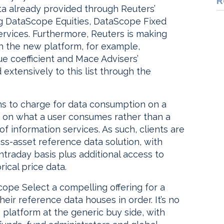
R
a already provided through Reuters’
g DataScope Equities, DataScope Fixed
rvices. Furthermore, Reuters is making
gh the new platform, for example,
e coefficient and Mace Advisers’
extensively to this list through the
ns to charge for data consumption on a
d on what a user consumes rather than a
f information services. As such, clients are
oss-asset reference data solution, with
ntraday basis plus additional access to
rical price data.
cope Select a compelling offering for a
heir reference data houses in order. It’s no
 platform at the generic buy side, with