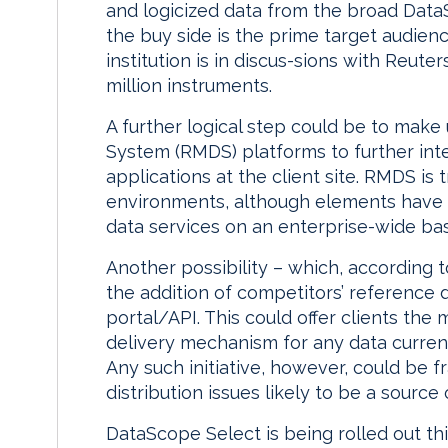
and logicized data from the broad Data
the buy side is the prime target audienc
institution is in discus-sions with Reute
million instruments.
A further logical step could be to make 
System (RMDS) platforms to further inte
applications at the client site. RMDS is t
environments, although elements have 
data services on an enterprise-wide bas
Another possibility – which, according t
the addition of competitors’ reference 
portal/API. This could offer clients the
delivery mechanism for any data curren
Any such initiative, however, could be fr
distribution issues likely to be a sourc
DataScope Select is being rolled out th