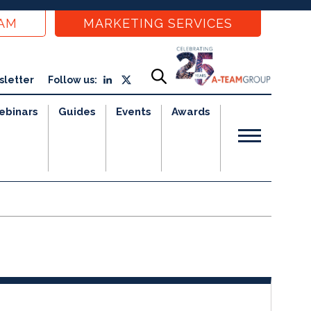
EAM
MARKETING SERVICES
sletter
Follow us:
ebinars
Guides
Events
Awards