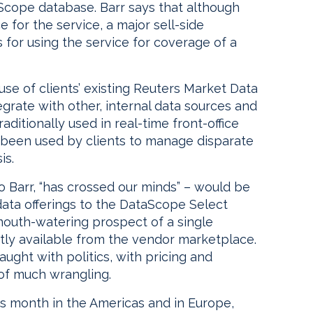
Scope database. Barr says that although
e for the service, a major sell-side
rs for using the service for coverage of a
use of clients’ existing Reuters Market Data
grate with other, internal data sources and
raditionally used in real-time front-office
been used by clients to manage disparate
is.
o Barr, “has crossed our minds” – would be
data offerings to the DataScope Select
 mouth-watering prospect of a single
tly available from the vendor marketplace.
aught with politics, with pricing and
e of much wrangling.
is month in the Americas and in Europe,