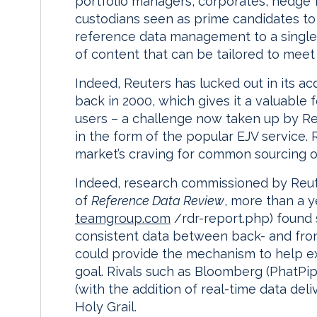
portfolio managers, corporates, hedge f
custodians seen as prime candidates to 
reference data management to a single
of content that can be tailored to meet 
Indeed, Reuters has lucked out in its ac
back in 2000, which gives it a valuable
users – a challenge now taken up by Re
in the form of the popular EJV service.
market’s craving for common sourcing of
Indeed, research commissioned by Reut
of
Reference Data Review
, more than a y
teamgroup.com
/rdr-report.php) found s
consistent data between back- and fron
could provide the mechanism to help exi
goal. Rivals such as Bloomberg (PhatPi
(with the addition of real-time data deli
Holy Grail.