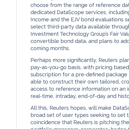
choose from the range of reference dat
dedicated DataScope services, includin
Income and the EJV bond evaluations se
select third-party data available throu
Investment Technology Group’s Fair Valu
convertible bond data, and plans to add 
coming months.
Perhaps more significantly, Reuters pla
pay-as-you-go basis, with pricing base
subscription for a pre-defined package o
able to construct their own tailored, cr
access to reference information on an i
real-time, intraday, end-of-day and histo
All this, Reuters hopes, will make DataS
broad set of user types seeking to set t
coincidence that Reuters is pitching the