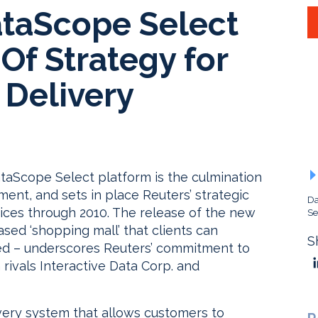
ataScope Select
Of Strategy for
 Delivery
ataScope Select platform is the culmination
ent, and sets in place Reuters’ strategic
Da
vices through 2010. The release of the new
Se
ased ‘shopping mall’ that clients can
S
ed – underscores Reuters’ commitment to
 rivals Interactive Data Corp. and
ivery system that allows customers to