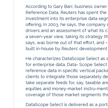
According to Gary Barr, business owner
Reference Data, Reuters has spent the p
investment into its enterprise data se
offering. In 2003, he says, the company 
drivers and an assessment of what its c
a seven-year view, taking its strategy 
says, was borne out of that effort, and
built in-house by Reuters’ development s
He characterizes DataScope Select as a
for enterprise data. Data- Scope Selec
reference data in specific vertical pack
clients to integrate those separately d
take separate feeds for, say, taxable an
equities and money-market instru-ments
coverage of those market segments thr
DataScope Select is delivered as a port