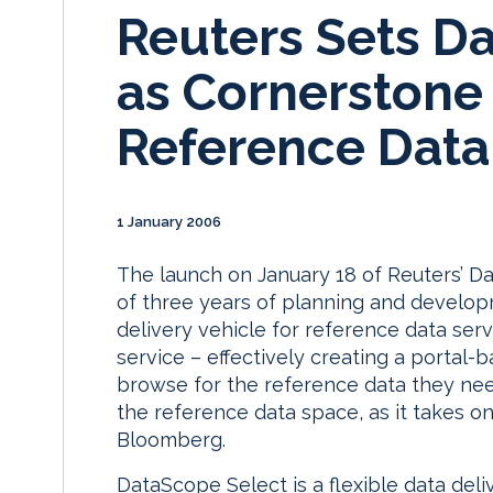
Reuters Sets D
as Cornerstone 
Reference Data
1 January 2006
The launch on January 18 of Reuters’ D
of three years of planning and developm
delivery vehicle for reference data ser
service – effectively creating a portal-b
browse for the reference data they ne
the reference data space, as it takes on
Bloomberg.
DataScope Select is a flexible data del