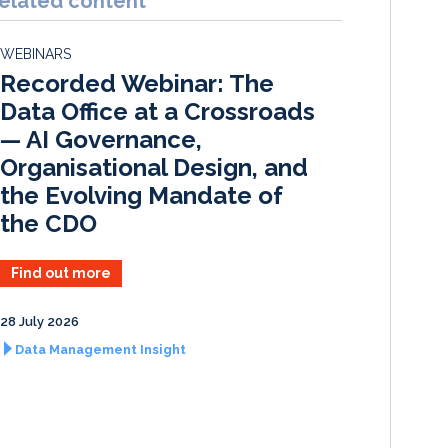
elated content
e
b
l
e
d
o
WEBINARS
I
o
Recorded Webinar: The
n
k
Data Office at a Crossroads
— AI Governance,
Organisational Design, and
the Evolving Mandate of
the CDO
Find out more
28 July 2026
Data Management Insight