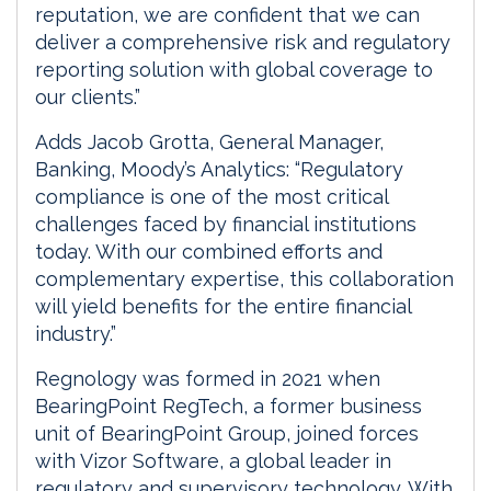
reputation, we are confident that we can
deliver a comprehensive risk and regulatory
reporting solution with global coverage to
our clients.”
Adds Jacob Grotta, General Manager,
Banking, Moody’s Analytics: “Regulatory
compliance is one of the most critical
challenges faced by financial institutions
today. With our combined efforts and
complementary expertise, this collaboration
will yield benefits for the entire financial
industry.”
Regnology was formed in 2021 when
BearingPoint RegTech, a former business
unit of BearingPoint Group, joined forces
with Vizor Software, a global leader in
regulatory and supervisory technology. With