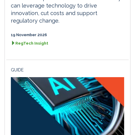
can leverage technology to drive
innovation, cut costs and support
regulatory change.
19 November 2026
RegTech Insight
GUIDE