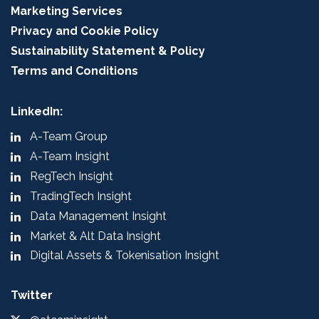
Marketing Services
Privacy and Cookie Policy
Sustainability Statement & Policy
Terms and Conditions
LinkedIn:
A-Team Group
A-Team Insight
RegTech Insight
TradingTech Insight
Data Management Insight
Market & Alt Data Insight
Digital Assets & Tokenisation Insight
Twitter