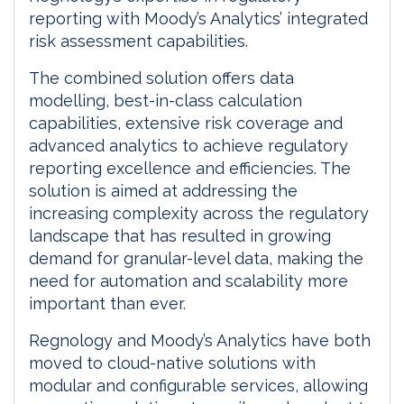
reporting with Moody’s Analytics’ integrated
risk assessment capabilities.
The combined solution offers data
modelling, best-in-class calculation
capabilities, extensive risk coverage and
advanced analytics to achieve regulatory
reporting excellence and efficiencies. The
solution is aimed at addressing the
increasing complexity across the regulatory
landscape that has resulted in growing
demand for granular-level data, making the
need for automation and scalability more
important than ever.
Regnology and Moody’s Analytics have both
moved to cloud-native solutions with
modular and configurable services, allowing