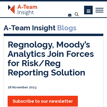
A-Team Insight
Blogs
Regnology, Moody’s
Analytics Join Forces
for Risk/Reg
Reporting Solution
28 November 2023
Subscribe to our newsletter