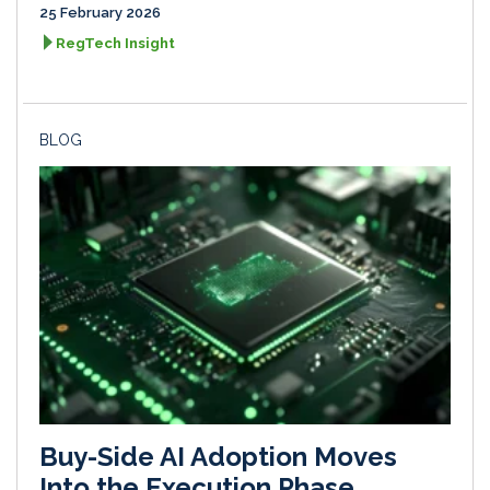
25 February 2026
RegTech Insight
BLOG
Buy-Side AI Adoption Moves
Into the Execution Phase