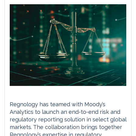
Regnology has teamed with Moody’s
Analytics to launch an end-to-end risk and
regulatory reporting solution in select global
markets. The collaboration brings together
Regnology’s expertise in regulatory