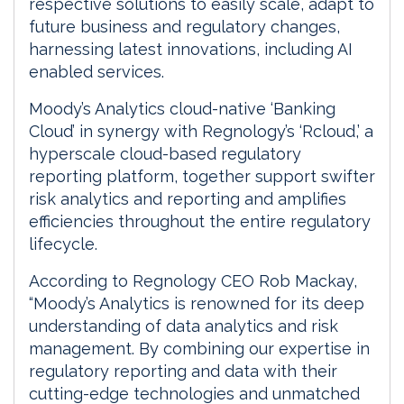
respective solutions to easily scale, adapt to
future business and regulatory changes,
harnessing latest innovations, including AI
enabled services.
Moody’s Analytics cloud-native ‘Banking
Cloud’ in synergy with Regnology’s ‘Rcloud,’ a
hyperscale cloud-based regulatory
reporting platform, together support swifter
risk analytics and reporting and amplifies
efficiencies throughout the entire regulatory
lifecycle.
According to Regnology CEO Rob Mackay,
“Moody’s Analytics is renowned for its deep
understanding of data analytics and risk
management. By combining our expertise in
regulatory reporting and data with their
cutting-edge technologies and unmatched