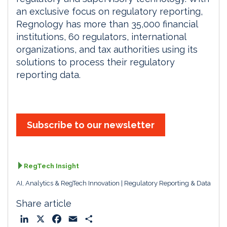
an exclusive focus on regulatory reporting,
Regnology has more than 35,000 financial
institutions, 60 regulators, international
organizations, and tax authorities using its
solutions to process their regulatory
reporting data.
Subscribe to our newsletter
RegTech Insight
AI, Analytics & RegTech Innovation
Regulatory Reporting & Data
Share article
L
X
F
E
S