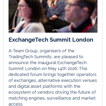
ExchangeTech Summit London
A-Team Group, organisers of the
TradingTech Summits, are pleased to
announce the inaugural ExchangeTech
Summit London on May 14th 2026. This
dedicated forum brings together operators
of exchanges, alternative execution venues
and digital asset platforms with the
ecosystem of vendors driving the future of
matching engines, surveillance and market
access.