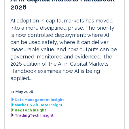
2026
AI adoption in capital markets has moved
into a more disciplined phase. The priority
is now controlled deployment: where AI
can be used safely, where it can deliver
measurable value, and how outputs can be
governed, monitored and evidenced. The
2026 edition of the AI in Capital Markets
Handbook examines how AI is being
applied...
21 May 2026
Data Management Insight
Market & Alt Data Insight
RegTech Insight
TradingTech Insight