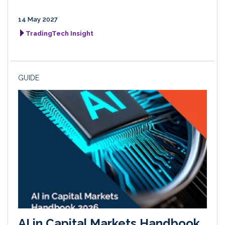
14 May 2027
TradingTech Insight
GUIDE
AI in Capital Markets Handbook