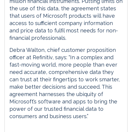
million financial instruments. Putting limits on
the use of this data, the agreement states
that users of Microsoft products will have
access to sufficient company information
and price data to fulfil most needs for non-
financial professionals.
Debra Walton, chief customer proposition
officer at Refinitiv, says: “In a complex and
fast-moving world, more people than ever
need accurate, comprehensive data they
can trust at their fingertips to work smarter,
make better decisions and succeed. This
agreement harnesses the ubiquity of
Microsoft’s software and apps to bring the
power of our trusted financial data to
consumers and business users.”