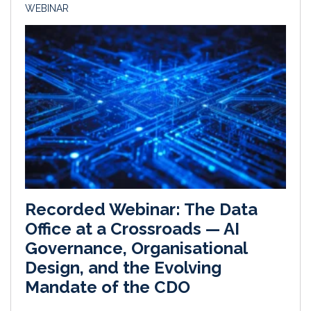
WEBINAR
Recorded Webinar: The Data
Office at a Crossroads — AI
Governance, Organisational
Design, and the Evolving
Mandate of the CDO