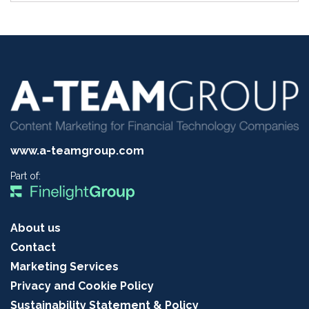
www.a-teamgroup.com
Part of:
About us
Contact
Marketing Services
Privacy and Cookie Policy
Sustainability Statement & Policy