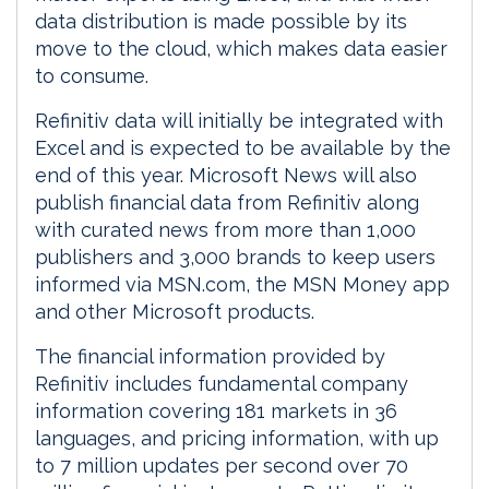
data distribution is made possible by its
move to the cloud, which makes data easier
to consume.
Refinitiv data will initially be integrated with
Excel and is expected to be available by the
end of this year. Microsoft News will also
publish financial data from Refinitiv along
with curated news from more than 1,000
publishers and 3,000 brands to keep users
informed via MSN.com, the MSN Money app
and other Microsoft products.
The financial information provided by
Refinitiv includes fundamental company
information covering 181 markets in 36
languages, and pricing information, with up
to 7 million updates per second over 70