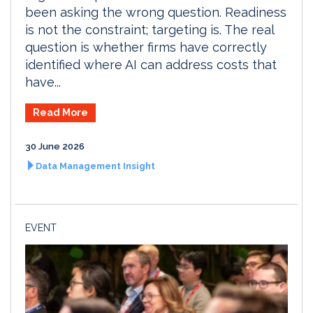
been asking the wrong question. Readiness
is not the constraint; targeting is. The real
question is whether firms have correctly
identified where AI can address costs that
have...
Read More
30 June 2026
Data Management Insight
EVENT