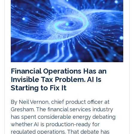
Financial Operations Has an
Invisible Tax Problem. AI Is
Starting to Fix It
By Neil Vernon, chief product officer at
Gresham. The financial services industry
has spent considerable energy debating
whether AI is production-ready for
regulated operations. That debate has