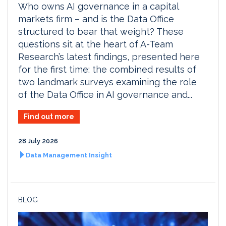
Who owns AI governance in a capital
markets firm – and is the Data Office
structured to bear that weight? These
questions sit at the heart of A-Team
Research’s latest findings, presented here
for the first time: the combined results of
two landmark surveys examining the role
of the Data Office in AI governance and...
Find out more
28 July 2026
Data Management Insight
BLOG