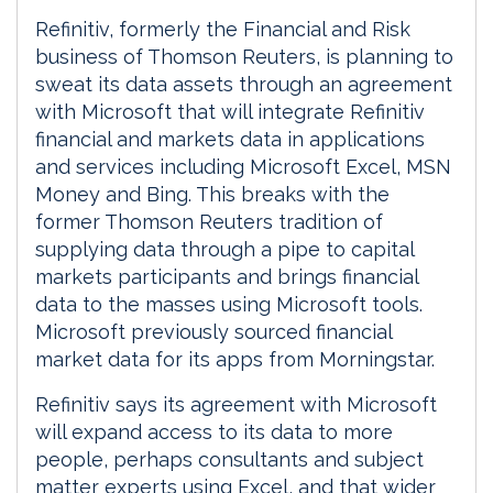
Refinitiv, formerly the Financial and Risk
business of Thomson Reuters, is planning to
sweat its data assets through an agreement
with Microsoft that will integrate Refinitiv
financial and markets data in applications
and services including Microsoft Excel, MSN
Money and Bing. This breaks with the
former Thomson Reuters tradition of
supplying data through a pipe to capital
markets participants and brings financial
data to the masses using Microsoft tools.
Microsoft previously sourced financial
market data for its apps from Morningstar.
Refinitiv says its agreement with Microsoft
will expand access to its data to more
people, perhaps consultants and subject
matter experts using Excel, and that wider