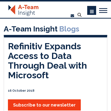
A-Team Insight
Blogs
Refinitiv Expands
Access to Data
Through Deal with
Microsoft
16 October 2018
Subscribe to our newsletter