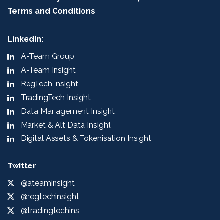
Terms and Conditions
LinkedIn:
A-Team Group
A-Team Insight
RegTech Insight
TradingTech Insight
Data Management Insight
Market & Alt Data Insight
Digital Assets & Tokenisation Insight
Twitter
@ateaminsight
@regtechinsight
@tradingtechins