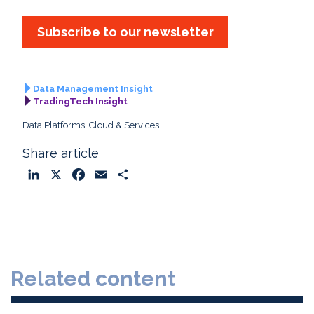
Subscribe to our newsletter
Data Management Insight
TradingTech Insight
Data Platforms, Cloud & Services
Share article
L
X
F
E
S
i
a
m
h
n
c
a
a
k
e
i
r
e
b
l
e
d
o
Related content
I
o
n
k