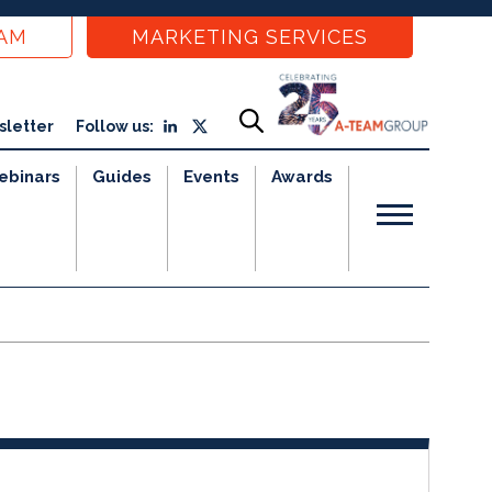
EAM
MARKETING SERVICES
sletter
Follow us:
ebinars
Guides
Events
Awards