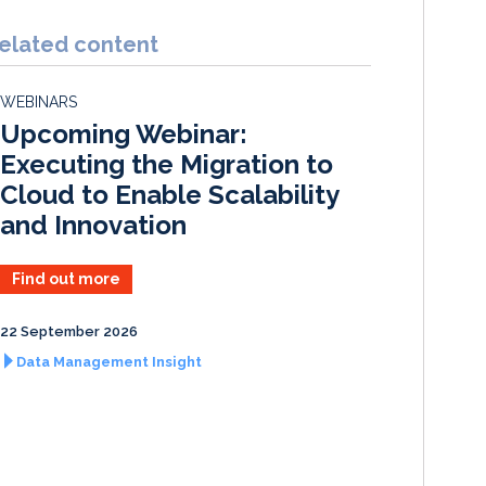
n
c
a
a
k
e
i
r
elated content
e
b
l
e
d
o
WEBINARS
I
o
Upcoming Webinar:
n
k
Executing the Migration to
Cloud to Enable Scalability
and Innovation
Find out more
22 September 2026
Data Management Insight