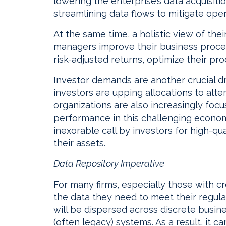
lowering the enterprise’s data acquisiti
streamlining data flows to mitigate opera
At the same time, a holistic view of the
managers improve their business proce
risk-adjusted returns, optimize their pro
Investor demands are another crucial dri
investors are upping allocations to alt
organizations are also increasingly fo
performance in this challenging econom
inexorable call by investors for high-qu
their assets.
Data Repository Imperative
For many firms, especially those with cr
the data they need to meet their regula
will be dispersed across discrete busine
(often legacy) systems. As a result, it ca