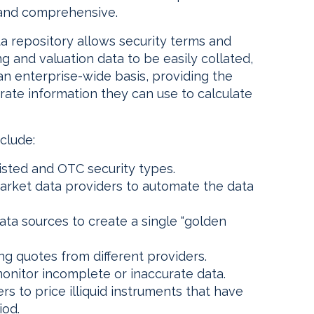
 and comprehensive.
ta repository allows security terms and
ng and valuation data to be easily collated,
n enterprise-wide basis, providing the
ate information they can use to calculate
clude:
listed and OTC security types.
market data providers to automate the data
ta sources to create a single “golden
ing quotes from different providers.
monitor incomplete or inaccurate data.
ers to price illiquid instruments that have
iod.