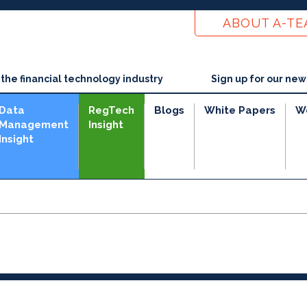
ABOUT A-T
he financial technology industry
Sign up for our new
Data
RegTech
Blogs
White Papers
W
Management
Insight
Insight