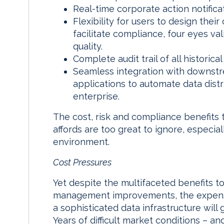
Real-time corporate action notifica
Flexibility for users to design the
facilitate compliance, four eyes va
quality.
Complete audit trail of all historica
Seamless integration with downstre
applications to automate data dist
enterprise.
The cost, risk and compliance benefits t
affords are too great to ignore, especia
environment.
Cost Pressures
Yet despite the multifaceted benefits t
management improvements, the expense
a sophisticated data infrastructure will
Years of difficult market conditions – 