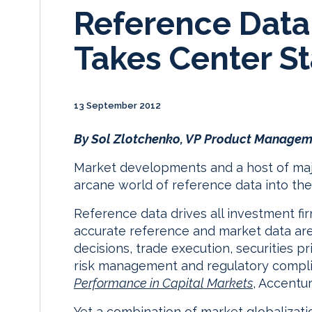
Reference Dat
Takes Center S
13 September 2012
By Sol Zlotchenko, VP Product Managem
Market developments and a host of major
arcane world of reference data into the 
Reference data drives all investment firm
accurate reference and market data are 
decisions, trade execution, securities p
risk management and regulatory compl
Performance in Capital Markets
, Accentur
Yet a combination of market globalizat