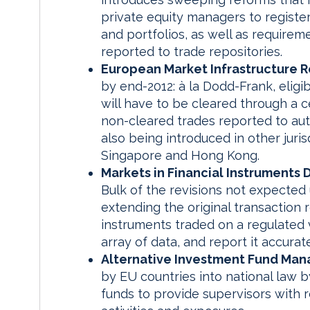
private equity managers to registe
and portfolios, as well as requirem
reported to trade repositories.
European Market Infrastructure R
by end-2012: à la Dodd-Frank, elig
will have to be cleared through a c
non-cleared trades reported to auth
also being introduced in other jurisd
Singapore and Hong Kong.
Markets in Financial Instruments 
Bulk of the revisions not expected 
extending the original transaction r
instruments traded on a regulated 
array of data, and report it accura
Alternative Investment Fund Mana
by EU countries into national law by
funds to provide supervisors with r