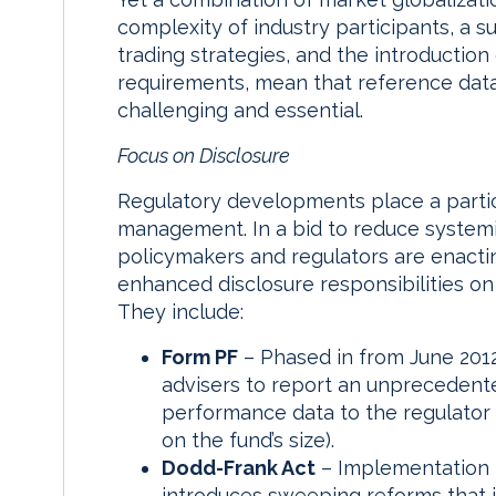
complexity of industry participants, a 
trading strategies, and the introductio
requirements, mean that reference d
challenging and essential.
Focus on Disclosure
Regulatory developments place a partic
management. In a bid to reduce systemi
policymakers and regulators are enactin
enhanced disclosure responsibilities o
They include:
Form PF
– Phased in from June 2012
advisers to report an unprecedented 
performance data to the regulator 
on the fund’s size).
Dodd-Frank Act
– Implementation 
introduces sweeping reforms that