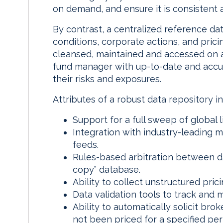
on demand, and ensure it is consistent
By contrast, a centralized reference da
conditions, corporate actions, and prici
cleansed, maintained and accessed on a
fund manager with up-to-date and accur
their risks and exposures.
Attributes of a robust data repository in
Support for a full sweep of global 
Integration with industry-leading 
feeds.
Rules-based arbitration between da
copy” database.
Ability to collect unstructured pric
Data validation tools to track and 
Ability to automatically solicit brok
not been priced for a specified per