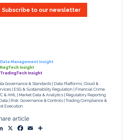
Subscribe to our newsletter
Data Management Insight
RegTech Insight
TradingTech Insight
ta Governance & Standards
Data Platforms, Cloud &
rvices
ESG & Sustainability Regulation
Financial Crime,
C & AML
Market Data & Analytics
Regulatory Reporting
Data
Risk, Governance & Controls
Trading Compliance &
st Execution
hare article
L
X
F
E
S
i
a
m
h