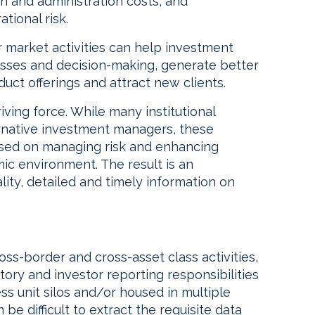
on and administration costs, and
tional risk.
ir market activities can help investment
sses and decision-making, generate better
duct offerings and attract new clients.
ving force. While many institutional
ernative investment managers, these
cused on managing risk and enhancing
ic environment. The result is an
ality, detailed and timely information on
oss-border and cross-asset class activities,
tory and investor reporting responsibilities
ss unit silos and/or housed in multiple
n be difficult to extract the requisite data