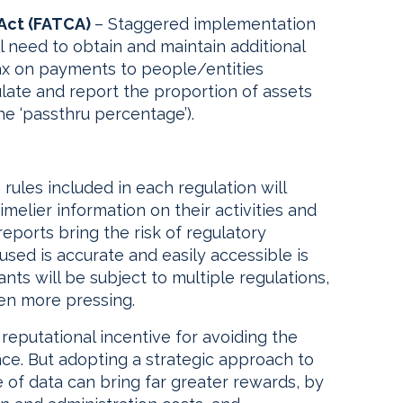
Act (FATCA)
– Staggered implementation
ll need to obtain and maintain additional
tax on payments to people/entities
late and report the proportion of assets
e ‘passthru percentage’).
rules included in each regulation will
imelier information on their activities and
reports bring the risk of regulatory
used is accurate and easily accessible is
nts will be subject to multiple regulations,
en more pressing.
 reputational incentive for avoiding the
ce. But adopting a strategic approach to
 of data can bring far greater rewards, by