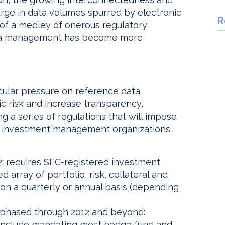
surge in data volumes spurred by electronic
R
n of a medley of onerous regulatory
ata management has become more
ular pressure on reference data
c risk and increase transparency,
g a series of regulations that will impose
n investment management organizations.
: requires SEC-registered investment
array of portfolio, risk, collateral and
on a quarterly or annual basis (depending
phased through 2012 and beyond:
 include mandating most hedge fund and