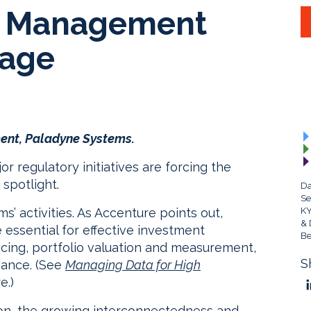
a Management
tage
ent, Paladyne Systems.
 regulatory initiatives are forcing the
spotlight.
Da
Se
s’ activities. As Accenture points out,
KY
& 
essential for effective investment
Be
ricing, portfolio valuation and measurement,
S
iance. (See
Managing Data for High
e.)
ion, the growing interconnectedness and