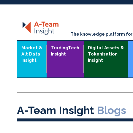
The knowledge platform for t
Market &
TradingTech
Digital Assets &
Alt Data
Insight
Tokenisation
Insight
Insight
A-Team Insight
Blogs