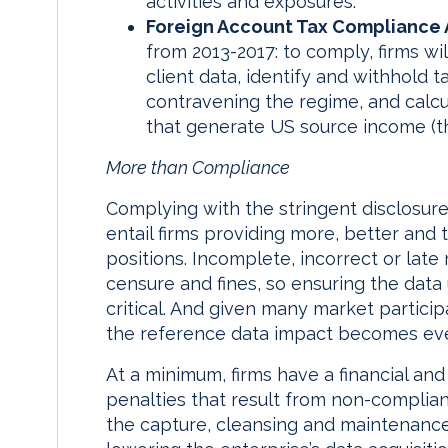
activities and exposures.
Foreign Account Tax Compliance 
from 2013-2017: to comply, firms wi
client data, identify and withhold 
contravening the regime, and calcu
that generate US source income (th
More than Compliance
Complying with the stringent disclosure 
entail firms providing more, better and t
positions. Incomplete, incorrect or late 
censure and fines, so ensuring the data 
critical. And given many market participa
the reference data impact becomes ev
At a minimum, firms have a financial and
penalties that result from non-complian
the capture, cleansing and maintenance