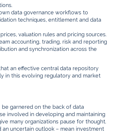
tions.
ir own data governance workflows to
lidation techniques, entitlement and data
l prices, valuation rules and pricing sources.
am accounting, trading, risk and reporting
ribution and synchronization across the
hat an effective central data repository
lly in this evolving regulatory and market
o be garnered on the back of data
 involved in developing and maintaining
 give many organizations pause for thought.
and an uncertain outlook – mean investment