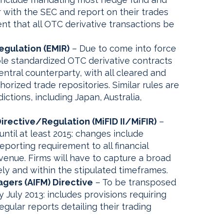
r with the SEC and report on their trades
ent that all OTC derivative transactions be
egulation (EMIR)
– Due to come into force
ible standardized OTC derivative contracts
entral counterparty, with all cleared and
orized trade repositories. Similar rules are
ictions, including Japan, Australia,
Directive/Regulation (MiFID II/MiFIR)
–
until at least 2015: changes include
eporting requirement to all financial
venue. Firms will have to capture a broad
tely and within the stipulated timeframes.
gers (AIFM) Directive
– To be transposed
 July 2013: includes provisions requiring
egular reports detailing their trading