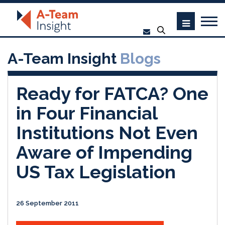
A-Team Insight
Blogs
Ready for FATCA? One
in Four Financial
Institutions Not Even
Aware of Impending
US Tax Legislation
26 September 2011