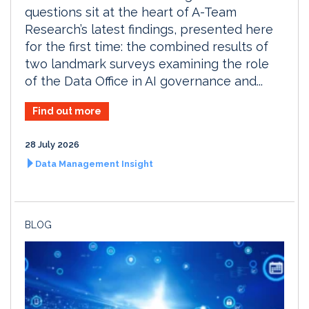
questions sit at the heart of A-Team
Research’s latest findings, presented here
for the first time: the combined results of
two landmark surveys examining the role
of the Data Office in AI governance and...
Find out more
28 July 2026
Data Management Insight
BLOG