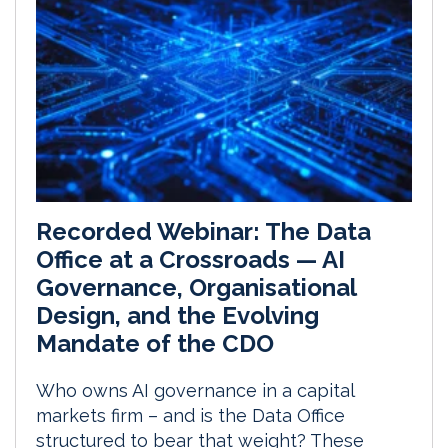
Recorded Webinar: The Data
Office at a Crossroads — AI
Governance, Organisational
Design, and the Evolving
Mandate of the CDO
Who owns AI governance in a capital
markets firm – and is the Data Office
structured to bear that weight? These