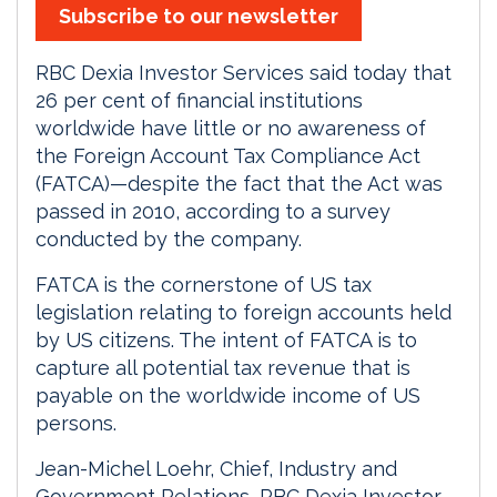
Subscribe to our newsletter
RBC Dexia Investor Services said today that
26 per cent of financial institutions
worldwide have little or no awareness of
the Foreign Account Tax Compliance Act
(FATCA)—despite the fact that the Act was
passed in 2010, according to a survey
conducted by the company.
FATCA is the cornerstone of US tax
legislation relating to foreign accounts held
by US citizens. The intent of FATCA is to
capture all potential tax revenue that is
payable on the worldwide income of US
persons.
Jean-Michel Loehr, Chief, Industry and
Government Relations, RBC Dexia Investor