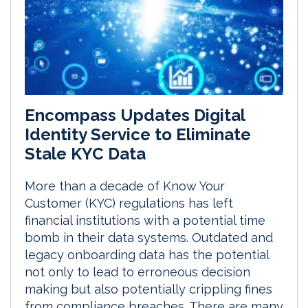
Encompass Updates Digital
Identity Service to Eliminate
Stale KYC Data
More than a decade of Know Your
Customer (KYC) regulations has left
financial institutions with a potential time
bomb in their data systems. Outdated and
legacy onboarding data has the potential
not only to lead to erroneous decision
making but also potentially crippling fines
from compliance breaches. There are many