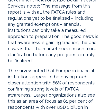
Services noted: “The message from this
report is with all the FATCA rules and
regulations yet to be finalized – including
any granted exemptions – financial
institutions can only take a measured
approach to preparation. The good news is
that awareness is gaining traction; the bad
news is that the market needs much more
clarification before any program can truly
be finalized.”
The survey noted that European financial
institutions appear to be paying much
closer attention with 86% of respondents
confirming strong levels of FATCA
awareness. Larger organizations also see
this as an area of focus as 81 per cent of
respondents with over USD 1 billion in