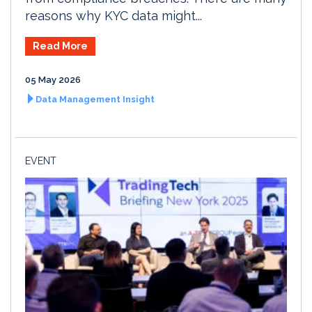
reasons why KYC data might...
Read More
05 May 2026
Data Management Insight
EVENT