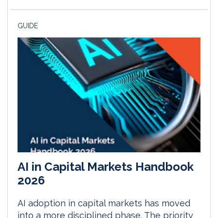
GUIDE
AI in Capital Markets Handbook
2026
AI adoption in capital markets has moved
into a more disciplined phase. The priority