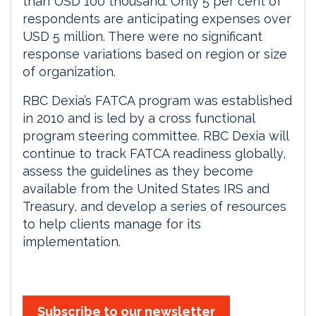
than USD 100 thousand. Only 5 per cent of
respondents are anticipating expenses over
USD 5 million. There were no significant
response variations based on region or size
of organization.
RBC Dexia’s FATCA program was established
in 2010 and is led by a cross functional
program steering committee. RBC Dexia will
continue to track FATCA readiness globally,
assess the guidelines as they become
available from the United States IRS and
Treasury, and develop a series of resources
to help clients manage for its
implementation.
Subscribe to our newsletter