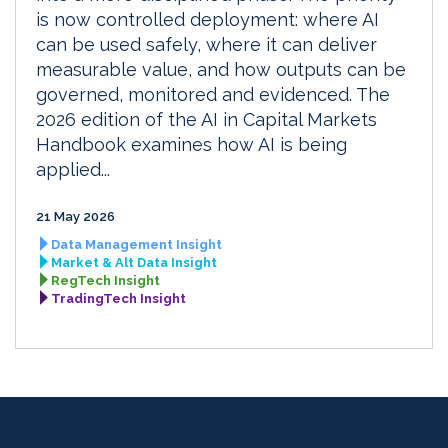
is now controlled deployment: where AI
can be used safely, where it can deliver
measurable value, and how outputs can be
governed, monitored and evidenced. The
2026 edition of the AI in Capital Markets
Handbook examines how AI is being
applied...
21 May 2026
Data Management Insight
Market & Alt Data Insight
RegTech Insight
TradingTech Insight