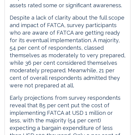
assets rated some or significant awareness.
Despite a lack of clarity about the full scope
and impact of FATCA, survey participants
who are aware of FATCA are getting ready
for its eventual implementation. A majority,
54 per cent of respondents, classed
themselves as moderately to very prepared,
while 36 per cent considered themselves
moderately prepared. Meanwhile, 21 per
cent of overall respondents admitted they
were not prepared at all.
Early projections from survey respondents
reveal that 85 per cent put the cost of
implementing FATCA at USD 1 million or
less, with the majority (54 per cent)
expecting a bargain expenditure of less