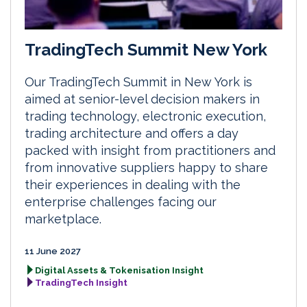
TradingTech Summit New York
Our TradingTech Summit in New York is
aimed at senior-level decision makers in
trading technology, electronic execution,
trading architecture and offers a day
packed with insight from practitioners and
from innovative suppliers happy to share
their experiences in dealing with the
enterprise challenges facing our
marketplace.
11 June 2027
Digital Assets & Tokenisation Insight
TradingTech Insight