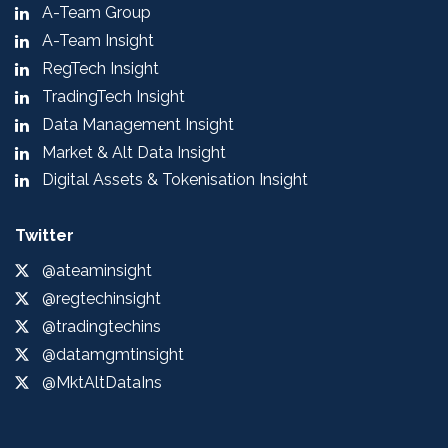
A-Team Group
A-Team Insight
RegTech Insight
TradingTech Insight
Data Management Insight
Market & Alt Data Insight
Digital Assets & Tokenisation Insight
Twitter
@ateaminsight
@regtechinsight
@tradingtechins
@datamgmtinsight
@MktAltDataIns