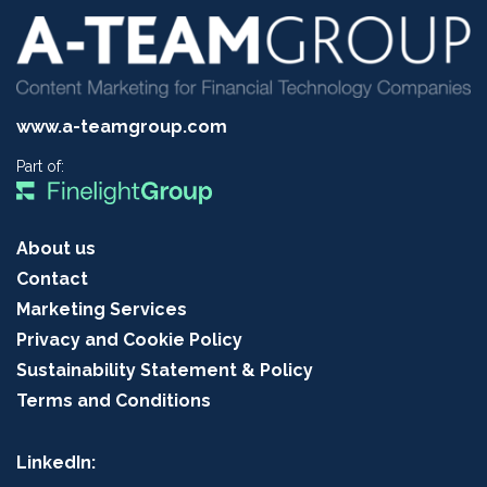
www.a-teamgroup.com
Part of:
About us
Contact
Marketing Services
Privacy and Cookie Policy
Sustainability Statement & Policy
Terms and Conditions
LinkedIn: