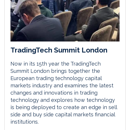
TradingTech Summit London
Now in its 15th year the TradingTech
Summit London brings together the
European trading technology capital
markets industry and examines the latest
changes and innovations in trading
technology and explores how technology
is being deployed to create an edge in sell
side and buy side capital markets financial
institutions.