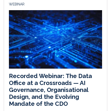
WEBINAR
Recorded Webinar: The Data
Office at a Crossroads — AI
Governance, Organisational
Design, and the Evolving
Mandate of the CDO