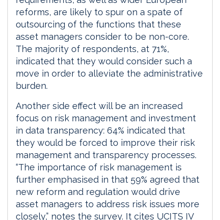
reforms, are likely to spur on a spate of
outsourcing of the functions that these
asset managers consider to be non-core.
The majority of respondents, at 71%,
indicated that they would consider such a
move in order to alleviate the administrative
burden.
Another side effect will be an increased
focus on risk management and investment
in data transparency: 64% indicated that
they would be forced to improve their risk
management and transparency processes.
“The importance of risk management is
further emphasised in that 59% agreed that
new reform and regulation would drive
asset managers to address risk issues more
closely,” notes the survey. It cites UCITS IV