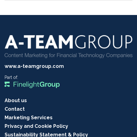
www.a-teamgroup.com
Part of:
About us
Contact
Marketing Services
Privacy and Cookie Policy
Sustainability Statement & Policy