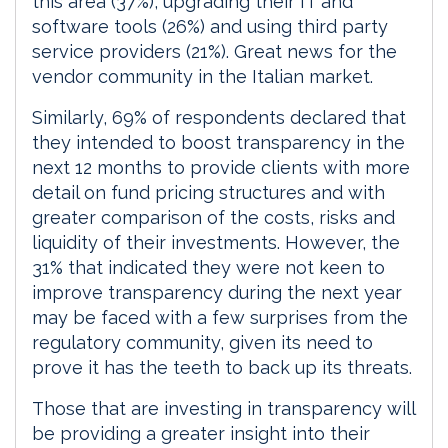
this area (37%), upgrading their IT and
software tools (26%) and using third party
service providers (21%). Great news for the
vendor community in the Italian market.
Similarly, 69% of respondents declared that
they intended to boost transparency in the
next 12 months to provide clients with more
detail on fund pricing structures and with
greater comparison of the costs, risks and
liquidity of their investments. However, the
31% that indicated they were not keen to
improve transparency during the next year
may be faced with a few surprises from the
regulatory community, given its need to
prove it has the teeth to back up its threats.
Those that are investing in transparency will
be providing a greater insight into their