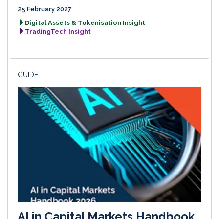
25 February 2027
Digital Assets & Tokenisation Insight
TradingTech Insight
GUIDE
AI in Capital Markets Handbook