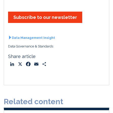
Subscribe to our newsletter
Data Management Insight
Data Governance & Standards
Share article
L
X
F
E
S
i
a
m
h
n
c
a
a
k
e
i
r
e
b
l
e
d
o
Related content
I
o
n
k