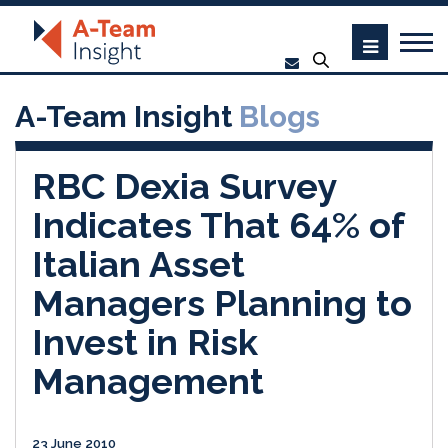
A-Team Insight
Blogs
RBC Dexia Survey
Indicates That 64% of
Italian Asset
Managers Planning to
Invest in Risk
Management
23 June 2010