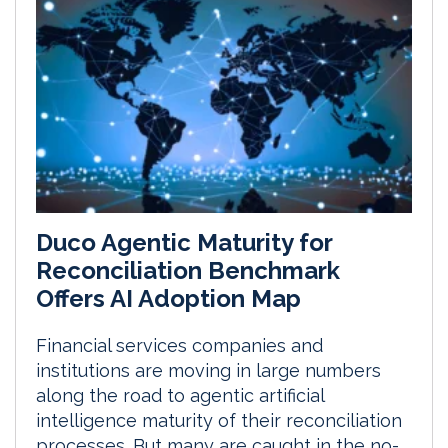
Duco Agentic Maturity for
Reconciliation Benchmark
Offers AI Adoption Map
Financial services companies and
institutions are moving in large numbers
along the road to agentic artificial
intelligence maturity of their reconciliation
processes. But many are caught in the no-