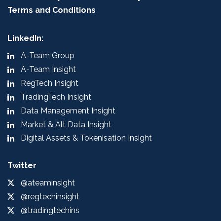
Terms and Conditions
LinkedIn:
A-Team Group
A-Team Insight
RegTech Insight
TradingTech Insight
Data Management Insight
Market & Alt Data Insight
Digital Assets & Tokenisation Insight
Twitter
@ateaminsight
@regtechinsight
@tradingtechins