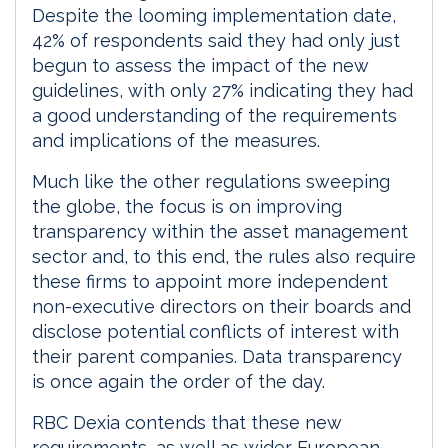
Despite the looming implementation date,
42% of respondents said they had only just
begun to assess the impact of the new
guidelines, with only 27% indicating they had
a good understanding of the requirements
and implications of the measures.
Much like the other regulations sweeping
the globe, the focus is on improving
transparency within the asset management
sector and, to this end, the rules also require
these firms to appoint more independent
non-executive directors on their boards and
disclose potential conflicts of interest with
their parent companies. Data transparency
is once again the order of the day.
RBC Dexia contends that these new
requirements, as well as wider European