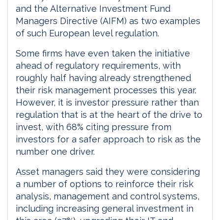
and the Alternative Investment Fund
Managers Directive (AIFM) as two examples
of such European level regulation.
Some firms have even taken the initiative
ahead of regulatory requirements, with
roughly half having already strengthened
their risk management processes this year.
However, it is investor pressure rather than
regulation that is at the heart of the drive to
invest, with 68% citing pressure from
investors for a safer approach to risk as the
number one driver.
Asset managers said they were considering
a number of options to reinforce their risk
analysis, management and control systems,
including increasing general investment in