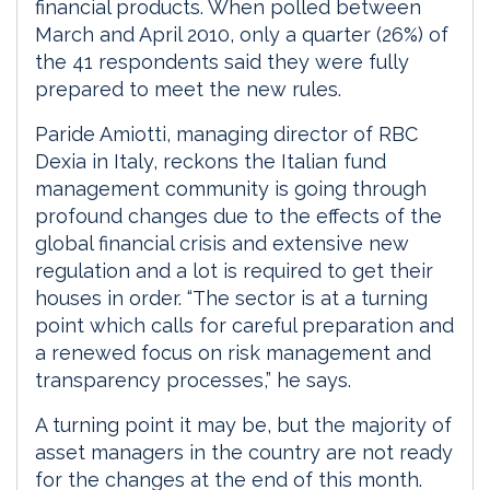
financial products. When polled between
March and April 2010, only a quarter (26%) of
the 41 respondents said they were fully
prepared to meet the new rules.
Paride Amiotti, managing director of RBC
Dexia in Italy, reckons the Italian fund
management community is going through
profound changes due to the effects of the
global financial crisis and extensive new
regulation and a lot is required to get their
houses in order. “The sector is at a turning
point which calls for careful preparation and
a renewed focus on risk management and
transparency processes,” he says.
A turning point it may be, but the majority of
asset managers in the country are not ready
for the changes at the end of this month.