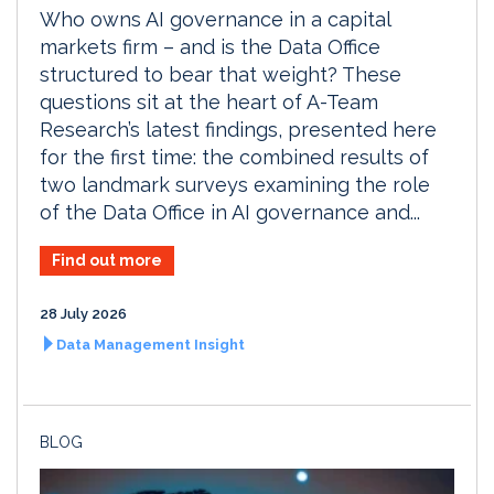
Who owns AI governance in a capital
markets firm – and is the Data Office
structured to bear that weight? These
questions sit at the heart of A-Team
Research’s latest findings, presented here
for the first time: the combined results of
two landmark surveys examining the role
of the Data Office in AI governance and...
Find out more
28 July 2026
Data Management Insight
BLOG