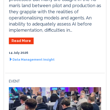
man’s land between pilot and production as
they grapple with the realities of
operationalising models and agents. An
inability to adequately assess AI before
implementation, difficulties in...
Read More
14 July 2026
Data Management Insight
EVENT