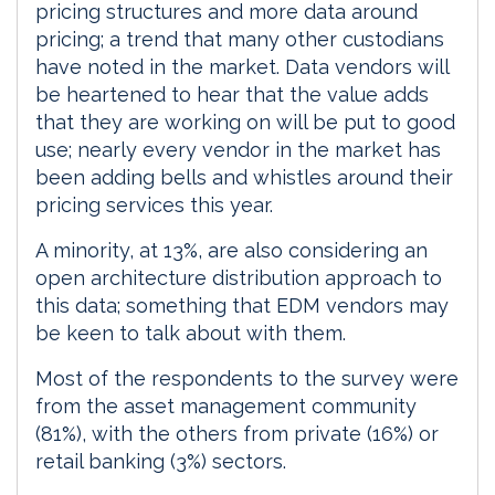
pricing structures and more data around
pricing; a trend that many other custodians
have noted in the market. Data vendors will
be heartened to hear that the value adds
that they are working on will be put to good
use; nearly every vendor in the market has
been adding bells and whistles around their
pricing services this year.
A minority, at 13%, are also considering an
open architecture distribution approach to
this data; something that EDM vendors may
be keen to talk about with them.
Most of the respondents to the survey were
from the asset management community
(81%), with the others from private (16%) or
retail banking (3%) sectors.