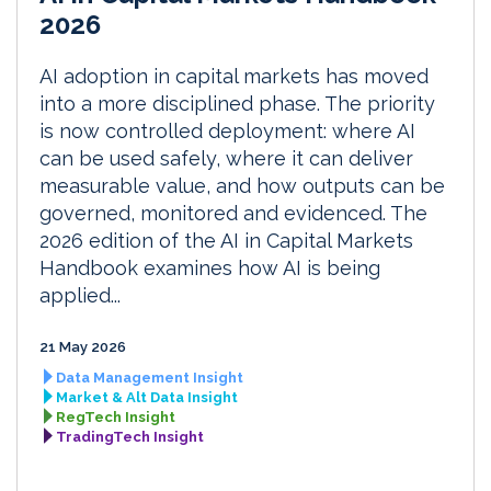
2026
AI adoption in capital markets has moved
into a more disciplined phase. The priority
is now controlled deployment: where AI
can be used safely, where it can deliver
measurable value, and how outputs can be
governed, monitored and evidenced. The
2026 edition of the AI in Capital Markets
Handbook examines how AI is being
applied...
21 May 2026
Data Management Insight
Market & Alt Data Insight
RegTech Insight
TradingTech Insight