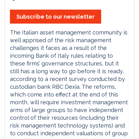
Subscribe to our newsletter
The Italian asset management community is
well apprised of the risk management
challenges it faces as a result of the
incoming Bank of Italy rules relating to
these firms’ governance structures, but it
still has a long way to go before it is ready,
according to a recent survey conducted by
custodian bank RBC Dexia. The reforms,
which come into effect at the end of this
month, will require investment management
arms of large groups to have independent
control of their resources (including their
risk management technology systems) and
to conduct independent valuations of group