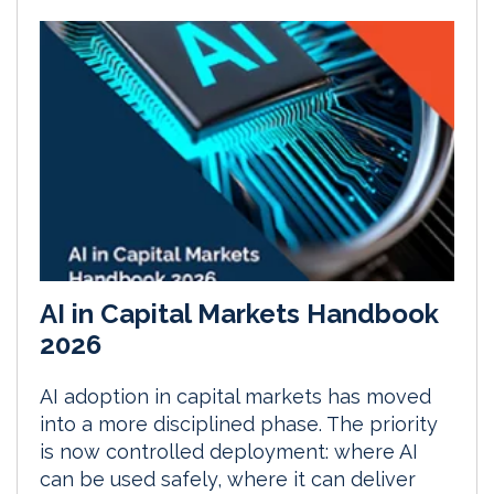
AI in Capital Markets Handbook
2026
AI adoption in capital markets has moved
into a more disciplined phase. The priority
is now controlled deployment: where AI
can be used safely, where it can deliver