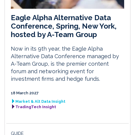
Eagle Alpha Alternative Data
Conference, Spring, New York,
hosted by A-Team Group
Now in its 9th year, the Eagle Alpha
Alternative Data Conference managed by
A-Team Group, is the premier content
forum and networking event for
investment firms and hedge funds.
18 March 2027
Market & Alt Data Insight
TradingTech Insight
GUIDE