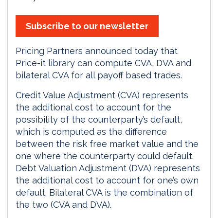
Subscribe to our newsletter
Pricing Partners announced today that
Price-it library can compute CVA, DVA and
bilateral CVA for all payoff based trades.
Credit Value Adjustment (CVA) represents
the additional cost to account for the
possibility of the counterparty’s default,
which is computed as the difference
between the risk free market value and the
one where the counterparty could default.
Debt Valuation Adjustment (DVA) represents
the additional cost to account for one’s own
default. Bilateral CVA is the combination of
the two (CVA and DVA).