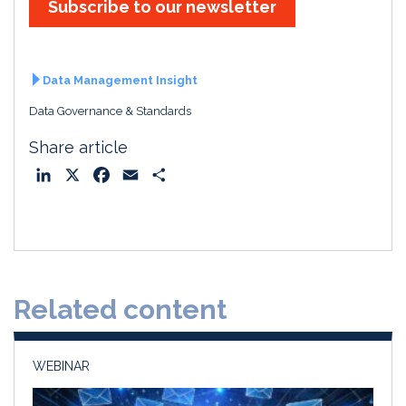
Subscribe to our newsletter
Data Management Insight
Data Governance & Standards
Share article
L
X
F
E
S
i
a
m
h
n
c
a
a
k
e
i
r
e
b
l
e
d
o
Related content
I
o
n
k
WEBINAR