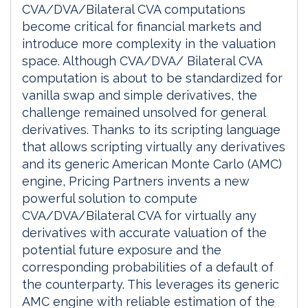
CVA/DVA/Bilateral CVA computations
become critical for financial markets and
introduce more complexity in the valuation
space. Although CVA/DVA/ Bilateral CVA
computation is about to be standardized for
vanilla swap and simple derivatives, the
challenge remained unsolved for general
derivatives. Thanks to its scripting language
that allows scripting virtually any derivatives
and its generic American Monte Carlo (AMC)
engine, Pricing Partners invents a new
powerful solution to compute
CVA/DVA/Bilateral CVA for virtually any
derivatives with accurate valuation of the
potential future exposure and the
corresponding probabilities of a default of
the counterparty. This leverages its generic
AMC engine with reliable estimation of the