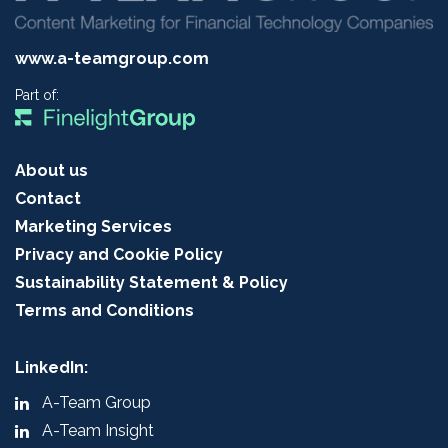
www.a-teamgroup.com
Part of:
About us
Contact
Marketing Services
Privacy and Cookie Policy
Sustainability Statement & Policy
Terms and Conditions
LinkedIn:
A-Team Group
A-Team Insight