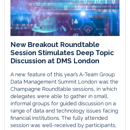
New Breakout Roundtable
Session Stimulates Deep Topic
Discussion at DMS London
A new feature of this year’s A-Team Group
Data Management Summit London was the
Champagne Roundtable sessions, in which
delegates were able to gather in small,
informal groups for guided discussion on a
range of data and technology issues facing
financial institutions. The fully attended
session was well-received by participants,