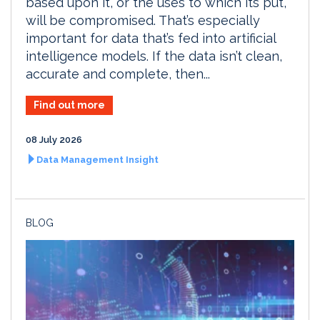
based upon it, or the uses to which its put,
will be compromised. That’s especially
important for data that’s fed into artificial
intelligence models. If the data isn’t clean,
accurate and complete, then...
Find out more
08 July 2026
Data Management Insight
BLOG