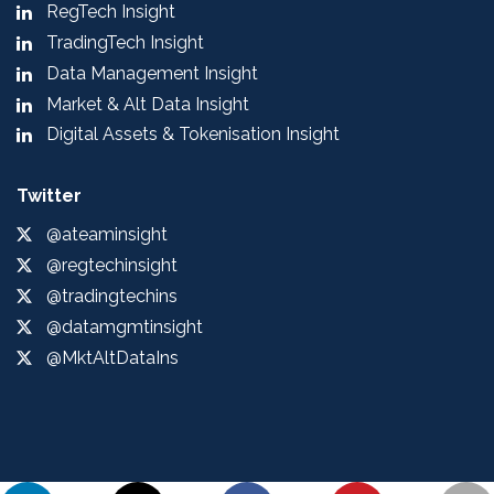
RegTech Insight
TradingTech Insight
Data Management Insight
Market & Alt Data Insight
Digital Assets & Tokenisation Insight
Twitter
@ateaminsight
@regtechinsight
@tradingtechins
@datamgmtinsight
@MktAltDataIns