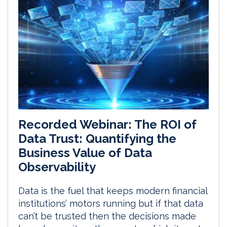
Recorded Webinar: The ROI of
Data Trust: Quantifying the
Business Value of Data
Observability
Data is the fuel that keeps modern financial
institutions’ motors running but if that data
can’t be trusted then the decisions made