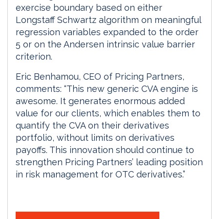
exercise boundary based on either
Longstaff Schwartz algorithm on meaningful
regression variables expanded to the order
5 or on the Andersen intrinsic value barrier
criterion.
Eric Benhamou, CEO of Pricing Partners,
comments: “This new generic CVA engine is
awesome. It generates enormous added
value for our clients, which enables them to
quantify the CVA on their derivatives
portfolio, without limits on derivatives
payoffs. This innovation should continue to
strengthen Pricing Partners’ leading position
in risk management for OTC derivatives.”