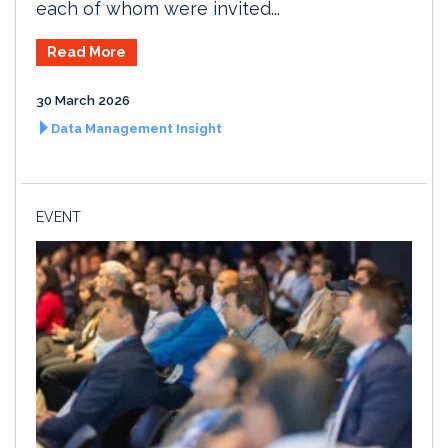
each of whom were invited...
Read More
30 March 2026
Data Management Insight
EVENT