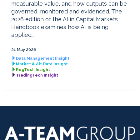
measurable value, and how outputs can be
governed, monitored and evidenced. The
2026 edition of the AI in Capital Markets
Handbook examines how AI is being
applied...
21 May 2026
Data Management Insight
Market & Alt Data Insight
RegTech Insight
TradingTech Insight