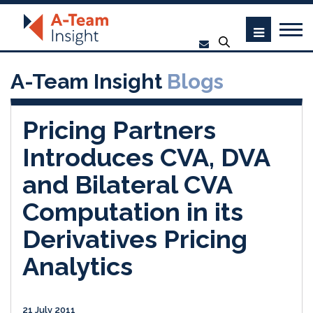
A-Team Insight
Blogs
Pricing Partners
Introduces CVA, DVA
and Bilateral CVA
Computation in its
Derivatives Pricing
Analytics
21 July 2011