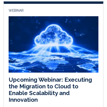
n
k
WEBINAR
Upcoming Webinar: Executing
the Migration to Cloud to
Enable Scalability and
Innovation