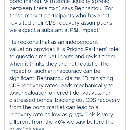
bond market, with some liquidity spread
between these two,” says Behhamou. “For
those market participants who have not
revisited their CDS recovery assumptions,
we expect a substantial P&L impact.”
He reckons that as an independent
valuation provider, it is Pricing Partners’ role
to question market inputs and revisit them
when it thinks they are not realistic. The
impact of such an inaccuracy can be
significant, Behnamou claims. “Diminishing
CDS recovery rates leads mechanically to
lower valuation on credit derivatives. For
distressed bonds, backing out CDS recovery
from the bond market can lead to a
recovery rate as low as 5-15%. This is very
different from the 40% we saw before the
crisis,” he says.