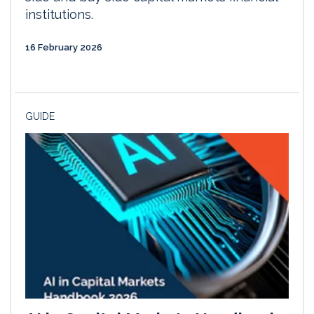
institutions.
16 February 2026
GUIDE