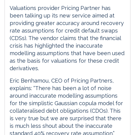
Valuations provider Pricing Partner has
been talking up its new service aimed at
providing greater accuracy around recovery
rate assumptions for credit default swaps
(CDSs). The vendor claims that the financial
crisis has highlighted the inaccurate
modelling assumptions that have been used
as the basis for valuations for these credit
derivatives.
Eric Benhamou, CEO of Pricing Partners,
explains: “There has been a lot of noise
around inaccurate modelling assumptions
for the simplistic Gaussian copula model for
collateralised debt obligations (CDOs). This
is very true but we are surprised that there
is much less shout about the inaccurate
standard 40% recovery rate assumption.”