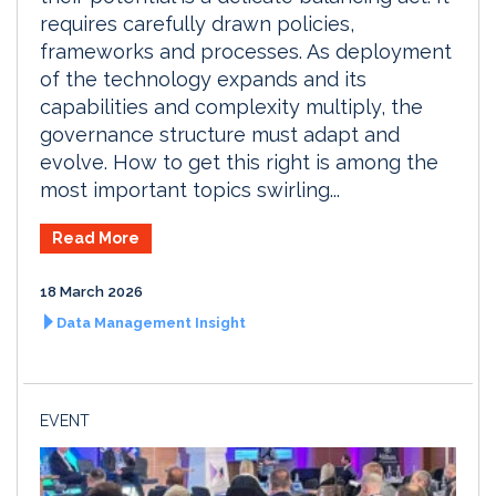
requires carefully drawn policies,
frameworks and processes. As deployment
of the technology expands and its
capabilities and complexity multiply, the
governance structure must adapt and
evolve. How to get this right is among the
most important topics swirling...
Read More
18 March 2026
Data Management Insight
EVENT