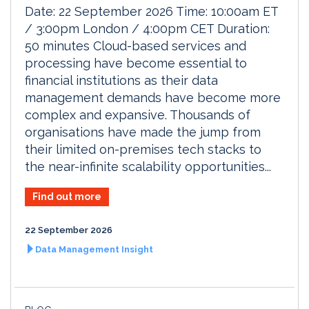
Date: 22 September 2026 Time: 10:00am ET
/ 3:00pm London / 4:00pm CET Duration:
50 minutes Cloud-based services and
processing have become essential to
financial institutions as their data
management demands have become more
complex and expansive. Thousands of
organisations have made the jump from
their limited on-premises tech stacks to
the near-infinite scalability opportunities...
Find out more
22 September 2026
Data Management Insight