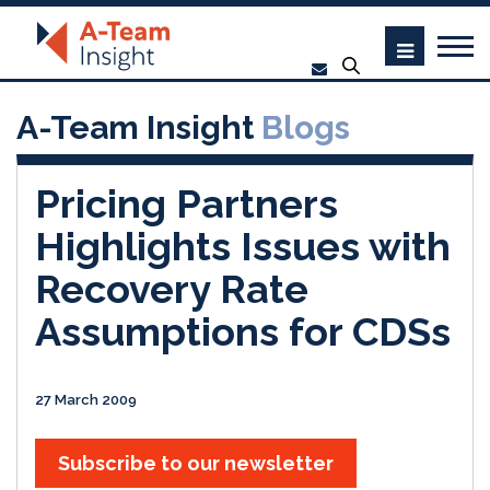
A-Team Insight
Blogs
Pricing Partners
Highlights Issues with
Recovery Rate
Assumptions for CDSs
27 March 2009
Subscribe to our newsletter