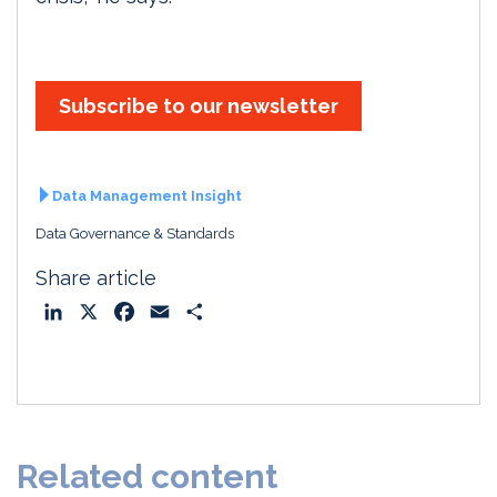
Subscribe to our newsletter
Data Management Insight
Data Governance & Standards
Share article
L
X
F
E
S
i
a
m
h
n
c
a
a
k
e
i
r
e
b
l
e
d
o
Related content
I
o