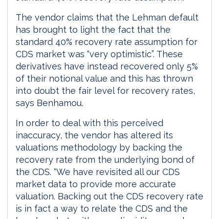
The vendor claims that the Lehman default
has brought to light the fact that the
standard 40% recovery rate assumption for
CDS market was “very optimistic”. These
derivatives have instead recovered only 5%
of their notional value and this has thrown
into doubt the fair level for recovery rates,
says Benhamou.
In order to deal with this perceived
inaccuracy, the vendor has altered its
valuations methodology by backing the
recovery rate from the underlying bond of
the CDS. “We have revisited all our CDS
market data to provide more accurate
valuation. Backing out the CDS recovery rate
is in fact a way to relate the CDS and the