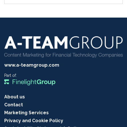
www.a-teamgroup.com
Part of:
About us
Contact
Marketing Services
Privacy and Cookie Policy