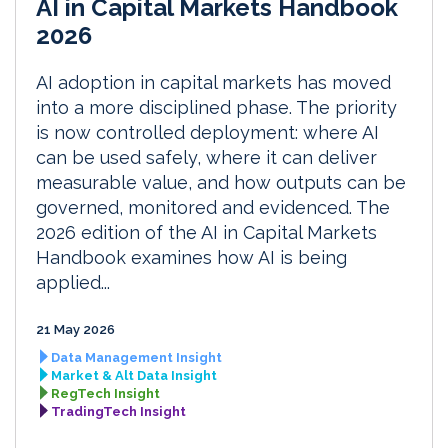
AI in Capital Markets Handbook
2026
AI adoption in capital markets has moved
into a more disciplined phase. The priority
is now controlled deployment: where AI
can be used safely, where it can deliver
measurable value, and how outputs can be
governed, monitored and evidenced. The
2026 edition of the AI in Capital Markets
Handbook examines how AI is being
applied...
21 May 2026
Data Management Insight
Market & Alt Data Insight
RegTech Insight
TradingTech Insight