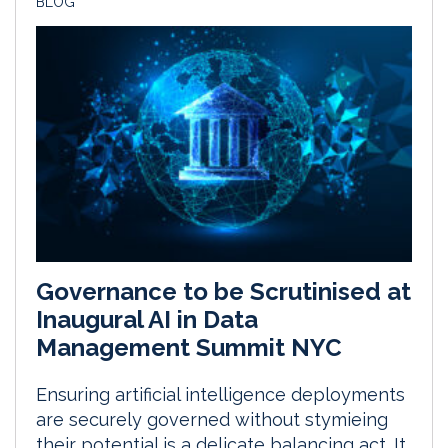
BLOG
Governance to be Scrutinised at
Inaugural AI in Data
Management Summit NYC
Ensuring artificial intelligence deployments
are securely governed without stymieing
their potential is a delicate balancing act. It