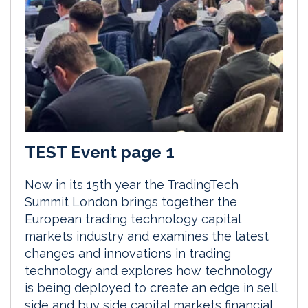
TEST Event page 1
Now in its 15th year the TradingTech
Summit London brings together the
European trading technology capital
markets industry and examines the latest
changes and innovations in trading
technology and explores how technology
is being deployed to create an edge in sell
side and buy side capital markets financial