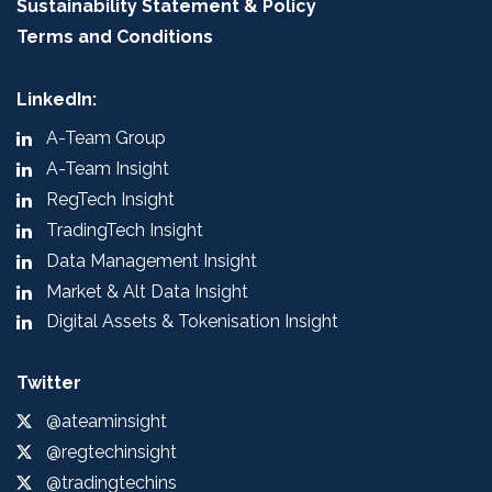
Sustainability Statement & Policy
Terms and Conditions
LinkedIn:
A-Team Group
A-Team Insight
RegTech Insight
TradingTech Insight
Data Management Insight
Market & Alt Data Insight
Digital Assets & Tokenisation Insight
Twitter
@ateaminsight
@regtechinsight
@tradingtechins