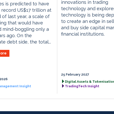
innovations in trading
es is predicted to have
technology and explor
 record US$17 trillion at
technology is being de
 of last year, a scale of
to create an edge in sell
ing that would have
and buy side capital ma
 mind-boggling only a
financial institutions.
rs ago. On the
e debt side, the total...
ore
25 February 2027
 2026
Digital Assets & Tokenisation
anagement Insight
TradingTech Insight