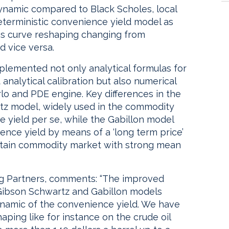
ynamic compared to Black Scholes, local
deterministic convenience yield model as
res curve reshaping changing from
d vice versa.
plemented not only analytical formulas for
 analytical calibration but also numerical
rlo and PDE engine. Key differences in the
tz model, widely used in the commodity
 yield per se, while the Gabillon model
ence yield by means of a ‘long term price’
ertain commodity market with strong mean
ing Partners, comments: “The improved
 Gibson Schwartz and Gabillon models
ynamic of the convenience yield. We have
ping like for instance on the crude oil