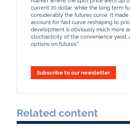
market where the spot price went up to 
current 70 dollar, while the long term f
considerably the futures curve. It made
account for fast curve reshaping to pr
development is obviously much more ac
stochasticity of the convenience yield,
options on futures.”
Subscribe to our newsletter
Related content