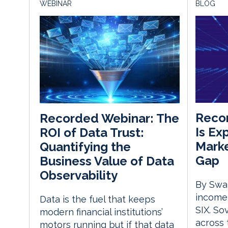
WEBINAR
BLOG
Recor
Recorded Webinar: The
Is Ex
ROI of Data Trust:
Marke
Quantifying the
Gap
Business Value of Data
Observability
By Swat
income,
Data is the fuel that keeps
SIX. So
modern financial institutions’
across
motors running but if that data