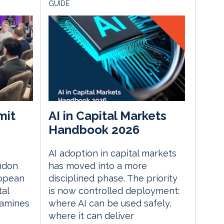
GUIDE
mit
AI in Capital Markets
Handbook 2026
AI adoption in capital markets
ndon
has moved into a more
ropean
disciplined phase. The priority
tal
is now controlled deployment:
xamines
where AI can be used safely,
where it can deliver