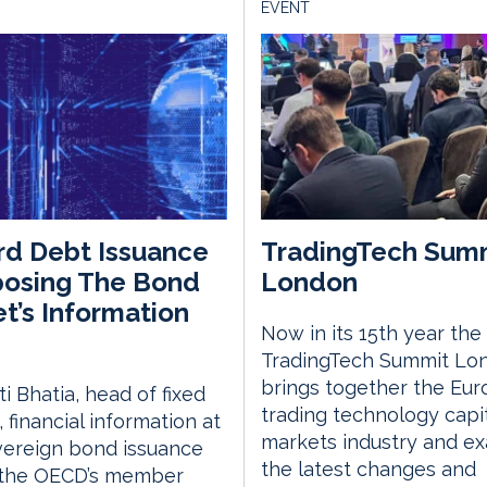
EVENT
d Debt Issuance
TradingTech Sum
posing The Bond
London
t’s Information
Now in its 15th year the
TradingTech Summit Lo
brings together the Eu
i Bhatia, head of fixed
trading technology capi
 financial information at
markets industry and e
vereign bond issuance
the latest changes and
 the OECD’s member