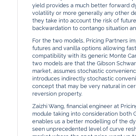
yield provides a much better forward d
volatility or more generally any other 
they take into account the risk of futu
backwardation to contango situation an
For the two models, Pricing Partners im
futures and vanilla options allowing fast
compatibility with its generic Monte Ca
two models are that the Gibson Schwar
market, assumes stochastic convenience
introduces indirectly stochastic conveni
concept that may be very natural in c
reversion property.
Zaizhi Wang, financial engineer at Pric
module taking into consideration both
enables us a better modelling of the d
seen unprecedented level of curve resha