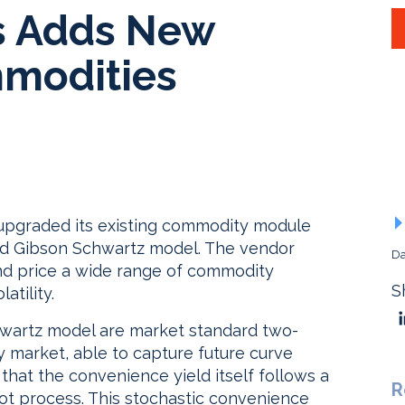
rs Adds New
mmodities
 upgraded its existing commodity module
and Gibson Schwartz model. The vendor
Da
and price a wide range of commodity
S
atility.
wartz model are market standard two-
 market, able to capture future curve
at the convenience yield itself follows a
R
ot process. This stochastic convenience