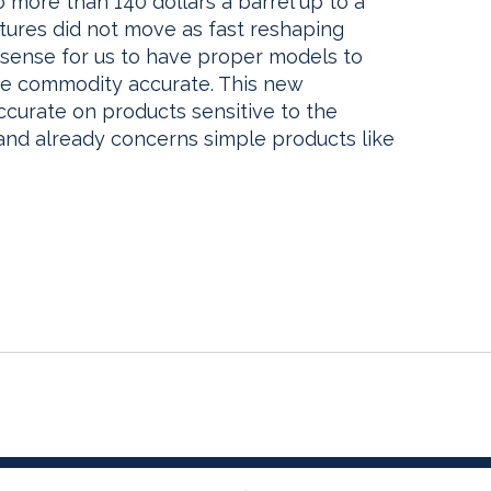
more than 140 dollars a barrel up to a
utures did not move as fast reshaping
 sense for us to have proper models to
ice commodity accurate. This new
curate on products sensitive to the
 and already concerns simple products like