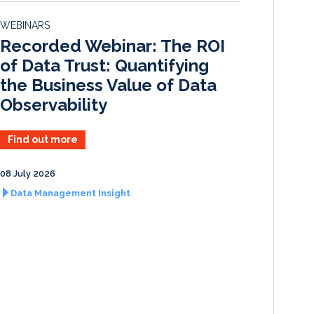
d
o
WEBINARS
I
o
Recorded Webinar: The ROI
n
k
of Data Trust: Quantifying
the Business Value of Data
Observability
Find out more
08 July 2026
Data Management Insight