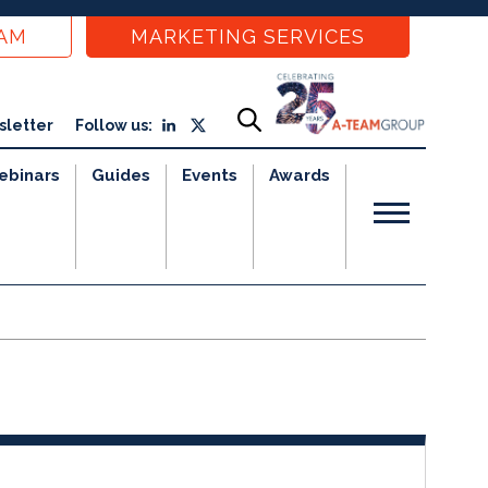
EAM
MARKETING SERVICES
sletter
Follow us:
ebinars
Guides
Events
Awards