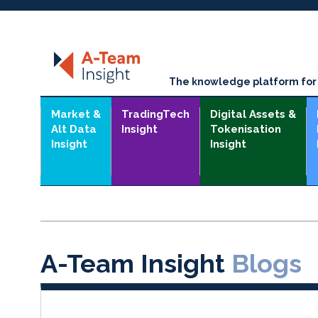
The knowledge platform for t
Market &
TradingTech
Digital Assets &
Alt Data
Insight
Tokenisation
Insight
Insight
A-Team Insight
Blogs