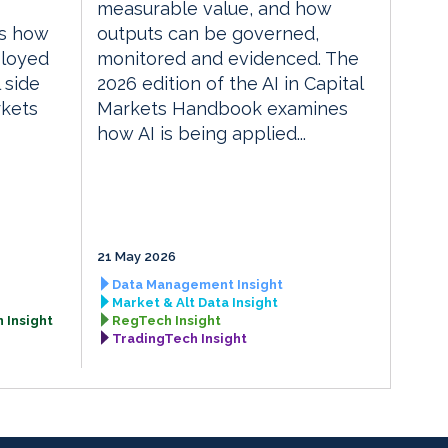
measurable value, and how
es how
outputs can be governed,
ployed
monitored and evidenced. The
 side
2026 edition of the AI in Capital
rkets
Markets Handbook examines
how AI is being applied...
21 May 2026
Data Management Insight
Market & Alt Data Insight
 Insight
RegTech Insight
TradingTech Insight