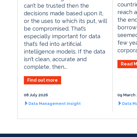
countri
can’t be trusted then the
reach a
decisions made based upon it,
the end
or the uses to which its put, will
borrow
be compromised. That’s
seemed
especially important for data
few yea
that’s fed into artificial
corporat
intelligence models. If the data
isn’t clean, accurate and
Read M
complete, then...
Find out more
08 July 2026
09 March
Data Management Insight
Data M