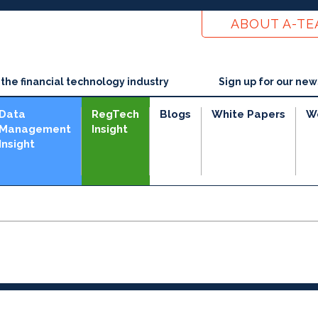
ABOUT A-T
he financial technology industry
Sign up for our new
Data
RegTech
Blogs
White Papers
W
Management
Insight
Insight