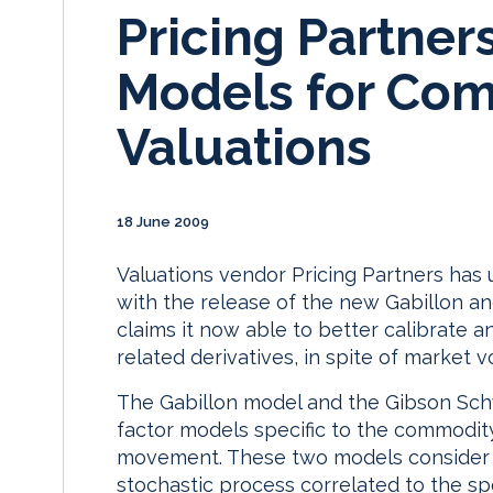
Pricing Partne
Models for Co
Valuations
18 June 2009
Valuations vendor Pricing Partners has
with the release of the new Gabillon 
claims it now able to better calibrate 
related derivatives, in spite of market vol
The Gabillon model and the Gibson Sch
factor models specific to the commodity
movement. These two models consider th
stochastic process correlated to the sp