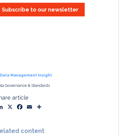
Subscribe to our newsletter
Data Management Insight
ta Governance & Standards
hare article
L
X
F
E
S
i
a
m
h
n
c
a
a
k
e
i
r
elated content
e
b
l
e