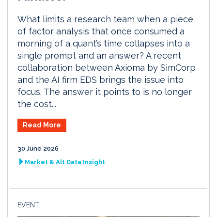
What limits a research team when a piece
of factor analysis that once consumed a
morning of a quant’s time collapses into a
single prompt and an answer? A recent
collaboration between Axioma by SimCorp
and the AI firm EDS brings the issue into
focus. The answer it points to is no longer
the cost...
Read More
30 June 2026
Market & Alt Data Insight
EVENT