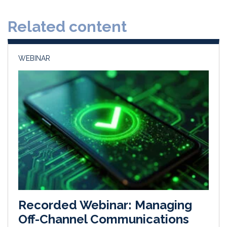
d
o
Related content
I
o
n
k
WEBINAR
Recorded Webinar: Managing
Off-Channel Communications