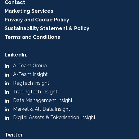
Contact
Marketing Services
Privacy and Cookie Policy
Sustainability Statement & Policy
Terms and Conditions
LinkedIn:
A-Team Group
A-Team Insight
RegTech Insight
TradingTech Insight
Data Management Insight
Market & Alt Data Insight
Digital Assets & Tokenisation Insight
Twitter