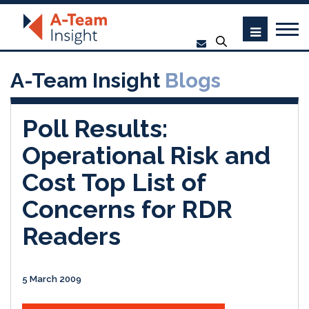
A-Team Insight
Blogs
Poll Results:
Operational Risk and
Cost Top List of
Concerns for RDR
Readers
5 March 2009