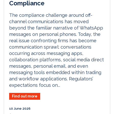
Compliance
The compliance challenge around off-
channel communications has moved
beyond the familiar narrative of WhatsApp
messages on personal phones. Today, the
real issue confronting firms has become
communication sprawl: conversations
occurring across messaging apps,
collaboration platforms, social media direct
messages, personal email, and even
messaging tools embedded within trading
and workflow applications. Regulators’
expectations focus on...
Find out more
10 June 2026