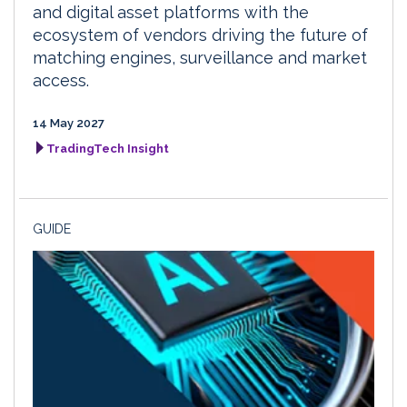
and digital asset platforms with the
ecosystem of vendors driving the future of
matching engines, surveillance and market
access.
14 May 2027
TradingTech Insight
GUIDE