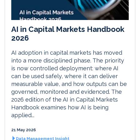
AI in Capital Markets Handbook
2026
AI adoption in capital markets has moved
into a more disciplined phase. The priority
is now controlled deployment: where AI
can be used safely, where it can deliver
measurable value, and how outputs can be
governed, monitored and evidenced. The
2026 edition of the AI in Capital Markets
Handbook examines how AI is being
applied...
21 May 2026
Data Management Insight