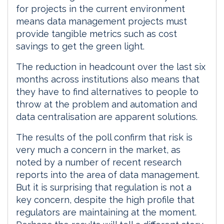
for projects in the current environment
means data management projects must
provide tangible metrics such as cost
savings to get the green light.
The reduction in headcount over the last six
months across institutions also means that
they have to find alternatives to people to
throw at the problem and automation and
data centralisation are apparent solutions.
The results of the poll confirm that risk is
very much a concern in the market, as
noted by a number of recent research
reports into the area of data management.
But it is surprising that regulation is not a
key concern, despite the high profile that
regulators are maintaining at the moment.