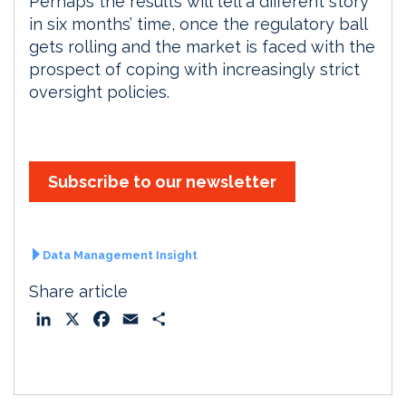
Perhaps the results will tell a different story
in six months’ time, once the regulatory ball
gets rolling and the market is faced with the
prospect of coping with increasingly strict
oversight policies.
Subscribe to our newsletter
Data Management Insight
Share article
L
X
F
E
S
i
a
m
h
n
c
a
a
k
e
i
r
e
b
l
e