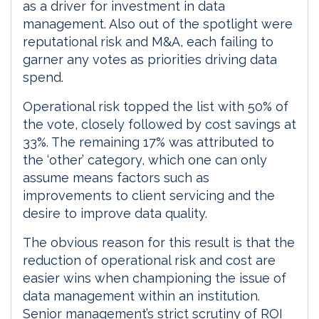
as a driver for investment in data
management. Also out of the spotlight were
reputational risk and M&A, each failing to
garner any votes as priorities driving data
spend.
Operational risk topped the list with 50% of
the vote, closely followed by cost savings at
33%. The remaining 17% was attributed to
the ‘other’ category, which one can only
assume means factors such as
improvements to client servicing and the
desire to improve data quality.
The obvious reason for this result is that the
reduction of operational risk and cost are
easier wins when championing the issue of
data management within an institution.
Senior management’s strict scrutiny of ROI