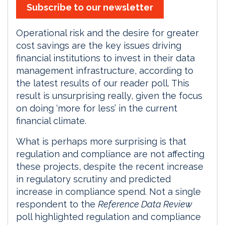
Subscribe to our newsletter
Operational risk and the desire for greater
cost savings are the key issues driving
financial institutions to invest in their data
management infrastructure, according to
the latest results of our reader poll. This
result is unsurprising really, given the focus
on doing ‘more for less’ in the current
financial climate.
What is perhaps more surprising is that
regulation and compliance are not affecting
these projects, despite the recent increase
in regulatory scrutiny and predicted
increase in compliance spend. Not a single
respondent to the
Reference Data Review
poll highlighted regulation and compliance