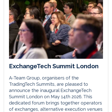
ExchangeTech Summit London
A-Team Group, organisers of the
TradingTech Summits, are pleased to
announce the inaugural ExchangeTech
Summit London on May 14th 2026. This
dedicated forum brings together operators
of exchanges, alternative execution venues