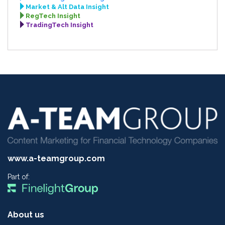
Market & Alt Data Insight
RegTech Insight
TradingTech Insight
www.a-teamgroup.com
Part of:
About us