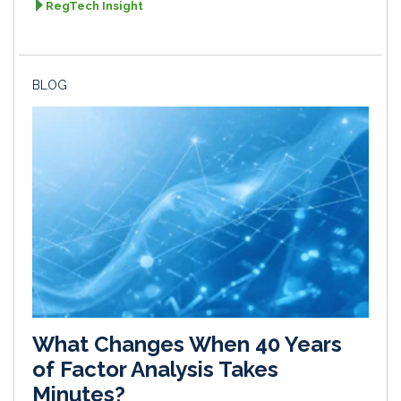
RegTech Insight
BLOG
What Changes When 40 Years
of Factor Analysis Takes
Minutes?